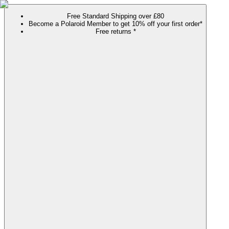
Free Standard Shipping over £80
Become a Polaroid Member to get 10% off your first order*
Free returns *