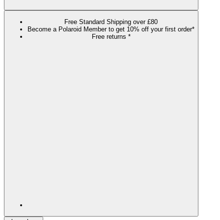
Free Standard Shipping over £80
Become a Polaroid Member to get 10% off your first order*
Free returns *