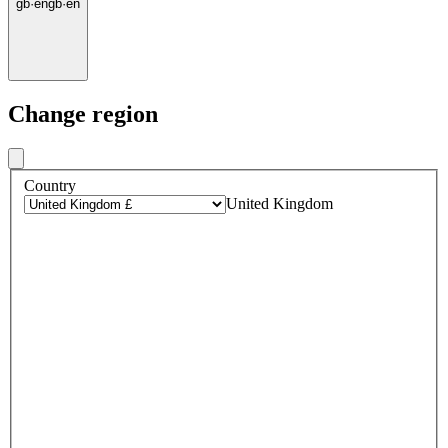
gb
·
en
gb
·
en
Change region
Country
United Kingdom