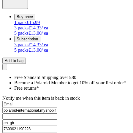
Buy once
1
pack
£15.99
3
packs
£14.33
/ ea
5
packs
£13.00
/ ea
Subscription
3
packs
£14.33
/ ea
5
packs
£13.00
/ ea
Add to bag
Free Standard Shipping over £80
Become a Polaroid Member to get 10% off your first order*
Free returns*
Notify me when this item is back in stock