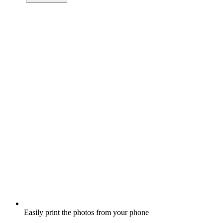
Easily print the photos from your phone