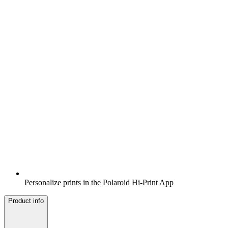
Personalize prints in the Polaroid Hi-Print App
Product info