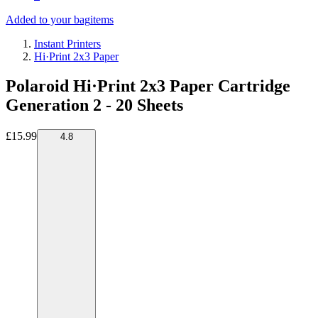
Added to your bag
items
Instant Printers
Hi·Print 2x3 Paper
Polaroid Hi·Print 2x3 Paper Cartridge
Generation 2 - 20 Sheets
£15.99
4.8