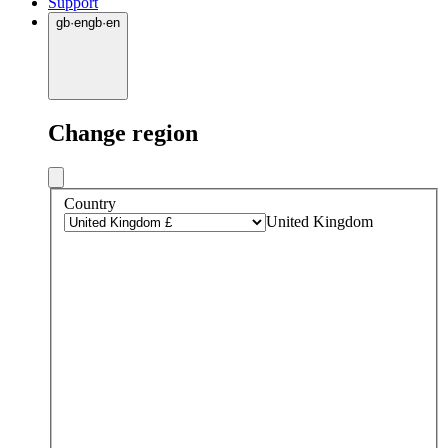
Support
gb
·
en
gb
·
en
Change region
Country
United Kingdom