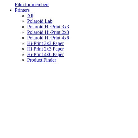
Film for members
Printers
All
Polaroid Lab
Polaroid Hi·Print 3x3
Polaroid Hi·Print 2x3
Polaroid Hi·Print 4x6
Hi·Print 3x3 Paper
Hi·Print 2x3 Paper
Hi·Print 4x6 Paper
Product Finder