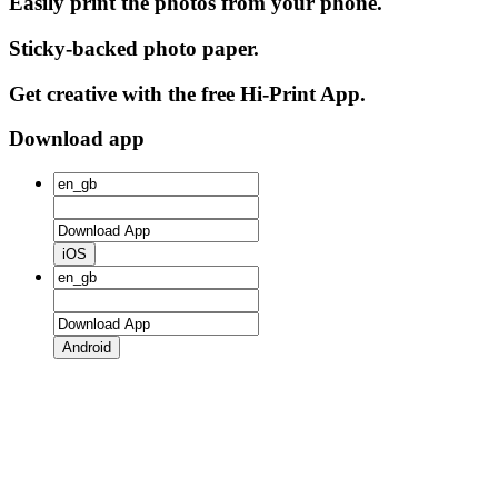
Easily print the photos from your phone.
Sticky-backed photo paper.
Get creative with the free Hi-Print App.
Download app
iOS
Android