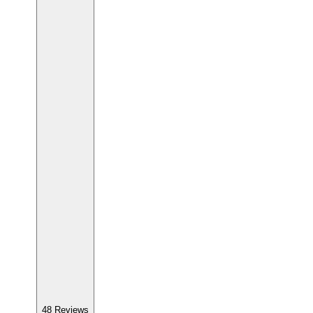
48
Reviews