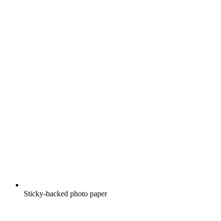
Sticky-backed photo paper