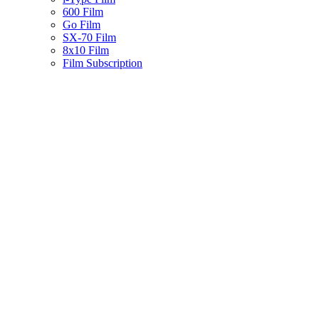
600 Film
Go Film
SX-70 Film
8x10 Film
Film Subscription