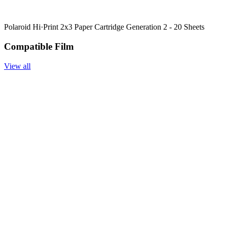
Polaroid Hi·Print 2x3 Paper Cartridge Generation 2 - 20 Sheets
Compatible Film
View all