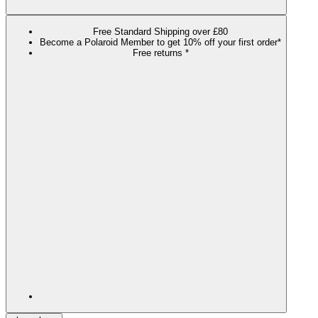
Free Standard Shipping over £80
Become a Polaroid Member to get 10% off your first order*
Free returns *