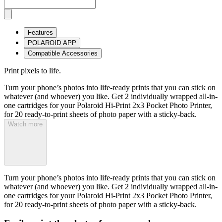
Features
POLAROID APP
Compatible Accessories
Print pixels to life.
Turn your phone’s photos into life-ready prints that you can stick on
whatever (and whoever) you like. Get 2 individually wrapped all-in-
one cartridges for your Polaroid Hi-Print 2x3 Pocket Photo Printer,
for 20 ready-to-print sheets of photo paper with a sticky-back.
Watch more
Turn your phone’s photos into life-ready prints that you can stick on
whatever (and whoever) you like. Get 2 individually wrapped all-in-
one cartridges for your Polaroid Hi-Print 2x3 Pocket Photo Printer,
for 20 ready-to-print sheets of photo paper with a sticky-back.