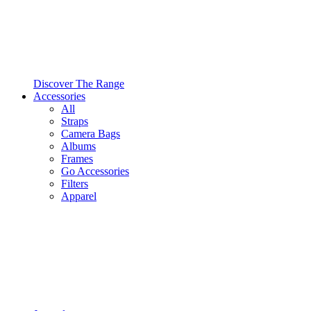
Discover The Range
Accessories
All
Straps
Camera Bags
Albums
Frames
Go Accessories
Filters
Apparel