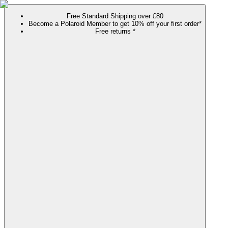
Free Standard Shipping over £80
Become a Polaroid Member to get 10% off your first order*
Free returns *