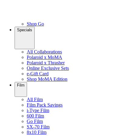
Shop Go
Specials
All Collaborations
Polaroid x MoMA
Polaroid x Thrasher
Online Exclusive Sets
e-Gift Card
Shop MoMA Edition
Film
All Film
Film Pack Savings
i-Type Film
600 Film
Go Film
SX-70 Film
8x10 Film