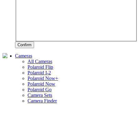
Confirm
Cameras
All Cameras
Polaroid Flip
Polaroid I-2
Polaroid Now+
Polaroid Now
Polaroid Go
Camera Sets
Camera Finder