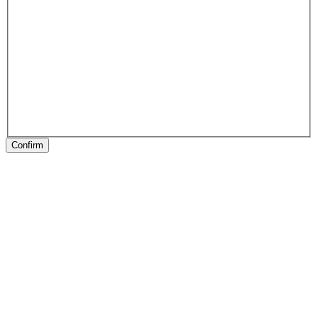
Confirm