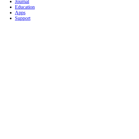
Journal
Education
Apps
Support