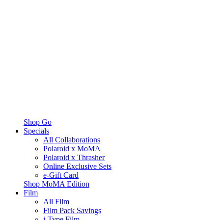
Shop Go
Specials
All Collaborations
Polaroid x MoMA
Polaroid x Thrasher
Online Exclusive Sets
e-Gift Card
Shop MoMA Edition
Film
All Film
Film Pack Savings
i-Type Film