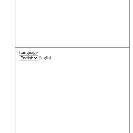
Language
English