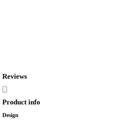
Reviews
Product info
Design