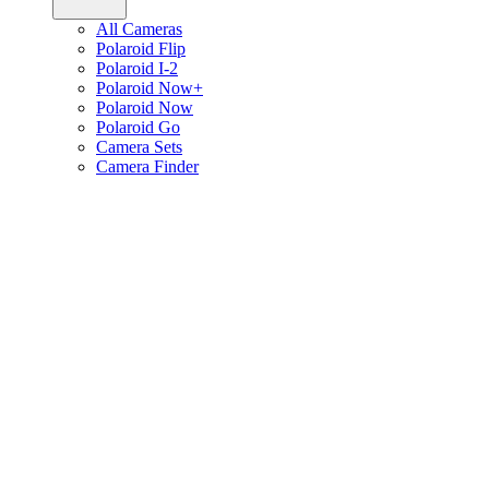
All Cameras
Polaroid Flip
Polaroid I-2
Polaroid Now+
Polaroid Now
Polaroid Go
Camera Sets
Camera Finder