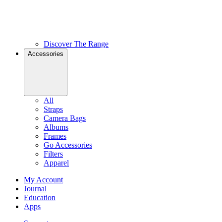
Discover The Range
Accessories
All
Straps
Camera Bags
Albums
Frames
Go Accessories
Filters
Apparel
My Account
Journal
Education
Apps