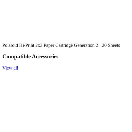
Polaroid Hi·Print 2x3 Paper Cartridge Generation 2 - 20 Sheets
Compatible Accessories
View all