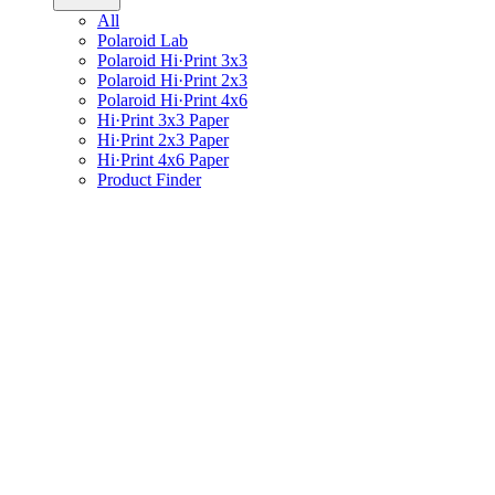
All
Polaroid Lab
Polaroid Hi·Print 3x3
Polaroid Hi·Print 2x3
Polaroid Hi·Print 4x6
Hi·Print 3x3 Paper
Hi·Print 2x3 Paper
Hi·Print 4x6 Paper
Product Finder