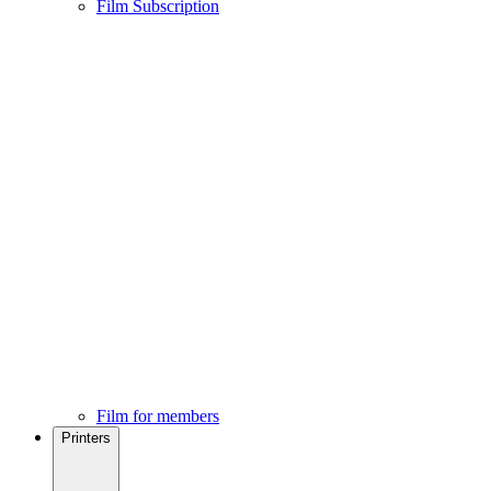
Film Subscription
Film for members
Printers