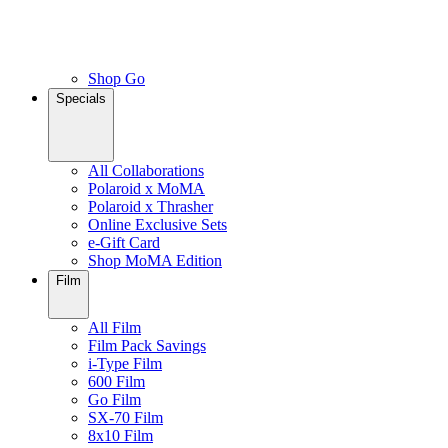
Shop Go
Specials
All Collaborations
Polaroid x MoMA
Polaroid x Thrasher
Online Exclusive Sets
e-Gift Card
Shop MoMA Edition
Film
All Film
Film Pack Savings
i-Type Film
600 Film
Go Film
SX-70 Film
8x10 Film