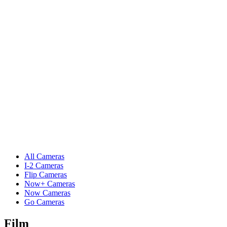
All Cameras
I-2 Cameras
Flip Cameras
Now+ Cameras
Now Cameras
Go Cameras
Film