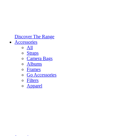
Discover The Range
Accessories
All
Straps
Camera Bags
Albums
Frames
Go Accessories
Filters
Apparel