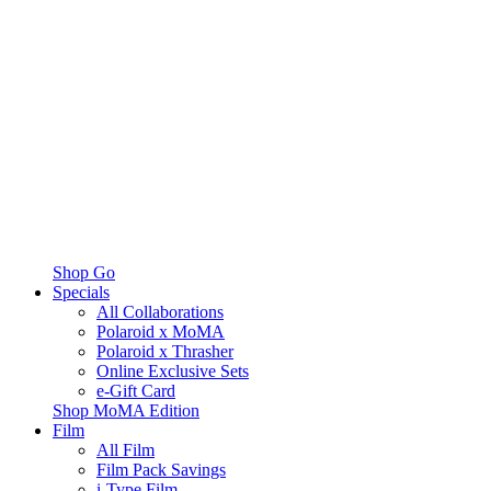
Shop Go
Specials
All Collaborations
Polaroid x MoMA
Polaroid x Thrasher
Online Exclusive Sets
e-Gift Card
Shop MoMA Edition
Film
All Film
Film Pack Savings
i-Type Film