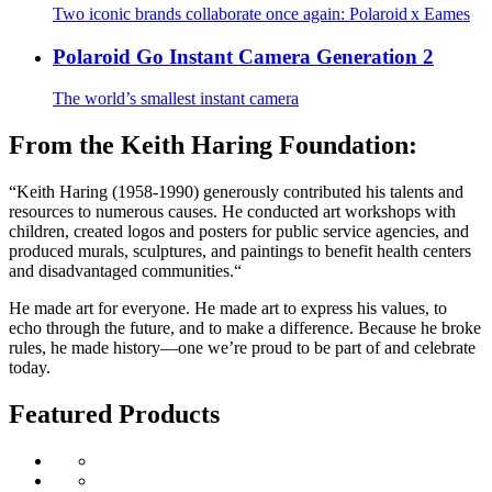
Two iconic brands collaborate once again: Polaroid x Eames
Polaroid Go Instant Camera Generation 2
The world’s smallest instant camera
From the Keith Haring Foundation:
“Keith Haring (1958-1990) generously contributed his talents and
resources to numerous causes. He conducted art workshops with
children, created logos and posters for public service agencies, and
produced murals, sculptures, and paintings to benefit health centers
and disadvantaged communities.“
He made art for everyone. He made art to express his values, to
echo through the future, and to make a difference. Because he broke
rules, he made history—one we’re proud to be part of and celebrate
today.
Featured Products