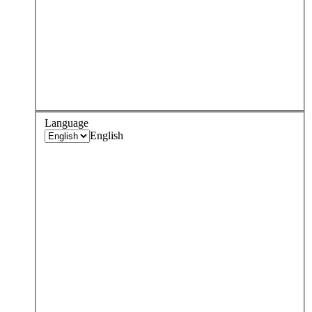
Language
English