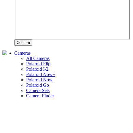
Confirm
Cameras
All Cameras
Polaroid Flip
Polaroid I-2
Polaroid Now+
Polaroid Now
Polaroid Go
Camera Sets
Camera Finder