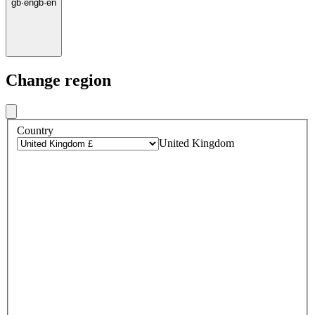
gb
·
en
gb
·
en
Change region
Country
United Kingdom