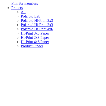
Film for members
Printers
All
Polaroid Lab
Polaroid Hi·Print 3x3
Polaroid Hi·Print 2x3
Polaroid Hi·Print 4x6
Hi·Print 3x3 Paper
Hi·Print 2x3 Paper
Hi·Print 4x6 Paper
Product Finder