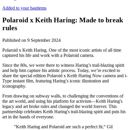
Added to your bag
items
Polaroid x Keith Haring: Made to break
rules
Published on
9 September 2024
Polaroid x Keith Haring. One of the most iconic artists of all time
captured his life and work with a Polaroid camera.
Since the 80s, we were there to witness Haring’s trail-blazing spirit
and help him capture his artistic process. Today, we’re excited to
share the special edition Polaroid x Keith Haring Now camera and i-
Type instant film, featuring Haring’s iconic illustration and
iconography.
From drawing on subway walls, to challenging the conventions of
the art world, and using his platform for activism—Keith Haring's
legacy and art broke rules and changed the world forever. This
partnership celebrates Keith Haring's trail-blazing spirit and puts his
art in the hands of everyone.
“Keith Haring and Polaroid are such a perfect fit,“ Gil