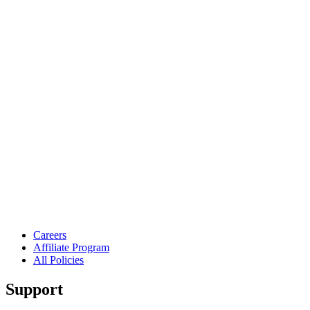
Careers
Affiliate Program
All Policies
Support