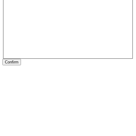
Confirm