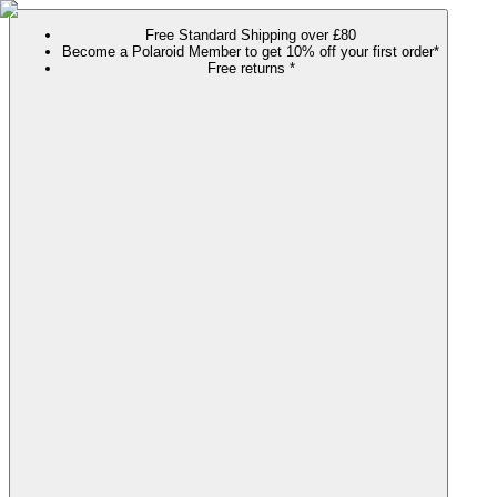
Free Standard Shipping over £80
Become a Polaroid Member to get 10% off your first order*
Free returns *