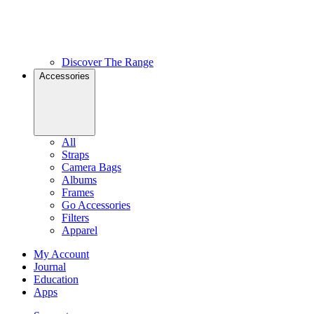
Discover The Range
Accessories
All
Straps
Camera Bags
Albums
Frames
Go Accessories
Filters
Apparel
My Account
Journal
Education
Apps