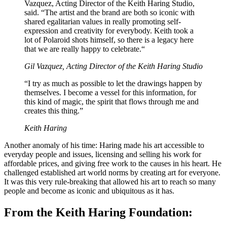
Vazquez, Acting Director of the Keith Haring Studio,
said. “The artist and the brand are both so iconic with
shared egalitarian values in really promoting self-
expression and creativity for everybody. Keith took a
lot of Polaroid shots himself, so there is a legacy here
that we are really happy to celebrate.“
Gil Vazquez, Acting Director of the Keith Haring Studio
“I try as much as possible to let the drawings happen by
themselves. I become a vessel for this information, for
this kind of magic, the spirit that flows through me and
creates this thing.”
Keith Haring
Another anomaly of his time: Haring made his art accessible to
everyday people and issues, licensing and selling his work for
affordable prices, and giving free work to the causes in his heart. He
challenged established art world norms by creating art for everyone.
It was this very rule-breaking that allowed his art to reach so many
people and become as iconic and ubiquitous as it has.
From the Keith Haring Foundation: