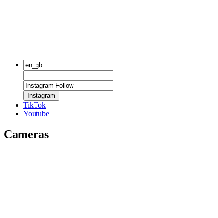
Instagram
TikTok
Youtube
Cameras