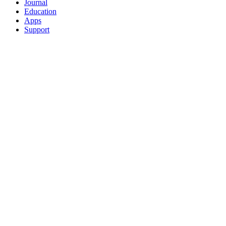
Journal
Education
Apps
Support