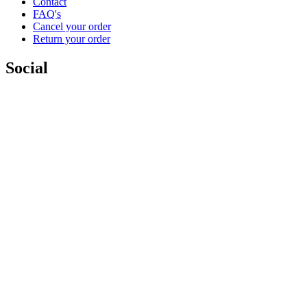
Contact
FAQ's
Cancel your order
Return your order
Social