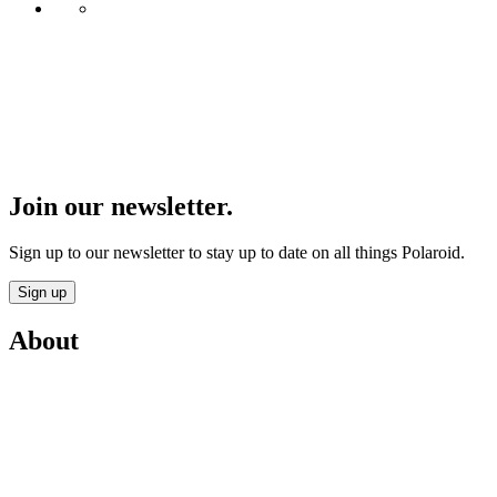
Join our newsletter.
Sign up to our newsletter to stay up to date on all things Polaroid.
Sign up
About