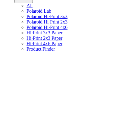
All
Polaroid Lab
Polaroid Hi·Print 3x3
Polaroid Hi·Print 2x3
Polaroid Hi·Print 4x6
Hi·Print 3x3 Paper
Hi·Print 2x3 Paper
Hi·Print 4x6 Paper
Product Finder