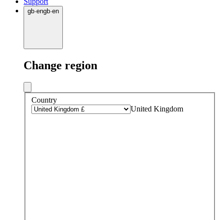
Support
gb
·
en
gb
·
en
Change region
Country
United Kingdom