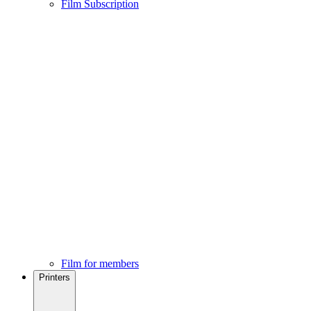
Film Subscription
Film for members
Printers