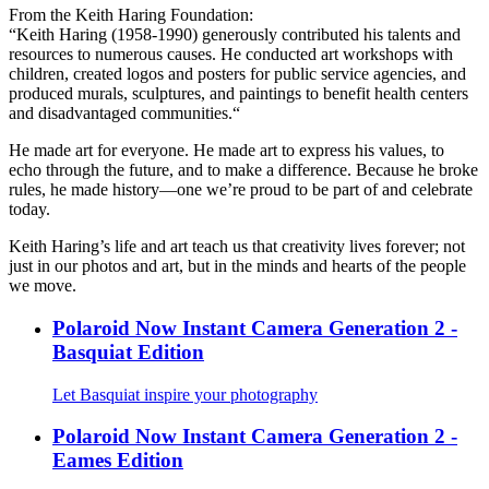
From the Keith Haring Foundation:
“Keith Haring (1958-1990) generously contributed his talents and
resources to numerous causes. He conducted art workshops with
children, created logos and posters for public service agencies, and
produced murals, sculptures, and paintings to benefit health centers
and disadvantaged communities.“
He made art for everyone. He made art to express his values, to
echo through the future, and to make a difference. Because he broke
rules, he made history—one we’re proud to be part of and celebrate
today.
Keith Haring’s life and art teach us that creativity lives forever; not
just in our photos and art, but in the minds and hearts of the people
we move.
Polaroid Now Instant Camera Generation 2 -
Basquiat Edition
Let Basquiat inspire your photography
Polaroid Now Instant Camera Generation 2 -
Eames Edition