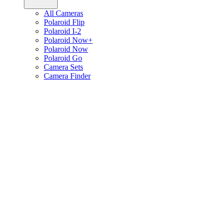
All Cameras
Polaroid Flip
Polaroid I-2
Polaroid Now+
Polaroid Now
Polaroid Go
Camera Sets
Camera Finder