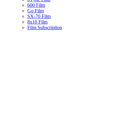
600 Film
Go Film
SX-70 Film
8x10 Film
Film Subscription