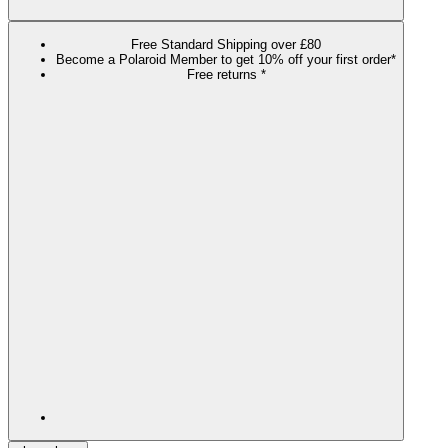
Free Standard Shipping over £80
Become a Polaroid Member to get 10% off your first order*
Free returns *