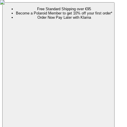
Free Standard Shipping over €95
Become a Polaroid Member to get 10% off your first order*
Order Now Pay Later with Klarna