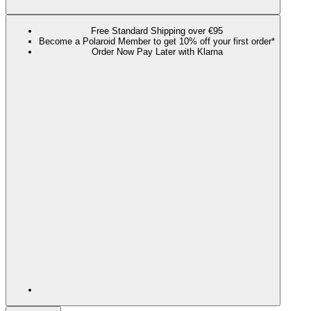
Free Standard Shipping over €95
Become a Polaroid Member to get 10% off your first order*
Order Now Pay Later with Klarna