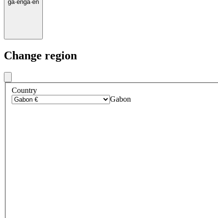
ga
·
en
ga
·
en
Change region
Country
Gabon