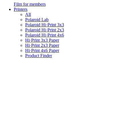
Film for members
Printers
All
Polaroid Lab
Polaroid Hi·Print 3x3
Polaroid Hi·Print 2x3
Polaroid Hi·Print 4x6
Hi·Print 3x3 Paper
Hi·Print 2x3 Paper
Hi·Print 4x6 Paper
Product Finder