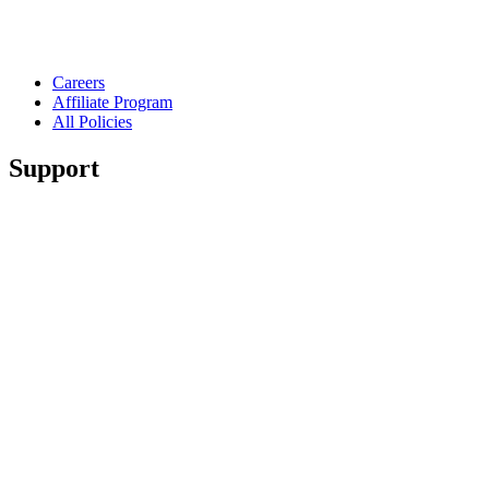
Careers
Affiliate Program
All Policies
Support