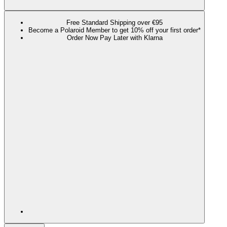
Free Standard Shipping over €95
Become a Polaroid Member to get 10% off your first order*
Order Now Pay Later with Klarna