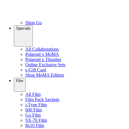
Shop Go
Specials
All Collaborations
Polaroid x MoMA
Polaroid x Thrasher
Online Exclusive Sets
e-Gift Card
Shop MoMA Edition
Film
All Film
Film Pack Savings
i-Type Film
600 Film
Go Film
SX-70 Film
8x10 Film