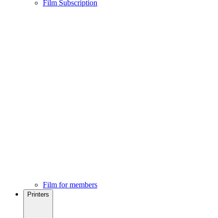
Film Subscription
Film for members
Printers