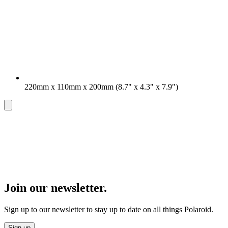
220mm x 110mm x 200mm (8.7" x 4.3" x 7.9")
Join our newsletter.
Sign up to our newsletter to stay up to date on all things Polaroid.
Sign up