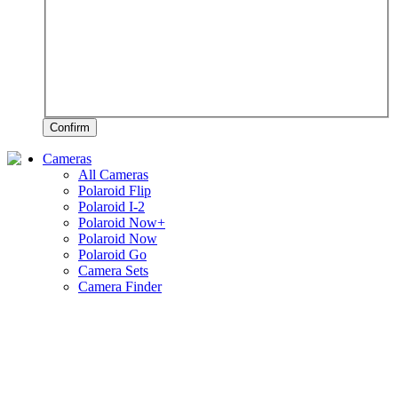
Confirm
Cameras
All Cameras
Polaroid Flip
Polaroid I-2
Polaroid Now+
Polaroid Now
Polaroid Go
Camera Sets
Camera Finder