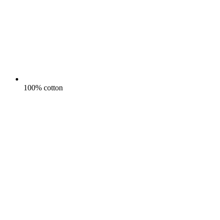
100% cotton