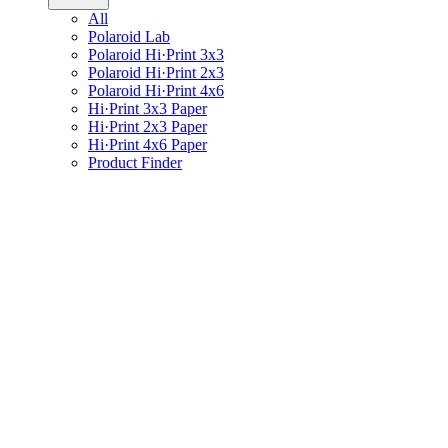
All
Polaroid Lab
Polaroid Hi·Print 3x3
Polaroid Hi·Print 2x3
Polaroid Hi·Print 4x6
Hi·Print 3x3 Paper
Hi·Print 2x3 Paper
Hi·Print 4x6 Paper
Product Finder