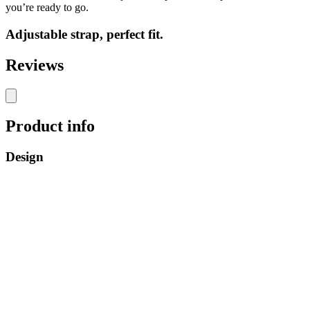
you’re ready to go.
Adjustable strap, perfect fit.
Reviews
Product info
Design