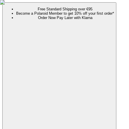
Free Standard Shipping over €95
Become a Polaroid Member to get 10% off your first order*
Order Now Pay Later with Klarna