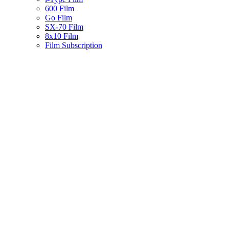
600 Film
Go Film
SX-70 Film
8x10 Film
Film Subscription