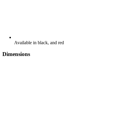
Available in black, and red
Dimensions