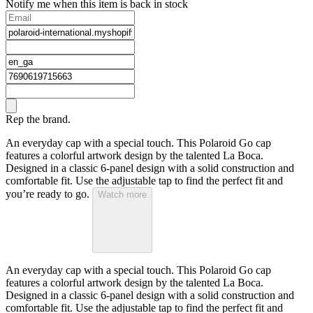
Notify me when this item is back in stock
Rep the brand.
An everyday cap with a special touch. This Polaroid Go cap
features a colorful artwork design by the talented La Boca.
Designed in a classic 6-panel design with a solid construction and
comfortable fit. Use the adjustable tap to find the perfect fit and
you’re ready to go.
Watch more
An everyday cap with a special touch. This Polaroid Go cap
features a colorful artwork design by the talented La Boca.
Designed in a classic 6-panel design with a solid construction and
comfortable fit. Use the adjustable tap to find the perfect fit and