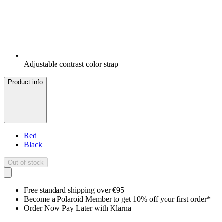
Adjustable contrast color strap
Product info
Red
Black
Out of stock
Free standard shipping over €95
Become a Polaroid Member to get 10% off your first order*
Order Now Pay Later with Klarna