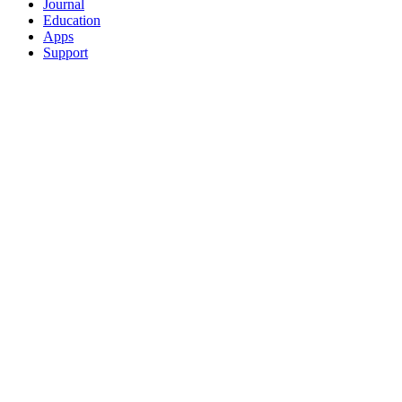
Journal
Education
Apps
Support