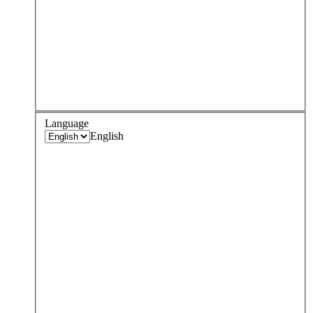
Language
English