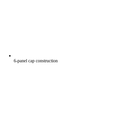
6-panel cap construction