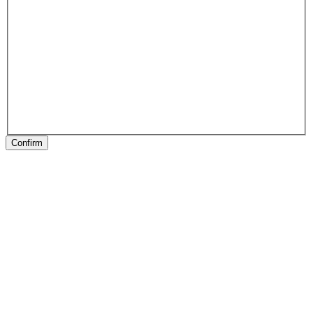
Confirm