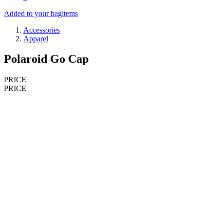
Added to your bag
items
Accessories
Apparel
Polaroid Go Cap
PRICE
PRICE