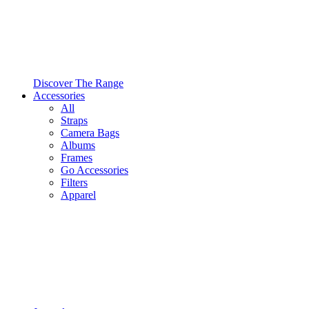
Discover The Range
Accessories
All
Straps
Camera Bags
Albums
Frames
Go Accessories
Filters
Apparel