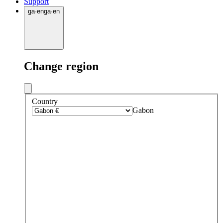
Support
ga
·
en
ga
·
en
Change region
Country
Gabon