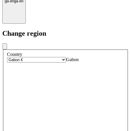
ga
·
en
ga
·
en
Change region
Country
Gabon