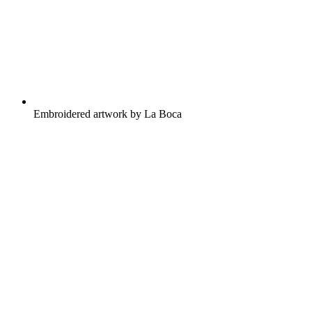
Embroidered artwork by La Boca