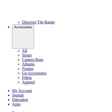
Discover The Range
Accessories
All
Straps
Camera Bags
Albums
Frames
Go Accessories
Filters
Apparel
My Account
Journal
Education
Apps