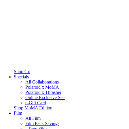
Shop Go
Specials
All Collaborations
Polaroid x MoMA
Polaroid x Thrasher
Online Exclusive Sets
e-Gift Card
Shop MoMA Edition
Film
All Film
Film Pack Savings
i-Type Film