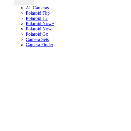
All Cameras
Polaroid Flip
Polaroid I-2
Polaroid Now+
Polaroid Now
Polaroid Go
Camera Sets
Camera Finder