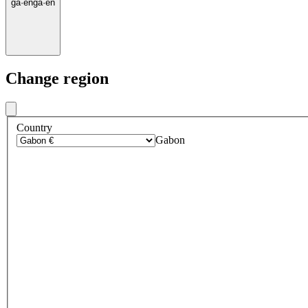
ga
·
en
ga
·
en
Change region
Country
Gabon