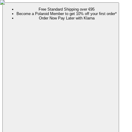
Free Standard Shipping over €95
Become a Polaroid Member to get 10% off your first order*
Order Now Pay Later with Klarna