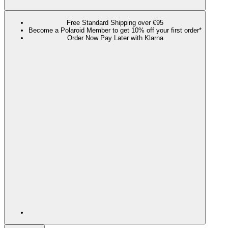
Free Standard Shipping over €95
Become a Polaroid Member to get 10% off your first order*
Order Now Pay Later with Klarna