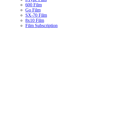
600 Film
Go Film
SX-70 Film
8x10 Film
Film Subscription