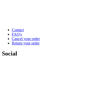
Contact
FAQ's
Cancel your order
Return your order
Social