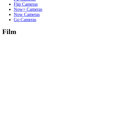
Flip Cameras
Now+ Cameras
Now Cameras
Go Cameras
Film