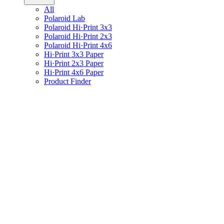
All
Polaroid Lab
Polaroid Hi·Print 3x3
Polaroid Hi·Print 2x3
Polaroid Hi·Print 4x6
Hi·Print 3x3 Paper
Hi·Print 2x3 Paper
Hi·Print 4x6 Paper
Product Finder