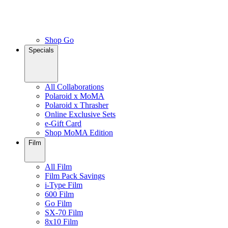
Shop Go
Specials
All Collaborations
Polaroid x MoMA
Polaroid x Thrasher
Online Exclusive Sets
e-Gift Card
Shop MoMA Edition
Film
All Film
Film Pack Savings
i-Type Film
600 Film
Go Film
SX-70 Film
8x10 Film