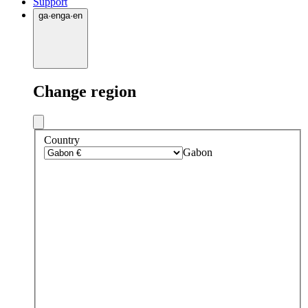
Support
ga
·
en
ga
·
en
Change region
Country
Gabon