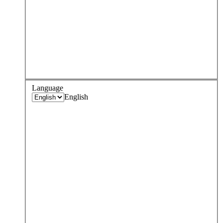
Language
English