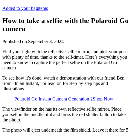
Added to your bag
items
How to take a selfie with the Polaroid Go
camera
Published on
September 8, 2024
Find your light with the reflective selfie mirror, and pick your pose
with plenty of time, thanks to the self-timer. Here’s everything you
need to know to capture the perfect selfie on the Polaroid Go
camera.
To see how it’s done, watch a demonstration with our friend Ben
from “In an Instant,” or read on for step-by-step tips and
illustrations.
Polaroid Go Instant Camera Generation 2
Shop Now
The viewfinder on the
has its own reflective selfie mirror. Place
yourself in the middle of it and press the red shutter button to take
the photo.
The photo will eject underneath the film shield. Leave it there for 5