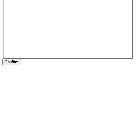
Confirm