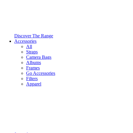
Discover The Range
Accessories
All
Straps
Camera Bags
Albums
Frames
Go Accessories
Filters
Apparel