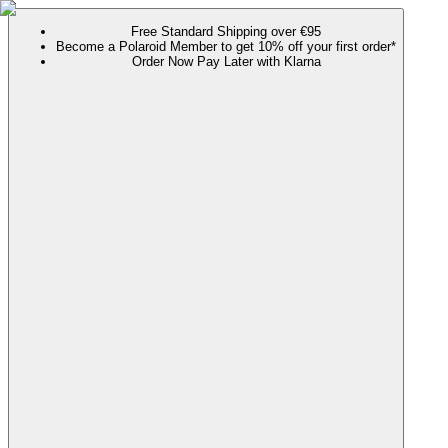
Free Standard Shipping over €95
Become a Polaroid Member to get 10% off your first order*
Order Now Pay Later with Klarna