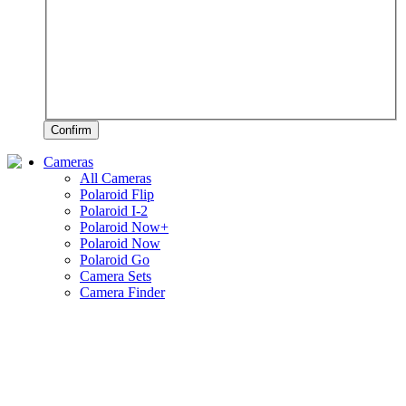
Confirm
Cameras
All Cameras
Polaroid Flip
Polaroid I-2
Polaroid Now+
Polaroid Now
Polaroid Go
Camera Sets
Camera Finder