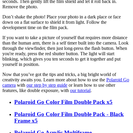
seconds. Then gently lift the film shield and let it roll back in.
Remove the photo.
Don’t shake the photo! Place your photo in a dark place or face
down on a flat surface to shield it from light. Follow the
development time on the film pack.
If you want to take a picture of yourself that requires more distance
than the human arm, there is a self timer built into the camera. Look
through the viewfinder, then just long-press the flash button. When
you're ready, press the red shutter button. The light will start
blinking, which gives you ten seconds to get it together and put
yourself in position.
Now that you’ve got the tips and tricks, a big bright world of
creativity awaits you. Learn more about how to use the
Polaroid Go
camera
with
our step by step guide
or learn how to use other
features, like double exposure, with
our tutorial
.
Polaroid Go Color Film Double Pack x5
Polaroid Go Color Film Double Pack - Black
Frame x5
Polaroid Go Acrylic Multiframe