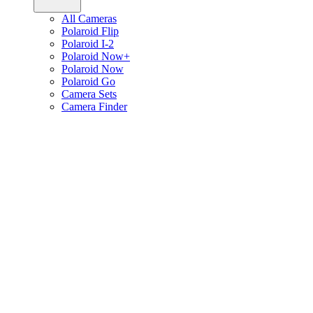
All Cameras
Polaroid Flip
Polaroid I-2
Polaroid Now+
Polaroid Now
Polaroid Go
Camera Sets
Camera Finder