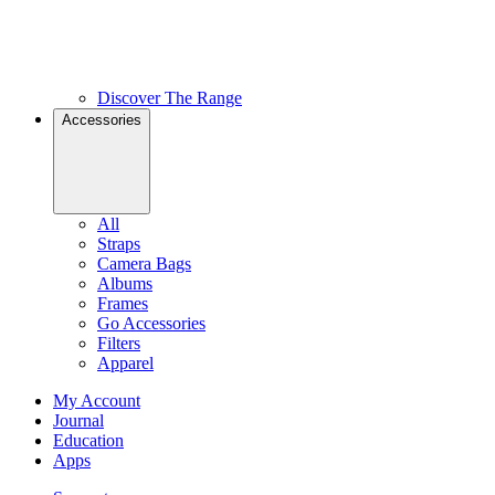
Discover The Range
Accessories
All
Straps
Camera Bags
Albums
Frames
Go Accessories
Filters
Apparel
My Account
Journal
Education
Apps