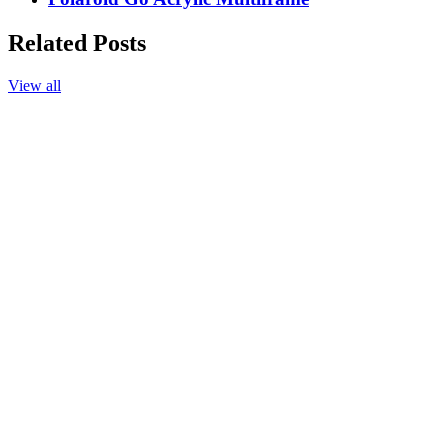
Related Posts
View all