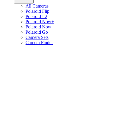
All Cameras
Polaroid Flip
Polaroid I-2
Polaroid Now+
Polaroid Now
Polaroid Go
Camera Sets
Camera Finder