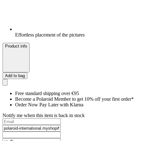
Effortless placement of the pictures
Product info
Add to bag
Free standard shipping over €95
Become a Polaroid Member to get 10% off your first order*
Order Now Pay Later with Klarna
Notify me when this item is back in stock