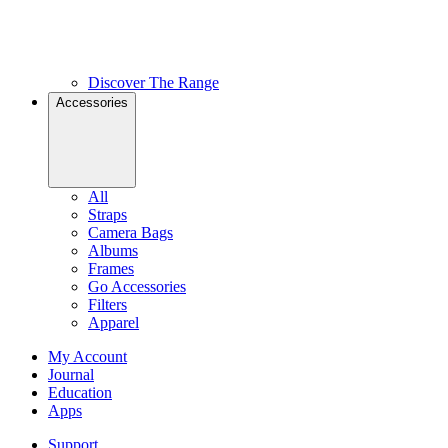
Discover The Range
Accessories
All
Straps
Camera Bags
Albums
Frames
Go Accessories
Filters
Apparel
My Account
Journal
Education
Apps
Support