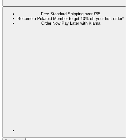
Free Standard Shipping over €95
Become a Polaroid Member to get 10% off your first order*
Order Now Pay Later with Klarna