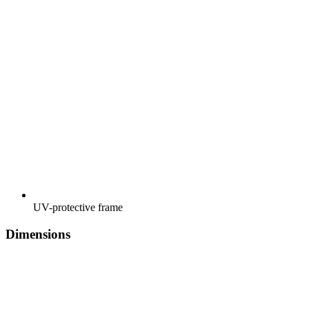
UV-protective frame
Dimensions