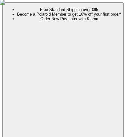
Free Standard Shipping over €95
Become a Polaroid Member to get 10% off your first order*
Order Now Pay Later with Klarna