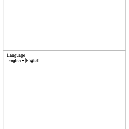
Language
English