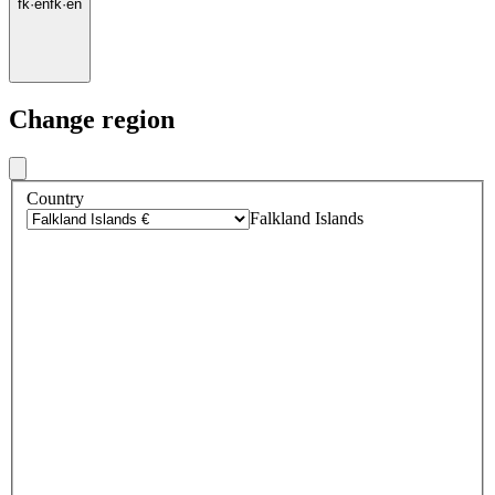
fk
·
en
fk
·
en
Change region
Country
Falkland Islands