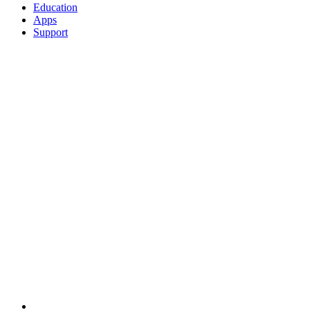
Education
Apps
Support