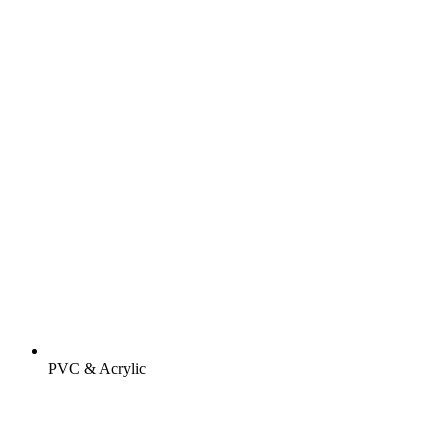
PVC & Acrylic