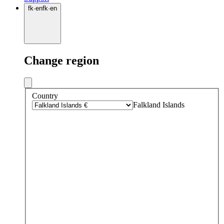
fk
·
en
fk
·
en
Change region
Country
Falkland Islands