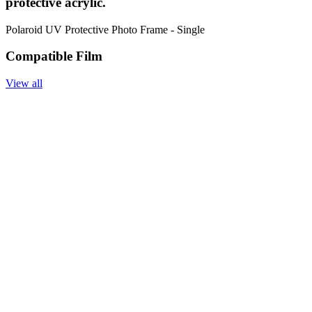
protective acrylic.
Polaroid UV Protective Photo Frame - Single
Compatible Film
View all