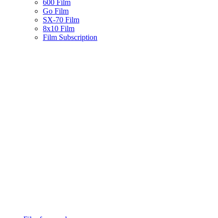
600 Film
Go Film
SX-70 Film
8x10 Film
Film Subscription