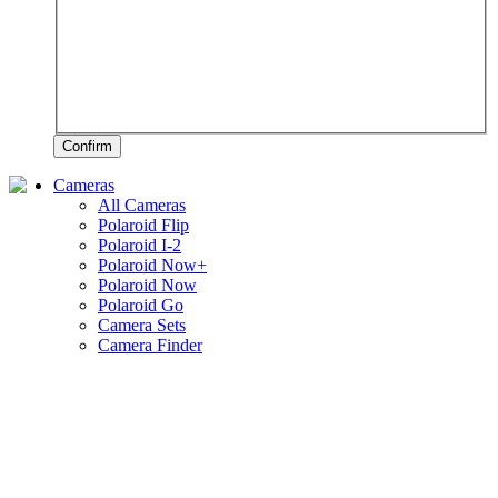
Confirm
Cameras
All Cameras
Polaroid Flip
Polaroid I-2
Polaroid Now+
Polaroid Now
Polaroid Go
Camera Sets
Camera Finder