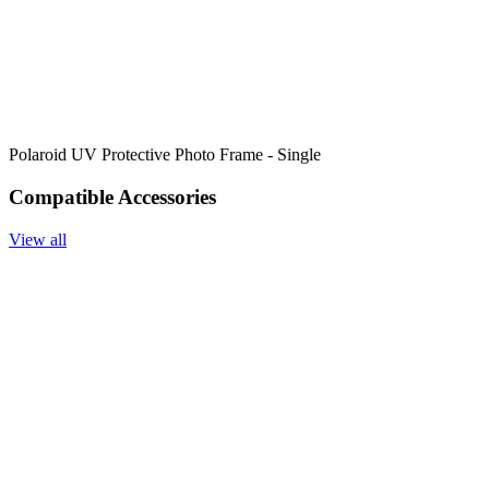
Polaroid UV Protective Photo Frame - Single
Compatible Accessories
View all