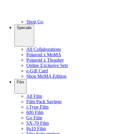
Shop Go
Specials
All Collaborations
Polaroid x MoMA
Polaroid x Thrasher
Online Exclusive Sets
e-Gift Card
Shop MoMA Edition
Film
All Film
Film Pack Savings
i-Type Film
600 Film
Go Film
SX-70 Film
8x10 Film
Film Subscription