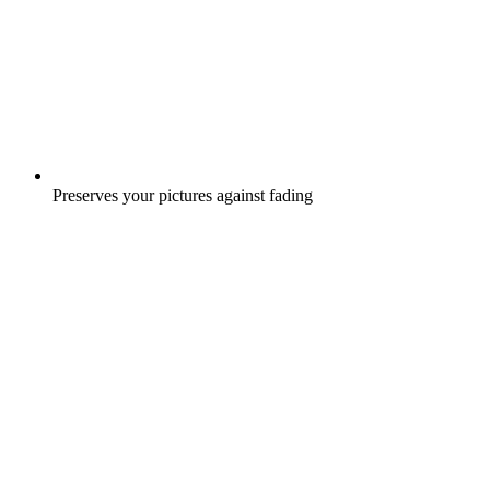
Preserves your pictures against fading