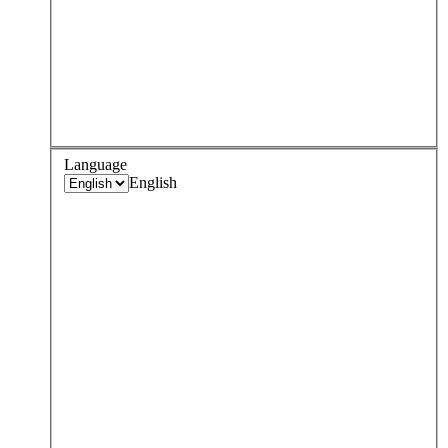
Language
English