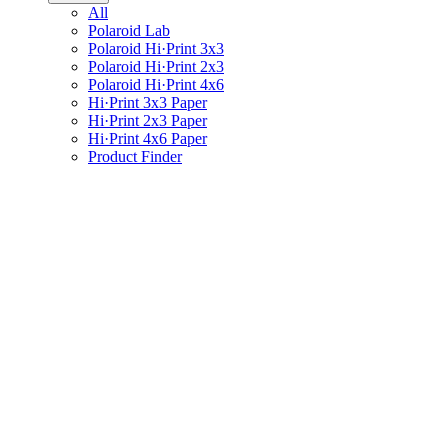
All
Polaroid Lab
Polaroid Hi·Print 3x3
Polaroid Hi·Print 2x3
Polaroid Hi·Print 4x6
Hi·Print 3x3 Paper
Hi·Print 2x3 Paper
Hi·Print 4x6 Paper
Product Finder