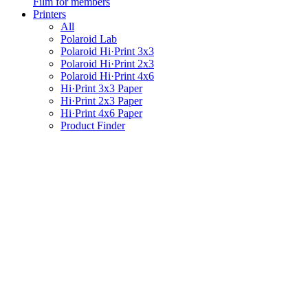
Film for members
Printers
All
Polaroid Lab
Polaroid Hi·Print 3x3
Polaroid Hi·Print 2x3
Polaroid Hi·Print 4x6
Hi·Print 3x3 Paper
Hi·Print 2x3 Paper
Hi·Print 4x6 Paper
Product Finder