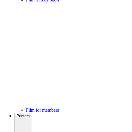
Film for members
Printers