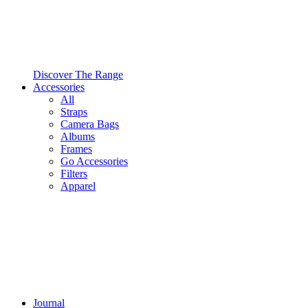
Discover The Range
Accessories
All
Straps
Camera Bags
Albums
Frames
Go Accessories
Filters
Apparel
Journal