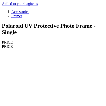
Added to your bag
items
Accessories
Frames
Polaroid UV Protective Photo Frame -
Single
PRICE
PRICE