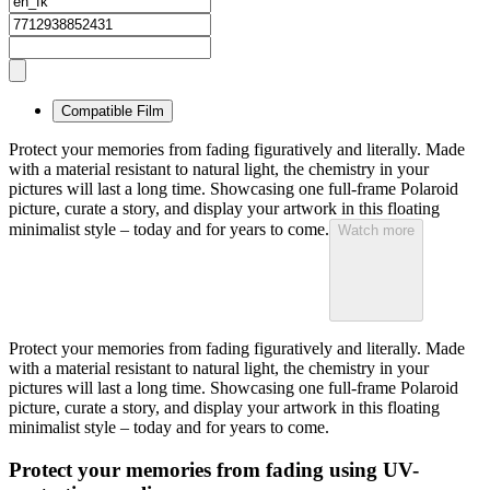
Compatible Film
Protect your memories from fading figuratively and literally. Made
with a material resistant to natural light, the chemistry in your
pictures will last a long time. Showcasing one full-frame Polaroid
picture, curate a story, and display your artwork in this floating
minimalist style – today and for years to come.
Watch more
Protect your memories from fading figuratively and literally. Made
with a material resistant to natural light, the chemistry in your
pictures will last a long time. Showcasing one full-frame Polaroid
picture, curate a story, and display your artwork in this floating
minimalist style – today and for years to come.
Protect your memories from fading using UV-