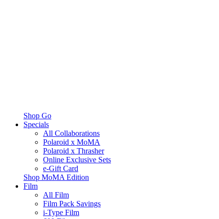
Shop Go
Specials
All Collaborations
Polaroid x MoMA
Polaroid x Thrasher
Online Exclusive Sets
e-Gift Card
Shop MoMA Edition
Film
All Film
Film Pack Savings
i-Type Film