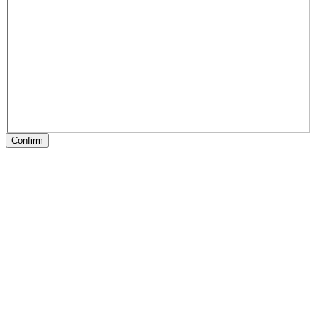
Confirm