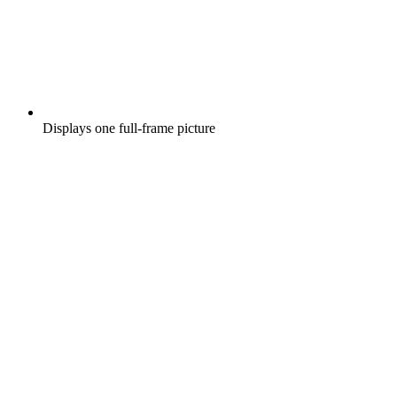
Displays one full-frame picture