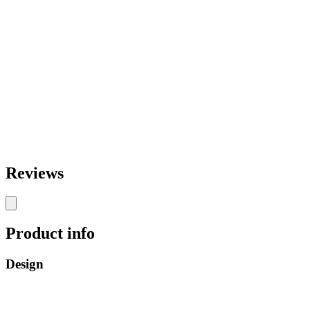
Reviews
Product info
Design