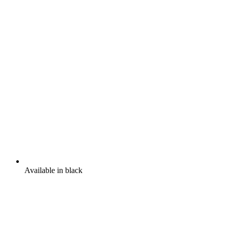
Available in black