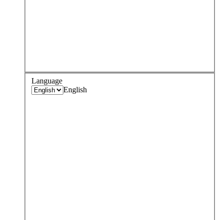
Language
English