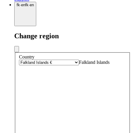
fk
·
en
fk
·
en
Change region
Country
Falkland Islands