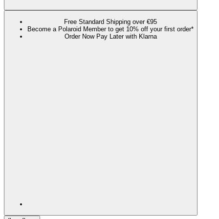
Free Standard Shipping over €95
Become a Polaroid Member to get 10% off your first order*
Order Now Pay Later with Klarna