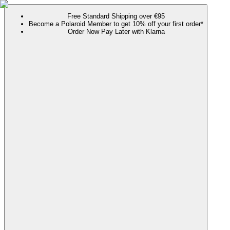
Free Standard Shipping over €95
Become a Polaroid Member to get 10% off your first order*
Order Now Pay Later with Klarna