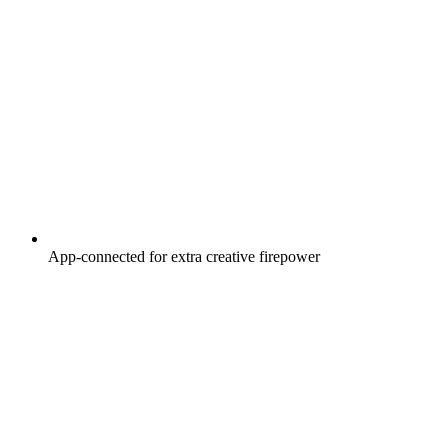
App-connected for extra creative firepower