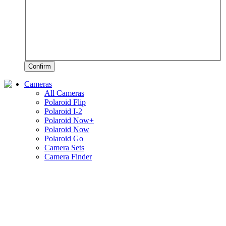
Confirm
Cameras
All Cameras
Polaroid Flip
Polaroid I-2
Polaroid Now+
Polaroid Now
Polaroid Go
Camera Sets
Camera Finder