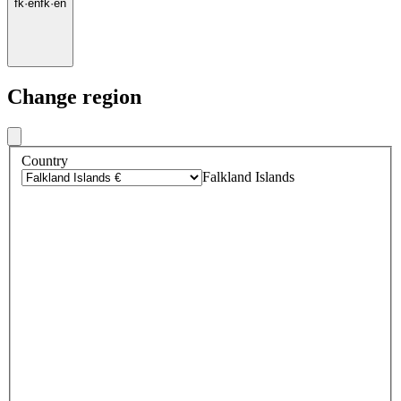
fk
·
en
fk
·
en
Change region
Country
Falkland Islands