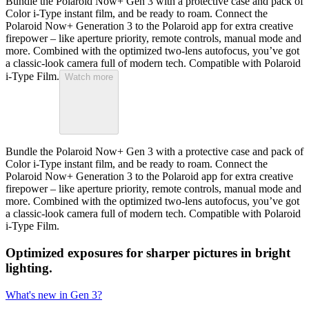
Bundle the Polaroid Now+ Gen 3 with a protective case and pack of
Color i-Type instant film, and be ready to roam. Connect the
Polaroid Now+ Generation 3 to the Polaroid app for extra creative
firepower – like aperture priority, remote controls, manual mode and
more. Combined with the optimized two-lens autofocus, you’ve got
a classic-look camera full of modern tech. Compatible with Polaroid
i-Type Film.
Watch more
Bundle the Polaroid Now+ Gen 3 with a protective case and pack of
Color i-Type instant film, and be ready to roam. Connect the
Polaroid Now+ Generation 3 to the Polaroid app for extra creative
firepower – like aperture priority, remote controls, manual mode and
more. Combined with the optimized two-lens autofocus, you’ve got
a classic-look camera full of modern tech. Compatible with Polaroid
i-Type Film.
Optimized exposures for sharper pictures in bright
lighting.
What's new in Gen 3?