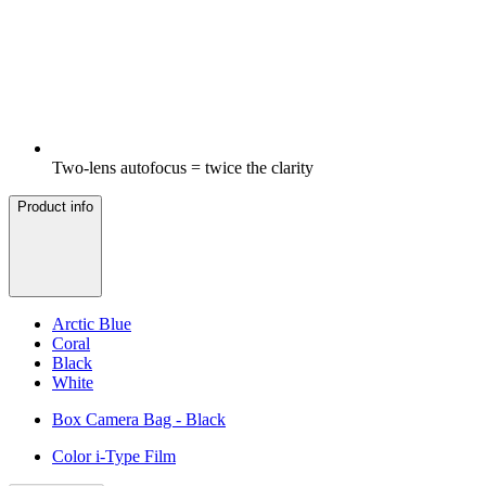
Two-lens autofocus = twice the clarity
Product info
Arctic Blue
Coral
Black
White
Box Camera Bag - Black
Color i-Type Film