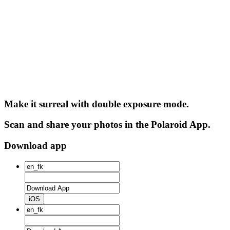
Make it surreal with double exposure mode.
Scan and share your photos in the Polaroid App.
Download app
iOS