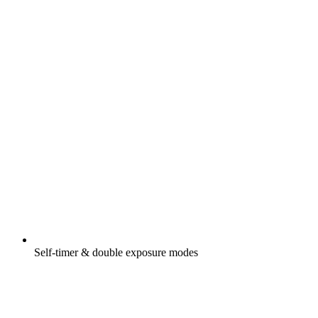
Self-timer & double exposure modes