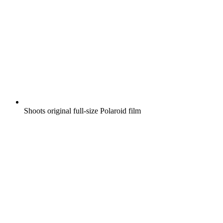
Shoots original full-size Polaroid film