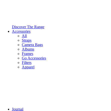
Discover The Range
Accessories
All
Straps
Camera Bags
Albums
Frames
Go Accessories
Filters
Apparel
Journal