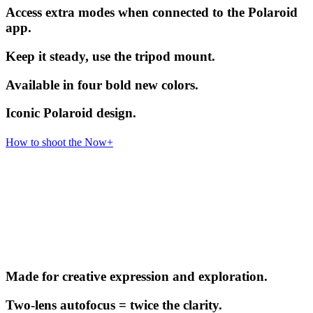
Access extra modes when connected to the Polaroid
app.
Keep it steady, use the tripod mount.
Available in four bold new colors.
Iconic Polaroid design.
How to shoot the Now+
Made for creative expression and exploration.
Two-lens autofocus = twice the clarity.