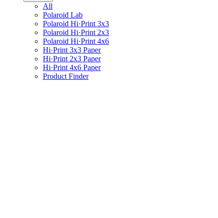
All
Polaroid Lab
Polaroid Hi·Print 3x3
Polaroid Hi·Print 2x3
Polaroid Hi·Print 4x6
Hi·Print 3x3 Paper
Hi·Print 2x3 Paper
Hi·Print 4x6 Paper
Product Finder