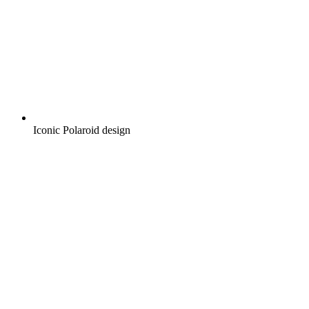
Iconic Polaroid design