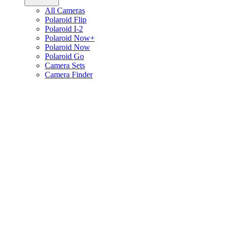
All Cameras
Polaroid Flip
Polaroid I-2
Polaroid Now+
Polaroid Now
Polaroid Go
Camera Sets
Camera Finder