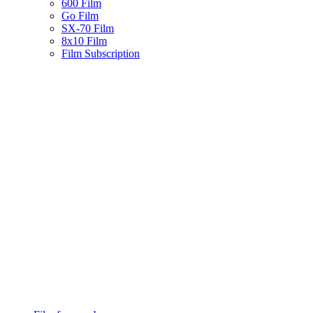
600 Film
Go Film
SX-70 Film
8x10 Film
Film Subscription