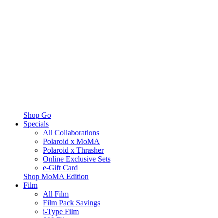
Shop Go
Specials
All Collaborations
Polaroid x MoMA
Polaroid x Thrasher
Online Exclusive Sets
e-Gift Card
Shop MoMA Edition
Film
All Film
Film Pack Savings
i-Type Film