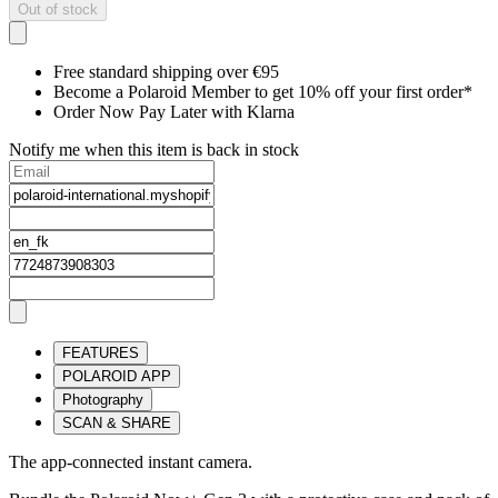
Out of stock
Free standard shipping over €95
Become a Polaroid Member to get 10% off your first order*
Order Now Pay Later with Klarna
Notify me when this item is back in stock
FEATURES
POLAROID APP
Photography
SCAN & SHARE
The app-connected instant camera.