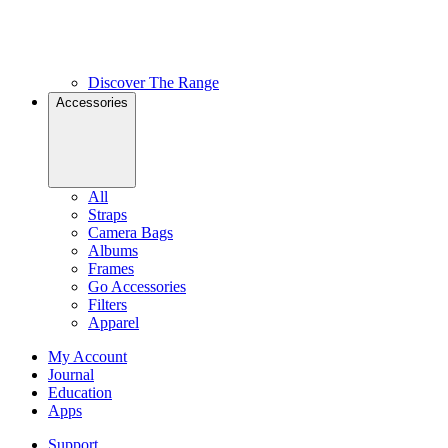
Discover The Range
Accessories
All
Straps
Camera Bags
Albums
Frames
Go Accessories
Filters
Apparel
My Account
Journal
Education
Apps
Support