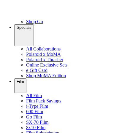
Shop Go
Specials
All Collaborations
Polaroid x MoMA
Polaroid x Thrasher
Online Exclusive Sets
e-Gift Card
Shop MoMA Edition
Film
All Film
Film Pack Savings
i-Type Film
600 Film
Go Film
SX-70 Film
8x10 Film
Film Subscription