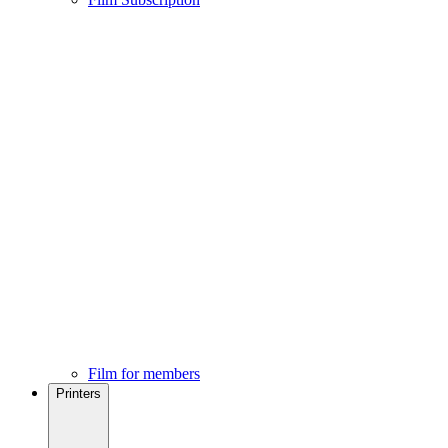
Film for members
Printers