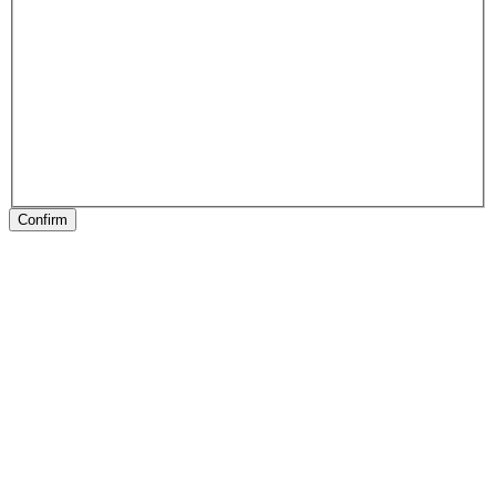
Confirm