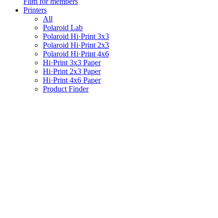
Film for members
Printers
All
Polaroid Lab
Polaroid Hi·Print 3x3
Polaroid Hi·Print 2x3
Polaroid Hi·Print 4x6
Hi·Print 3x3 Paper
Hi·Print 2x3 Paper
Hi·Print 4x6 Paper
Product Finder