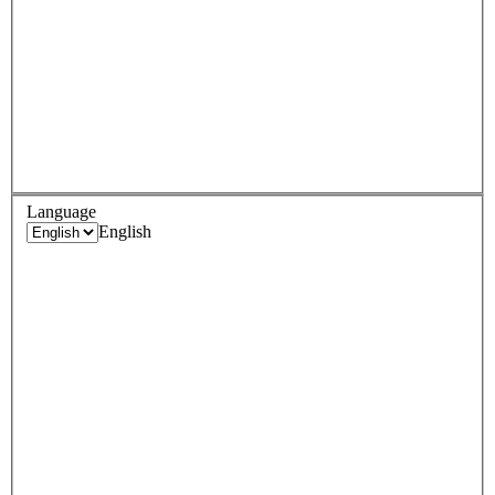
Language
English