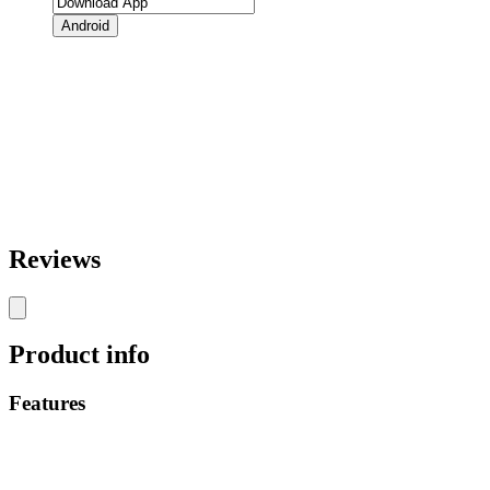
Android
Reviews
Product info
Features