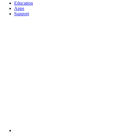
Education
Apps
Support