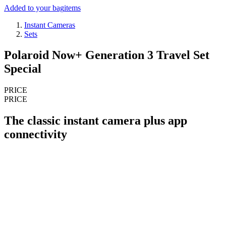
Added to your bag
items
Instant Cameras
Sets
Polaroid Now+ Generation 3 Travel Set
Special
PRICE
PRICE
The classic instant camera plus app
connectivity