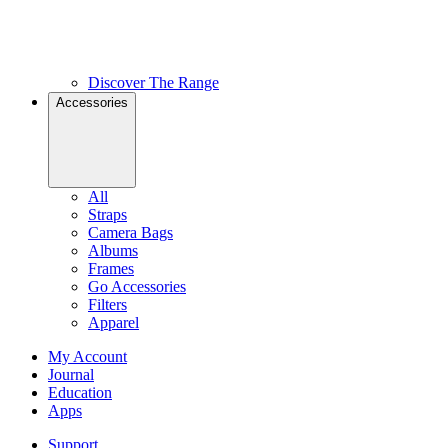
Discover The Range
Accessories
All
Straps
Camera Bags
Albums
Frames
Go Accessories
Filters
Apparel
My Account
Journal
Education
Apps
Support