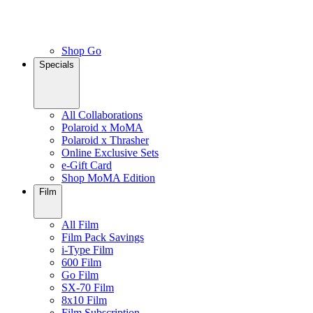
Shop Go
Specials
All Collaborations
Polaroid x MoMA
Polaroid x Thrasher
Online Exclusive Sets
e-Gift Card
Shop MoMA Edition
Film
All Film
Film Pack Savings
i-Type Film
600 Film
Go Film
SX-70 Film
8x10 Film
Film Subscription