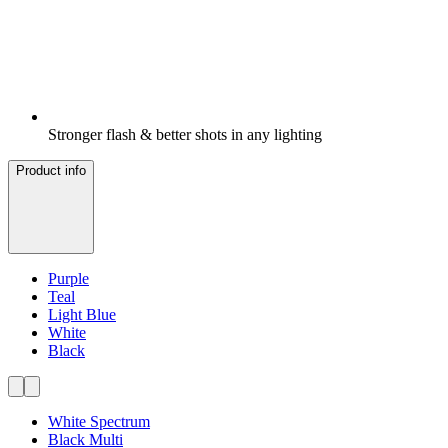
Stronger flash & better shots in any lighting
Product info
Purple
Teal
Light Blue
White
Black
White Spectrum
Black Multi