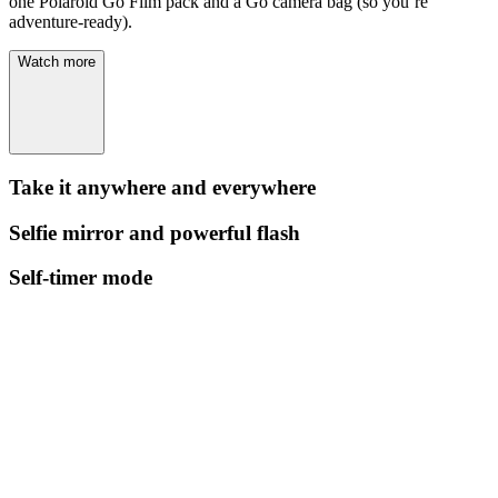
one Polaroid Go Film pack and a Go camera bag (so you’re
adventure-ready).
Watch more
Take it anywhere and everywhere
Selfie mirror and powerful flash
Self-timer mode