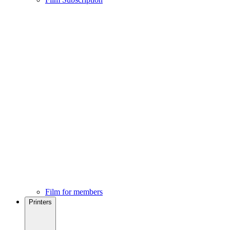
Film for members
Printers