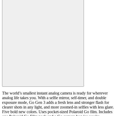
The world’s smallest instant analog camera is ready for wherever
analog life takes you. With a selfie mirror, self-timer, and double
exposure mode, Go Gen 3 adds a fresh lens and stronger flash for
clearer shots in any light, and more zoomed-in selfies with less glare.
Five bold new colors. Uses pocket-sized Polaroid Go film. Includes