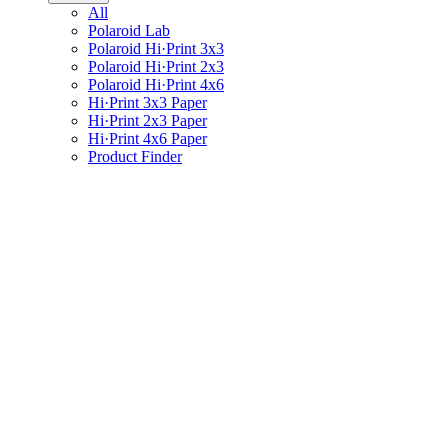
All
Polaroid Lab
Polaroid Hi·Print 3x3
Polaroid Hi·Print 2x3
Polaroid Hi·Print 4x6
Hi·Print 3x3 Paper
Hi·Print 2x3 Paper
Hi·Print 4x6 Paper
Product Finder