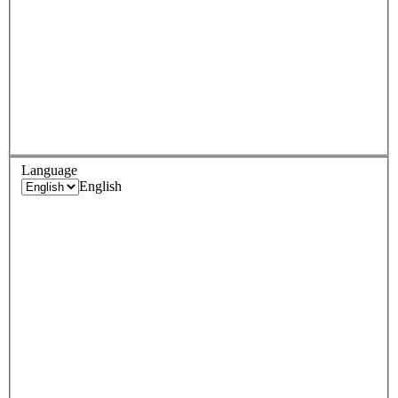
Language
English