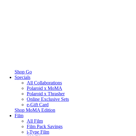
Shop Go
Specials
All Collaborations
Polaroid x MoMA
Polaroid x Thrasher
Online Exclusive Sets
e-Gift Card
Shop MoMA Edition
Film
All Film
Film Pack Savings
i-Type Film