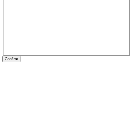
Confirm