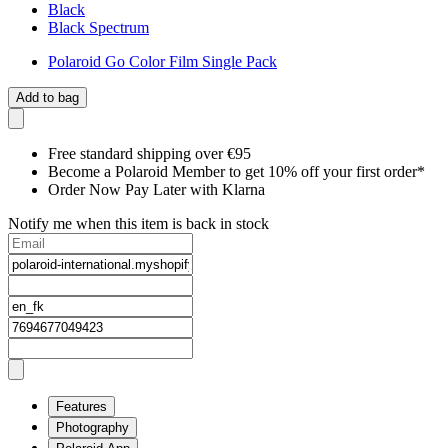
Black
Black Spectrum
Polaroid Go Color Film Single Pack
Add to bag
Free standard shipping over €95
Become a Polaroid Member to get 10% off your first order*
Order Now Pay Later with Klarna
Notify me when this item is back in stock
Features
Photography