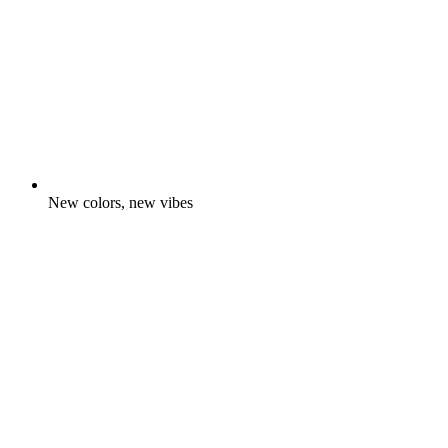
New colors, new vibes