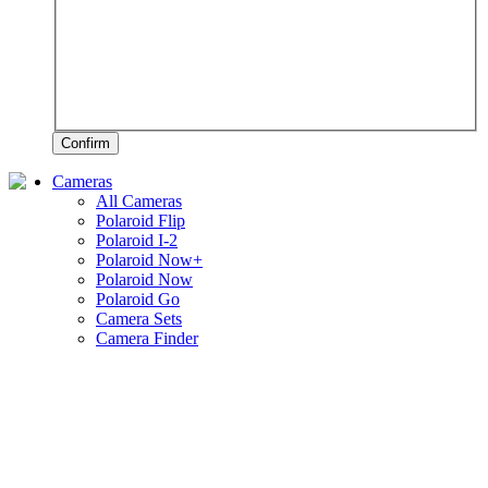
Confirm
Cameras
All Cameras
Polaroid Flip
Polaroid I-2
Polaroid Now+
Polaroid Now
Polaroid Go
Camera Sets
Camera Finder