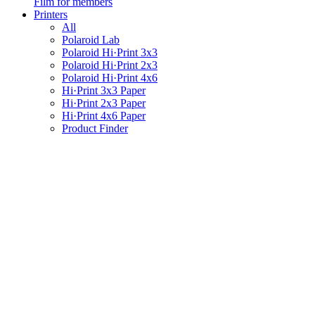
Film for members
Printers
All
Polaroid Lab
Polaroid Hi·Print 3x3
Polaroid Hi·Print 2x3
Polaroid Hi·Print 4x6
Hi·Print 3x3 Paper
Hi·Print 2x3 Paper
Hi·Print 4x6 Paper
Product Finder