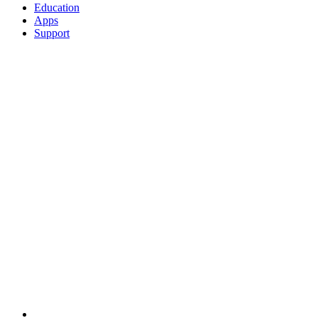
Education
Apps
Support