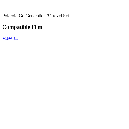
Polaroid Go Generation 3 Travel Set
Compatible Film
View all