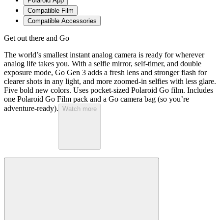
Polaroid App
Compatible Film
Compatible Accessories
Get out there and Go
The world’s smallest instant analog camera is ready for wherever
analog life takes you. With a selfie mirror, self-timer, and double
exposure mode, Go Gen 3 adds a fresh lens and stronger flash for
clearer shots in any light, and more zoomed-in selfies with less glare.
Five bold new colors. Uses pocket-sized Polaroid Go film. Includes
one Polaroid Go Film pack and a Go camera bag (so you’re
adventure-ready).
Watch more