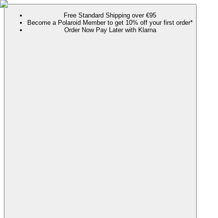
Free Standard Shipping over €95
Become a Polaroid Member to get 10% off your first order*
Order Now Pay Later with Klarna