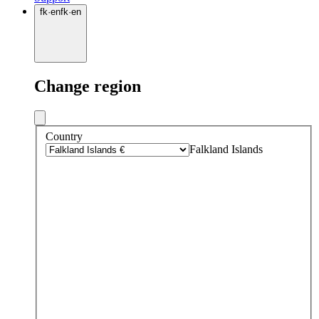
fk
·
en
fk
·
en
Change region
Country
Falkland Islands