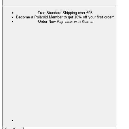
Free Standard Shipping over €95
Become a Polaroid Member to get 10% off your first order*
Order Now Pay Later with Klarna