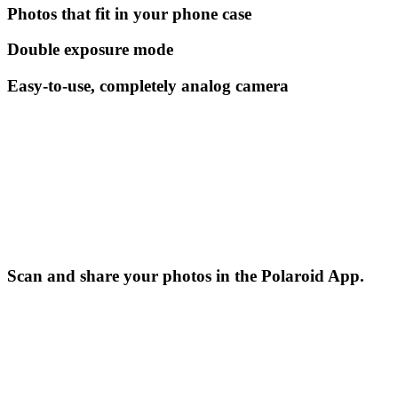
Photos that fit in your phone case
Double exposure mode
Easy-to-use, completely analog camera
Scan and share your photos in the Polaroid App.