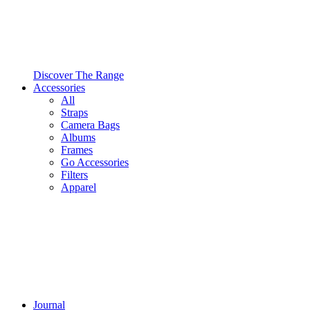
Discover The Range
Accessories
All
Straps
Camera Bags
Albums
Frames
Go Accessories
Filters
Apparel
Journal