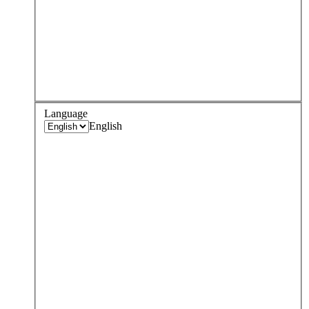
Language
English