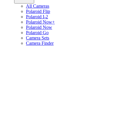
All Cameras
Polaroid Flip
Polaroid I-2
Polaroid Now+
Polaroid Now
Polaroid Go
Camera Sets
Camera Finder