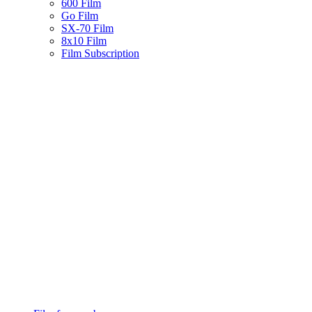
600 Film
Go Film
SX-70 Film
8x10 Film
Film Subscription