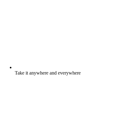
Take it anywhere and everywhere