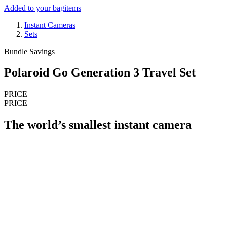
Added to your bag
items
Instant Cameras
Sets
Bundle Savings
Polaroid Go Generation 3 Travel Set
PRICE
PRICE
The world’s smallest instant camera