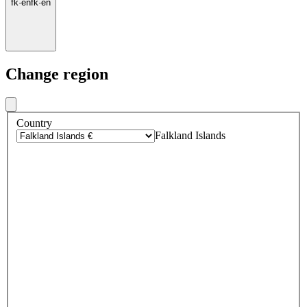
fk
·
en
fk
·
en
Change region
Country
Falkland Islands