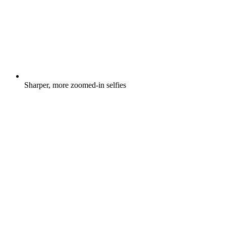
Sharper, more zoomed-in selfies