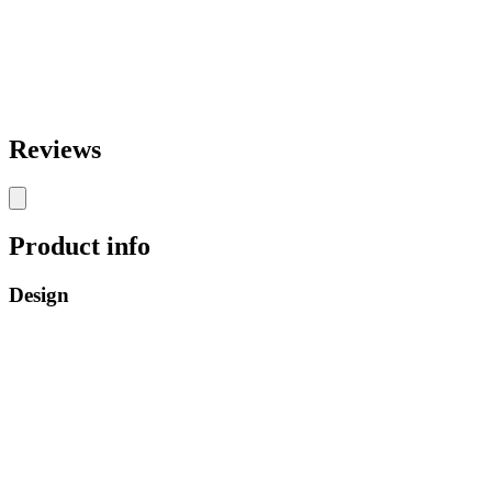
Reviews
Product info
Design