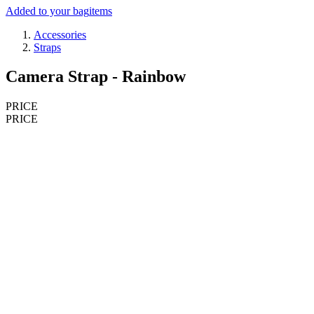
Added to your bag
items
Accessories
Straps
Camera Strap - Rainbow
PRICE
PRICE