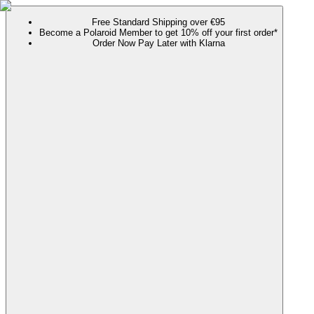
Free Standard Shipping over €95
Become a Polaroid Member to get 10% off your first order*
Order Now Pay Later with Klarna