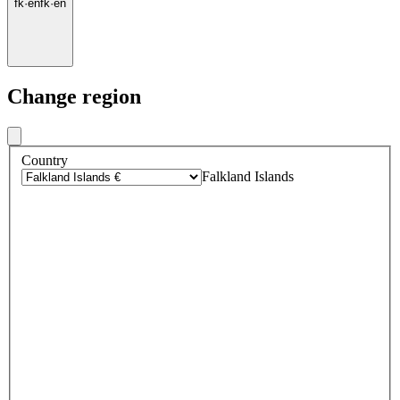
fk
·
en
fk
·
en
Change region
Country
Falkland Islands