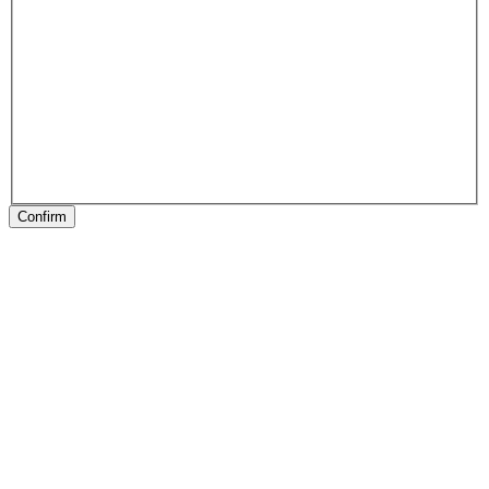
Confirm