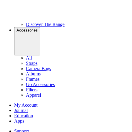
Discover The Range
Accessories
All
Straps
Camera Bags
Albums
Frames
Go Accessories
Filters
Apparel
My Account
Journal
Education
Apps
Support