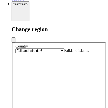
fk
·
en
fk
·
en
Change region
Country
Falkland Islands