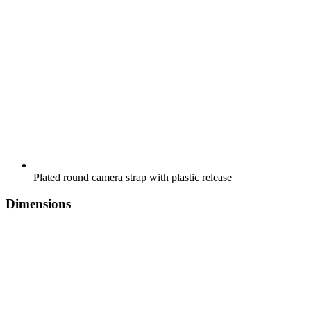
Plated round camera strap with plastic release
Dimensions