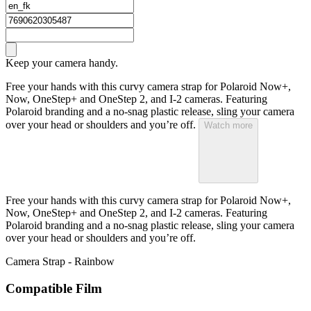
Keep your camera handy.
Free your hands with this curvy camera strap for Polaroid Now+,
Now, OneStep+ and OneStep 2, and I-2 cameras. Featuring
Polaroid branding and a no-snag plastic release, sling your camera
over your head or shoulders and you’re off.
Watch more
Free your hands with this curvy camera strap for Polaroid Now+,
Now, OneStep+ and OneStep 2, and I-2 cameras. Featuring
Polaroid branding and a no-snag plastic release, sling your camera
over your head or shoulders and you’re off.
Camera Strap - Rainbow
Compatible Film