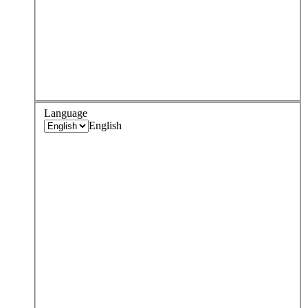
Language
English