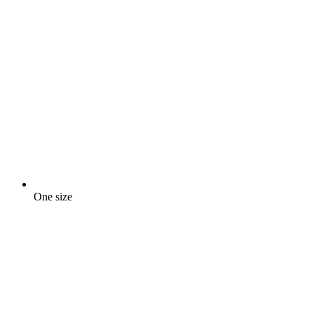
One size