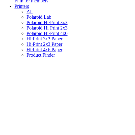
Film for members
Printers
All
Polaroid Lab
Polaroid Hi·Print 3x3
Polaroid Hi·Print 2x3
Polaroid Hi·Print 4x6
Hi·Print 3x3 Paper
Hi·Print 2x3 Paper
Hi·Print 4x6 Paper
Product Finder