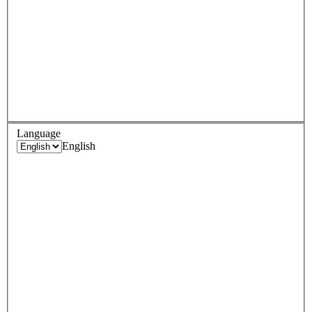
Language
English