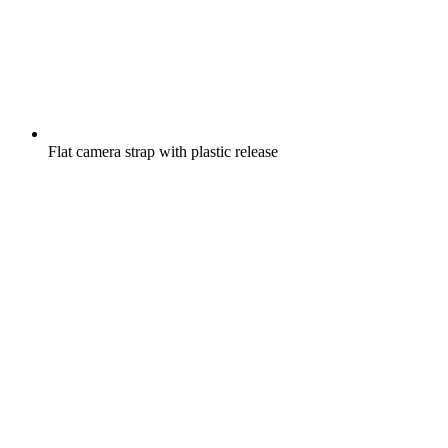
Flat camera strap with plastic release