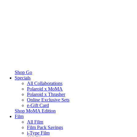
Shop Go
Specials
All Collaborations
Polaroid x MoMA
Polaroid x Thrasher
Online Exclusive Sets
e-Gift Card
Shop MoMA Edition
Film
All Film
Film Pack Savings
i-Type Film