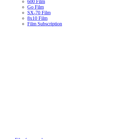
600 Film
Go Film
SX-70 Film
8x10 Film
Film Subscription