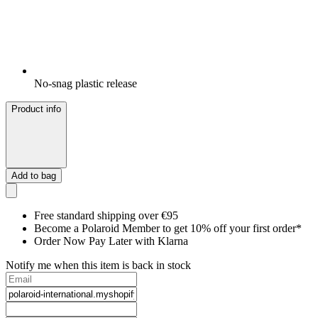
No-snag plastic release
Product info
Add to bag
Free standard shipping over €95
Become a Polaroid Member to get 10% off your first order*
Order Now Pay Later with Klarna
Notify me when this item is back in stock