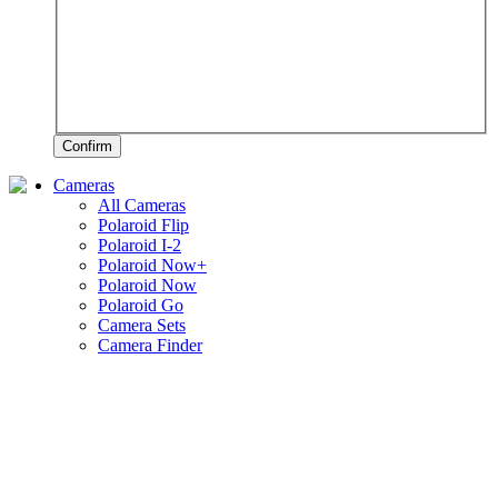
Confirm
Cameras
All Cameras
Polaroid Flip
Polaroid I-2
Polaroid Now+
Polaroid Now
Polaroid Go
Camera Sets
Camera Finder