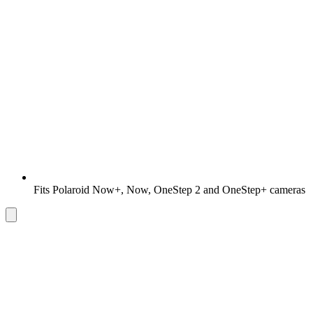
Fits Polaroid Now+, Now, OneStep 2 and OneStep+ cameras