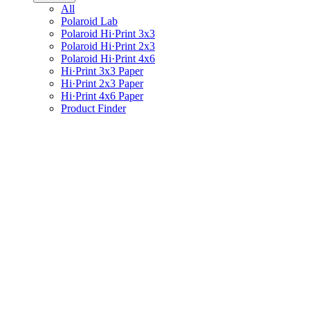
All
Polaroid Lab
Polaroid Hi·Print 3x3
Polaroid Hi·Print 2x3
Polaroid Hi·Print 4x6
Hi·Print 3x3 Paper
Hi·Print 2x3 Paper
Hi·Print 4x6 Paper
Product Finder