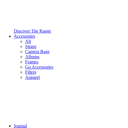
Discover The Range
Accessories
All
Straps
Camera Bags
Albums
Frames
Go Accessories
Filters
Apparel
Journal