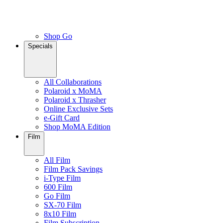
Shop Go
Specials
All Collaborations
Polaroid x MoMA
Polaroid x Thrasher
Online Exclusive Sets
e-Gift Card
Shop MoMA Edition
Film
All Film
Film Pack Savings
i-Type Film
600 Film
Go Film
SX-70 Film
8x10 Film
Film Subscription