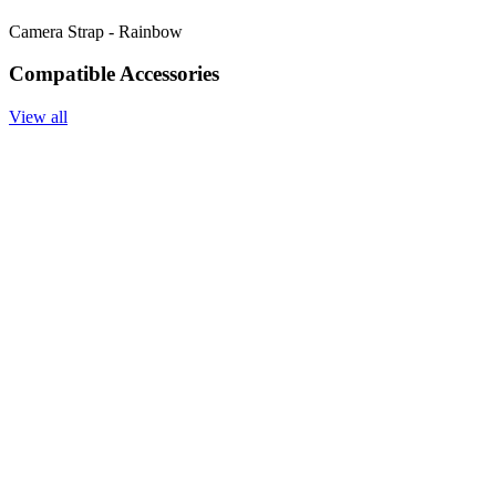
Camera Strap - Rainbow
Compatible Accessories
View all