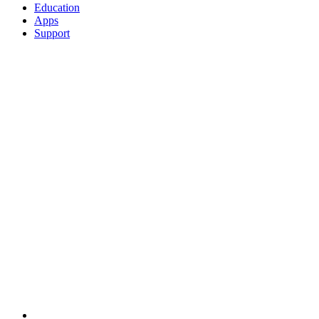
Education
Apps
Support