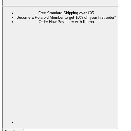
Free Standard Shipping over €95
Become a Polaroid Member to get 10% off your first order*
Order Now Pay Later with Klarna