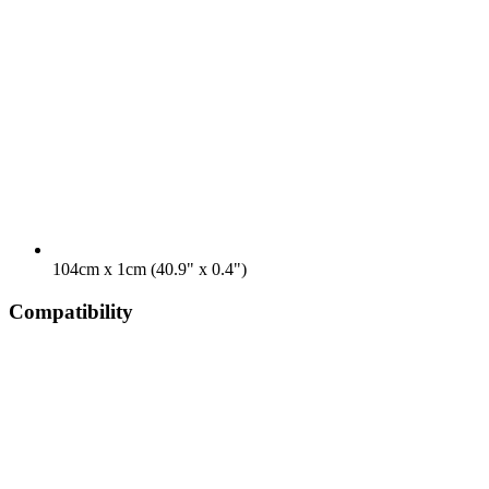
104cm x 1cm (40.9" x 0.4")
Compatibility