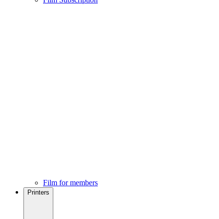
Film for members
Printers