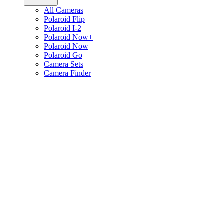
All Cameras
Polaroid Flip
Polaroid I-2
Polaroid Now+
Polaroid Now
Polaroid Go
Camera Sets
Camera Finder