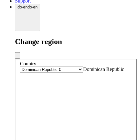
Support
do
·
en
do
·
en
Change region
Country
Dominican Republic