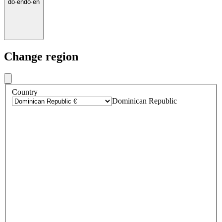
do
·
en
do
·
en
Change region
Country
Dominican Republic