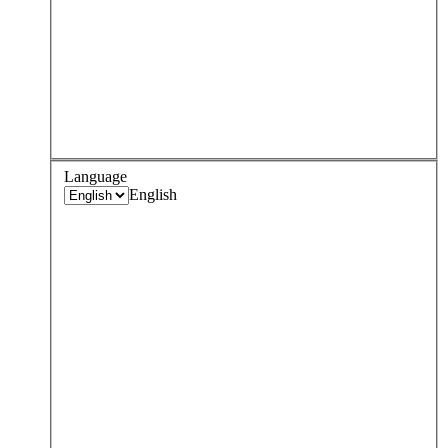
Language
English