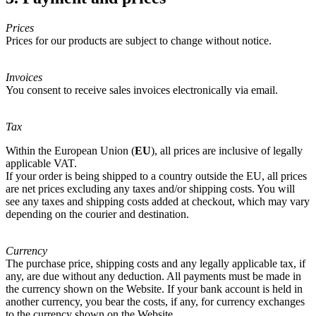
Prices
Prices for our products are subject to change without notice.
Invoices
You consent to receive sales invoices electronically via email.
Tax
Within the European Union (
EU
), all prices are inclusive of legally
applicable VAT.
If your order is being shipped to a country outside the EU, all prices
are net prices excluding any taxes and/or shipping costs. You will
see any taxes and shipping costs added at checkout, which may vary
depending on the courier and destination.
Currency
The purchase price, shipping costs and any legally applicable tax, if
any, are due without any deduction. All payments must be made in
the currency shown on the Website. If your bank account is held in
another currency, you bear the costs, if any, for currency exchanges
to the currency shown on the Website.