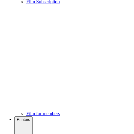
Film Subscription
Film for members
Printers