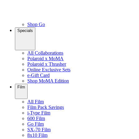
Shop Go
Specials
All Collaborations
Polaroid x MoMA
Polaroid x Thrasher
Online Exclusive Sets
e-Gift Card
Shop MoMA Edition
Film
All Film
Film Pack Savings
i-Type Film
600 Film
Go Film
SX-70 Film
8x10 Film