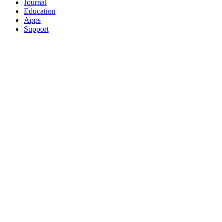
Journal
Education
Apps
Support