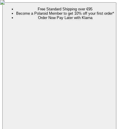
Free Standard Shipping over €95
Become a Polaroid Member to get 10% off your first order*
Order Now Pay Later with Klarna