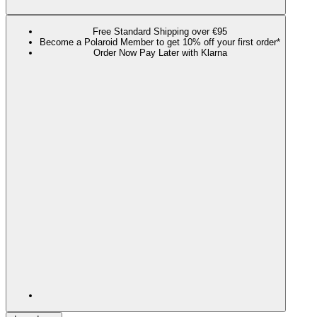
Free Standard Shipping over €95
Become a Polaroid Member to get 10% off your first order*
Order Now Pay Later with Klarna