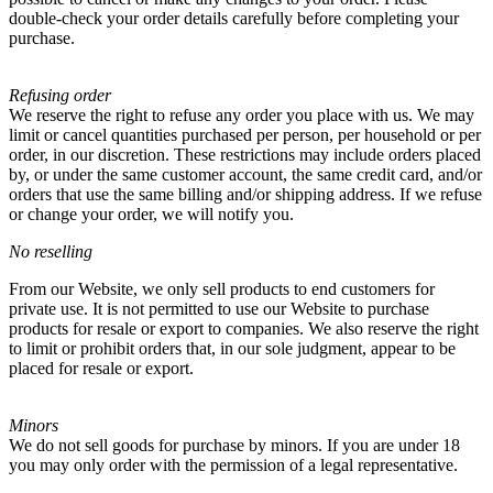
double-check your order details carefully before completing your
purchase.
Refusing order
We reserve the right to refuse any order you place with us. We may
limit or cancel quantities purchased per person, per household or per
order, in our discretion. These restrictions may include orders placed
by, or under the same customer account, the same credit card, and/or
orders that use the same billing and/or shipping address. If we refuse
or change your order, we will notify you.
No reselling
From our Website, we only sell products to end customers for
private use. It is not permitted to use our Website to purchase
products for resale or export to companies. We also reserve the right
to limit or prohibit orders that, in our sole judgment, appear to be
placed for resale or export.
Minors
We do not sell goods for purchase by minors. If you are under 18
you may only order with the permission of a legal representative.