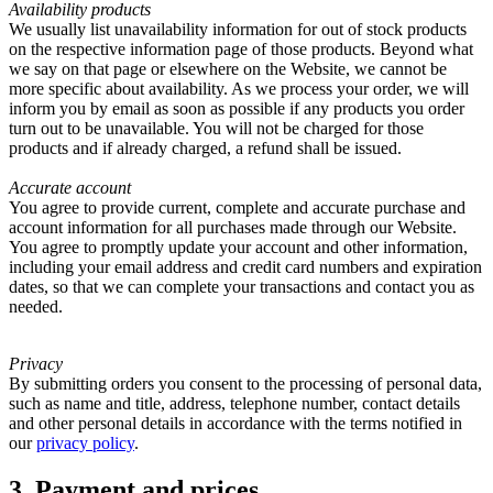
Availability products
We usually list unavailability information for out of stock products
on the respective information page of those products. Beyond what
we say on that page or elsewhere on the Website, we cannot be
more specific about availability. As we process your order, we will
inform you by email as soon as possible if any products you order
turn out to be unavailable. You will not be charged for those
products and if already charged, a refund shall be issued.
Accurate account
You agree to provide current, complete and accurate purchase and
account information for all purchases made through our Website.
You agree to promptly update your account and other information,
including your email address and credit card numbers and expiration
dates, so that we can complete your transactions and contact you as
needed.
Privacy
By submitting orders you consent to the processing of personal data,
such as name and title, address, telephone number, contact details
and other personal details in accordance with the terms notified in
our
privacy policy
.
3. Payment and prices