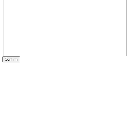
Confirm