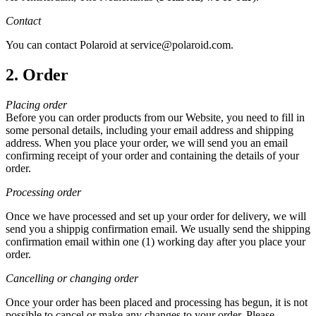
Contact
You can contact Polaroid at service@polaroid.com.
2. Order
Placing order
Before you can order products from our Website, you need to fill in
some personal details, including your email address and shipping
address. When you place your order, we will send you an email
confirming receipt of your order and containing the details of your
order.
Processing order
Once we have processed and set up your order for delivery, we will
send you a shippig confirmation email. We usually send the shipping
confirmation email within one (1) working day after you place your
order.
Cancelling or changing order
Once your order has been placed and processing has begun, it is not
possible to cancel or make any changes to your order. Please