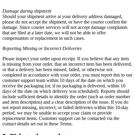
Damage during shipment
Should your shipment arrive at your delivery address damaged,
please do not accept the shipment, or have the courier confirm the
damage. Since courier services will not accept damage complaints
that are filed at a later date, we will not be able to offer
compensation or replacement in such cases.
Reporting Missing or
Incorrect Deliveries
Please inspect your order upon receipt. If you believe that any item
is missing from your order, that an incorrect item has been delivered,
or that a delivery has been missed, failed, or otherwise not
completed in accordance with your order, you must report this to our
customer support team within 10 days of the date on which you
receive the packaging (or, if no packaging is delivered, within 10
days of the date on which delivery was scheduled). Reports should
include sufficient details to identify the order (such as order number
and item description) and a clear description of the issue. If you do
not report missing, incorrect, or failed deliveries within this 10-day
period, we may be unable to accept your claim or provide
replacement items. Customer support can be contacted via the
contact details set out in these Terms.