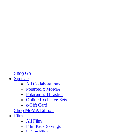
Shop Go
Specials
All Collaborations
Polaroid x MoMA
Polaroid x Thrasher
Online Exclusive Sets
e-Gift Card
Shop MoMA Edition
Film
All Film
Film Pack Savings
i-Type Film