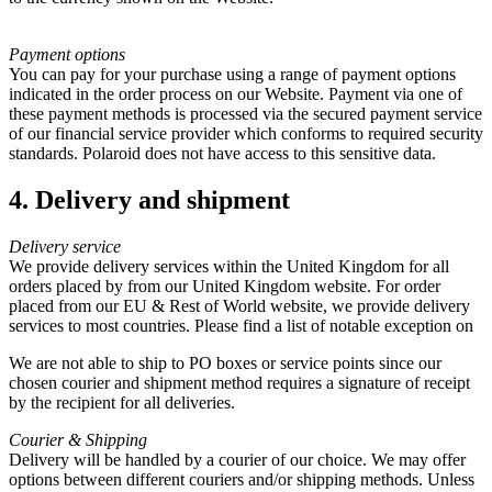
Payment options
You can pay for your purchase using a range of payment options
indicated in the order process on our Website. Payment via one of
these payment methods is processed via the secured payment service
of our financial service provider which conforms to required security
standards. Polaroid does not have access to this sensitive data.
4. Delivery and shipment
Delivery service
We provide delivery services within the United Kingdom for all
orders placed by from our United Kingdom website. For order
placed from our EU & Rest of World website, we provide delivery
services to most countries. Please find a list of notable exception on
We are not able to ship to PO boxes or service points since our
chosen courier and shipment method requires a signature of receipt
by the recipient for all deliveries.
Courier & Shipping
Delivery will be handled by a courier of our choice. We may offer
options between different couriers and/or shipping methods. Unless