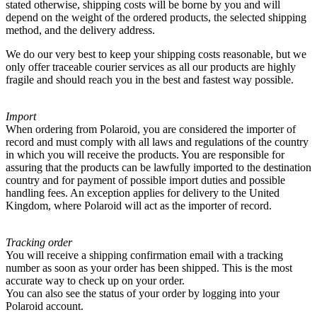
stated otherwise, shipping costs will be borne by you and will
depend on the weight of the ordered products, the selected shipping
method, and the delivery address.
We do our very best to keep your shipping costs reasonable, but we
only offer traceable courier services as all our products are highly
fragile and should reach you in the best and fastest way possible.
Import
When ordering from Polaroid, you are considered the importer of
record and must comply with all laws and regulations of the country
in which you will receive the products. You are responsible for
assuring that the products can be lawfully imported to the destination
country and for payment of possible import duties and possible
handling fees. An exception applies for delivery to the United
Kingdom, where Polaroid will act as the importer of record.
Tracking order
You will receive a shipping confirmation email with a tracking
number as soon as your order has been shipped. This is the most
accurate way to check up on your order.
You can also see the status of your order by logging into your
Polaroid account.