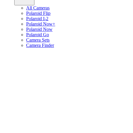
All Cameras
Polaroid Flip
Polaroid I-2
Polaroid Now+
Polaroid Now
Polaroid Go
Camera Sets
Camera Finder