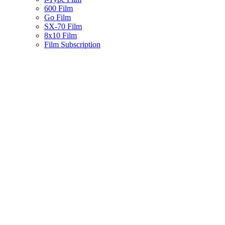
600 Film
Go Film
SX-70 Film
8x10 Film
Film Subscription