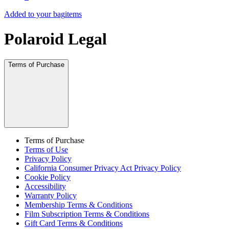
Added to your bag
items
Polaroid Legal
Terms of Purchase
Terms of Purchase
Terms of Use
Privacy Policy
California Consumer Privacy Act Privacy Policy
Cookie Policy
Accessibility
Warranty Policy
Membership Terms & Conditions
Film Subscription Terms & Conditions
Gift Card Terms & Conditions