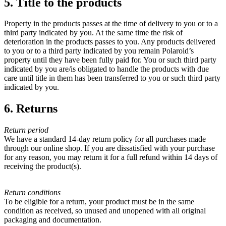
5. Title to the products
Property in the products passes at the time of delivery to you or to a
third party indicated by you. At the same time the risk of
deterioration in the products passes to you. Any products delivered
to you or to a third party indicated by you remain Polaroid’s
property until they have been fully paid for. You or such third party
indicated by you are/is obligated to handle the products with due
care until title in them has been transferred to you or such third party
indicated by you.
6. Returns
Return period
We have a standard 14-day return policy for all purchases made
through our online shop. If you are dissatisfied with your purchase
for any reason, you may return it for a full refund within 14 days of
receiving the product(s).
Return conditions
To be eligible for a return, your product must be in the same
condition as received, so unused and unopened with all original
packaging and documentation.