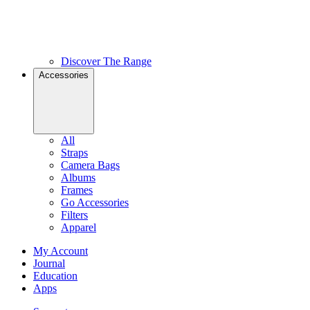
Discover The Range
Accessories
All
Straps
Camera Bags
Albums
Frames
Go Accessories
Filters
Apparel
My Account
Journal
Education
Apps