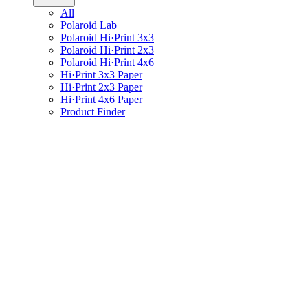
All
Polaroid Lab
Polaroid Hi·Print 3x3
Polaroid Hi·Print 2x3
Polaroid Hi·Print 4x6
Hi·Print 3x3 Paper
Hi·Print 2x3 Paper
Hi·Print 4x6 Paper
Product Finder