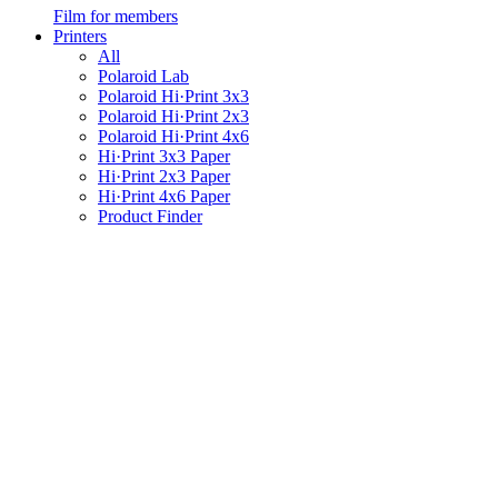
Film for members
Printers
All
Polaroid Lab
Polaroid Hi·Print 3x3
Polaroid Hi·Print 2x3
Polaroid Hi·Print 4x6
Hi·Print 3x3 Paper
Hi·Print 2x3 Paper
Hi·Print 4x6 Paper
Product Finder