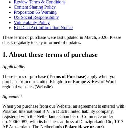
Review Terms & Conditions
Content Sharing Policy
Proposition 65 Warning
US Social Responsibility
Vulnerability Policy
EU Data Act Information Notice
These terms of purchase were last updated in March, 2026. Please
check regularly to stay informed of updates.
1. About these terms of purchase
Applicability
These terms of purchase (
Terms of Purchase
) apply when you
purchase from our United Kingdom or Europe & Rest of Word
regional websites (
Website
).
Agreement
When you purchase from our Website, an agreement is entered with
Polaroid International B.V., a Dutch limited liability company,
registered with the Netherlands Chamber of Commerce under
no. 59065982, with its business address at Danzigerkade 16c, 1013
AP Amsterdam, The Netherlands (
Polaroid, we or our
).