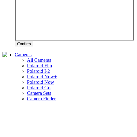
Confirm
Cameras
All Cameras
Polaroid Flip
Polaroid I-2
Polaroid Now+
Polaroid Now
Polaroid Go
Camera Sets
Camera Finder