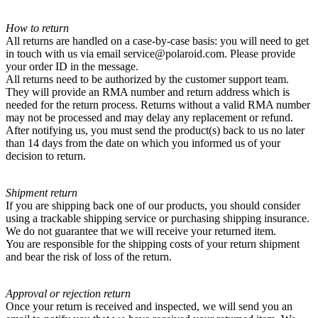
How to return
All returns are handled on a case-by-case basis: you will need to get
in touch with us via email service@polaroid.com. Please provide
your order ID in the message.
All returns need to be authorized by the customer support team.
They will provide an RMA number and return address which is
needed for the return process. Returns without a valid RMA number
may not be processed and may delay any replacement or refund.
After notifying us, you must send the product(s) back to us no later
than 14 days from the date on which you informed us of your
decision to return.
Shipment return
If you are shipping back one of our products, you should consider
using a trackable shipping service or purchasing shipping insurance.
We do not guarantee that we will receive your returned item.
You are responsible for the shipping costs of your return shipment
and bear the risk of loss of the return.
Approval or rejection return
Once your return is received and inspected, we will send you an