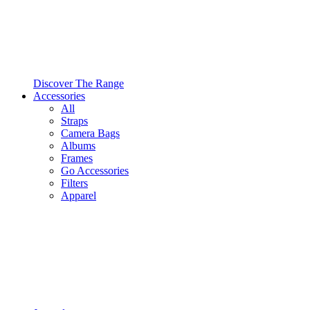
Discover The Range
Accessories
All
Straps
Camera Bags
Albums
Frames
Go Accessories
Filters
Apparel