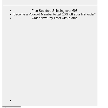
Free Standard Shipping over €95
Become a Polaroid Member to get 10% off your first order*
Order Now Pay Later with Klarna