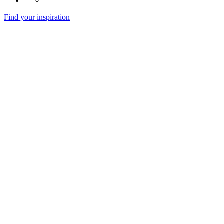
Find your inspiration