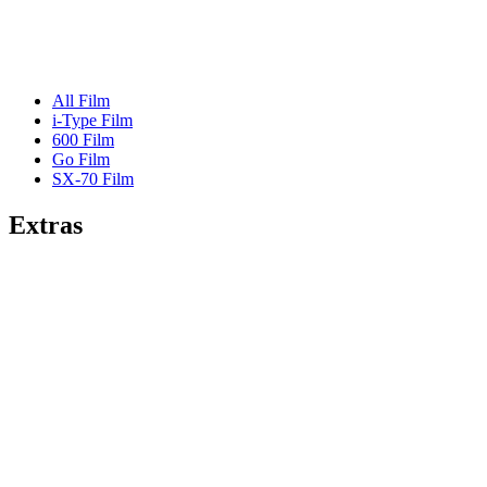
All Film
i-Type Film
600 Film
Go Film
SX-70 Film
Extras