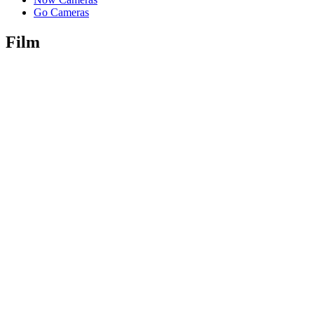
Go Cameras
Film