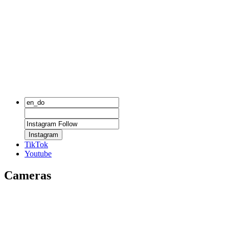
Instagram
TikTok
Youtube
Cameras