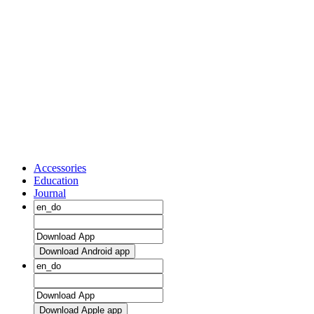
Accessories
Education
Journal
Download Android app
Download Apple app