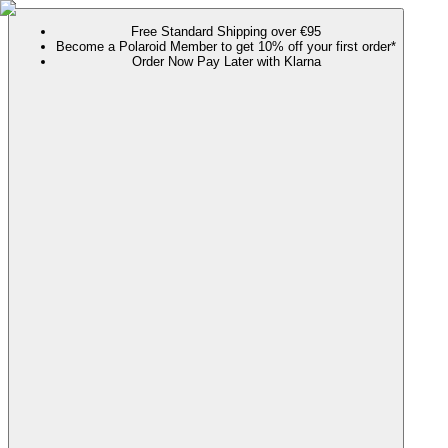
Free Standard Shipping over €95
Become a Polaroid Member to get 10% off your first order*
Order Now Pay Later with Klarna