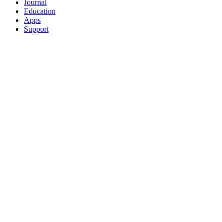
Journal
Education
Apps
Support