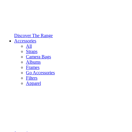
Discover The Range
Accessories
All
Straps
Camera Bags
Albums
Frames
Go Accessories
Filters
Apparel