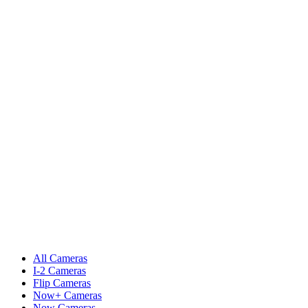
All Cameras
I-2 Cameras
Flip Cameras
Now+ Cameras
Now Cameras