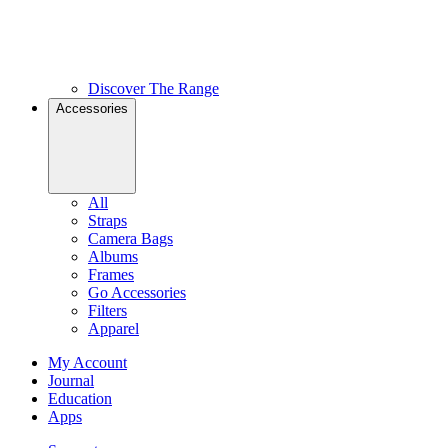
Discover The Range
Accessories
All
Straps
Camera Bags
Albums
Frames
Go Accessories
Filters
Apparel
My Account
Journal
Education
Apps