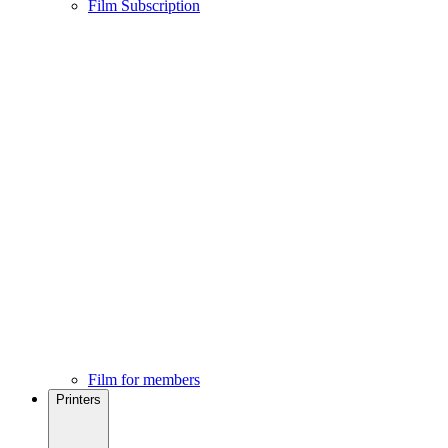
Film Subscription
Film for members
Printers