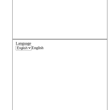
Language
English