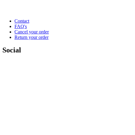
Contact
FAQ's
Cancel your order
Return your order
Social