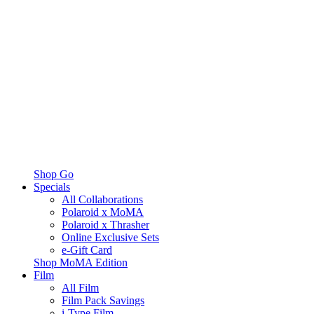
Shop Go
Specials
All Collaborations
Polaroid x MoMA
Polaroid x Thrasher
Online Exclusive Sets
e-Gift Card
Shop MoMA Edition
Film
All Film
Film Pack Savings
i-Type Film