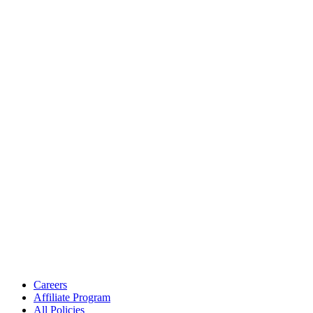
Careers
Affiliate Program
All Policies