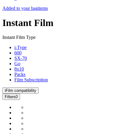
Added to your bag
items
Instant Film
Instant Film Type
i-Type
600
SX-70
Go
8x10
Packs
Film Subscription
i
Film compatibility
Filters
0