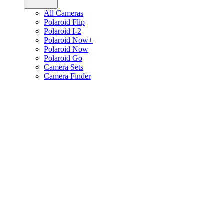
All Cameras
Polaroid Flip
Polaroid I-2
Polaroid Now+
Polaroid Now
Polaroid Go
Camera Sets
Camera Finder