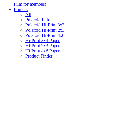
Film for members
Printers
All
Polaroid Lab
Polaroid Hi·Print 3x3
Polaroid Hi·Print 2x3
Polaroid Hi·Print 4x6
Hi·Print 3x3 Paper
Hi·Print 2x3 Paper
Hi·Print 4x6 Paper
Product Finder