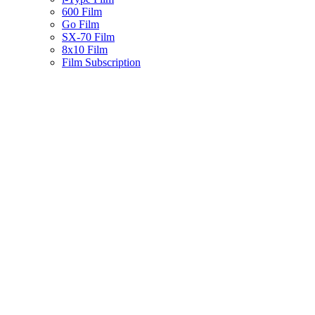
600 Film
Go Film
SX-70 Film
8x10 Film
Film Subscription