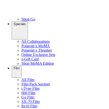
Shop Go
Specials
All Collaborations
Polaroid x MoMA
Polaroid x Thrasher
Online Exclusive Sets
e-Gift Card
Shop MoMA Edition
Film
All Film
Film Pack Savings
i-Type Film
600 Film
Go Film
SX-70 Film
8x10 Film