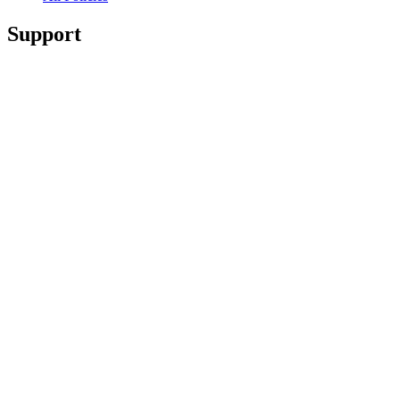
Support