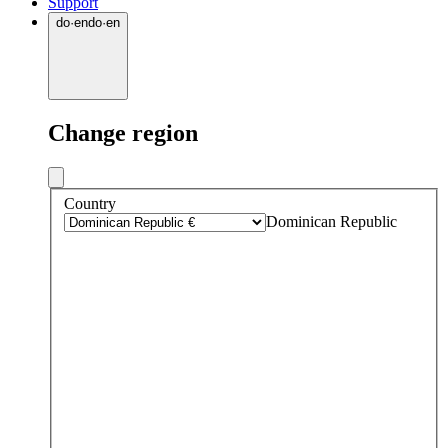
Support
do
·
en
do
·
en
Change region
Country
Dominican Republic