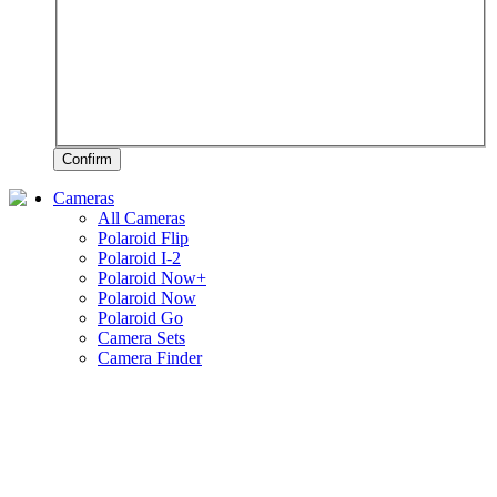
Confirm
Cameras
All Cameras
Polaroid Flip
Polaroid I-2
Polaroid Now+
Polaroid Now
Polaroid Go
Camera Sets
Camera Finder