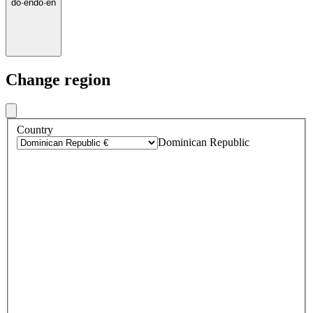
do
·
en
do
·
en
Change region
Country
Dominican Republic