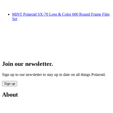
MiNT Polaroid SX-70 Lens & Color 600 Round Frame Film
Set
Join our newsletter.
Sign up to our newsletter to stay up to date on all things Polaroid.
Sign up
About