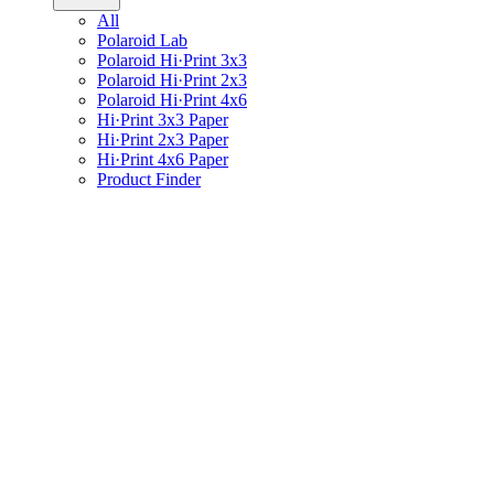
All
Polaroid Lab
Polaroid Hi·Print 3x3
Polaroid Hi·Print 2x3
Polaroid Hi·Print 4x6
Hi·Print 3x3 Paper
Hi·Print 2x3 Paper
Hi·Print 4x6 Paper
Product Finder