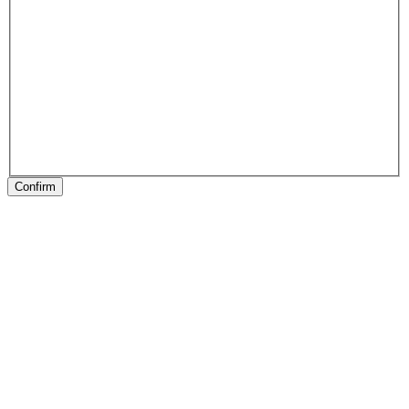
Confirm