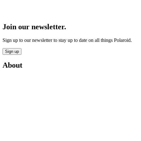
Join our newsletter.
Sign up to our newsletter to stay up to date on all things Polaroid.
Sign up
About