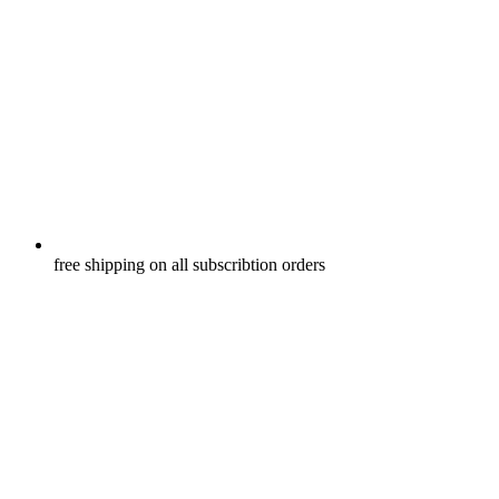
free shipping on all subscribtion orders