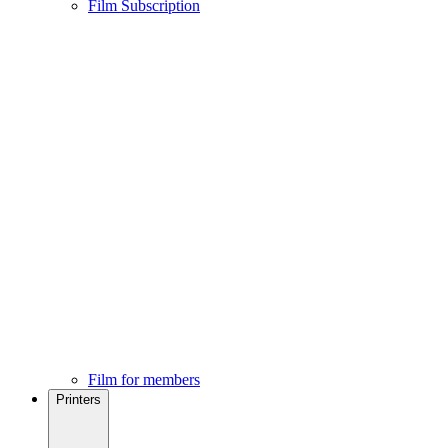
Film Subscription
Film for members
Printers