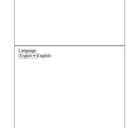
Language
English