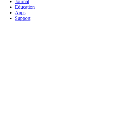
Journal
Education
Apps
Support