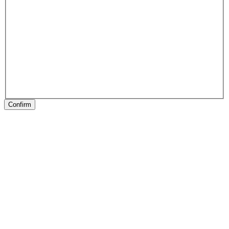
Confirm