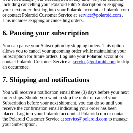
including cancelling your Polaroid Film Subscription or skipping
your next order. Just log into your Polaroid account at Polaroid.com
or contact Polaroid Customer Service at
service@polaroid.com
.
This includes skipping or cancelling orders.
6. Pausing your subscription
You can pause your Subscription by skipping orders. This option
allows you to cancel your upcoming order while maintaining your
Subscription for future orders. Log into your Polaroid account or
contact Polaroid Customer Service at
service@polaroid.com
to skip
an occurrence.
7. Shipping and notifications
You will receive a notification email three (3) days before your next
order ships. Should you want to skip the order or cancel your
Subscription before your next shipment, you can do so until you
receive the confirmation email indicating your order has been
placed. Log into your Polaroid account at Polaroid.com or contact
the Polaroid Customer Service at
service@polaroid.com
to manage
your Subscription.