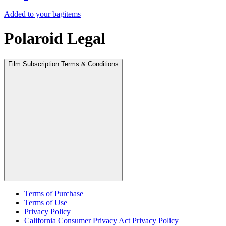
Added to your bag
items
Polaroid Legal
Film Subscription Terms & Conditions
Terms of Purchase
Terms of Use
Privacy Policy
California Consumer Privacy Act Privacy Policy