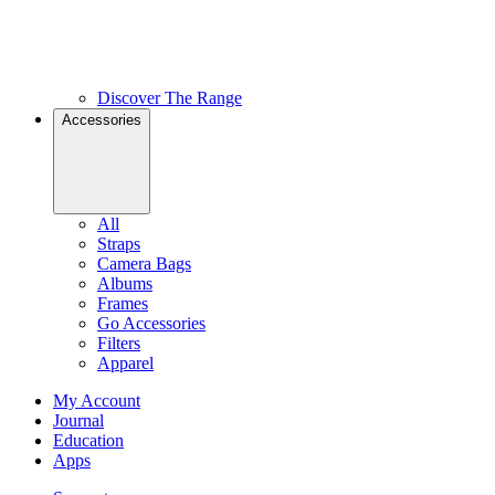
Discover The Range
Accessories
All
Straps
Camera Bags
Albums
Frames
Go Accessories
Filters
Apparel
My Account
Journal
Education
Apps