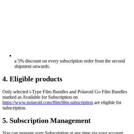
a 5% discount on every subscription order from the second
shipment onwards.
4. Eligible products
Only selected i-Type Film Bundles and Polaroid Go Film Bundles
marked as Available for Subscription on
https://www.polaroid.com/film/film-subscription
are eligible for
subscription.
5. Subscription Management
You can manage your Subscription at any time via your account,