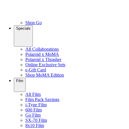
Shop Go
Specials
All Collaborations
Polaroid x MoMA
Polaroid x Thrasher
Online Exclusive Sets
e-Gift Card
Shop MoMA Edition
Film
All Film
Film Pack Savings
i-Type Film
600 Film
Go Film
SX-70 Film
8x10 Film