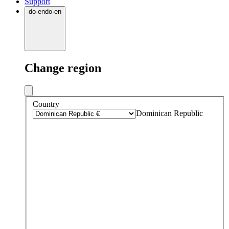
Support
do
·
en
do
·
en
Change region
Country
Dominican Republic