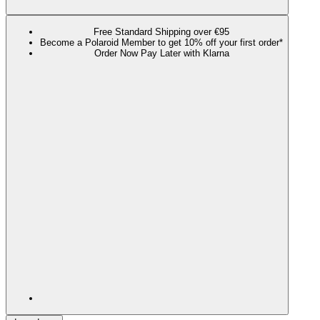
Free Standard Shipping over €95
Become a Polaroid Member to get 10% off your first order*
Order Now Pay Later with Klarna