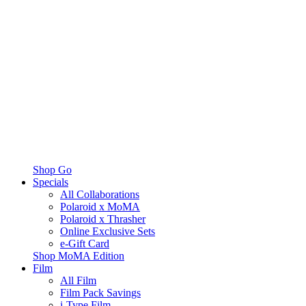
Shop Go
Specials
All Collaborations
Polaroid x MoMA
Polaroid x Thrasher
Online Exclusive Sets
e-Gift Card
Shop MoMA Edition
Film
All Film
Film Pack Savings
i-Type Film