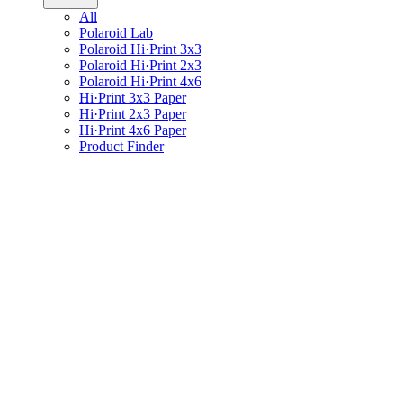
All
Polaroid Lab
Polaroid Hi·Print 3x3
Polaroid Hi·Print 2x3
Polaroid Hi·Print 4x6
Hi·Print 3x3 Paper
Hi·Print 2x3 Paper
Hi·Print 4x6 Paper
Product Finder