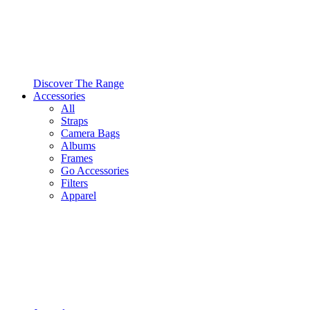
Discover The Range
Accessories
All
Straps
Camera Bags
Albums
Frames
Go Accessories
Filters
Apparel