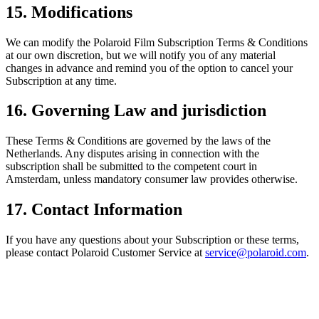
15. Modifications
We can modify the Polaroid Film Subscription Terms & Conditions
at our own discretion, but we will notify you of any material
changes in advance and remind you of the option to cancel your
Subscription at any time.
16. Governing Law and jurisdiction
These Terms & Conditions are governed by the laws of the
Netherlands. Any disputes arising in connection with the
subscription shall be submitted to the competent court in
Amsterdam, unless mandatory consumer law provides otherwise.
17. Contact Information
If you have any questions about your Subscription or these terms,
please contact Polaroid Customer Service at
service@polaroid.com
.