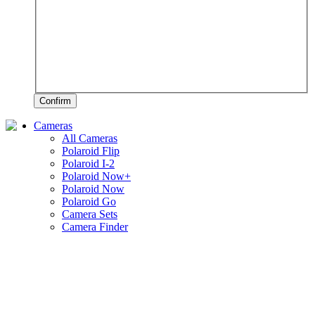
Confirm
Cameras
All Cameras
Polaroid Flip
Polaroid I-2
Polaroid Now+
Polaroid Now
Polaroid Go
Camera Sets
Camera Finder