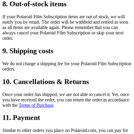
8. Out-of-stock items
If your Polaroid Film Subscription items are out of stock, we will
notify you by email. The order will be withheld and retried as soon
as all items are available again. Please remember that you can
always cancel your Polaroid Film Subscription or skip your next
order.
9. Shipping costs
We do not charge a shipping fee for your Polaroid Film Subscription
orders.
10. Cancellations & Returns
Once your order has shipped, we are not able to cancel it. Yet, once
you have received the order, you can return the order in accordance
with the
Terms of Purchase
.
11. Payment
Similar to other orders you place on Polaroid.com, you can pay for