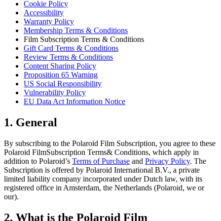
Cookie Policy
Accessibility
Warranty Policy
Membership Terms & Conditions
Film Subscription Terms & Conditions
Gift Card Terms & Conditions
Review Terms & Conditions
Content Sharing Policy
Proposition 65 Warning
US Social Responsibility
Vulnerability Policy
EU Data Act Information Notice
1. General
By subscribing to the Polaroid Film Subscription, you agree to these
Polaroid FilmSubscription Terms& Conditions, which apply in
addition to Polaroid’s
Terms of Purchase
and
Privacy Policy
. The
Subscription is offered by Polaroid International B.V., a private
limited liability company incorporated under Dutch law, with its
registered office in Amsterdam, the Netherlands (Polaroid, we or
our).
2. What is the Polaroid Film