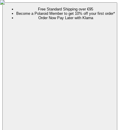
Free Standard Shipping over €95
Become a Polaroid Member to get 10% off your first order*
Order Now Pay Later with Klarna