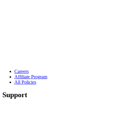
Careers
Affiliate Program
All Policies
Support