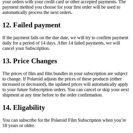
your orders with your credit card or other accepted payments. The
payment method you choose for your first order will be used to
automatically process the next orders.
12. Failed payment
If the payment fails on the due date, we will try to confirm payment
daily for a period of 14 days. After 14 failed payments, we will
cancel your Subscription.
13. Price Changes
The prices of film and film bundles in your subscription are subject
to change. If Polaroid adjusts the prices of these products (either
increased or decreased), the updated prices will automatically apply
to your future Subscription orders. You can cancel or skip your next
shipment at any time before to the order confirmation.
14. Eligability
You can subscribe for the Polaroid Film Subscription when you’re
18 years or older.