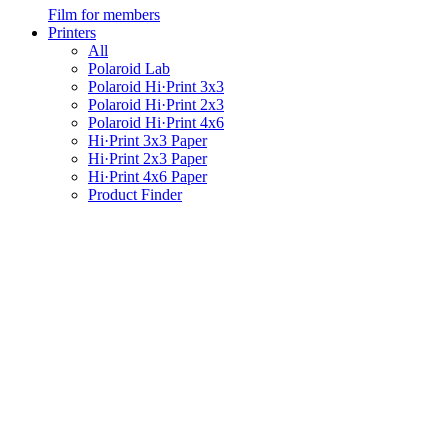
Film for members
Printers
All
Polaroid Lab
Polaroid Hi·Print 3x3
Polaroid Hi·Print 2x3
Polaroid Hi·Print 4x6
Hi·Print 3x3 Paper
Hi·Print 2x3 Paper
Hi·Print 4x6 Paper
Product Finder