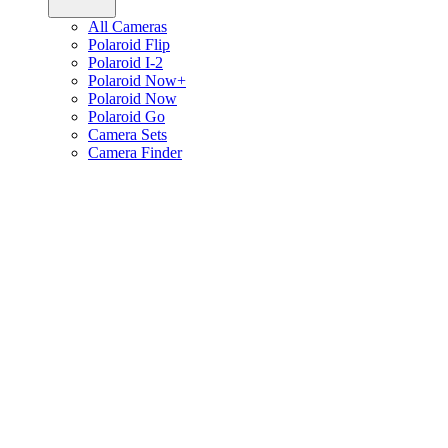
All Cameras
Polaroid Flip
Polaroid I-2
Polaroid Now+
Polaroid Now
Polaroid Go
Camera Sets
Camera Finder