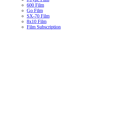
600 Film
Go Film
SX-70 Film
8x10 Film
Film Subscription