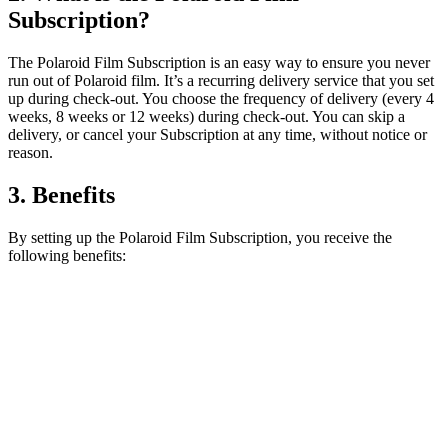
Subscription?
The Polaroid Film Subscription is an easy way to ensure you never
run out of Polaroid film. It’s a recurring delivery service that you set
up during check-out. You choose the frequency of delivery (every 4
weeks, 8 weeks or 12 weeks) during check-out. You can skip a
delivery, or cancel your Subscription at any time, without notice or
reason.
3. Benefits
By setting up the Polaroid Film Subscription, you receive the
following benefits: