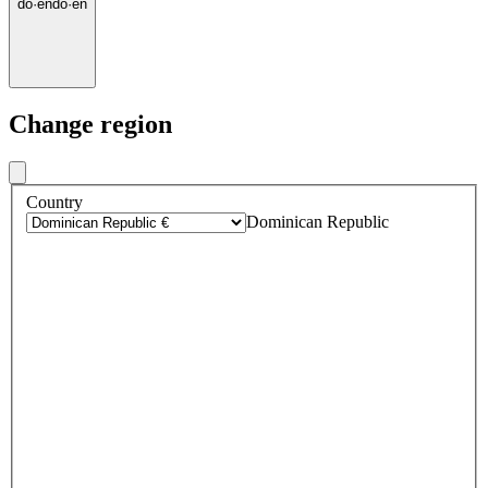
do
·
en
do
·
en
Change region
Country
Dominican Republic