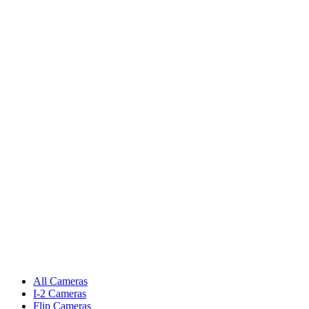
All Cameras
I-2 Cameras
Flip Cameras