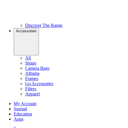
Discover The Range
Accessories
All
Straps
Camera Bags
Albums
Frames
Go Accessories
Filters
Apparel
My Account
Journal
Education
Apps