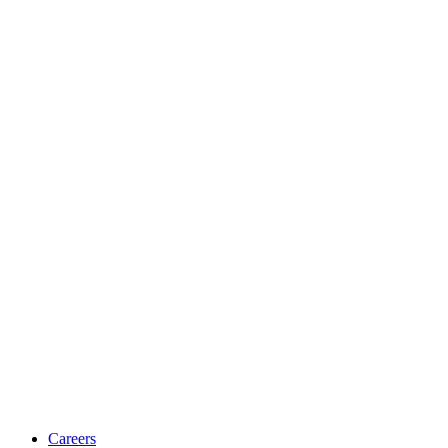
Careers