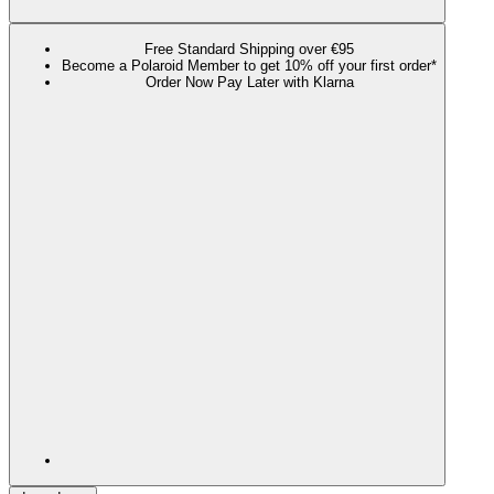
Free Standard Shipping over €95
Become a Polaroid Member to get 10% off your first order*
Order Now Pay Later with Klarna