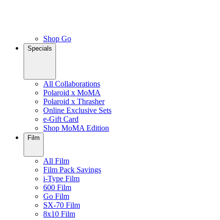
Shop Go
Specials
All Collaborations
Polaroid x MoMA
Polaroid x Thrasher
Online Exclusive Sets
e-Gift Card
Shop MoMA Edition
Film
All Film
Film Pack Savings
i-Type Film
600 Film
Go Film
SX-70 Film
8x10 Film