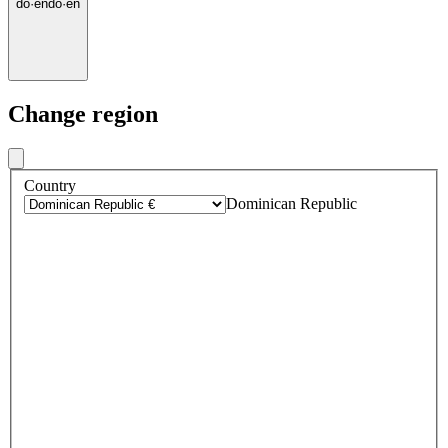
do
·
en
do
·
en
Change region
Country
Dominican Republic