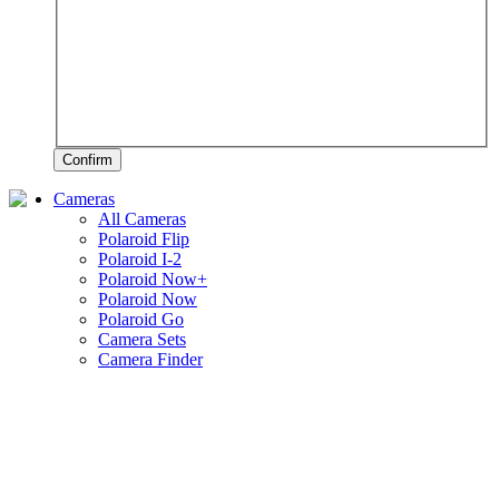
Confirm
Cameras
All Cameras
Polaroid Flip
Polaroid I-2
Polaroid Now+
Polaroid Now
Polaroid Go
Camera Sets
Camera Finder