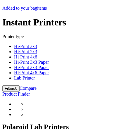
Added to your bag
items
Instant Printers
Printer type
Hi·Print 3x3
Hi·Print 2x3
Hi·Print 4x6
Hi·Print 3x3 Paper
Hi·Print 2x3 Paper
Hi·Print 4x6 Paper
Lab Printer
Compare
Filters
0
Product Finder
Polaroid Lab Printers