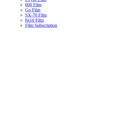
600 Film
Go Film
SX-70 Film
8x10 Film
Film Subscription