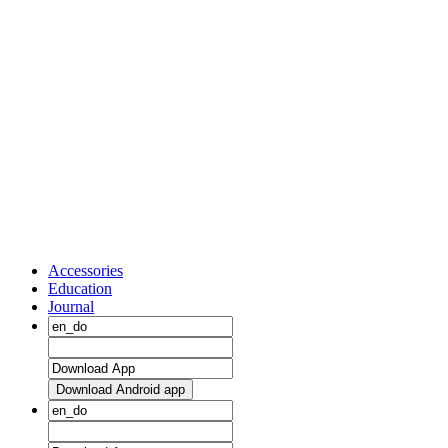
Accessories
Education
Journal
Download Android app