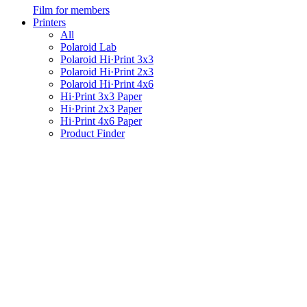
Film for members
Printers
All
Polaroid Lab
Polaroid Hi·Print 3x3
Polaroid Hi·Print 2x3
Polaroid Hi·Print 4x6
Hi·Print 3x3 Paper
Hi·Print 2x3 Paper
Hi·Print 4x6 Paper
Product Finder