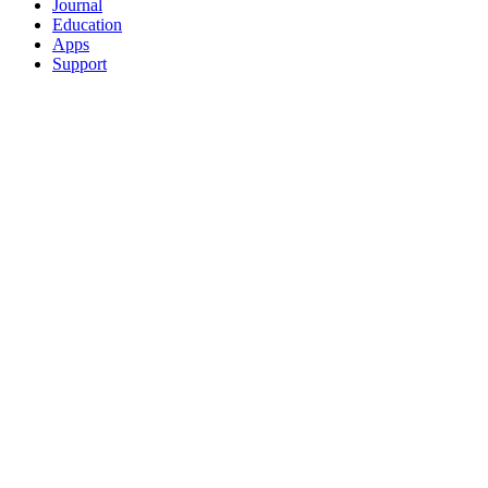
Journal
Education
Apps
Support