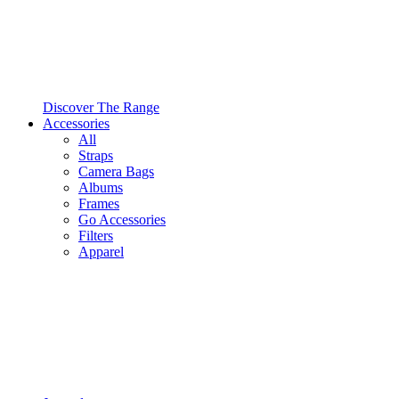
Discover The Range
Accessories
All
Straps
Camera Bags
Albums
Frames
Go Accessories
Filters
Apparel