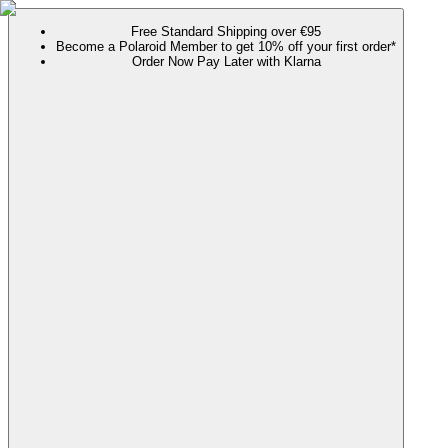
Free Standard Shipping over €95
Become a Polaroid Member to get 10% off your first order*
Order Now Pay Later with Klarna