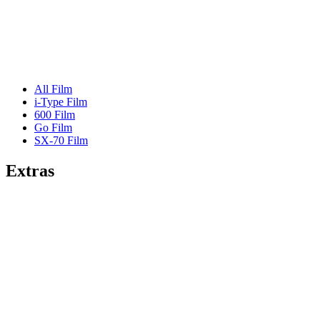
All Film
i-Type Film
600 Film
Go Film
SX-70 Film
Extras