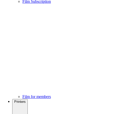
Film Subscription
Film for members
Printers