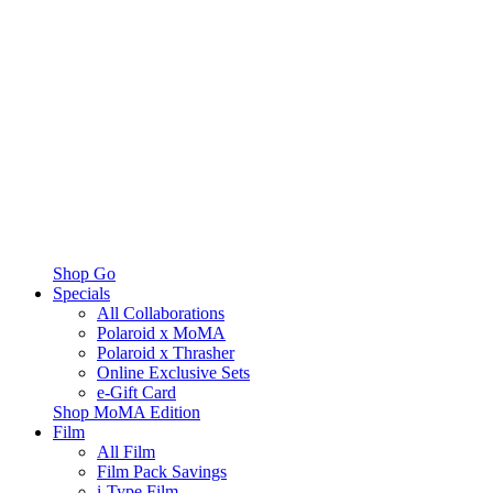
Shop Go
Specials
All Collaborations
Polaroid x MoMA
Polaroid x Thrasher
Online Exclusive Sets
e-Gift Card
Shop MoMA Edition
Film
All Film
Film Pack Savings
i-Type Film