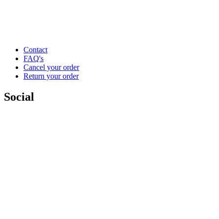
Contact
FAQ's
Cancel your order
Return your order
Social