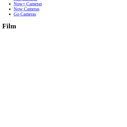
Now+ Cameras
Now Cameras
Go Cameras
Film