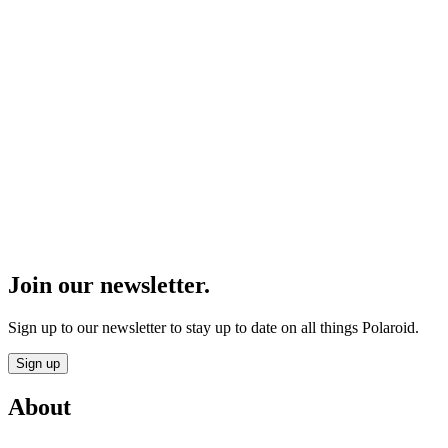
Join our newsletter.
Sign up to our newsletter to stay up to date on all things Polaroid.
Sign up
About