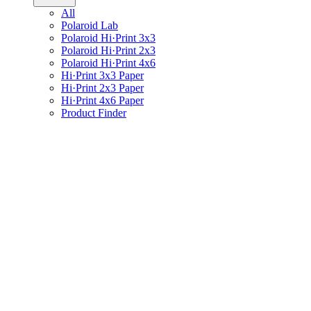
All
Polaroid Lab
Polaroid Hi·Print 3x3
Polaroid Hi·Print 2x3
Polaroid Hi·Print 4x6
Hi·Print 3x3 Paper
Hi·Print 2x3 Paper
Hi·Print 4x6 Paper
Product Finder