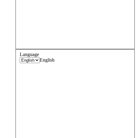
Language
English