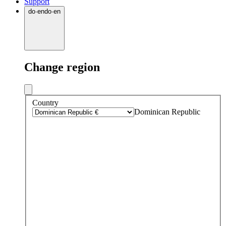
Support
do
·
en
do
·
en
Change region
Country
Dominican Republic