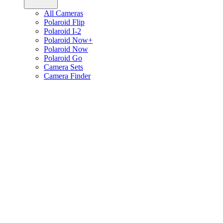
All Cameras
Polaroid Flip
Polaroid I-2
Polaroid Now+
Polaroid Now
Polaroid Go
Camera Sets
Camera Finder