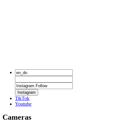
Instagram
TikTok
Youtube
Cameras