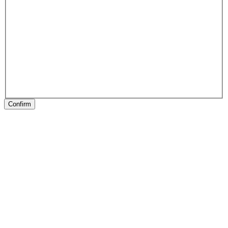
Confirm