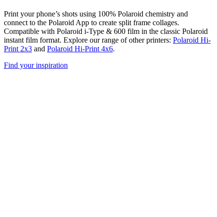
Print your phone’s shots using 100% Polaroid chemistry and
connect to the Polaroid App to create split frame collages.
Compatible with Polaroid i-Type & 600 film in the classic Polaroid
instant film format. Explore our range of other printers:
Polaroid Hi-
Print 2x3
and
Polaroid Hi-Print 4x6
.
Find your inspiration