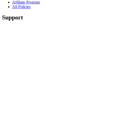
Affiliate Program
All Policies
Support