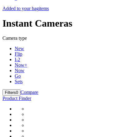
Added to your bag
items
Instant Cameras
Camera type
New
Flip
I-2
Now+
Now
Go
Sets
Compare
Filters
0
Product Finder