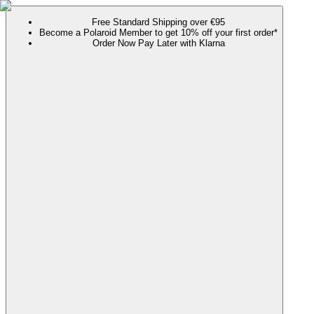
Free Standard Shipping over €95
Become a Polaroid Member to get 10% off your first order*
Order Now Pay Later with Klarna