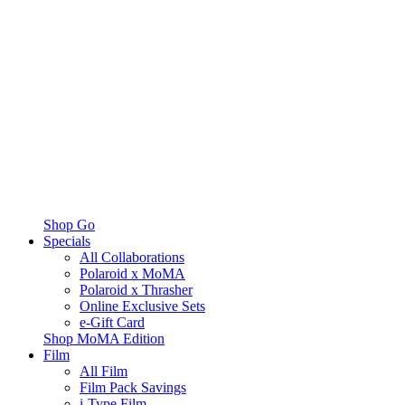
Shop Go
Specials
All Collaborations
Polaroid x MoMA
Polaroid x Thrasher
Online Exclusive Sets
e-Gift Card
Shop MoMA Edition
Film
All Film
Film Pack Savings
i-Type Film