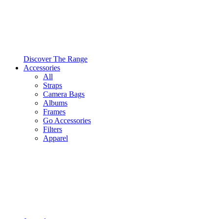
Discover The Range
Accessories
All
Straps
Camera Bags
Albums
Frames
Go Accessories
Filters
Apparel