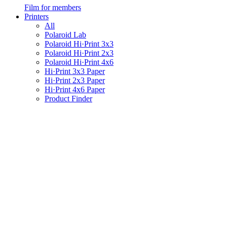
Film for members
Printers
All
Polaroid Lab
Polaroid Hi·Print 3x3
Polaroid Hi·Print 2x3
Polaroid Hi·Print 4x6
Hi·Print 3x3 Paper
Hi·Print 2x3 Paper
Hi·Print 4x6 Paper
Product Finder