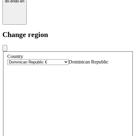
do
·
en
do
·
en
Change region
Country
Dominican Republic