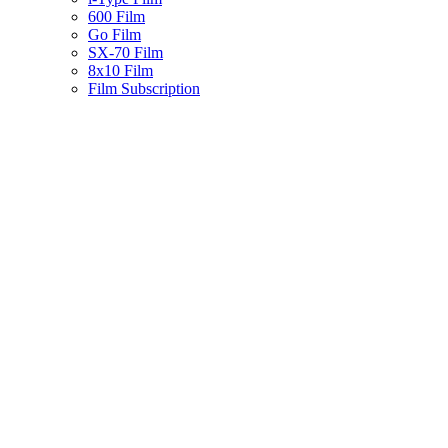
600 Film
Go Film
SX-70 Film
8x10 Film
Film Subscription