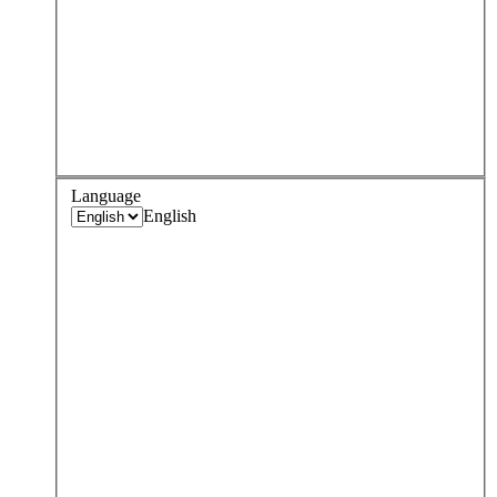
Language
English