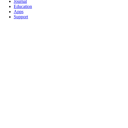
Journal
Education
Apps
Support