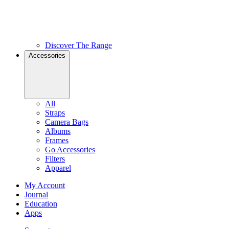
Discover The Range
Accessories
All
Straps
Camera Bags
Albums
Frames
Go Accessories
Filters
Apparel
My Account
Journal
Education
Apps