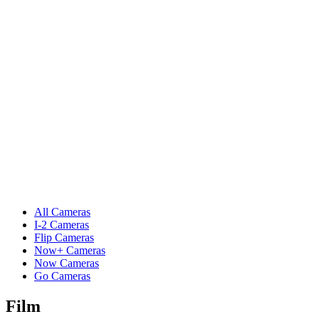
All Cameras
I-2 Cameras
Flip Cameras
Now+ Cameras
Now Cameras
Go Cameras
Film