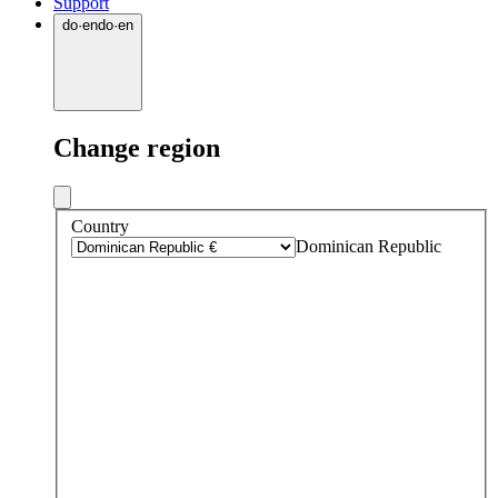
Support
do
·
en
do
·
en
Change region
Country
Dominican Republic