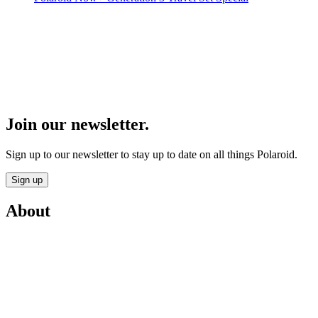
Join our newsletter.
Sign up to our newsletter to stay up to date on all things Polaroid.
Sign up
About