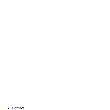
Contact