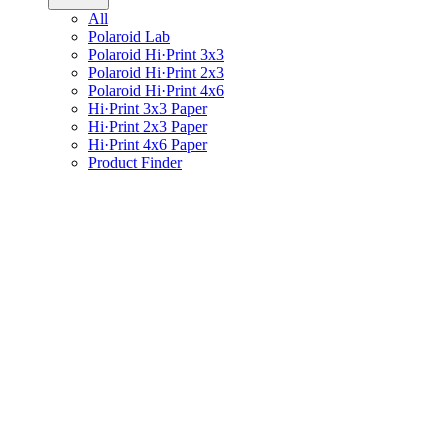
All
Polaroid Lab
Polaroid Hi·Print 3x3
Polaroid Hi·Print 2x3
Polaroid Hi·Print 4x6
Hi·Print 3x3 Paper
Hi·Print 2x3 Paper
Hi·Print 4x6 Paper
Product Finder