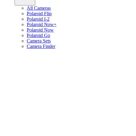
All Cameras
Polaroid Flip
Polaroid I-2
Polaroid Now+
Polaroid Now
Polaroid Go
Camera Sets
Camera Finder