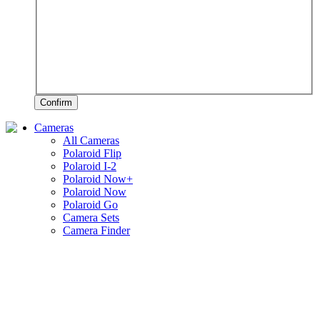
Confirm
Cameras
All Cameras
Polaroid Flip
Polaroid I-2
Polaroid Now+
Polaroid Now
Polaroid Go
Camera Sets
Camera Finder