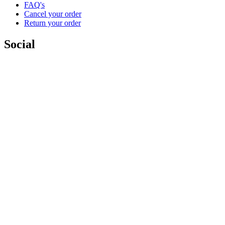
FAQ's
Cancel your order
Return your order
Social