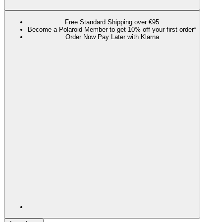
Free Standard Shipping over €95
Become a Polaroid Member to get 10% off your first order*
Order Now Pay Later with Klarna