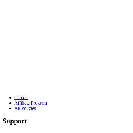
Careers
Affiliate Program
All Policies
Support