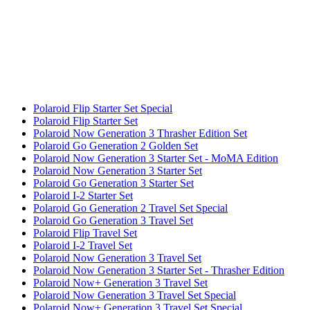
Polaroid Flip Starter Set Special
Polaroid Flip Starter Set
Polaroid Now Generation 3 Thrasher Edition Set
Polaroid Go Generation 2 Golden Set
Polaroid Now Generation 3 Starter Set - MoMA Edition
Polaroid Now Generation 3 Starter Set
Polaroid Go Generation 3 Starter Set
Polaroid I-2 Starter Set
Polaroid Go Generation 2 Travel Set Special
Polaroid Go Generation 3 Travel Set
Polaroid Flip Travel Set
Polaroid I-2 Travel Set
Polaroid Now Generation 3 Travel Set
Polaroid Now Generation 3 Starter Set - Thrasher Edition
Polaroid Now+ Generation 3 Travel Set
Polaroid Now Generation 3 Travel Set Special
Polaroid Now+ Generation 3 Travel Set Special