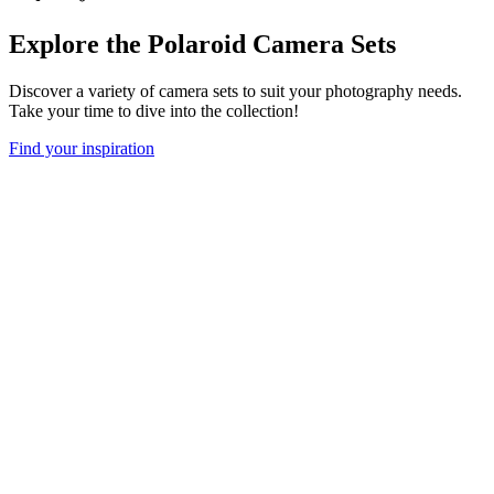
Explore the Polaroid Camera Sets
Discover a variety of camera sets to suit your photography needs.
Take your time to dive into the collection!
Find your inspiration