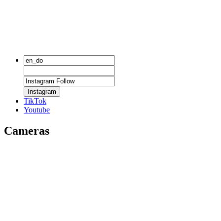
Instagram
TikTok
Youtube
Cameras