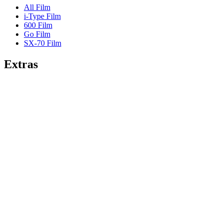
All Film
i-Type Film
600 Film
Go Film
SX-70 Film
Extras