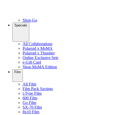
Shop Go
Specials
All Collaborations
Polaroid x MoMA
Polaroid x Thrasher
Online Exclusive Sets
e-Gift Card
Shop MoMA Edition
Film
All Film
Film Pack Savings
i-Type Film
600 Film
Go Film
SX-70 Film
8x10 Film