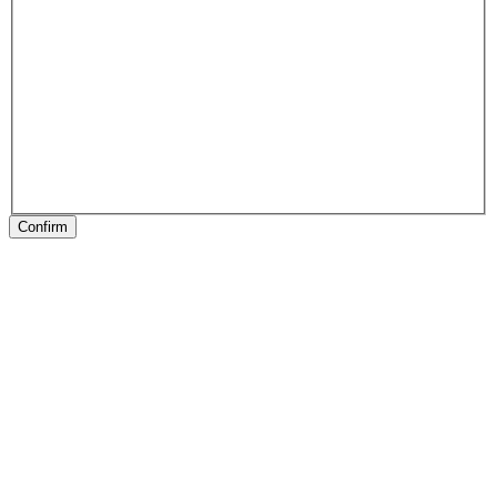
Confirm