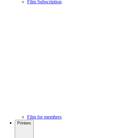
Film Subscription
Film for members
Printers