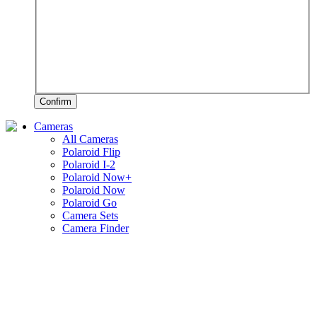
Confirm
Cameras
All Cameras
Polaroid Flip
Polaroid I-2
Polaroid Now+
Polaroid Now
Polaroid Go
Camera Sets
Camera Finder