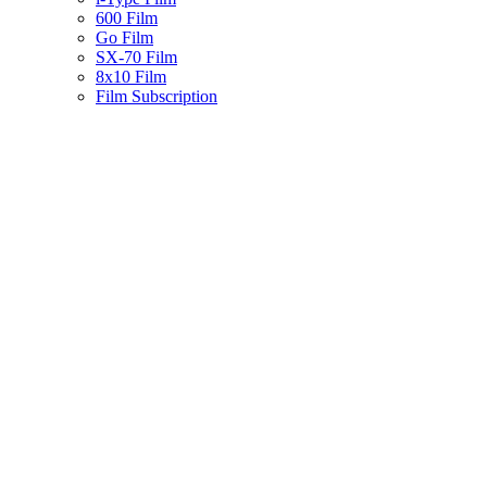
600 Film
Go Film
SX-70 Film
8x10 Film
Film Subscription