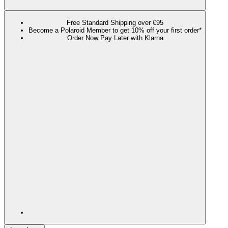
Free Standard Shipping over €95
Become a Polaroid Member to get 10% off your first order*
Order Now Pay Later with Klarna