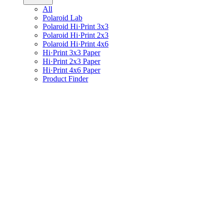
All
Polaroid Lab
Polaroid Hi·Print 3x3
Polaroid Hi·Print 2x3
Polaroid Hi·Print 4x6
Hi·Print 3x3 Paper
Hi·Print 2x3 Paper
Hi·Print 4x6 Paper
Product Finder