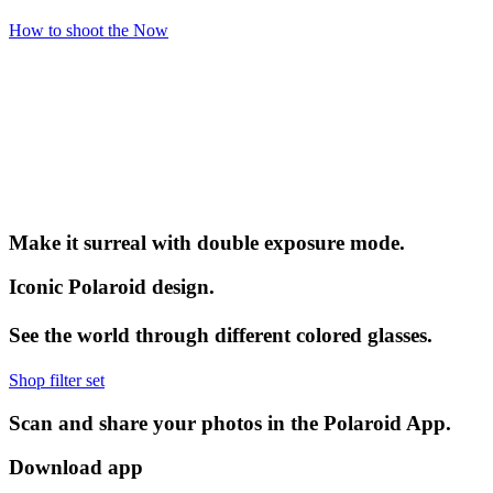
How to shoot the Now
Make it surreal with double exposure mode.
Iconic Polaroid design.
See the world through different colored glasses.
Shop filter set
Scan and share your photos in the Polaroid App.
Download app