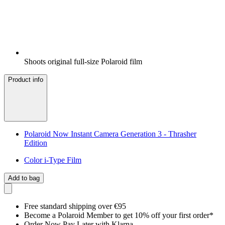
Shoots original full-size Polaroid film
Product info
Polaroid Now Instant Camera Generation 3 - Thrasher
Edition
Color i-Type Film
Add to bag
Free standard shipping over €95
Become a Polaroid Member to get 10% off your first order*
Order Now Pay Later with Klarna