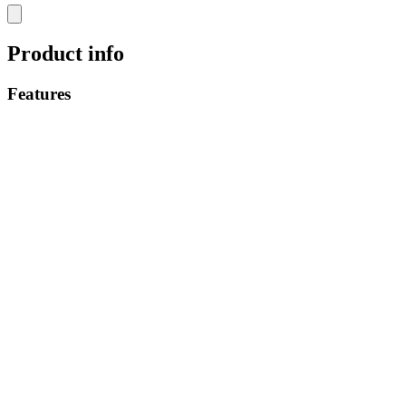
Product info
Features