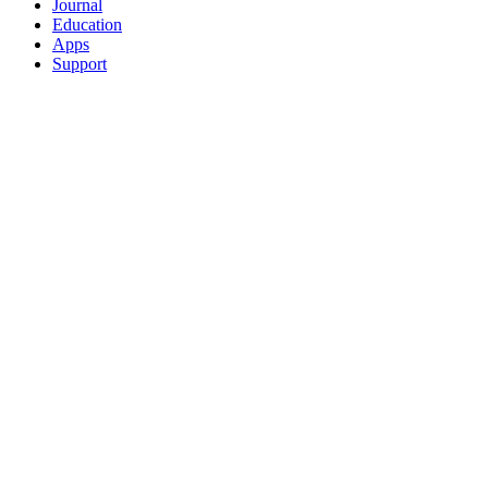
Journal
Education
Apps
Support