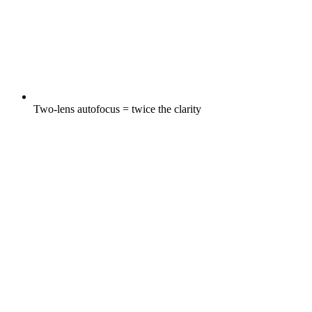
Two-lens autofocus = twice the clarity