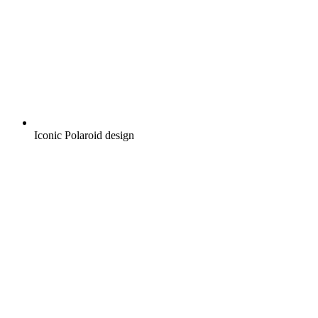
Iconic Polaroid design