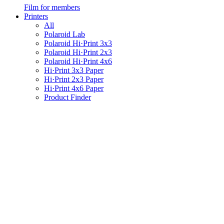
Film for members
Printers
All
Polaroid Lab
Polaroid Hi·Print 3x3
Polaroid Hi·Print 2x3
Polaroid Hi·Print 4x6
Hi·Print 3x3 Paper
Hi·Print 2x3 Paper
Hi·Print 4x6 Paper
Product Finder