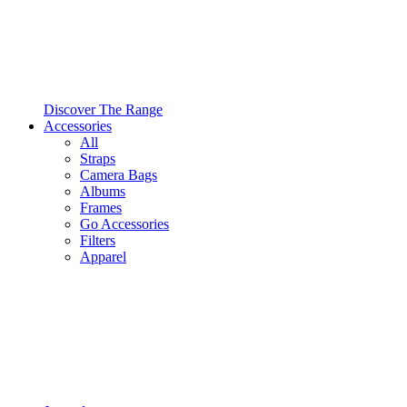
Discover The Range
Accessories
All
Straps
Camera Bags
Albums
Frames
Go Accessories
Filters
Apparel