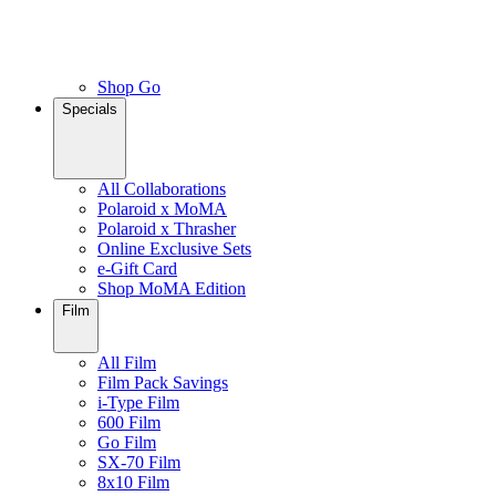
Shop Go
Specials
All Collaborations
Polaroid x MoMA
Polaroid x Thrasher
Online Exclusive Sets
e-Gift Card
Shop MoMA Edition
Film
All Film
Film Pack Savings
i-Type Film
600 Film
Go Film
SX-70 Film
8x10 Film