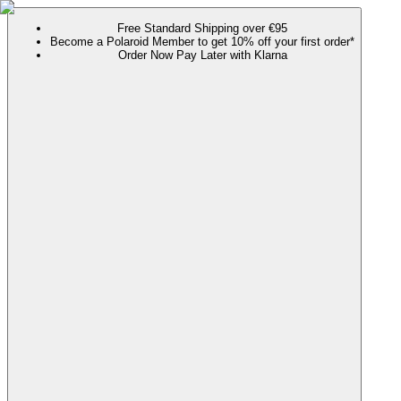
Free Standard Shipping over €95
Become a Polaroid Member to get 10% off your first order*
Order Now Pay Later with Klarna