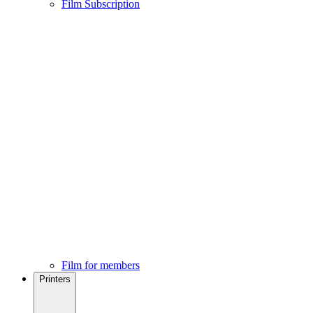
Film Subscription
Film for members
Printers