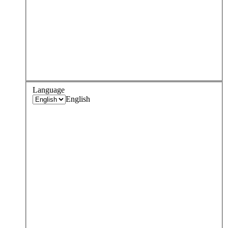
Language
English