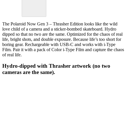
The Polaroid Now Gen 3 – Thrasher Edition looks like the wild
love child of a camera and a sticker-bombed skateboard. Hydro
dipped so that no two are the same. Optimized for the chaos of real
life, bright shots, and double exposure. Because life’s too short for
boring gear. Rechargeable with USB-C and works with i-Type
Film. Pair it with a pack of Color i-Type Film and capture the chaos
of real life.
Hydro-dipped with Thrasher artwork (no two
cameras are the same).