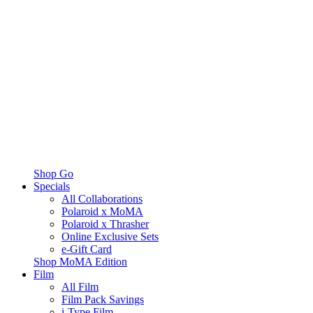
Shop Go
Specials
All Collaborations
Polaroid x MoMA
Polaroid x Thrasher
Online Exclusive Sets
e-Gift Card
Shop MoMA Edition
Film
All Film
Film Pack Savings
i-Type Film