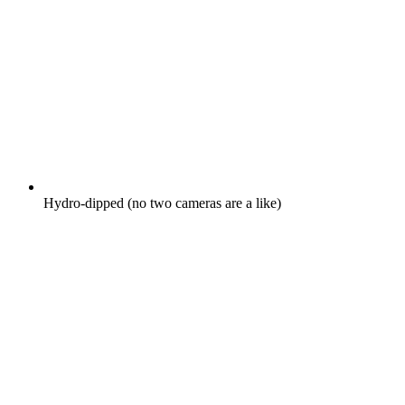
Hydro-dipped (no two cameras are a like)