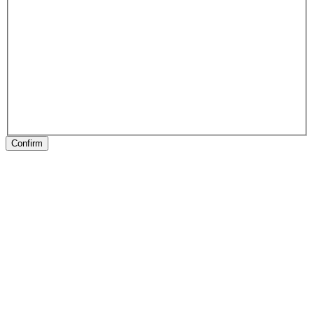
Confirm