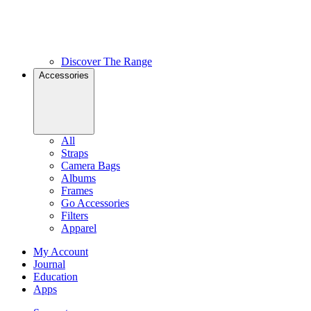
Discover The Range
Accessories
All
Straps
Camera Bags
Albums
Frames
Go Accessories
Filters
Apparel
My Account
Journal
Education
Apps