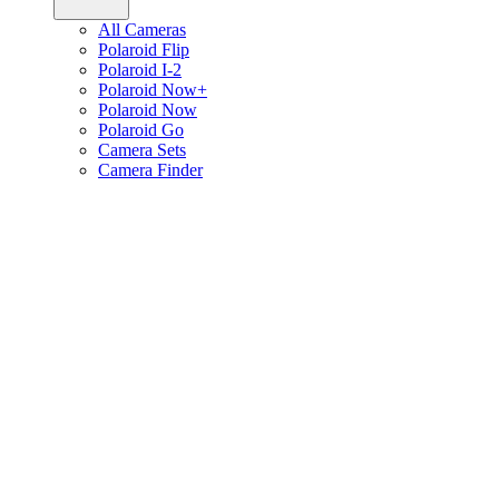
All Cameras
Polaroid Flip
Polaroid I-2
Polaroid Now+
Polaroid Now
Polaroid Go
Camera Sets
Camera Finder