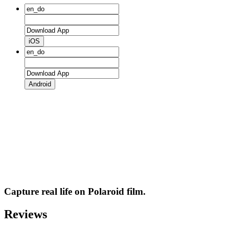
iOS
Android
Capture real life on Polaroid film.
Reviews