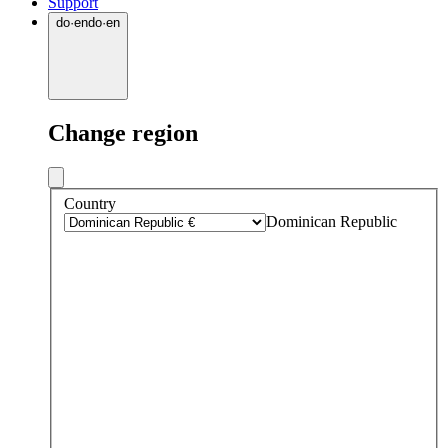
Support
do
·
en
do
·
en
Change region
Country
Dominican Republic