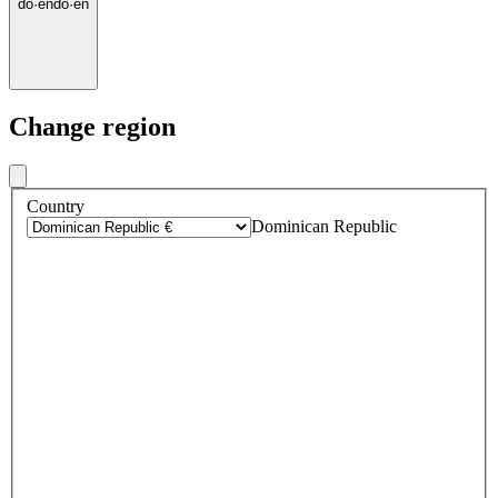
do
·
en
do
·
en
Change region
Country
Dominican Republic