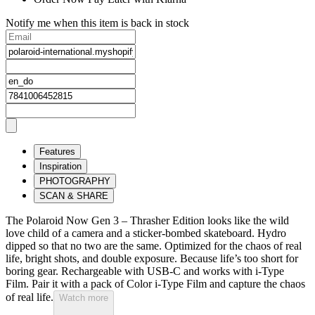
Notify me when this item is back in stock
Features
Inspiration
PHOTOGRAPHY
SCAN & SHARE
The Polaroid Now Gen 3 – Thrasher Edition looks like the wild
love child of a camera and a sticker-bombed skateboard. Hydro
dipped so that no two are the same. Optimized for the chaos of real
life, bright shots, and double exposure. Because life’s too short for
boring gear. Rechargeable with USB-C and works with i-Type
Film. Pair it with a pack of Color i-Type Film and capture the chaos
of real life.
Watch more