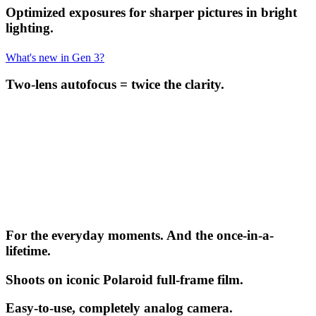
Optimized exposures for sharper pictures in bright
lighting.
What's new in Gen 3?
Two-lens autofocus = twice the clarity.
For the everyday moments. And the once-in-a-
lifetime.
Shoots on iconic Polaroid full-frame film.
Easy-to-use, completely analog camera.