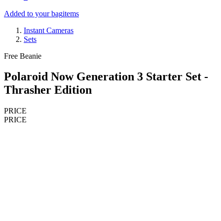
Added to your bag
items
Instant Cameras
Sets
Free Beanie
Polaroid Now Generation 3 Starter Set -
Thrasher Edition
PRICE
PRICE