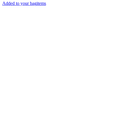
Added to your bag
items