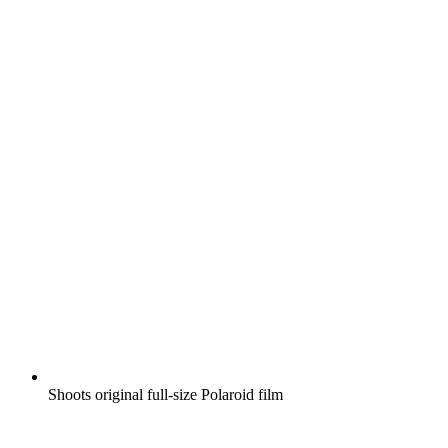
Shoots original full-size Polaroid film