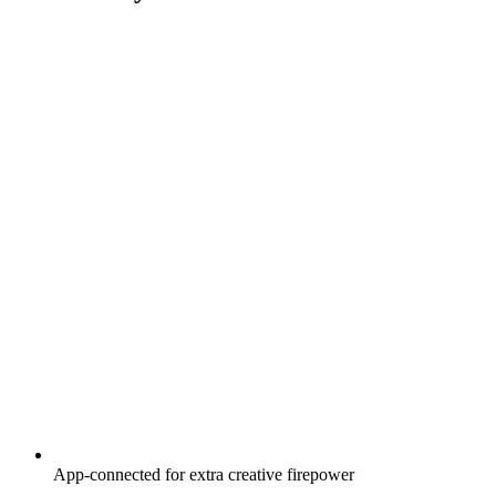
App-connected for extra creative firepower