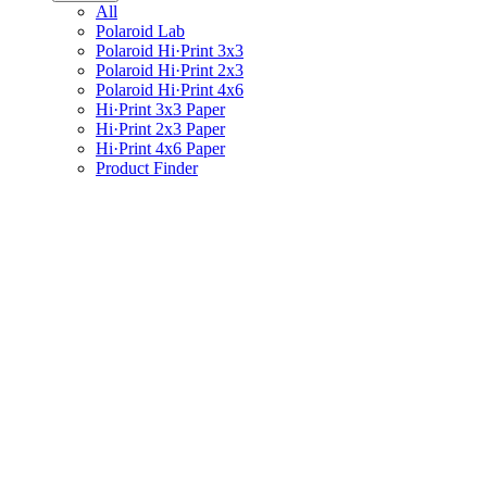
All
Polaroid Lab
Polaroid Hi·Print 3x3
Polaroid Hi·Print 2x3
Polaroid Hi·Print 4x6
Hi·Print 3x3 Paper
Hi·Print 2x3 Paper
Hi·Print 4x6 Paper
Product Finder