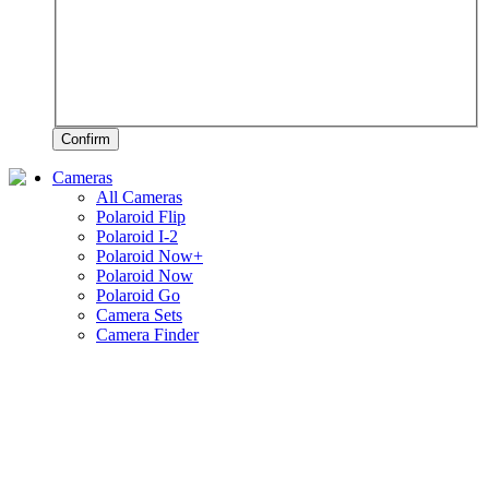
Confirm
Cameras
All Cameras
Polaroid Flip
Polaroid I-2
Polaroid Now+
Polaroid Now
Polaroid Go
Camera Sets
Camera Finder