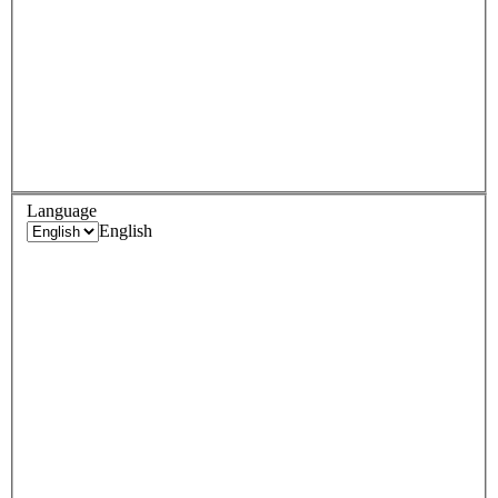
Language
English