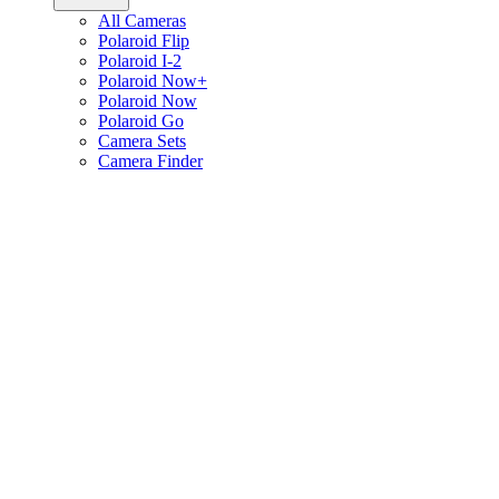
All Cameras
Polaroid Flip
Polaroid I-2
Polaroid Now+
Polaroid Now
Polaroid Go
Camera Sets
Camera Finder