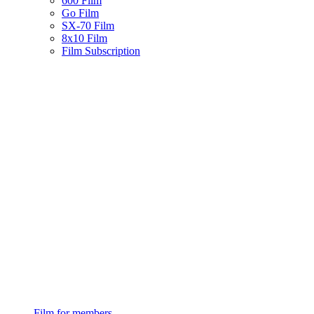
600 Film
Go Film
SX-70 Film
8x10 Film
Film Subscription
Film for members