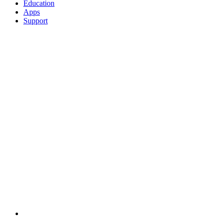
Education
Apps
Support