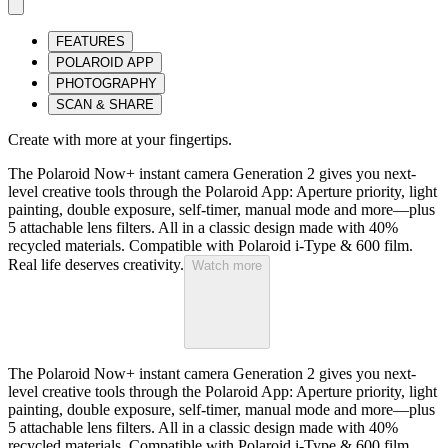
FEATURES
POLAROID APP
PHOTOGRAPHY
SCAN & SHARE
Create with more at your fingertips.
The Polaroid Now+ instant camera Generation 2 gives you next-
level creative tools through the Polaroid App: Aperture priority, light
painting, double exposure, self-timer, manual mode and more—plus
5 attachable lens filters. All in a classic design made with 40%
recycled materials. Compatible with Polaroid i-Type & 600 film.
Real life deserves creativity.
Watch more
The Polaroid Now+ instant camera Generation 2 gives you next-
level creative tools through the Polaroid App: Aperture priority, light
painting, double exposure, self-timer, manual mode and more—plus
5 attachable lens filters. All in a classic design made with 40%
recycled materials. Compatible with Polaroid i-Type & 600 film.