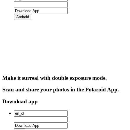
Android
Make it surreal with double exposure mode.
Scan and share your photos in the Polaroid App.
Download app