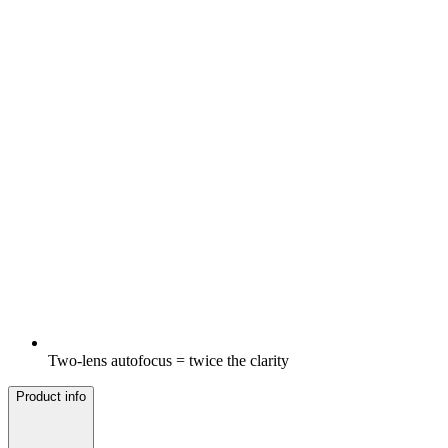
Two-lens autofocus = twice the clarity
Product info