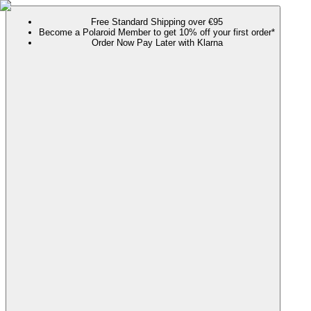
Free Standard Shipping over €95
Become a Polaroid Member to get 10% off your first order*
Order Now Pay Later with Klarna