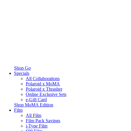
Shop Go
Specials
All Collaborations
Polaroid x MoMA
Polaroid x Thrasher
Online Exclusive Sets
e-Gift Card
Shop MoMA Edition
Film
All Film
Film Pack Savings
i-Type Film