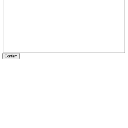
Confirm