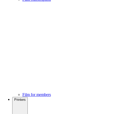
Film for members
Printers