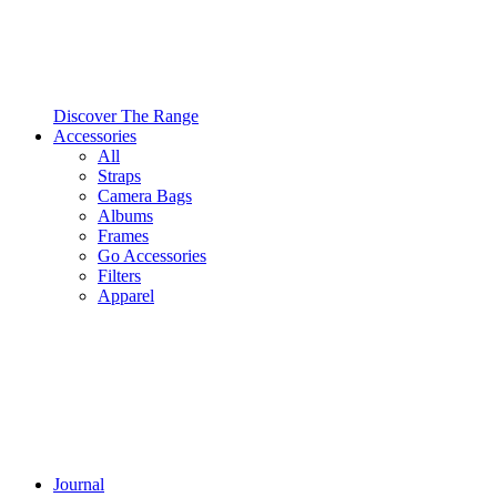
Discover The Range
Accessories
All
Straps
Camera Bags
Albums
Frames
Go Accessories
Filters
Apparel
Journal