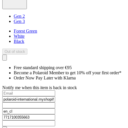
Gen 2
Gen 3
Forest Green
White
Black
Out of stock
Free standard shipping over €95
Become a Polaroid Member to get 10% off your first order*
Order Now Pay Later with Klarna
Notify me when this item is back in stock