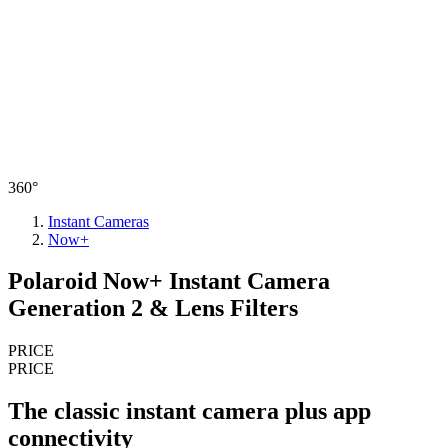
360°
Instant Cameras
Now+
Polaroid Now+ Instant Camera
Generation 2 & Lens Filters
PRICE
PRICE
The classic instant camera plus app
connectivity