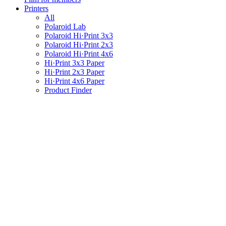
Printers
All
Polaroid Lab
Polaroid Hi·Print 3x3
Polaroid Hi·Print 2x3
Polaroid Hi·Print 4x6
Hi·Print 3x3 Paper
Hi·Print 2x3 Paper
Hi·Print 4x6 Paper
Product Finder