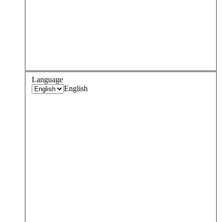
Language
English