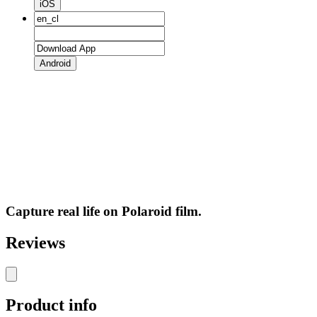
iOS
Android
Capture real life on Polaroid film.
Reviews
Product info