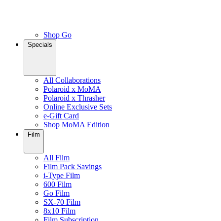
Shop Go
Specials
All Collaborations
Polaroid x MoMA
Polaroid x Thrasher
Online Exclusive Sets
e-Gift Card
Shop MoMA Edition
Film
All Film
Film Pack Savings
i-Type Film
600 Film
Go Film
SX-70 Film
8x10 Film
Film Subscription