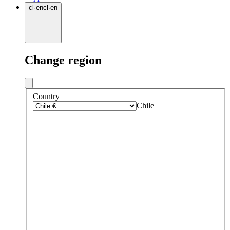
cl
·
en
cl
·
en
Change region
Country
Chile