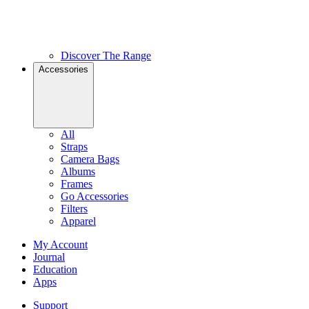
Discover The Range
Accessories
All
Straps
Camera Bags
Albums
Frames
Go Accessories
Filters
Apparel
My Account
Journal
Education
Apps
Support