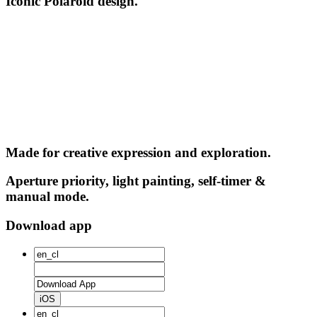
Iconic Polaroid design.
Made for creative expression and exploration.
Aperture priority, light painting, self-timer &
manual mode.
Download app
iOS