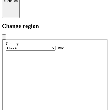
cl
·
en
cl
·
en
Change region
Country
Chile