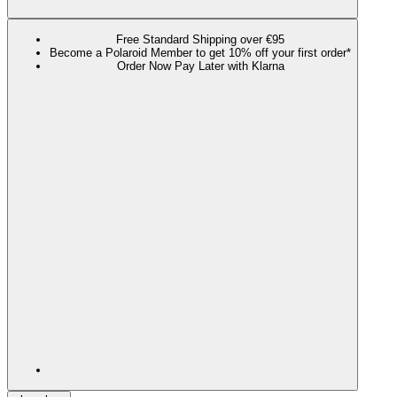
Free Standard Shipping over €95
Become a Polaroid Member to get 10% off your first order*
Order Now Pay Later with Klarna