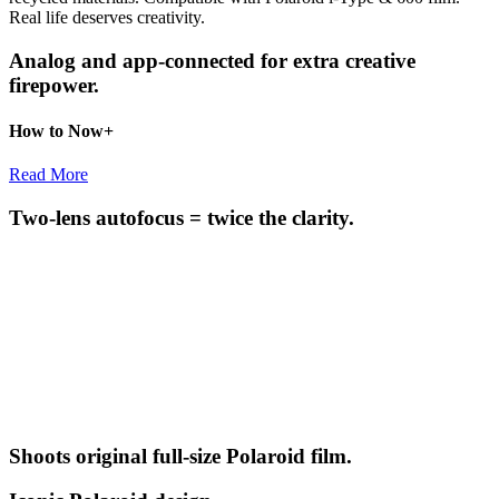
Real life deserves creativity.
Analog and app-connected for extra creative
firepower.
How to Now+
Read More
Two-lens autofocus = twice the clarity.
Shoots original full-size Polaroid film.