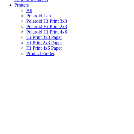
Printers
All
Polaroid Lab
Polaroid Hi·Print 3x3
Polaroid Hi·Print 2x3
Polaroid Hi·Print 4x6
Hi·Print 3x3 Paper
Hi·Print 2x3 Paper
Hi·Print 4x6 Paper
Product Finder