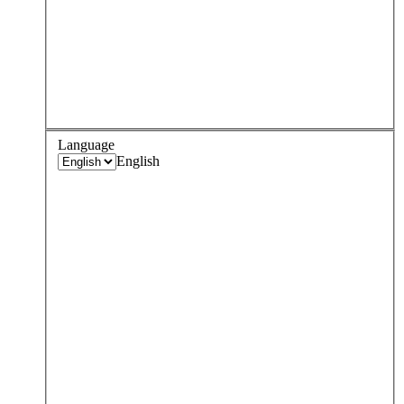
Language
English