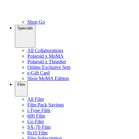
Shop Go
Specials
All Collaborations
Polaroid x MoMA
Polaroid x Thrasher
Online Exclusive Sets
e-Gift Card
Shop MoMA Edition
Film
All Film
Film Pack Savings
i-Type Film
600 Film
Go Film
SX-70 Film
8x10 Film
Film Subscription