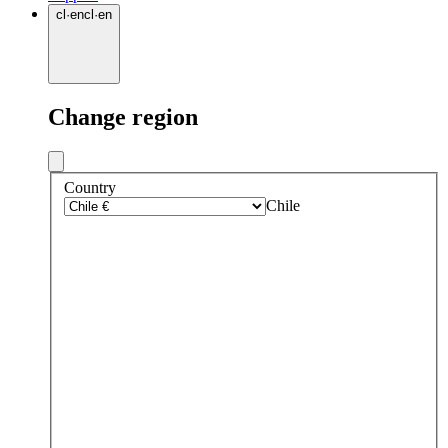
cl
·
en
cl
·
en
Change region
Country
Chile