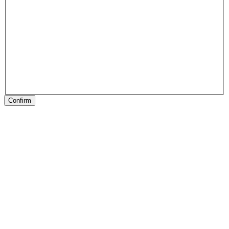
Confirm