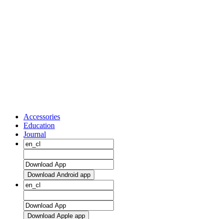
Accessories
Education
Journal
Download Android app
Download Apple app