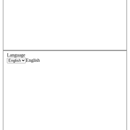
Language
English