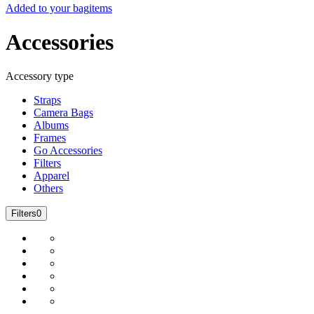
Added to your bag
items
Accessories
Accessory type
Straps
Camera Bags
Albums
Frames
Go Accessories
Filters
Apparel
Others
Filters
0