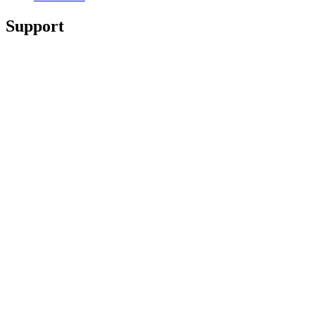
Support