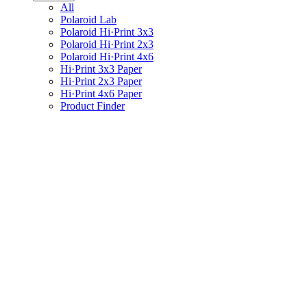
All
Polaroid Lab
Polaroid Hi·Print 3x3
Polaroid Hi·Print 2x3
Polaroid Hi·Print 4x6
Hi·Print 3x3 Paper
Hi·Print 2x3 Paper
Hi·Print 4x6 Paper
Product Finder