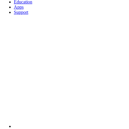
Education
Apps
Support