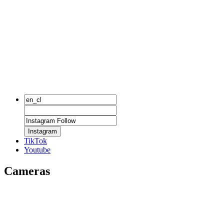
Instagram
TikTok
Youtube
Cameras