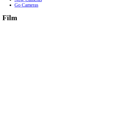
Go Cameras
Film