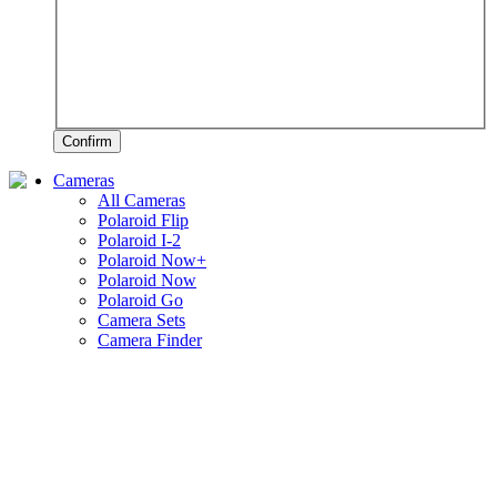
Confirm
Cameras
All Cameras
Polaroid Flip
Polaroid I-2
Polaroid Now+
Polaroid Now
Polaroid Go
Camera Sets
Camera Finder