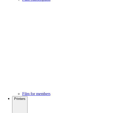
Film for members
Printers