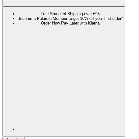
Free Standard Shipping over €95
Become a Polaroid Member to get 10% off your first order*
Order Now Pay Later with Klarna