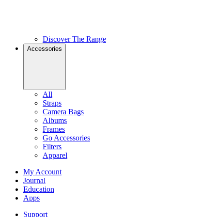
Discover The Range
Accessories
All
Straps
Camera Bags
Albums
Frames
Go Accessories
Filters
Apparel
My Account
Journal
Education
Apps
Support