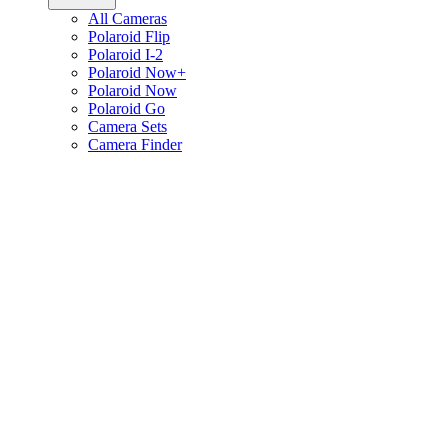
All Cameras
Polaroid Flip
Polaroid I-2
Polaroid Now+
Polaroid Now
Polaroid Go
Camera Sets
Camera Finder