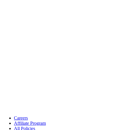
Careers
Affiliate Program
All Policies