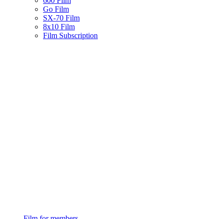
600 Film
Go Film
SX-70 Film
8x10 Film
Film Subscription
Film for members