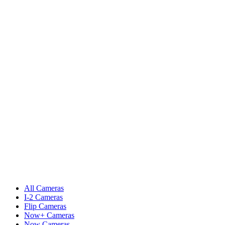
All Cameras
I-2 Cameras
Flip Cameras
Now+ Cameras
Now Cameras