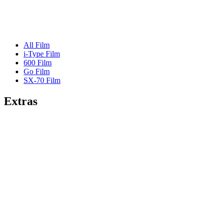
All Film
i-Type Film
600 Film
Go Film
SX-70 Film
Extras