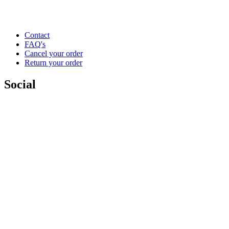
Contact
FAQ's
Cancel your order
Return your order
Social