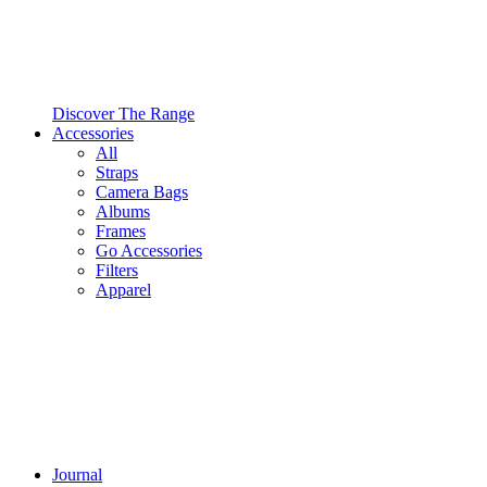
Discover The Range
Accessories
All
Straps
Camera Bags
Albums
Frames
Go Accessories
Filters
Apparel
Journal