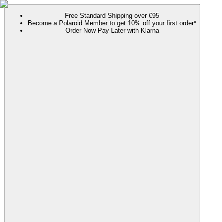
Free Standard Shipping over €95
Become a Polaroid Member to get 10% off your first order*
Order Now Pay Later with Klarna