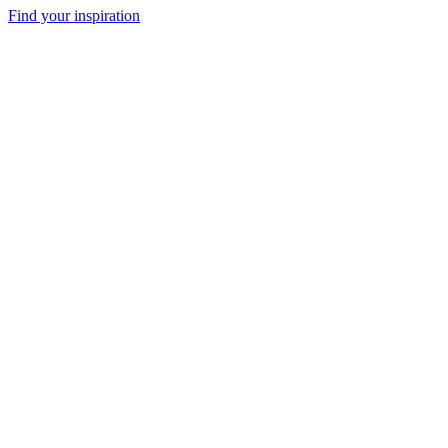
Find your inspiration