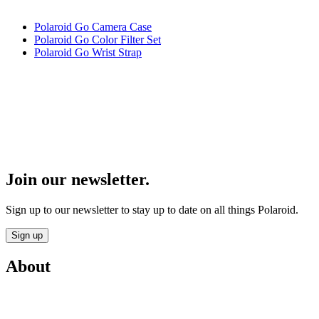
Polaroid Go Camera Case
Polaroid Go Color Filter Set
Polaroid Go Wrist Strap
Join our newsletter.
Sign up to our newsletter to stay up to date on all things Polaroid.
Sign up
About