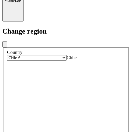
cl
·
en
cl
·
en
Change region
Country
Chile