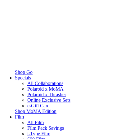
Shop Go
Specials
All Collaborations
Polaroid x MoMA
Polaroid x Thrasher
Online Exclusive Sets
e-Gift Card
Shop MoMA Edition
Film
All Film
Film Pack Savings
i-Type Film