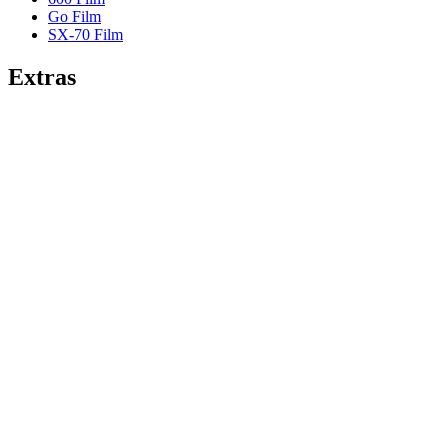
Go Film
SX-70 Film
Extras