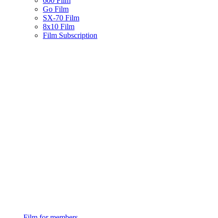
600 Film
Go Film
SX-70 Film
8x10 Film
Film Subscription
Film for members