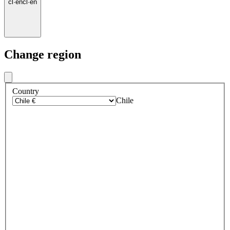
cl
·
en
cl
·
en
Change region
Country
Chile