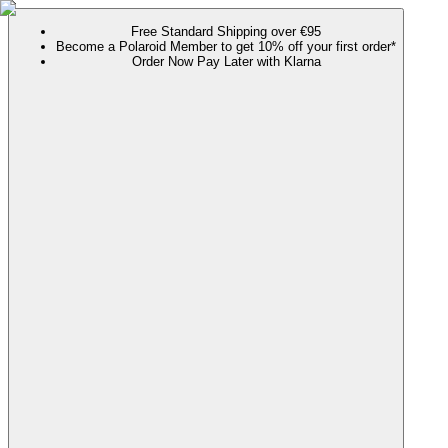
Free Standard Shipping over €95
Become a Polaroid Member to get 10% off your first order*
Order Now Pay Later with Klarna