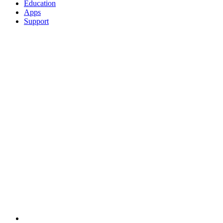
Education
Apps
Support