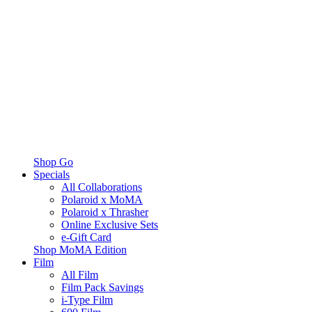
Shop Go
Specials
All Collaborations
Polaroid x MoMA
Polaroid x Thrasher
Online Exclusive Sets
e-Gift Card
Shop MoMA Edition
Film
All Film
Film Pack Savings
i-Type Film