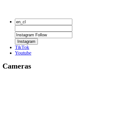
Instagram
TikTok
Youtube
Cameras