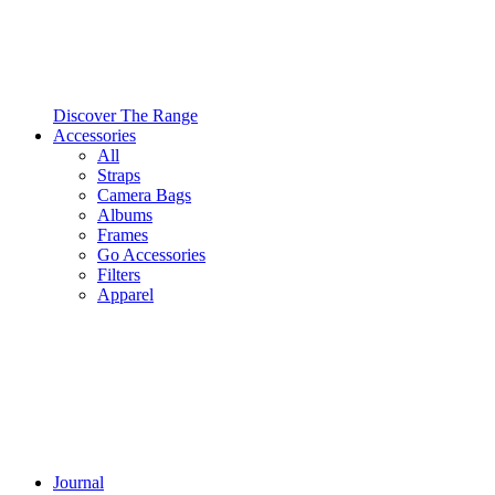
Discover The Range
Accessories
All
Straps
Camera Bags
Albums
Frames
Go Accessories
Filters
Apparel
Journal