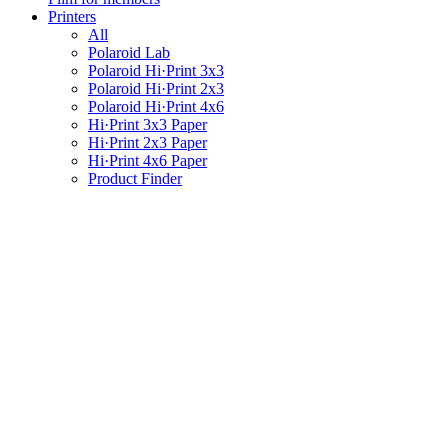
Printers
All
Polaroid Lab
Polaroid Hi·Print 3x3
Polaroid Hi·Print 2x3
Polaroid Hi·Print 4x6
Hi·Print 3x3 Paper
Hi·Print 2x3 Paper
Hi·Print 4x6 Paper
Product Finder