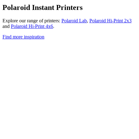
Polaroid Instant Printers
Explore our range of printers:
Polaroid Lab
,
Polaroid Hi-Print 2x3
and
Polaroid Hi-Print 4x6
.
Find more inspiration