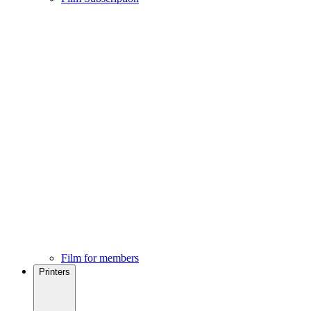
Film for members
Printers