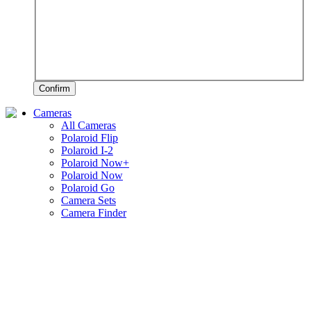
Confirm
Cameras
All Cameras
Polaroid Flip
Polaroid I-2
Polaroid Now+
Polaroid Now
Polaroid Go
Camera Sets
Camera Finder