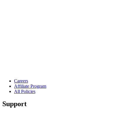
Careers
Affiliate Program
All Policies
Support