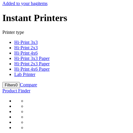
Added to your bag
items
Instant Printers
Printer type
Hi·Print 3x3
Hi·Print 2x3
Hi·Print 4x6
Hi·Print 3x3 Paper
Hi·Print 2x3 Paper
Hi·Print 4x6 Paper
Lab Printer
Compare
Filters
0
Product Finder