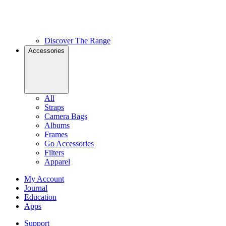
Discover The Range
Accessories
All
Straps
Camera Bags
Albums
Frames
Go Accessories
Filters
Apparel
My Account
Journal
Education
Apps
Support