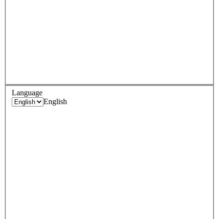
Language
English