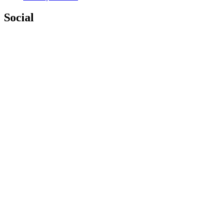
Social