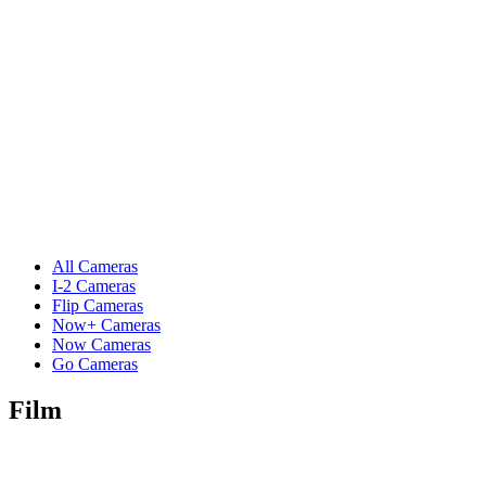
All Cameras
I-2 Cameras
Flip Cameras
Now+ Cameras
Now Cameras
Go Cameras
Film