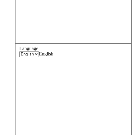
Language
English