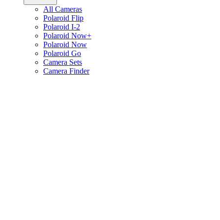
All Cameras
Polaroid Flip
Polaroid I-2
Polaroid Now+
Polaroid Now
Polaroid Go
Camera Sets
Camera Finder