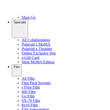
Shop Go
Specials
All Collaborations
Polaroid x MoMA
Polaroid x Thrasher
Online Exclusive Sets
e-Gift Card
Shop MoMA Edition
Film
All Film
Film Pack Savings
i-Type Film
600 Film
Go Film
SX-70 Film
8x10 Film
Film Subscription