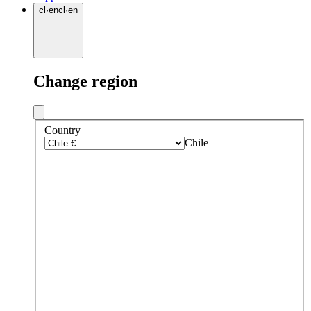
cl
·
en
cl
·
en
Change region
Country
Chile