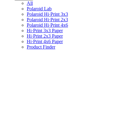
All
Polaroid Lab
Polaroid Hi·Print 3x3
Polaroid Hi·Print 2x3
Polaroid Hi·Print 4x6
Hi·Print 3x3 Paper
Hi·Print 2x3 Paper
Hi·Print 4x6 Paper
Product Finder