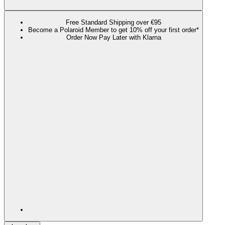
Free Standard Shipping over €95
Become a Polaroid Member to get 10% off your first order*
Order Now Pay Later with Klarna