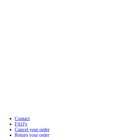
Contact
FAQ's
Cancel your order
Return your order