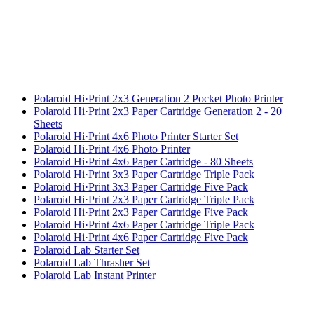
Polaroid Hi·Print 2x3 Generation 2 Pocket Photo Printer
Polaroid Hi·Print 2x3 Paper Cartridge Generation 2 - 20
Sheets
Polaroid Hi·Print 4x6 Photo Printer Starter Set
Polaroid Hi·Print 4x6 Photo Printer
Polaroid Hi·Print 4x6 Paper Cartridge - 80 Sheets
Polaroid Hi·Print 3x3 Paper Cartridge Triple Pack
Polaroid Hi·Print 3x3 Paper Cartridge Five Pack
Polaroid Hi·Print 2x3 Paper Cartridge Triple Pack
Polaroid Hi·Print 2x3 Paper Cartridge Five Pack
Polaroid Hi·Print 4x6 Paper Cartridge Triple Pack
Polaroid Hi·Print 4x6 Paper Cartridge Five Pack
Polaroid Lab Starter Set
Polaroid Lab Thrasher Set
Polaroid Lab Instant Printer