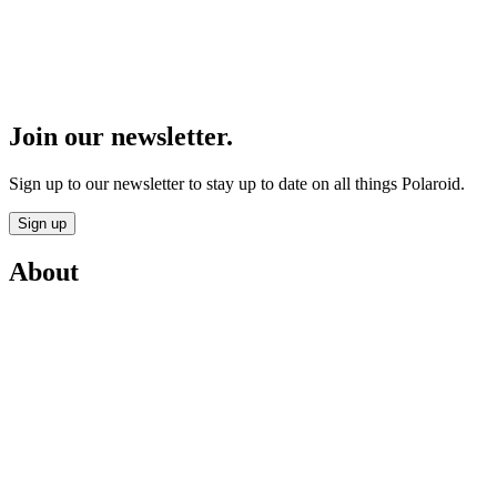
Join our newsletter.
Sign up to our newsletter to stay up to date on all things Polaroid.
Sign up
About