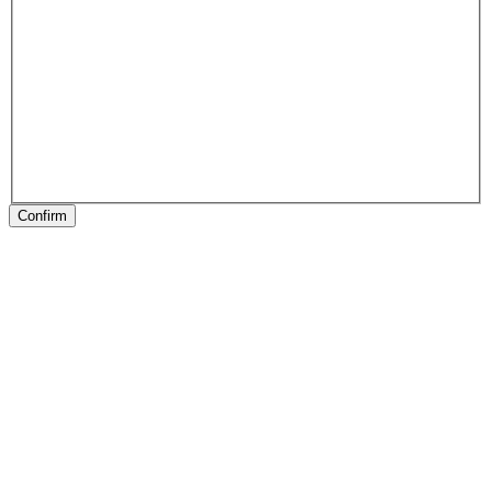
Confirm