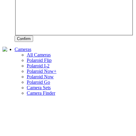
Confirm
Cameras
All Cameras
Polaroid Flip
Polaroid I-2
Polaroid Now+
Polaroid Now
Polaroid Go
Camera Sets
Camera Finder