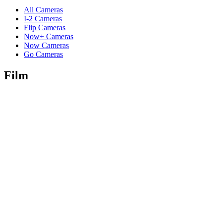
All Cameras
I-2 Cameras
Flip Cameras
Now+ Cameras
Now Cameras
Go Cameras
Film