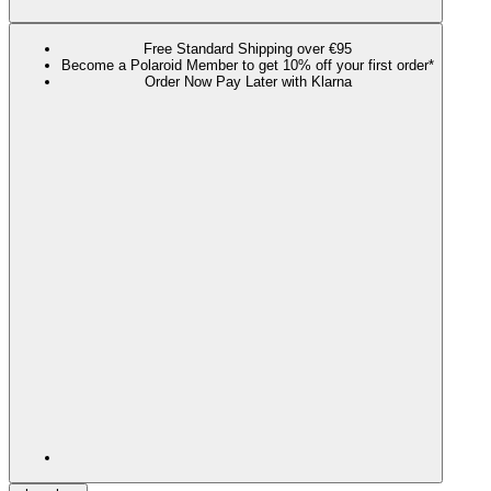
Free Standard Shipping over €95
Become a Polaroid Member to get 10% off your first order*
Order Now Pay Later with Klarna