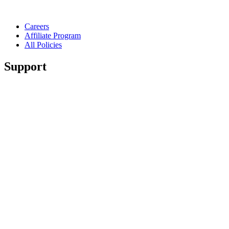
Careers
Affiliate Program
All Policies
Support