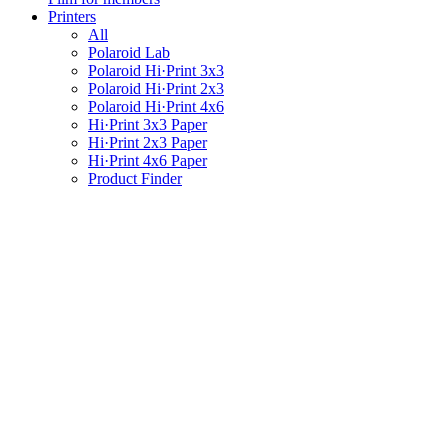
Printers
All
Polaroid Lab
Polaroid Hi·Print 3x3
Polaroid Hi·Print 2x3
Polaroid Hi·Print 4x6
Hi·Print 3x3 Paper
Hi·Print 2x3 Paper
Hi·Print 4x6 Paper
Product Finder