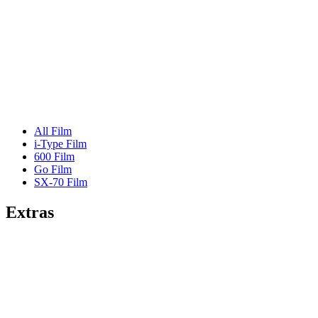
All Film
i-Type Film
600 Film
Go Film
SX-70 Film
Extras