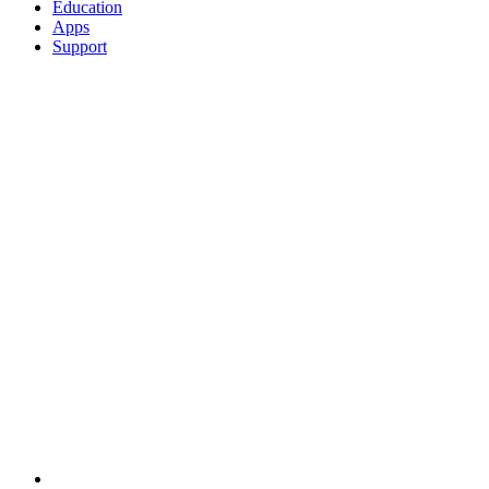
Education
Apps
Support