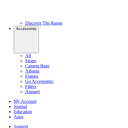
Discover The Range
Accessories
All
Straps
Camera Bags
Albums
Frames
Go Accessories
Filters
Apparel
My Account
Journal
Education
Apps
Support