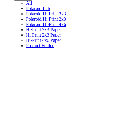
All
Polaroid Lab
Polaroid Hi·Print 3x3
Polaroid Hi·Print 2x3
Polaroid Hi·Print 4x6
Hi·Print 3x3 Paper
Hi·Print 2x3 Paper
Hi·Print 4x6 Paper
Product Finder