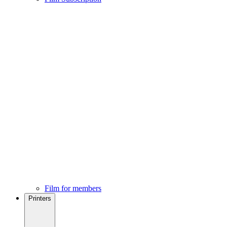
Film for members
Printers