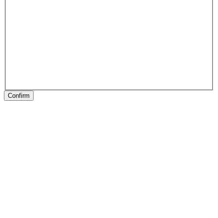
Confirm