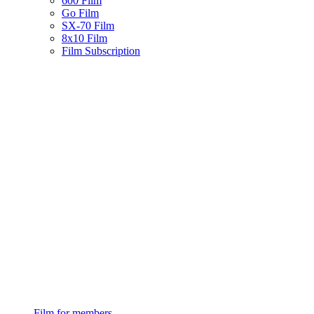
600 Film
Go Film
SX-70 Film
8x10 Film
Film Subscription
Film for members