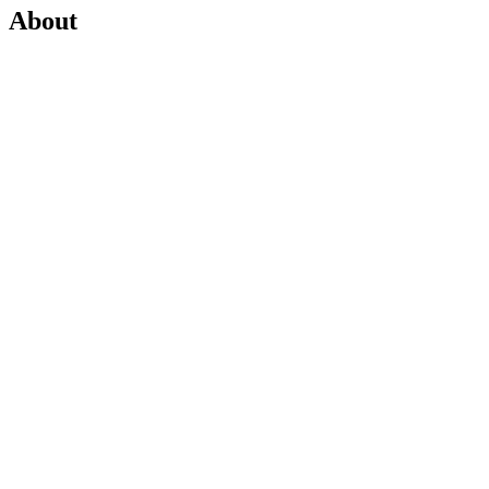
About