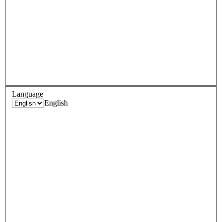
Language
English