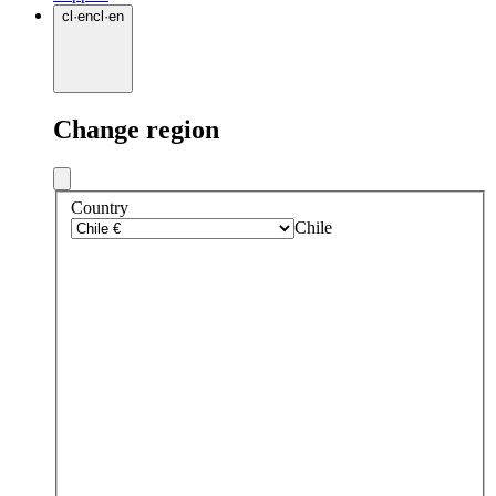
cl
·
en
cl
·
en
Change region
Country
Chile