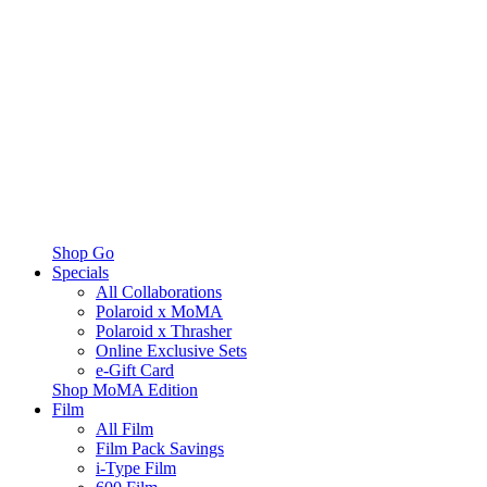
Shop Go
Specials
All Collaborations
Polaroid x MoMA
Polaroid x Thrasher
Online Exclusive Sets
e-Gift Card
Shop MoMA Edition
Film
All Film
Film Pack Savings
i-Type Film