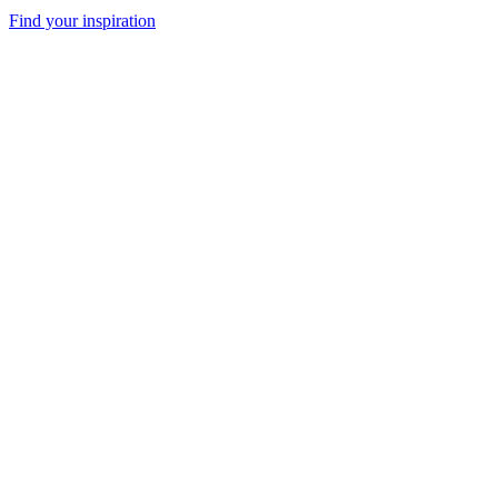
Find your inspiration