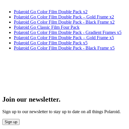
Polaroid Go Color Film Double Pack x2
Polaroid Go Color Film Double Pack – Gold Frame x2
Polaroid Go Color Film Double Pack - Black Frame x2
Polaroid Go Classic Film Four Pack
Polaroid Go Color Film Double Pack - Gradient Frames x5
Polaroid Go Color Film Double Pack – Gold Frame x5
Polaroid Go Color Film Double Pack x5
Polaroid Go Color Film Double Pack - Black Frame x5
Join our newsletter.
Sign up to our newsletter to stay up to date on all things Polaroid.
Sign up