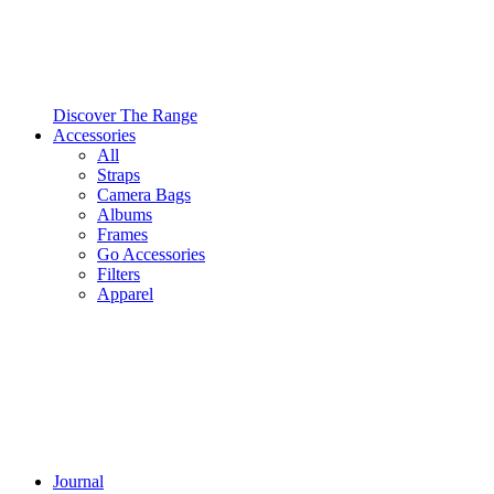
Discover The Range
Accessories
All
Straps
Camera Bags
Albums
Frames
Go Accessories
Filters
Apparel
Journal