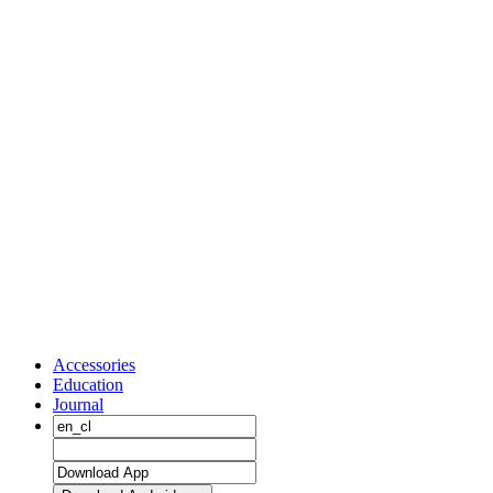
Accessories
Education
Journal