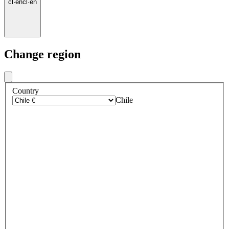
cl
·
en
cl
·
en
Change region
Country
Chile