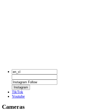
Instagram
TikTok
Youtube
Cameras