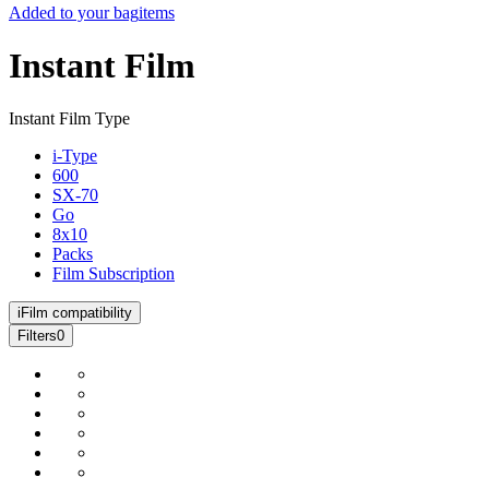
Added to your bag
items
Instant Film
Instant Film Type
i-Type
600
SX-70
Go
8x10
Packs
Film Subscription
i
Film compatibility
Filters
0