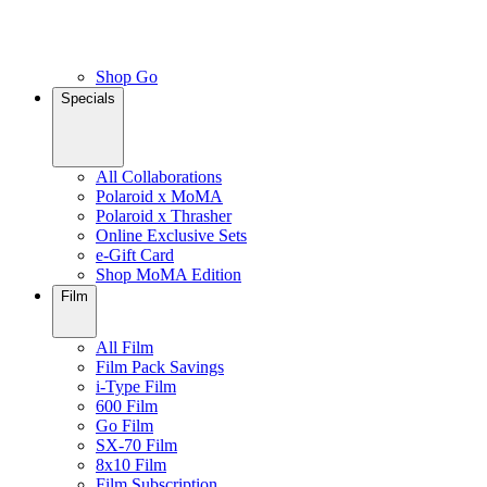
Shop Go
Specials
All Collaborations
Polaroid x MoMA
Polaroid x Thrasher
Online Exclusive Sets
e-Gift Card
Shop MoMA Edition
Film
All Film
Film Pack Savings
i-Type Film
600 Film
Go Film
SX-70 Film
8x10 Film
Film Subscription