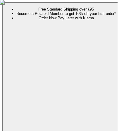
Free Standard Shipping over €95
Become a Polaroid Member to get 10% off your first order*
Order Now Pay Later with Klarna