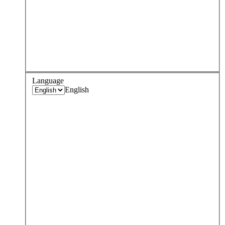
Language
English