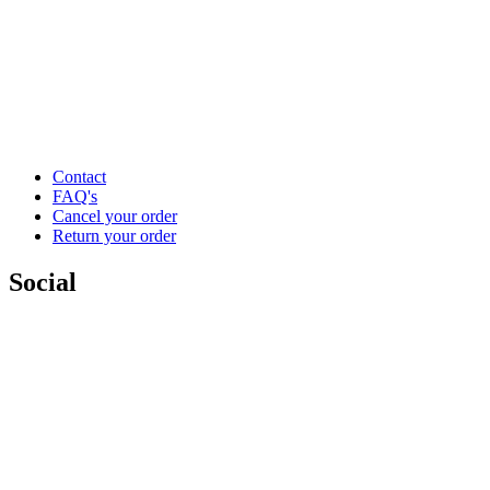
Contact
FAQ's
Cancel your order
Return your order
Social