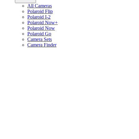
All Cameras
Polaroid Flip
Polaroid I-2
Polaroid Now+
Polaroid Now
Polaroid Go
Camera Sets
Camera Finder