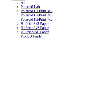
All
Polaroid Lab
Polaroid Hi·Print 3x3
Polaroid Hi·Print 2x3
Polaroid Hi·Print 4x6
Hi·Print 3x3 Paper
Hi·Print 2x3 Paper
Hi·Print 4x6 Paper
Product Finder