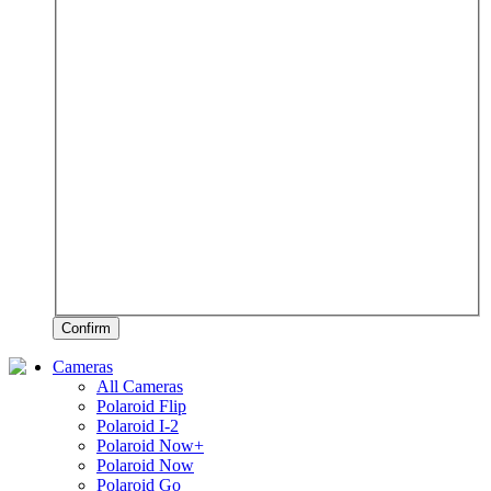
Confirm
Cameras
All Cameras
Polaroid Flip
Polaroid I-2
Polaroid Now+
Polaroid Now
Polaroid Go