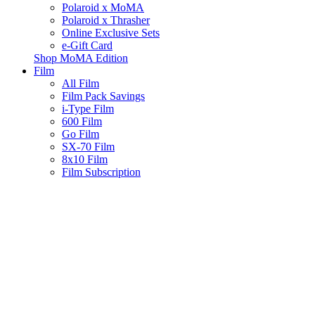
Polaroid x MoMA
Polaroid x Thrasher
Online Exclusive Sets
e-Gift Card
Shop MoMA Edition
Film
All Film
Film Pack Savings
i-Type Film
600 Film
Go Film
SX-70 Film
8x10 Film
Film Subscription