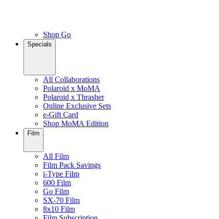
Shop Go
Specials
All Collaborations
Polaroid x MoMA
Polaroid x Thrasher
Online Exclusive Sets
e-Gift Card
Shop MoMA Edition
Film
All Film
Film Pack Savings
i-Type Film
600 Film
Go Film
SX-70 Film
8x10 Film
Film Subscription