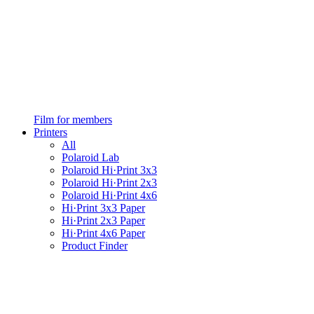
Film for members
Printers
All
Polaroid Lab
Polaroid Hi·Print 3x3
Polaroid Hi·Print 2x3
Polaroid Hi·Print 4x6
Hi·Print 3x3 Paper
Hi·Print 2x3 Paper
Hi·Print 4x6 Paper
Product Finder