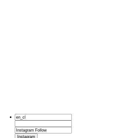
Instagram