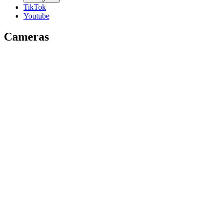
TikTok
Youtube
Cameras