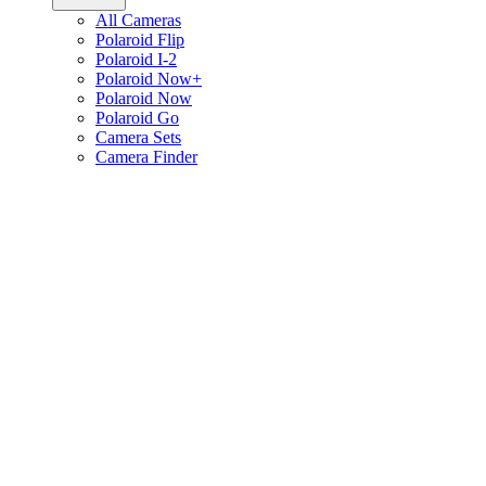
All Cameras
Polaroid Flip
Polaroid I-2
Polaroid Now+
Polaroid Now
Polaroid Go
Camera Sets
Camera Finder