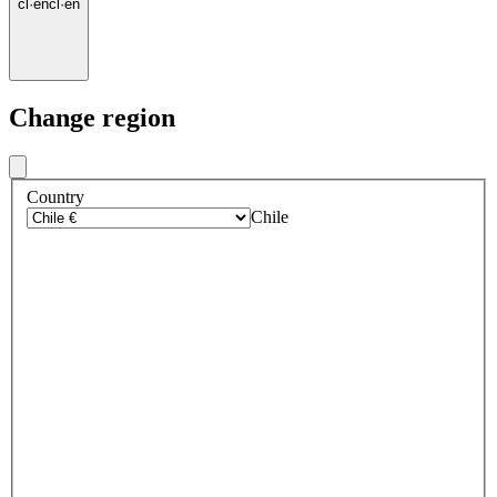
cl
·
en
cl
·
en
Change region
Country
Chile