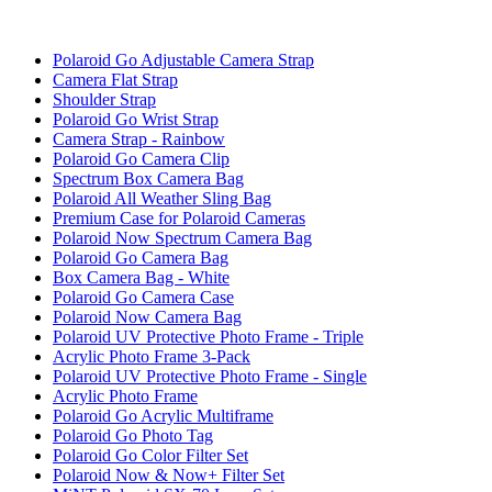
Polaroid Go Adjustable Camera Strap
Camera Flat Strap
Shoulder Strap
Polaroid Go Wrist Strap
Camera Strap - Rainbow
Polaroid Go Camera Clip
Spectrum Box Camera Bag
Polaroid All Weather Sling Bag
Premium Case for Polaroid Cameras
Polaroid Now Spectrum Camera Bag
Polaroid Go Camera Bag
Box Camera Bag - White
Polaroid Go Camera Case
Polaroid Now Camera Bag
Polaroid UV Protective Photo Frame - Triple
Acrylic Photo Frame 3-Pack
Polaroid UV Protective Photo Frame - Single
Acrylic Photo Frame
Polaroid Go Acrylic Multiframe
Polaroid Go Photo Tag
Polaroid Go Color Filter Set
Polaroid Now & Now+ Filter Set