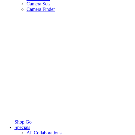
Camera Sets
Camera Finder
Shop Go
Specials
All Collaborations