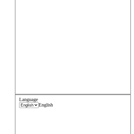
Language
English