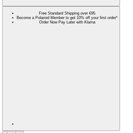
Free Standard Shipping over €95
Become a Polaroid Member to get 10% off your first order*
Order Now Pay Later with Klarna