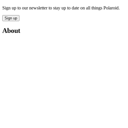
Sign up to our newsletter to stay up to date on all things Polaroid.
Sign up
About