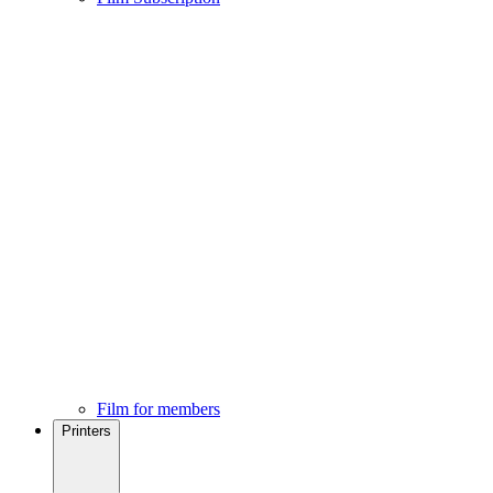
Film for members
Printers