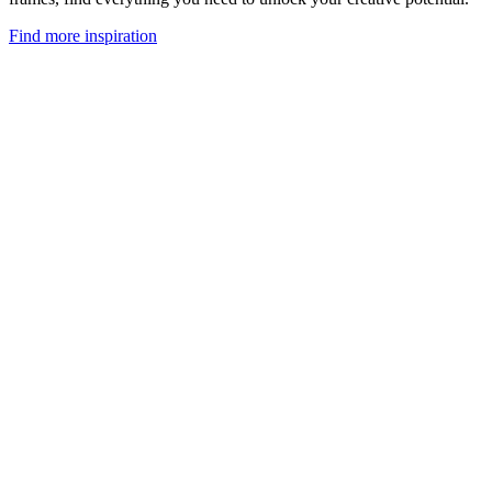
Find more inspiration