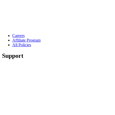
Careers
Affiliate Program
All Policies
Support