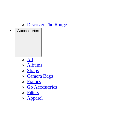
Discover The Range
Accessories
All
Albums
Straps
Camera Bags
Frames
Go Accessories
Filters
Apparel