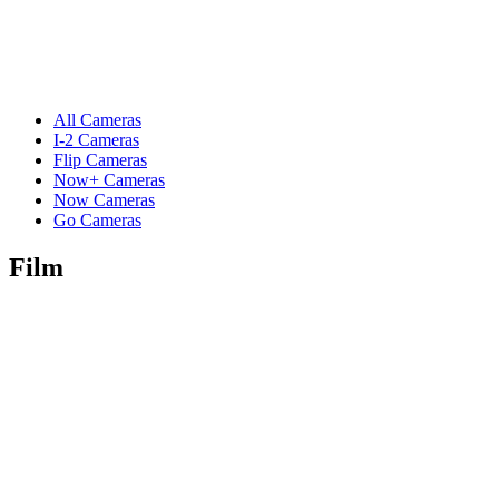
All Cameras
I-2 Cameras
Flip Cameras
Now+ Cameras
Now Cameras
Go Cameras
Film