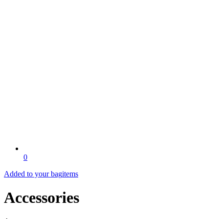
0
Added to your bag
items
Accessories