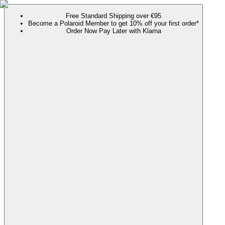
Free Standard Shipping over €95
Become a Polaroid Member to get 10% off your first order*
Order Now Pay Later with Klarna