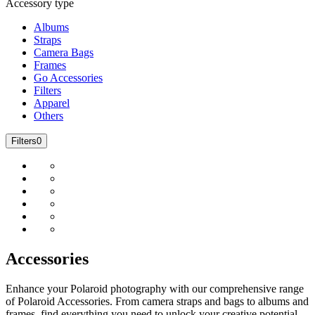
Accessory type
Albums
Straps
Camera Bags
Frames
Go Accessories
Filters
Apparel
Others
Filters
0
Accessories
Enhance your Polaroid photography with our comprehensive range
of Polaroid Accessories. From camera straps and bags to albums and
frames, find everything you need to unlock your creative potential.