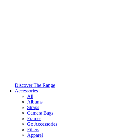
Discover The Range
Accessories
All
Albums
Straps
Camera Bags
Frames
Go Accessories
Filters
Apparel