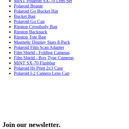
MiNT Polaroid SX-70 Lens Set
Polaroid Beanie
Polaroid Go Bucket Hat
Bucket Bag
Polaroid Go Cap
Ripstop Crossbody Bag
Ripstop Backpack
Ripstop Tote Bag
Magnetic Display Stars 8-Pack
Polaroid Film Scan Adapter
Film Shield - Folding Cameras
Film Shield - Box Type Cameras
MiNT SX-70 Flashbar
Polaroid Hi·Print 2x3 Case
Polaroid I-2 Camera Lens Cap
Join our newsletter.