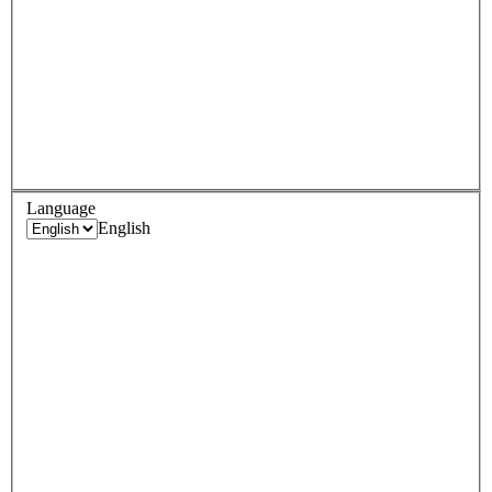
Language
English