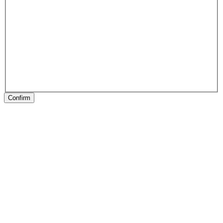
Confirm