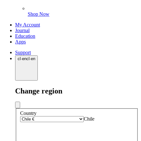
Shop Now
My Account
Journal
Education
Apps
Support
cl
·
en
cl
·
en
Change region
Country
Chile