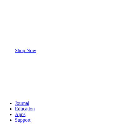
Shop Now
Journal
Education
Apps
Support