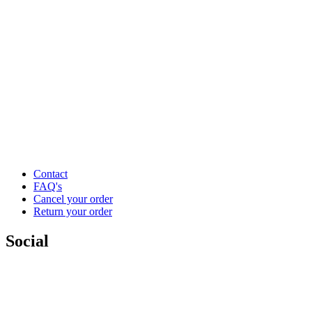
Contact
FAQ's
Cancel your order
Return your order
Social