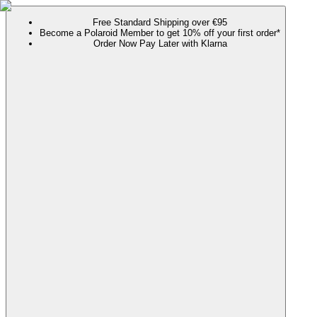
Free Standard Shipping over €95
Become a Polaroid Member to get 10% off your first order*
Order Now Pay Later with Klarna