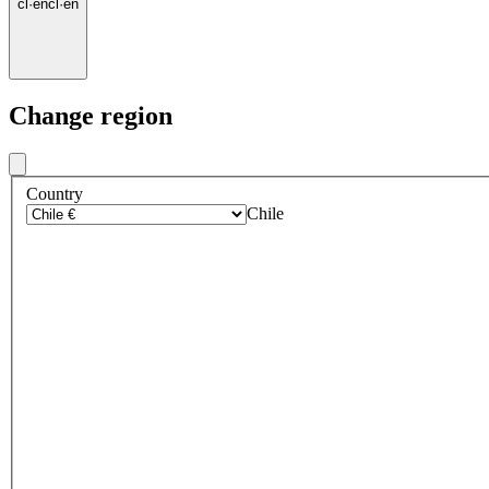
cl
·
en
cl
·
en
Change region
Country
Chile