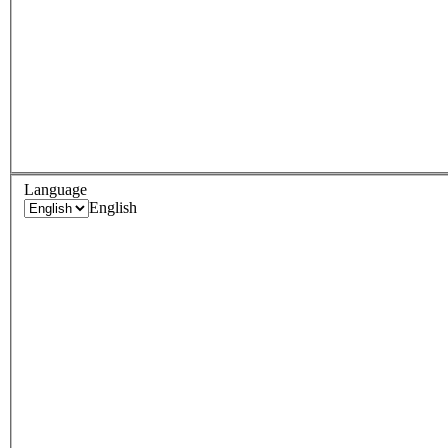
Language
English