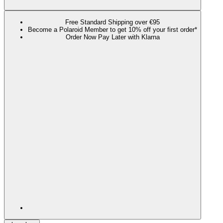
Free Standard Shipping over €95
Become a Polaroid Member to get 10% off your first order*
Order Now Pay Later with Klarna