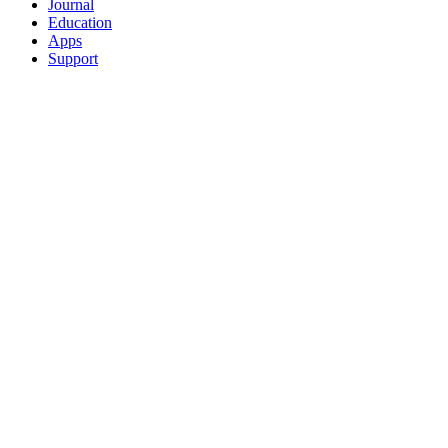
Journal
Education
Apps
Support