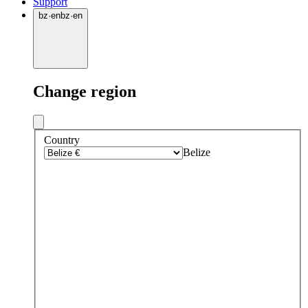
Support
bz
·
en
bz
·
en
Change region
Country
Belize