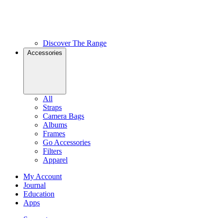
Discover The Range
Accessories
All
Straps
Camera Bags
Albums
Frames
Go Accessories
Filters
Apparel
My Account
Journal
Education
Apps