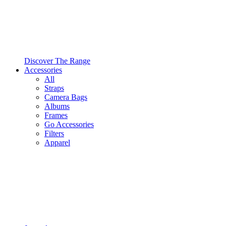
Discover The Range
Accessories
All
Straps
Camera Bags
Albums
Frames
Go Accessories
Filters
Apparel