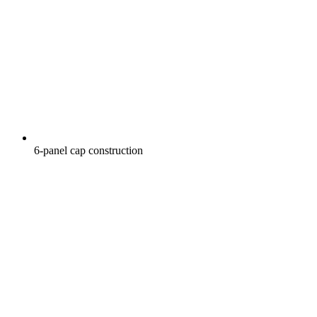
6-panel cap construction