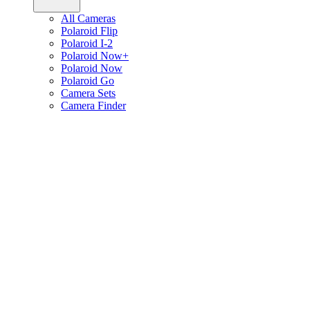
All Cameras
Polaroid Flip
Polaroid I-2
Polaroid Now+
Polaroid Now
Polaroid Go
Camera Sets
Camera Finder