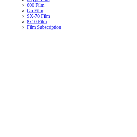
600 Film
Go Film
SX-70 Film
8x10 Film
Film Subscription