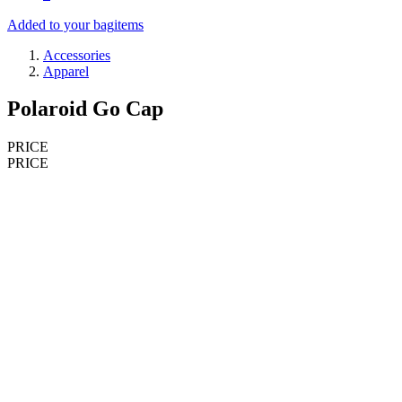
Added to your bag
items
Accessories
Apparel
Polaroid Go Cap
PRICE
PRICE