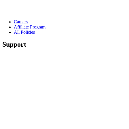
Careers
Affiliate Program
All Policies
Support