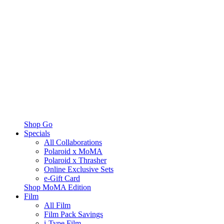
Shop Go
Specials
All Collaborations
Polaroid x MoMA
Polaroid x Thrasher
Online Exclusive Sets
e-Gift Card
Shop MoMA Edition
Film
All Film
Film Pack Savings
i-Type Film