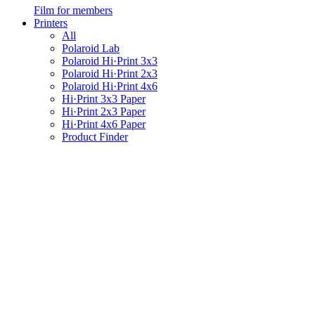
Film for members
Printers
All
Polaroid Lab
Polaroid Hi·Print 3x3
Polaroid Hi·Print 2x3
Polaroid Hi·Print 4x6
Hi·Print 3x3 Paper
Hi·Print 2x3 Paper
Hi·Print 4x6 Paper
Product Finder