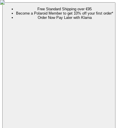
Free Standard Shipping over €95
Become a Polaroid Member to get 10% off your first order*
Order Now Pay Later with Klarna