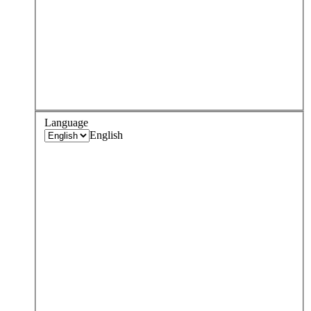
Language
English