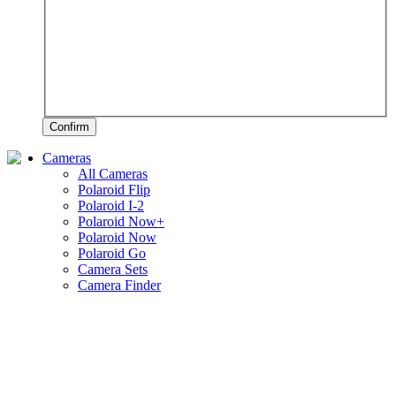
Confirm
Cameras
All Cameras
Polaroid Flip
Polaroid I-2
Polaroid Now+
Polaroid Now
Polaroid Go
Camera Sets
Camera Finder