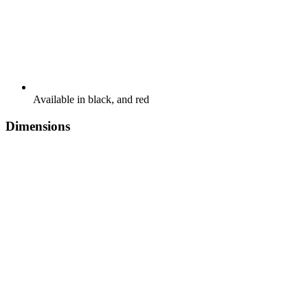
Available in black, and red
Dimensions