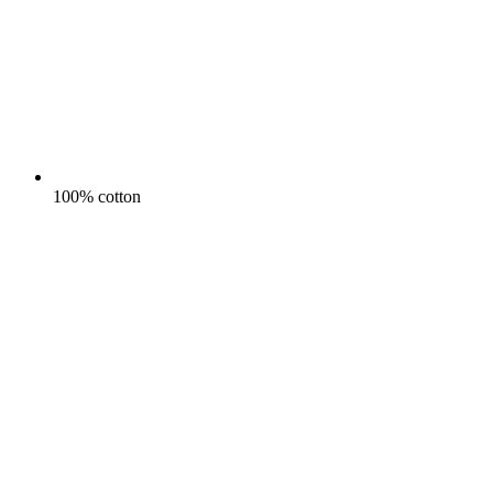
100% cotton