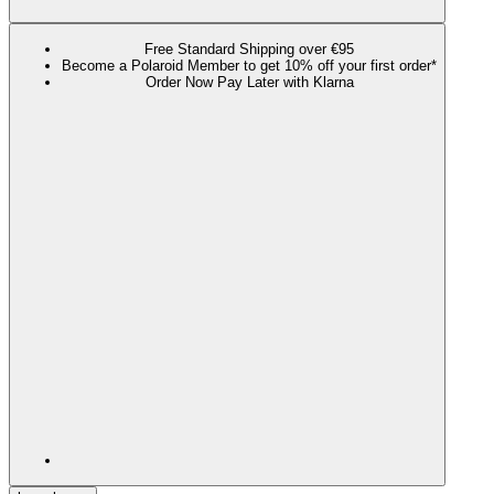
Free Standard Shipping over €95
Become a Polaroid Member to get 10% off your first order*
Order Now Pay Later with Klarna