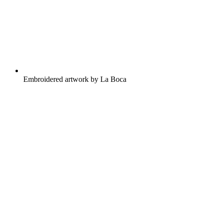
Embroidered artwork by La Boca