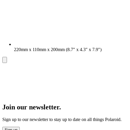
220mm x 110mm x 200mm (8.7" x 4.3" x 7.9")
Join our newsletter.
Sign up to our newsletter to stay up to date on all things Polaroid.
Sign up