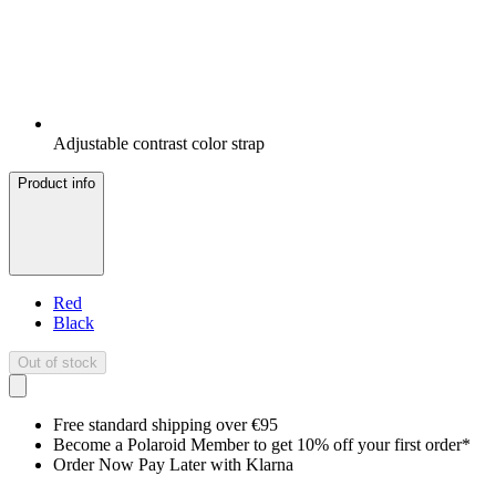
Adjustable contrast color strap
Product info
Red
Black
Out of stock
Free standard shipping over €95
Become a Polaroid Member to get 10% off your first order*
Order Now Pay Later with Klarna