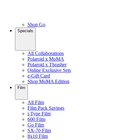
Shop Go
Specials
All Collaborations
Polaroid x MoMA
Polaroid x Thrasher
Online Exclusive Sets
e-Gift Card
Shop MoMA Edition
Film
All Film
Film Pack Savings
i-Type Film
600 Film
Go Film
SX-70 Film
8x10 Film