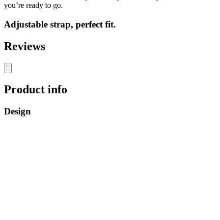
you’re ready to go.
Adjustable strap, perfect fit.
Reviews
Product info
Design