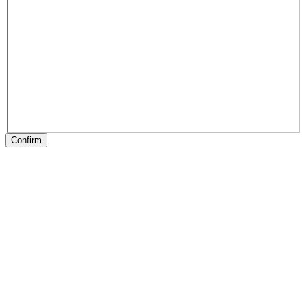
Confirm