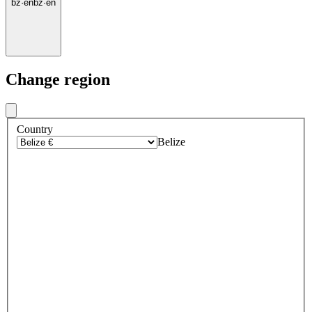
bz
·
en
bz
·
en
Change region
Country
Belize