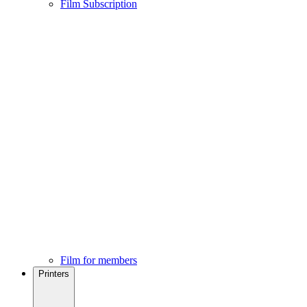
Film Subscription
Film for members
Printers