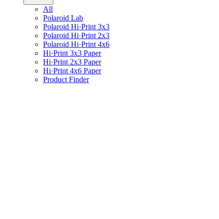
All
Polaroid Lab
Polaroid Hi·Print 3x3
Polaroid Hi·Print 2x3
Polaroid Hi·Print 4x6
Hi·Print 3x3 Paper
Hi·Print 2x3 Paper
Hi·Print 4x6 Paper
Product Finder