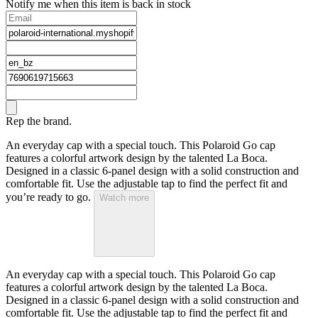
Notify me when this item is back in stock
Rep the brand.
An everyday cap with a special touch. This Polaroid Go cap
features a colorful artwork design by the talented La Boca.
Designed in a classic 6-panel design with a solid construction and
comfortable fit. Use the adjustable tap to find the perfect fit and
you’re ready to go.
Watch more
An everyday cap with a special touch. This Polaroid Go cap
features a colorful artwork design by the talented La Boca.
Designed in a classic 6-panel design with a solid construction and
comfortable fit. Use the adjustable tap to find the perfect fit and