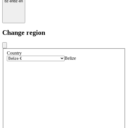
bz
·
en
bz
·
en
Change region
Country
Belize