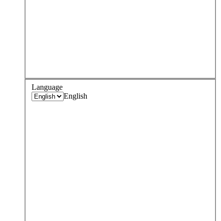
Language
English