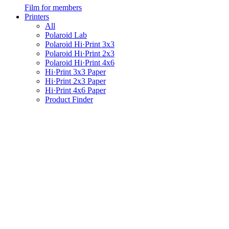
Film for members
Printers
All
Polaroid Lab
Polaroid Hi·Print 3x3
Polaroid Hi·Print 2x3
Polaroid Hi·Print 4x6
Hi·Print 3x3 Paper
Hi·Print 2x3 Paper
Hi·Print 4x6 Paper
Product Finder