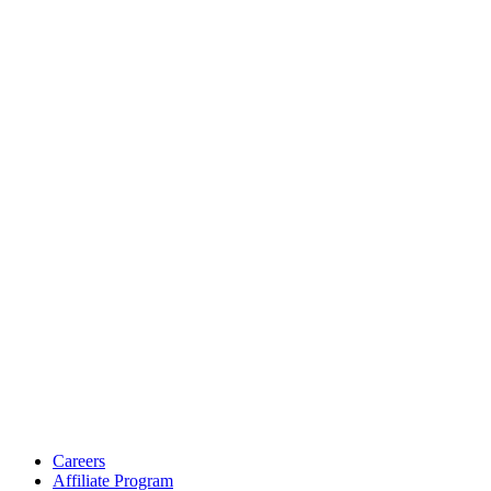
Careers
Affiliate Program