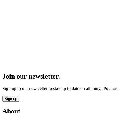
Join our newsletter.
Sign up to our newsletter to stay up to date on all things Polaroid.
Sign up
About