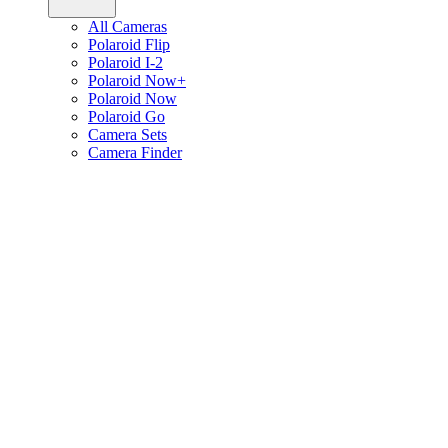
All Cameras
Polaroid Flip
Polaroid I-2
Polaroid Now+
Polaroid Now
Polaroid Go
Camera Sets
Camera Finder