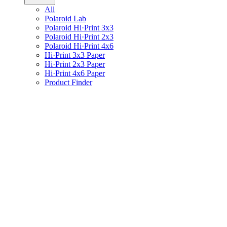
All
Polaroid Lab
Polaroid Hi·Print 3x3
Polaroid Hi·Print 2x3
Polaroid Hi·Print 4x6
Hi·Print 3x3 Paper
Hi·Print 2x3 Paper
Hi·Print 4x6 Paper
Product Finder