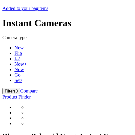
Added to your bag
items
Instant Cameras
Camera type
New
Flip
I-2
Now+
Now
Go
Sets
Compare
Filters
0
Product Finder