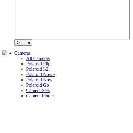
Confirm
Cameras
All Cameras
Polaroid Flip
Polaroid I-2
Polaroid Now+
Polaroid Now
Polaroid Go
Camera Sets
Camera Finder