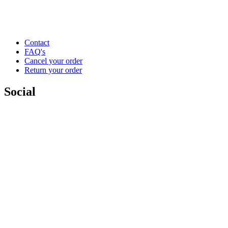
Contact
FAQ's
Cancel your order
Return your order
Social