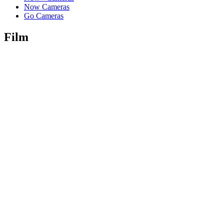
Now Cameras
Go Cameras
Film