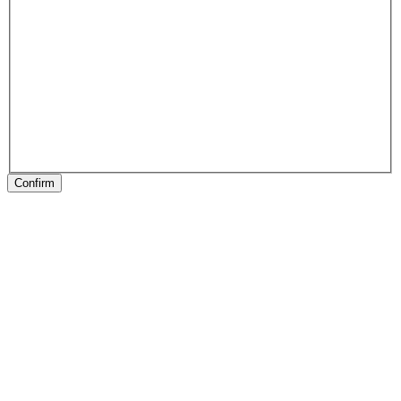
Confirm