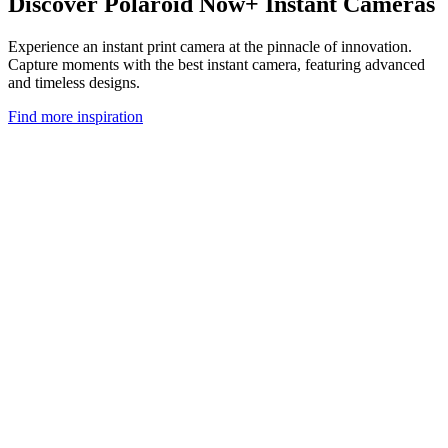
Discover Polaroid Now+ Instant Cameras
Experience an instant print camera at the pinnacle of innovation.
Capture moments with the best instant camera, featuring advanced
and timeless designs.
Find more inspiration