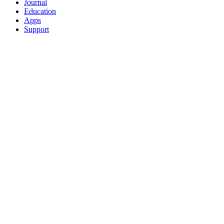
Journal
Education
Apps
Support