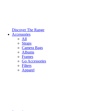
Discover The Range
Accessories
All
Straps
Camera Bags
Albums
Frames
Go Accessories
Filters
Apparel