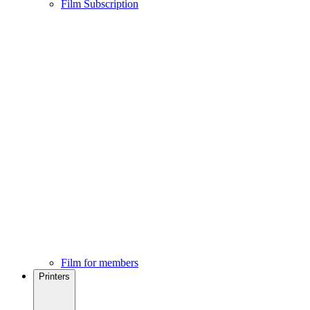
Film Subscription
Film for members
Printers