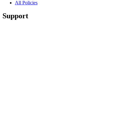
All Policies
Support