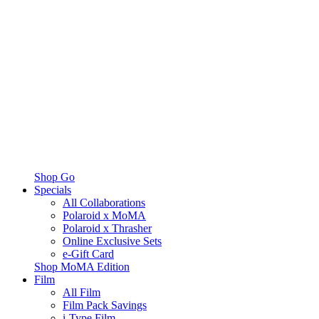
Shop Go
Specials
All Collaborations
Polaroid x MoMA
Polaroid x Thrasher
Online Exclusive Sets
e-Gift Card
Shop MoMA Edition
Film
All Film
Film Pack Savings
i-Type Film