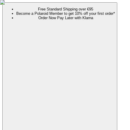
Free Standard Shipping over €95
Become a Polaroid Member to get 10% off your first order*
Order Now Pay Later with Klarna