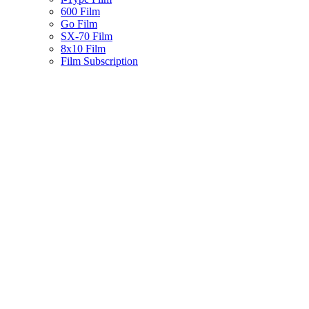
600 Film
Go Film
SX-70 Film
8x10 Film
Film Subscription