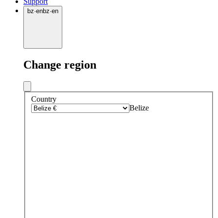
Support
bz
·
en
bz
·
en
Change region
Country
Belize