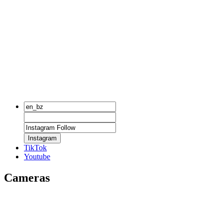
Instagram
TikTok
Youtube
Cameras