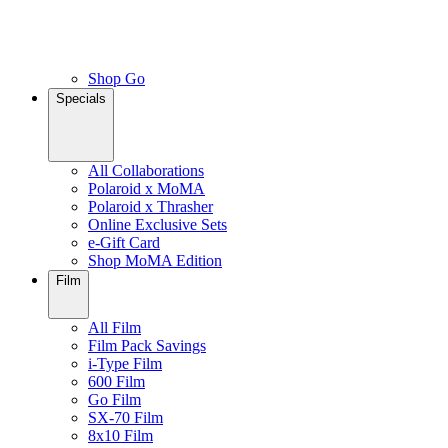
Shop Go
Specials
All Collaborations
Polaroid x MoMA
Polaroid x Thrasher
Online Exclusive Sets
e-Gift Card
Shop MoMA Edition
Film
All Film
Film Pack Savings
i-Type Film
600 Film
Go Film
SX-70 Film
8x10 Film