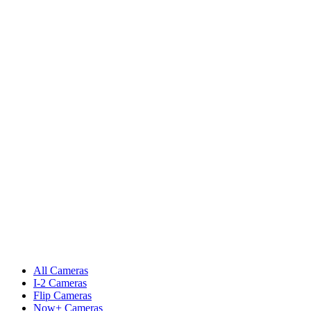
All Cameras
I-2 Cameras
Flip Cameras
Now+ Cameras