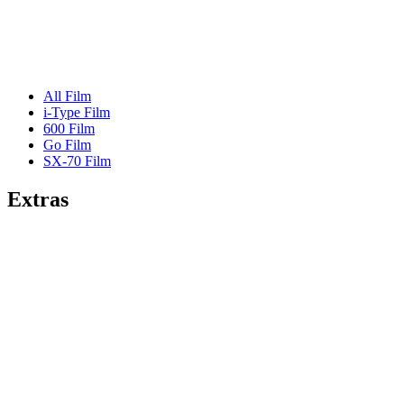
All Film
i-Type Film
600 Film
Go Film
SX-70 Film
Extras