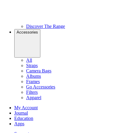
Discover The Range
Accessories
All
Straps
Camera Bags
Albums
Frames
Go Accessories
Filters
Apparel
My Account
Journal
Education
Apps