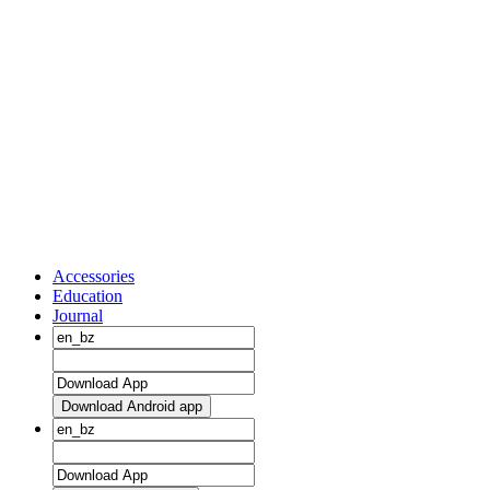
Accessories
Education
Journal
Download Android app