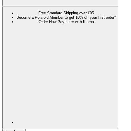
Free Standard Shipping over €95
Become a Polaroid Member to get 10% off your first order*
Order Now Pay Later with Klarna