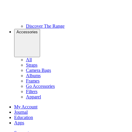
Discover The Range
Accessories
All
Straps
Camera Bags
Albums
Frames
Go Accessories
Filters
Apparel
My Account
Journal
Education
Apps