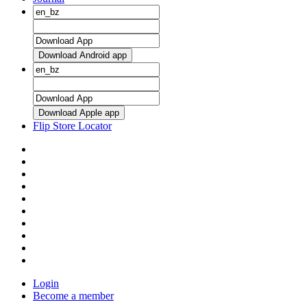
Download Android app
Download Apple app
Flip Store Locator
Login
Become a member