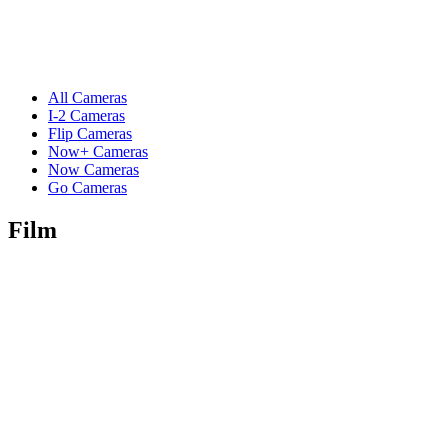
All Cameras
I-2 Cameras
Flip Cameras
Now+ Cameras
Now Cameras
Go Cameras
Film