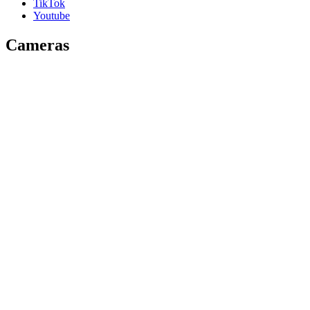
TikTok
Youtube
Cameras