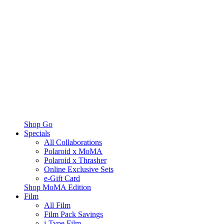
Shop Go
Specials
All Collaborations
Polaroid x MoMA
Polaroid x Thrasher
Online Exclusive Sets
e-Gift Card
Shop MoMA Edition
Film
All Film
Film Pack Savings
i-Type Film