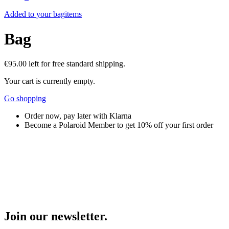
Added to your bag
items
Bag
€95.00
left for free standard shipping.
Your cart is currently empty.
Go shopping
Order now, pay later with Klarna
Become a Polaroid Member to get 10% off your first order
Join our newsletter.