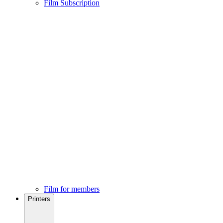
Film Subscription
Film for members
Printers