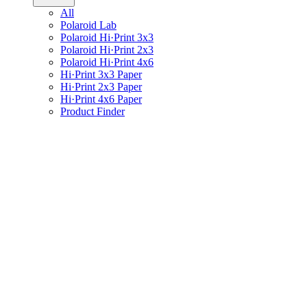
All
Polaroid Lab
Polaroid Hi·Print 3x3
Polaroid Hi·Print 2x3
Polaroid Hi·Print 4x6
Hi·Print 3x3 Paper
Hi·Print 2x3 Paper
Hi·Print 4x6 Paper
Product Finder