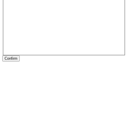
Confirm