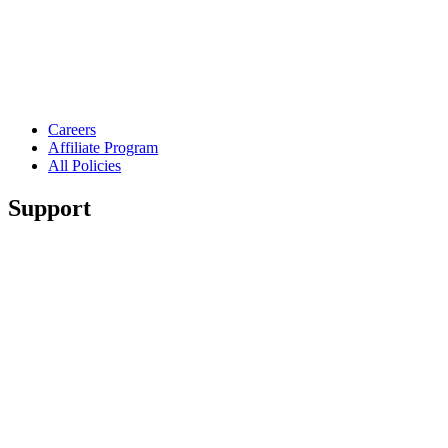
Careers
Affiliate Program
All Policies
Support