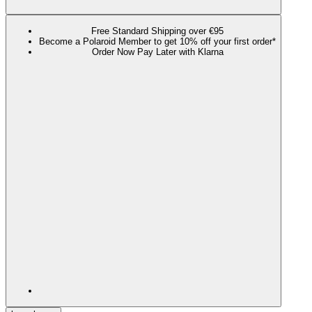
Free Standard Shipping over €95
Become a Polaroid Member to get 10% off your first order*
Order Now Pay Later with Klarna