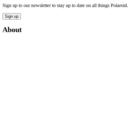
Sign up to our newsletter to stay up to date on all things Polaroid.
Sign up
About