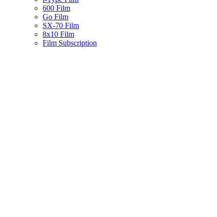
600 Film
Go Film
SX-70 Film
8x10 Film
Film Subscription