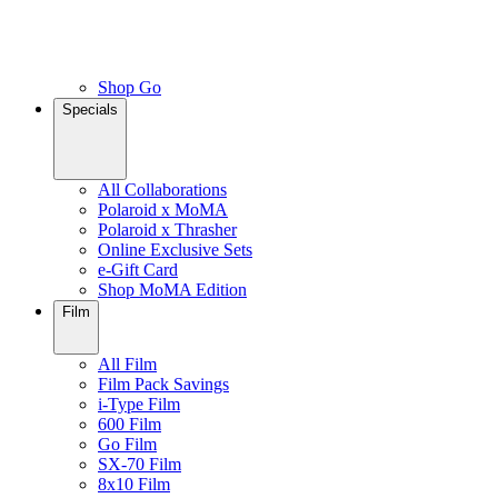
Shop Go
Specials
All Collaborations
Polaroid x MoMA
Polaroid x Thrasher
Online Exclusive Sets
e-Gift Card
Shop MoMA Edition
Film
All Film
Film Pack Savings
i-Type Film
600 Film
Go Film
SX-70 Film
8x10 Film