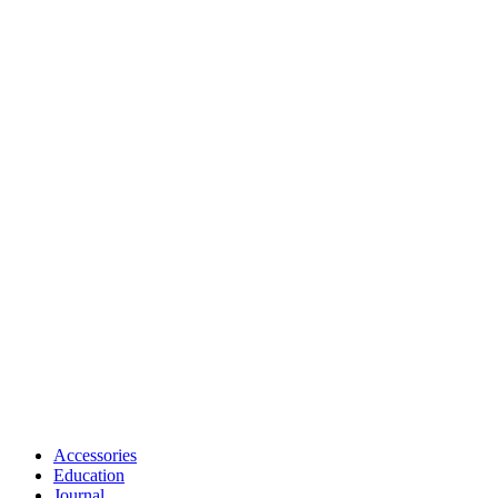
Accessories
Education
Journal