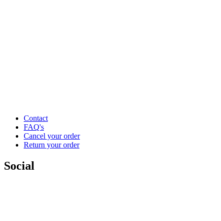
Contact
FAQ's
Cancel your order
Return your order
Social