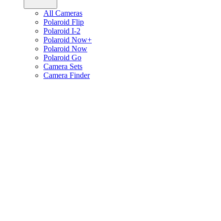
All Cameras
Polaroid Flip
Polaroid I-2
Polaroid Now+
Polaroid Now
Polaroid Go
Camera Sets
Camera Finder