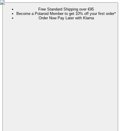
Free Standard Shipping over €95
Become a Polaroid Member to get 10% off your first order*
Order Now Pay Later with Klarna