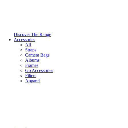
Discover The Range
Accessories
All
Straps
Camera Bags
Albums
Frames
Go Accessories
Filters
Apparel