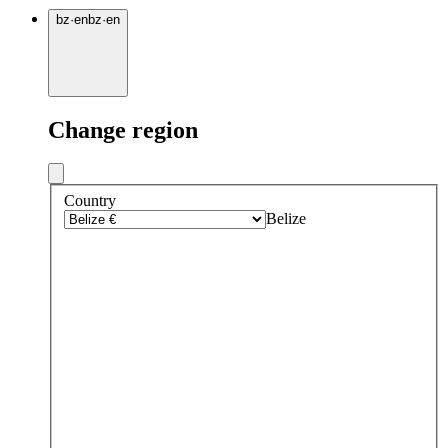
bz
·
en
bz
·
en
Change region
Country
Belize