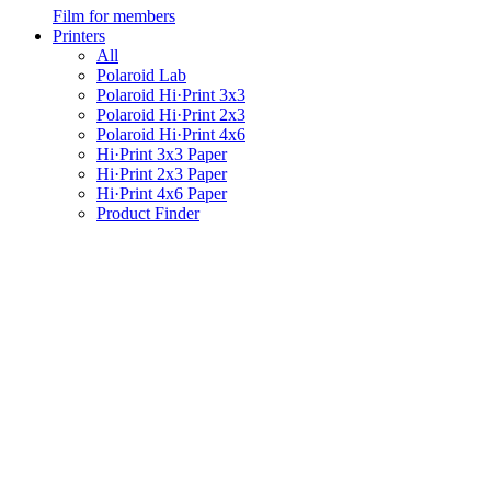
Film for members
Printers
All
Polaroid Lab
Polaroid Hi·Print 3x3
Polaroid Hi·Print 2x3
Polaroid Hi·Print 4x6
Hi·Print 3x3 Paper
Hi·Print 2x3 Paper
Hi·Print 4x6 Paper
Product Finder