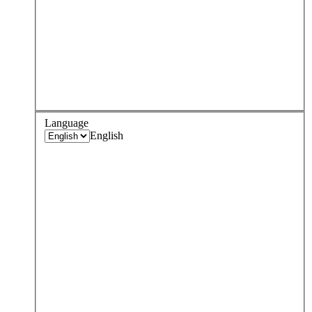
Language
English