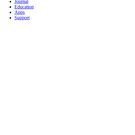
Journal
Education
Apps
Support