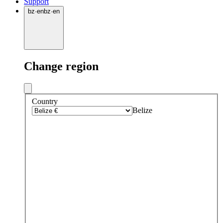
Support
bz
·
en
bz
·
en
Change region
Country
Belize