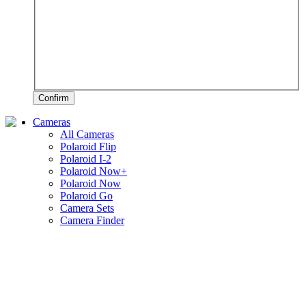
Confirm
Cameras
All Cameras
Polaroid Flip
Polaroid I-2
Polaroid Now+
Polaroid Now
Polaroid Go
Camera Sets
Camera Finder