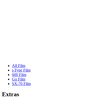
All Film
i-Type Film
600 Film
Go Film
SX-70 Film
Extras