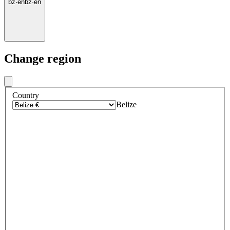
bz
·
en
bz
·
en
Change region
Country
Belize