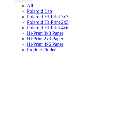
All
Polaroid Lab
Polaroid Hi·Print 3x3
Polaroid Hi·Print 2x3
Polaroid Hi·Print 4x6
Hi·Print 3x3 Paper
Hi·Print 2x3 Paper
Hi·Print 4x6 Paper
Product Finder