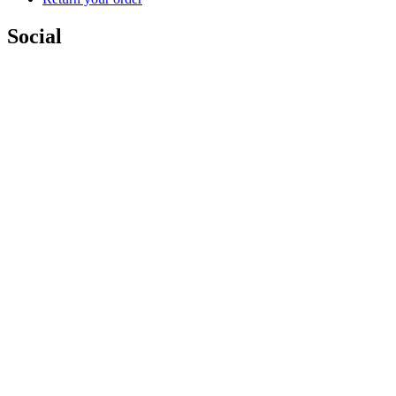
Social