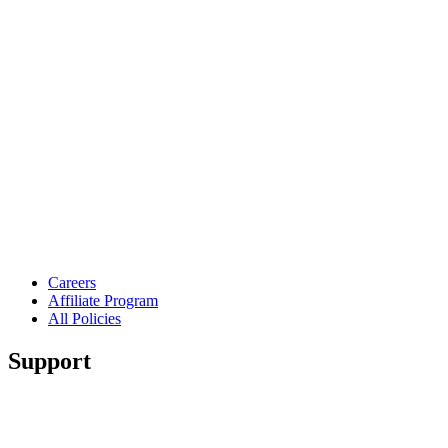
Careers
Affiliate Program
All Policies
Support