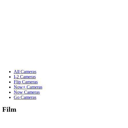
All Cameras
I-2 Cameras
Flip Cameras
Now+ Cameras
Now Cameras
Go Cameras
Film