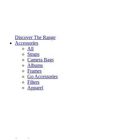
Discover The Range
Accessories
All
Straps
Camera Bags
Albums
Frames
Go Accessories
Filters
Apparel