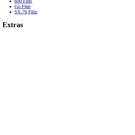
600 Film
Go Film
SX-70 Film
Extras