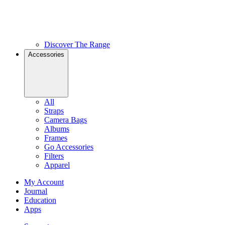
Discover The Range
Accessories
All
Straps
Camera Bags
Albums
Frames
Go Accessories
Filters
Apparel
My Account
Journal
Education
Apps