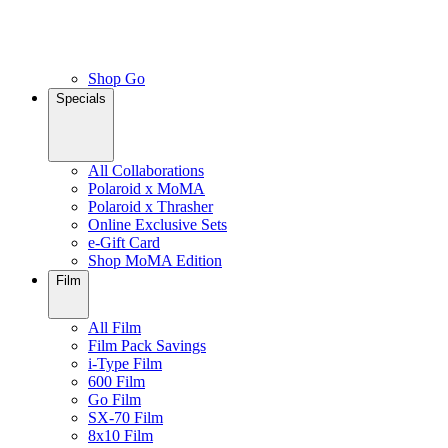
Shop Go
Specials
All Collaborations
Polaroid x MoMA
Polaroid x Thrasher
Online Exclusive Sets
e-Gift Card
Shop MoMA Edition
Film
All Film
Film Pack Savings
i-Type Film
600 Film
Go Film
SX-70 Film
8x10 Film