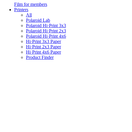
Film for members
Printers
All
Polaroid Lab
Polaroid Hi·Print 3x3
Polaroid Hi·Print 2x3
Polaroid Hi·Print 4x6
Hi·Print 3x3 Paper
Hi·Print 2x3 Paper
Hi·Print 4x6 Paper
Product Finder