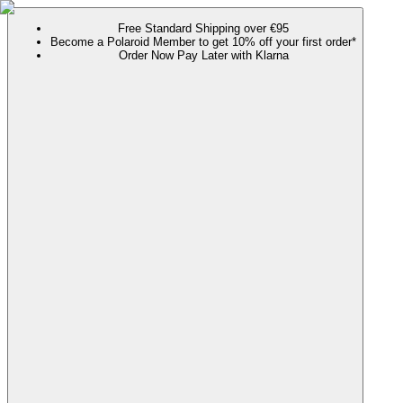
Free Standard Shipping over €95
Become a Polaroid Member to get 10% off your first order*
Order Now Pay Later with Klarna