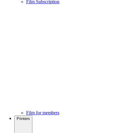
Film Subscription
Film for members
Printers