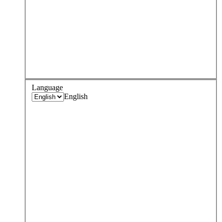
Language
English