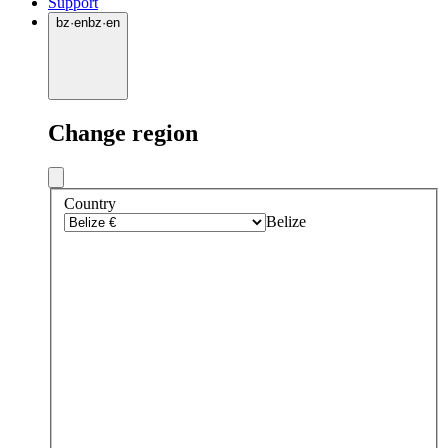
Support
bz
·
en
bz
·
en
Change region
Country
Belize