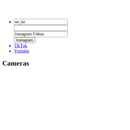
Instagram
TikTok
Youtube
Cameras