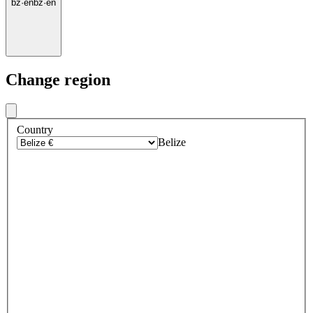
bz
·
en
bz
·
en
Change region
Country
Belize