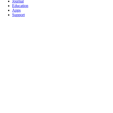
Journal
Education
Apps
Support