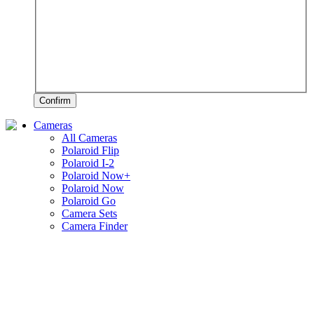
Confirm
Cameras
All Cameras
Polaroid Flip
Polaroid I-2
Polaroid Now+
Polaroid Now
Polaroid Go
Camera Sets
Camera Finder