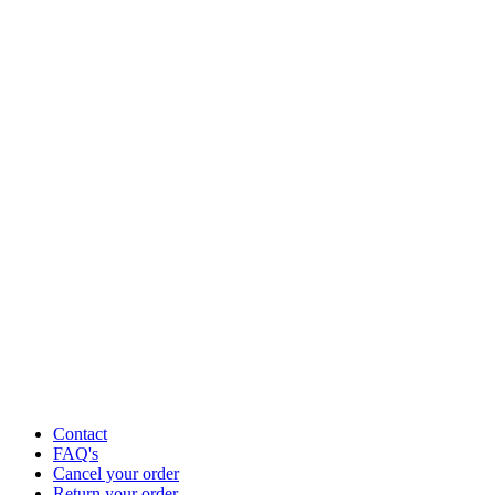
Contact
FAQ's
Cancel your order
Return your order