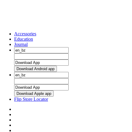
Accessories
Education
Journal
Download Android app
Download Apple app
Flip Store Locator