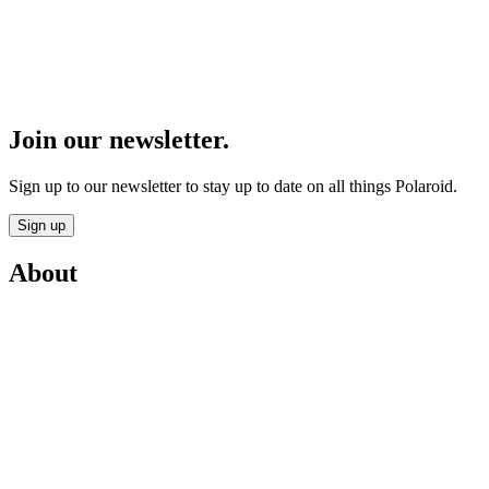
Join our newsletter.
Sign up to our newsletter to stay up to date on all things Polaroid.
Sign up
About