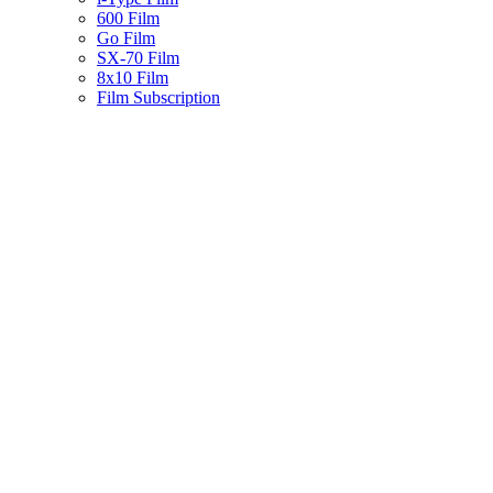
600 Film
Go Film
SX-70 Film
8x10 Film
Film Subscription