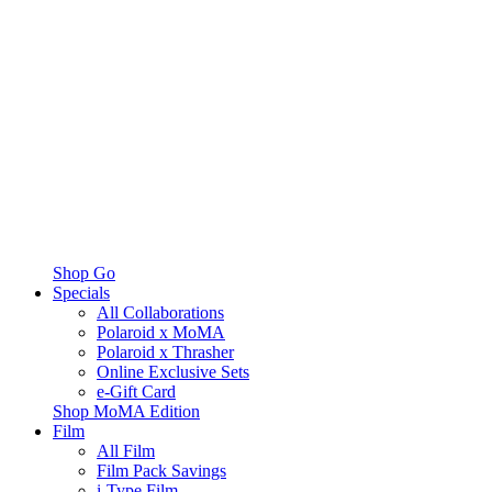
Shop Go
Specials
All Collaborations
Polaroid x MoMA
Polaroid x Thrasher
Online Exclusive Sets
e-Gift Card
Shop MoMA Edition
Film
All Film
Film Pack Savings
i-Type Film