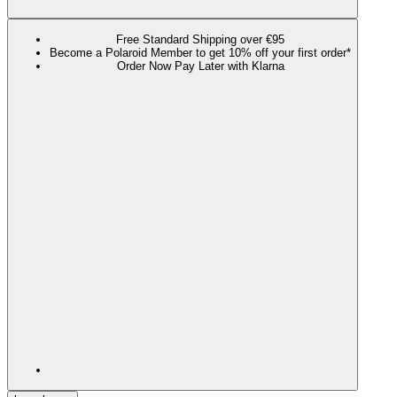
Free Standard Shipping over €95
Become a Polaroid Member to get 10% off your first order*
Order Now Pay Later with Klarna