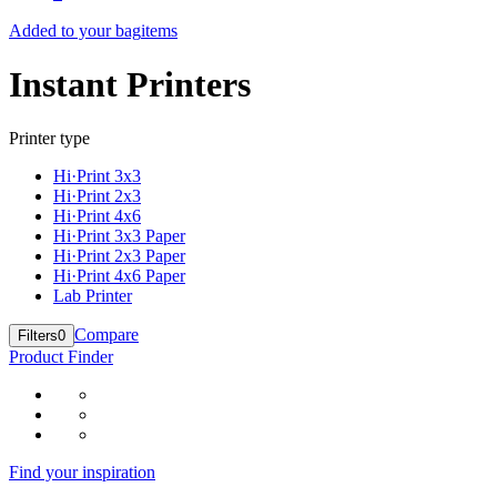
Added to your bag
items
Instant Printers
Printer type
Hi·Print 3x3
Hi·Print 2x3
Hi·Print 4x6
Hi·Print 3x3 Paper
Hi·Print 2x3 Paper
Hi·Print 4x6 Paper
Lab Printer
Compare
Filters
0
Product Finder
Find your inspiration