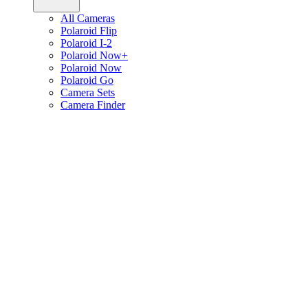
All Cameras
Polaroid Flip
Polaroid I-2
Polaroid Now+
Polaroid Now
Polaroid Go
Camera Sets
Camera Finder