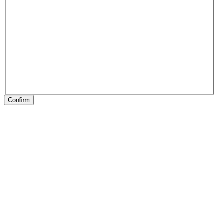
Confirm