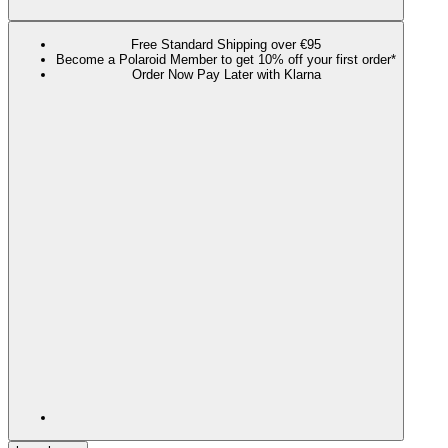
Free Standard Shipping over €95
Become a Polaroid Member to get 10% off your first order*
Order Now Pay Later with Klarna