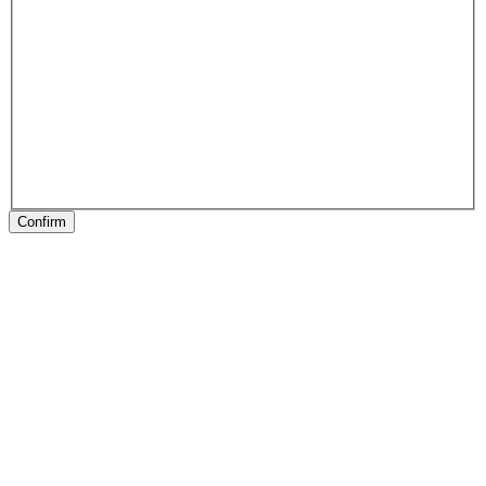
Confirm