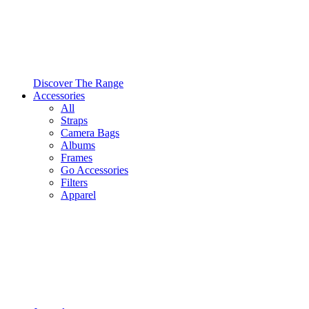
Discover The Range
Accessories
All
Straps
Camera Bags
Albums
Frames
Go Accessories
Filters
Apparel