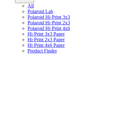
All
Polaroid Lab
Polaroid Hi·Print 3x3
Polaroid Hi·Print 2x3
Polaroid Hi·Print 4x6
Hi·Print 3x3 Paper
Hi·Print 2x3 Paper
Hi·Print 4x6 Paper
Product Finder