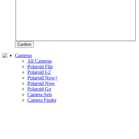
Confirm
Cameras
All Cameras
Polaroid Flip
Polaroid I-2
Polaroid Now+
Polaroid Now
Polaroid Go
Camera Sets
Camera Finder