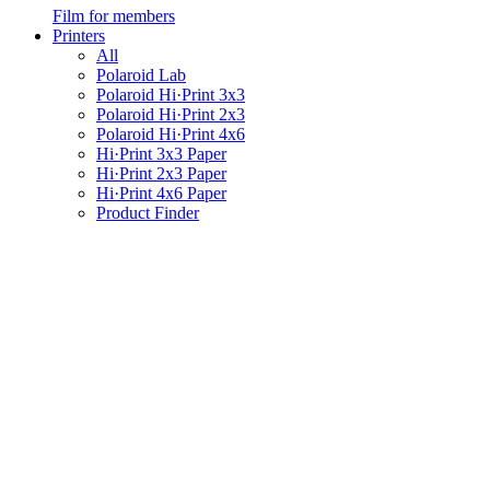
Film for members
Printers
All
Polaroid Lab
Polaroid Hi·Print 3x3
Polaroid Hi·Print 2x3
Polaroid Hi·Print 4x6
Hi·Print 3x3 Paper
Hi·Print 2x3 Paper
Hi·Print 4x6 Paper
Product Finder