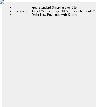
Free Standard Shipping over €95
Become a Polaroid Member to get 10% off your first order*
Order Now Pay Later with Klarna