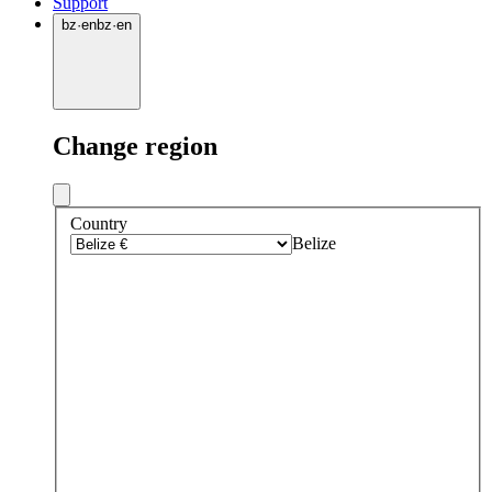
Support
bz
·
en
bz
·
en
Change region
Country
Belize