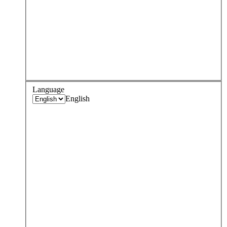
Language
English