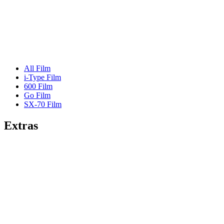
All Film
i-Type Film
600 Film
Go Film
SX-70 Film
Extras