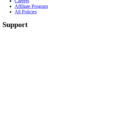
Careers
Affiliate Program
All Policies
Support