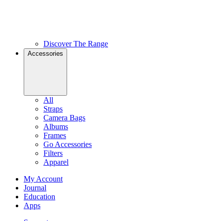
Discover The Range
Accessories
All
Straps
Camera Bags
Albums
Frames
Go Accessories
Filters
Apparel
My Account
Journal
Education
Apps