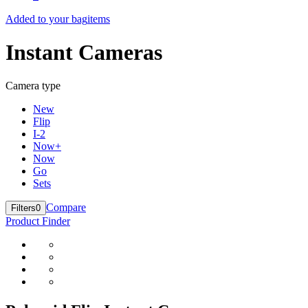
Added to your bag
items
Instant Cameras
Camera type
New
Flip
I-2
Now+
Now
Go
Sets
Compare
Filters
0
Product Finder