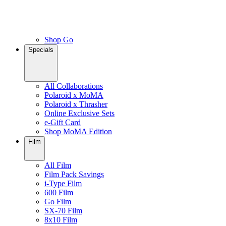
Shop Go
Specials
All Collaborations
Polaroid x MoMA
Polaroid x Thrasher
Online Exclusive Sets
e-Gift Card
Shop MoMA Edition
Film
All Film
Film Pack Savings
i-Type Film
600 Film
Go Film
SX-70 Film
8x10 Film