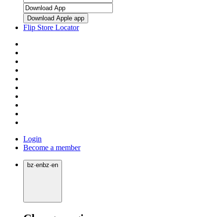
Download Apple app
Flip Store Locator
Login
Become a member
bz
·
en
bz
·
en