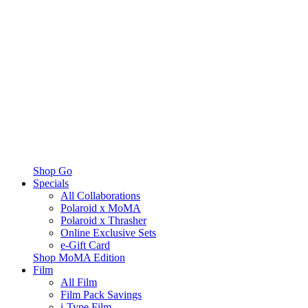
Shop Go
Specials
All Collaborations
Polaroid x MoMA
Polaroid x Thrasher
Online Exclusive Sets
e-Gift Card
Shop MoMA Edition
Film
All Film
Film Pack Savings
i-Type Film