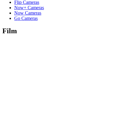
Flip Cameras
Now+ Cameras
Now Cameras
Go Cameras
Film