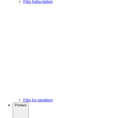
Film Subscription
Film for members
Printers