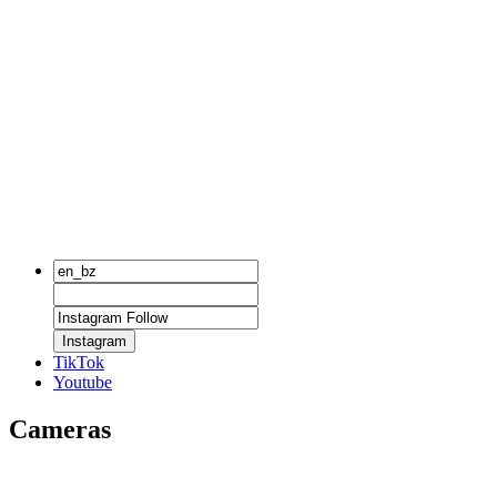
Instagram
TikTok
Youtube
Cameras