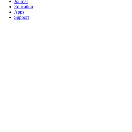
Journal
Education
Apps
Support