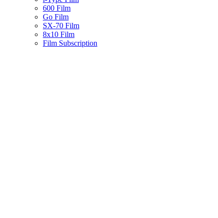
600 Film
Go Film
SX-70 Film
8x10 Film
Film Subscription