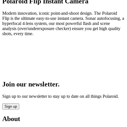
Polaroid Flip Instant Camera
Modern innovation, iconic point-and-shoot design. The Polaroid
Flip is the ultimate easy-to-use instant camera. Sonar autofocusing, a
hyperfocal 4-lens system, our most powerful flash and scene
analysis (over/underexposure checker) ensure you get high quality
shots, every time.
Join our newsletter.
Sign up to our newsletter to stay up to date on all things Polaroid.
Sign up
About