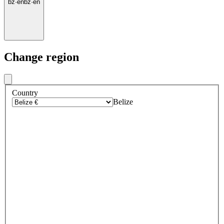
bz
·
en
bz
·
en
Change region
Country
Belize