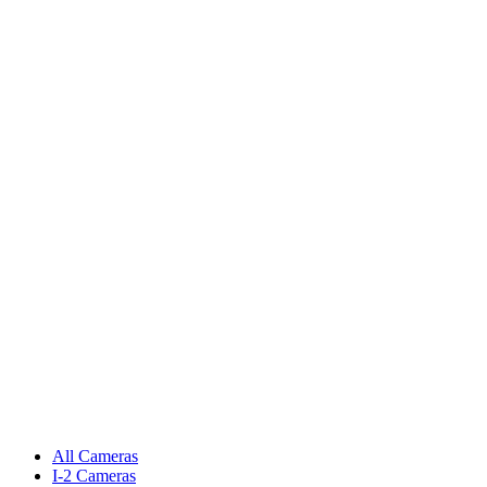
All Cameras
I-2 Cameras