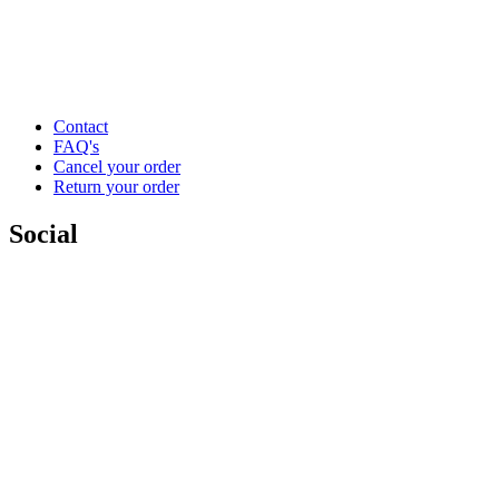
Contact
FAQ's
Cancel your order
Return your order
Social