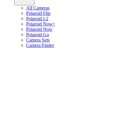
All Cameras
Polaroid Flip
Polaroid I-2
Polaroid Now+
Polaroid Now
Polaroid Go
Camera Sets
Camera Finder