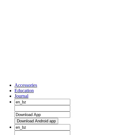
Accessories
Education
Journal
Download Android app