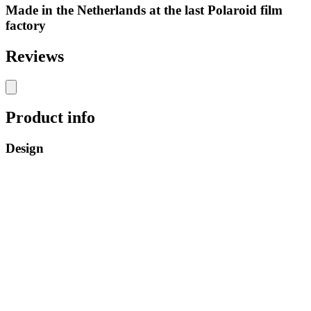
Made in the Netherlands at the last Polaroid film
factory
Reviews
Product info
Design