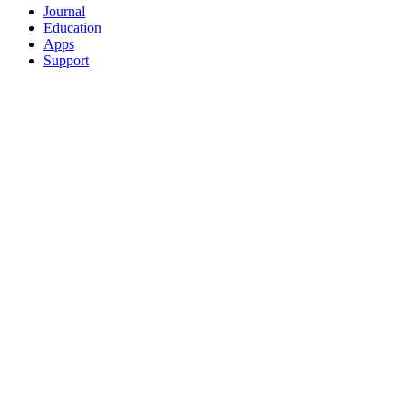
Journal
Education
Apps
Support