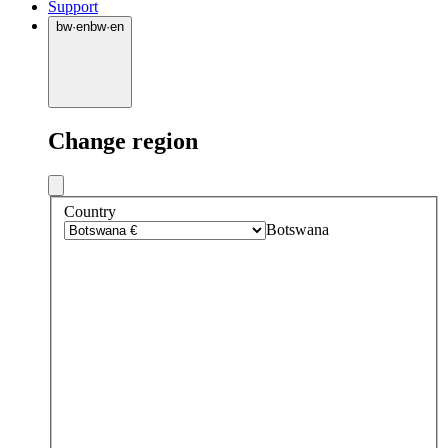
Support
bw
·
en
bw
·
en
Change region
Country
Botswana