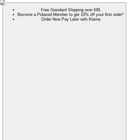
Free Standard Shipping over €95
Become a Polaroid Member to get 10% off your first order*
Order Now Pay Later with Klarna