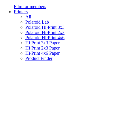
Film for members
Printers
All
Polaroid Lab
Polaroid Hi·Print 3x3
Polaroid Hi·Print 2x3
Polaroid Hi·Print 4x6
Hi·Print 3x3 Paper
Hi·Print 2x3 Paper
Hi·Print 4x6 Paper
Product Finder