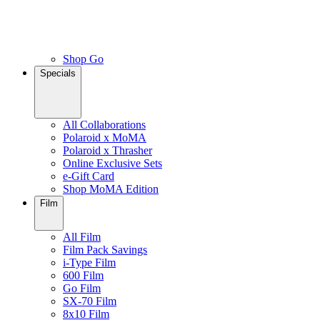
Shop Go
Specials
All Collaborations
Polaroid x MoMA
Polaroid x Thrasher
Online Exclusive Sets
e-Gift Card
Shop MoMA Edition
Film
All Film
Film Pack Savings
i-Type Film
600 Film
Go Film
SX-70 Film
8x10 Film