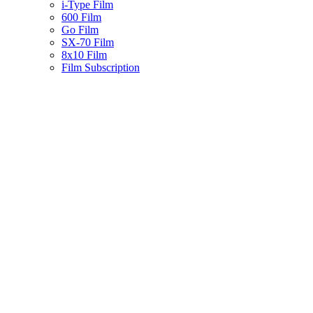
i-Type Film
600 Film
Go Film
SX-70 Film
8x10 Film
Film Subscription