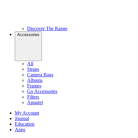
Discover The Range
Accessories
All
Straps
Camera Bags
Albums
Frames
Go Accessories
Filters
Apparel
My Account
Journal
Education
Apps