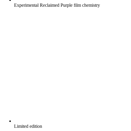
Experimental Reclaimed Purple film chemistry
Limited edition