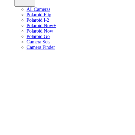
All Cameras
Polaroid Flip
Polaroid I-2
Polaroid Now+
Polaroid Now
Polaroid Go
Camera Sets
Camera Finder