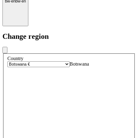
bw
·
en
bw
·
en
Change region
Country
Botswana