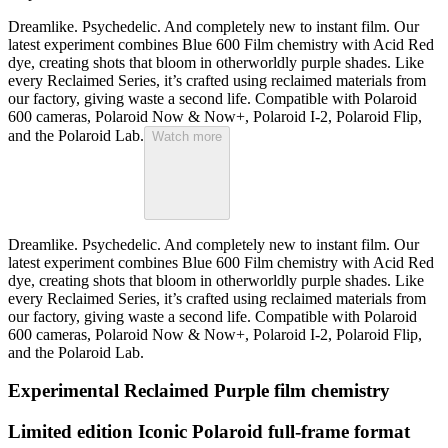
Dreamlike. Psychedelic. And completely new to instant film. Our
latest experiment combines Blue 600 Film chemistry with Acid Red
dye, creating shots that bloom in otherworldly purple shades. Like
every Reclaimed Series, it’s crafted using reclaimed materials from
our factory, giving waste a second life. Compatible with Polaroid
600 cameras, Polaroid Now & Now+, Polaroid I-2, Polaroid Flip,
and the Polaroid Lab.
Watch more
Dreamlike. Psychedelic. And completely new to instant film. Our
latest experiment combines Blue 600 Film chemistry with Acid Red
dye, creating shots that bloom in otherworldly purple shades. Like
every Reclaimed Series, it’s crafted using reclaimed materials from
our factory, giving waste a second life. Compatible with Polaroid
600 cameras, Polaroid Now & Now+, Polaroid I-2, Polaroid Flip,
and the Polaroid Lab.
Experimental Reclaimed Purple film chemistry
Limited edition Iconic Polaroid full-frame format