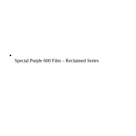
Special Purple 600 Film – Reclaimed Series