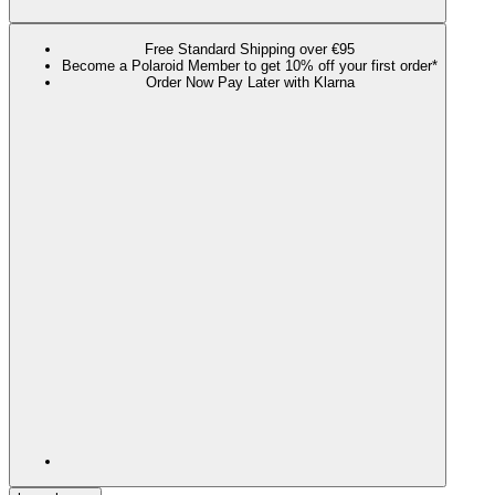
Free Standard Shipping over €95
Become a Polaroid Member to get 10% off your first order*
Order Now Pay Later with Klarna