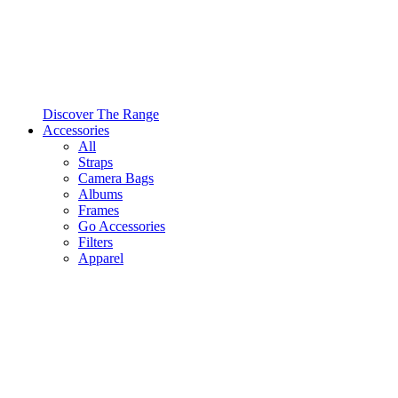
Discover The Range
Accessories
All
Straps
Camera Bags
Albums
Frames
Go Accessories
Filters
Apparel