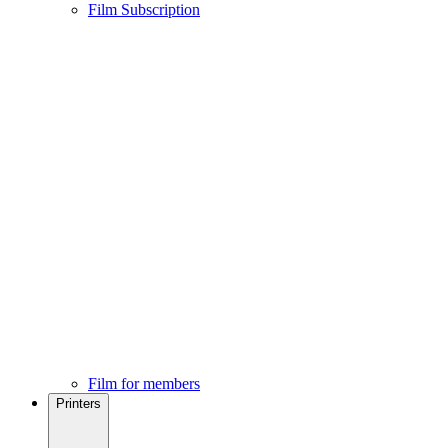
Film Subscription
Film for members
Printers