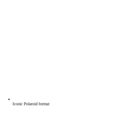
Iconic Polaroid format