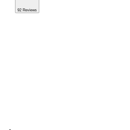
92
Reviews