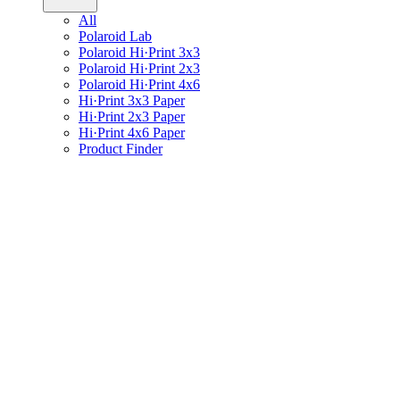
All
Polaroid Lab
Polaroid Hi·Print 3x3
Polaroid Hi·Print 2x3
Polaroid Hi·Print 4x6
Hi·Print 3x3 Paper
Hi·Print 2x3 Paper
Hi·Print 4x6 Paper
Product Finder