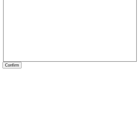
Confirm