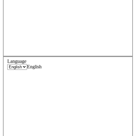
Language
English