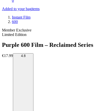
0
Added to your bag
items
Instant Film
600
Member Exclusive
Limited Edition
Purple 600 Film – Reclaimed Series
€17.99
4.8