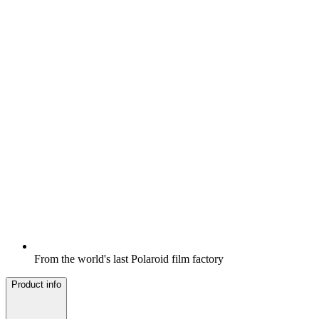
From the world's last Polaroid film factory
Product info