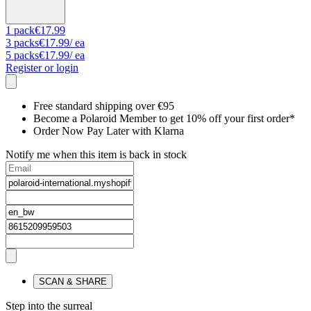
1
pack
€17.99
3
packs
€17.99
/ ea
5
packs
€17.99
/ ea
Register or login
Free standard shipping over €95
Become a Polaroid Member to get 10% off your first order*
Order Now Pay Later with Klarna
Notify me when this item is back in stock
SCAN & SHARE
Step into the surreal