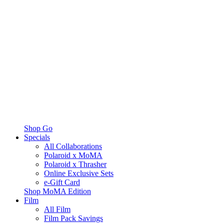
Shop Go
Specials
All Collaborations
Polaroid x MoMA
Polaroid x Thrasher
Online Exclusive Sets
e-Gift Card
Shop MoMA Edition
Film
All Film
Film Pack Savings