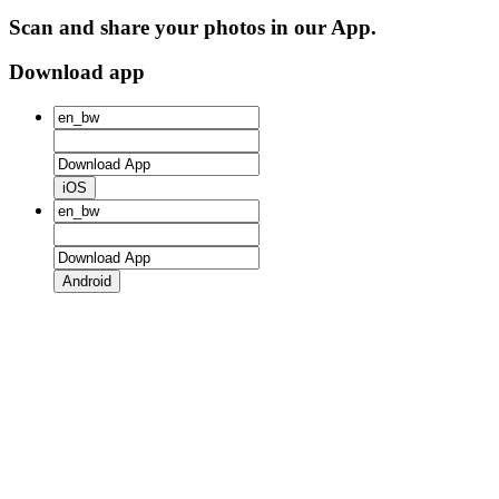
Scan and share your photos in our App.
Download app
iOS
Android