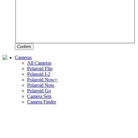
Confirm
Cameras
All Cameras
Polaroid Flip
Polaroid I-2
Polaroid Now+
Polaroid Now
Polaroid Go
Camera Sets
Camera Finder