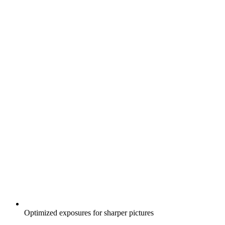
Optimized exposures for sharper pictures