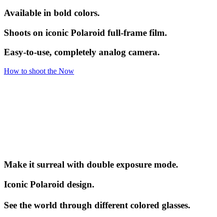
Available in bold colors.
Shoots on iconic Polaroid full-frame film.
Easy-to-use, completely analog camera.
How to shoot the Now
Make it surreal with double exposure mode.
Iconic Polaroid design.
See the world through different colored glasses.