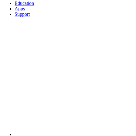
Education
Apps
Support