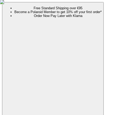
Free Standard Shipping over €95
Become a Polaroid Member to get 10% off your first order*
Order Now Pay Later with Klarna