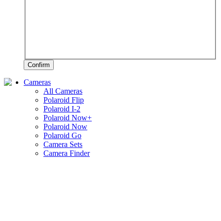
Confirm
Cameras
All Cameras
Polaroid Flip
Polaroid I-2
Polaroid Now+
Polaroid Now
Polaroid Go
Camera Sets
Camera Finder