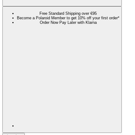
Free Standard Shipping over €95
Become a Polaroid Member to get 10% off your first order*
Order Now Pay Later with Klarna