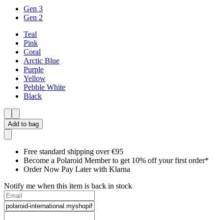
Gen 3
Gen 2
Teal
Pink
Coral
Arctic Blue
Purple
Yellow
Pebble White
Black
Add to bag
Free standard shipping over €95
Become a Polaroid Member to get 10% off your first order*
Order Now Pay Later with Klarna
Notify me when this item is back in stock