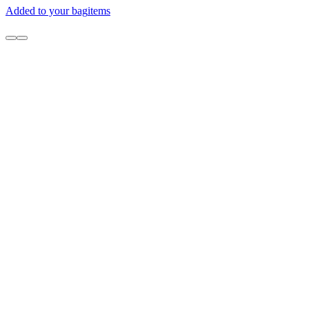
Added to your bag
items