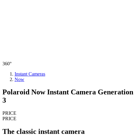
360°
Instant Cameras
Now
Polaroid Now Instant Camera Generation
3
PRICE
PRICE
The classic instant camera