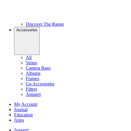
Discover The Range
Accessories
All
Straps
Camera Bags
Albums
Frames
Go Accessories
Filters
Apparel
My Account
Journal
Education
Apps
Support