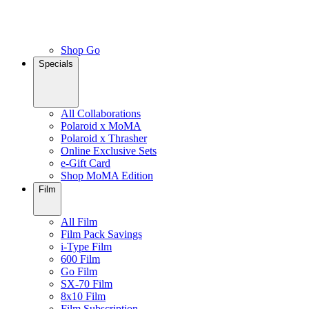
Shop Go
Specials
All Collaborations
Polaroid x MoMA
Polaroid x Thrasher
Online Exclusive Sets
e-Gift Card
Shop MoMA Edition
Film
All Film
Film Pack Savings
i-Type Film
600 Film
Go Film
SX-70 Film
8x10 Film
Film Subscription