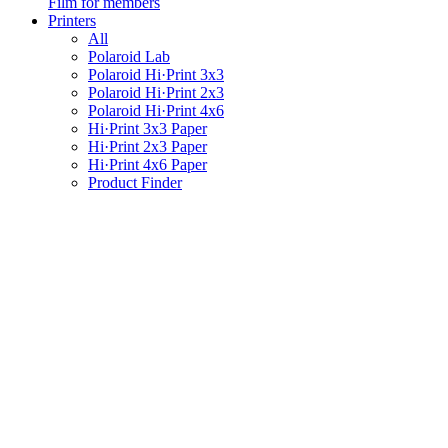
Film for members
Printers
All
Polaroid Lab
Polaroid Hi·Print 3x3
Polaroid Hi·Print 2x3
Polaroid Hi·Print 4x6
Hi·Print 3x3 Paper
Hi·Print 2x3 Paper
Hi·Print 4x6 Paper
Product Finder