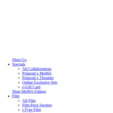
Shop Go
Specials
All Collaborations
Polaroid x MoMA
Polaroid x Thrasher
Online Exclusive Sets
e-Gift Card
Shop MoMA Edition
Film
All Film
Film Pack Savings
i-Type Film