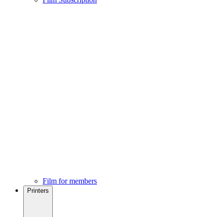
Film for members
Printers