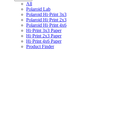
All
Polaroid Lab
Polaroid Hi·Print 3x3
Polaroid Hi·Print 2x3
Polaroid Hi·Print 4x6
Hi·Print 3x3 Paper
Hi·Print 2x3 Paper
Hi·Print 4x6 Paper
Product Finder