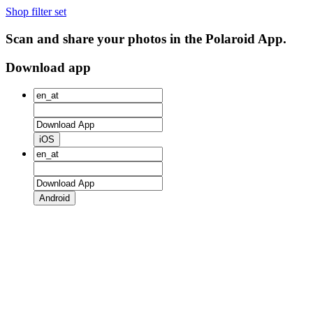
Shop filter set
Scan and share your photos in the Polaroid App.
Download app
iOS
Android