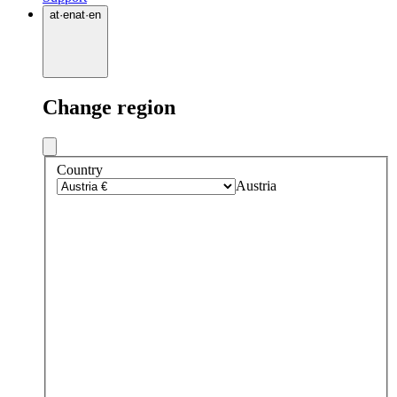
at
·
en
at
·
en
Change region
Country
Austria