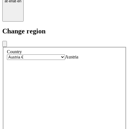
at
·
en
at
·
en
Change region
Country
Austria