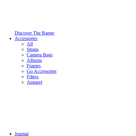
Discover The Range
Accessories
All
Straps
Camera Bags
Albums
Frames
Go Accessories
Filters
Apparel
Journal