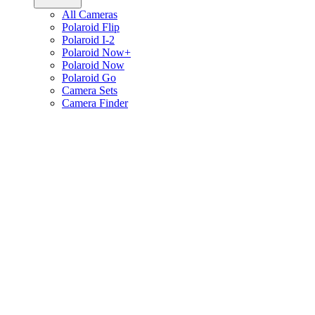
All Cameras
Polaroid Flip
Polaroid I-2
Polaroid Now+
Polaroid Now
Polaroid Go
Camera Sets
Camera Finder