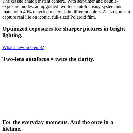
The classic analog instant camera. With self-timer and double-
exposure modes, an upgraded two-lens autofocusing system and
made with 40% recycled materials in different colors. All so you can
capture real life on iconic, full-sized Polaroid film.
Optimized exposures for sharper pictures in bright
lighting.
What's new in Gen 3?
Two-lens autofocus = twice the clarity.
For the everyday moments. And the once-in-a-
lifetime.