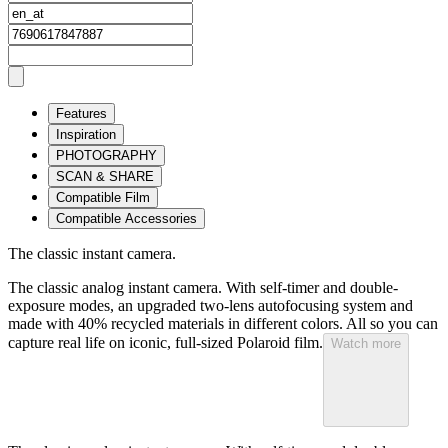
Features
Inspiration
PHOTOGRAPHY
SCAN & SHARE
Compatible Film
Compatible Accessories
The classic instant camera.
The classic analog instant camera. With self-timer and double-
exposure modes, an upgraded two-lens autofocusing system and
made with 40% recycled materials in different colors. All so you can
capture real life on iconic, full-sized Polaroid film.
Watch more