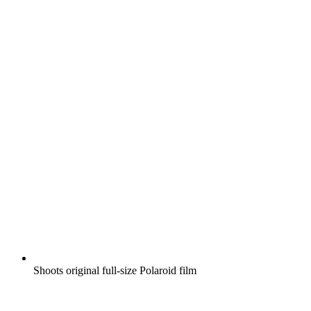
Shoots original full-size Polaroid film