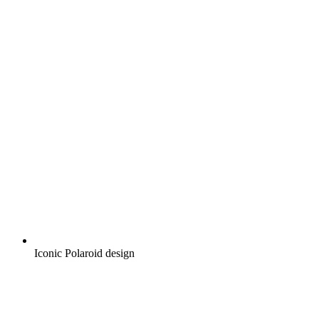
Iconic Polaroid design