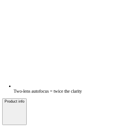
Two-lens autofocus = twice the clarity
Product info