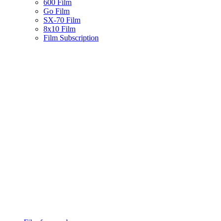
600 Film
Go Film
SX-70 Film
8x10 Film
Film Subscription