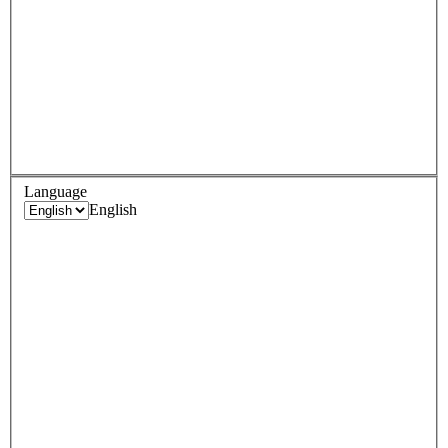
Language
English