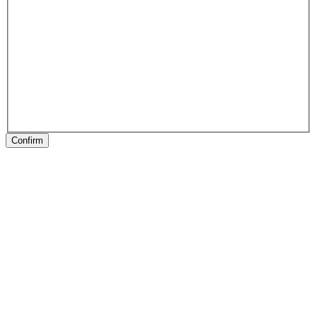
Confirm