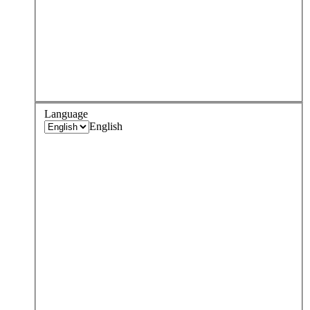
Language
English