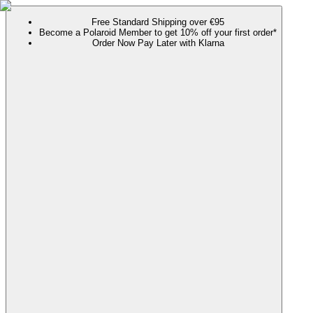
Free Standard Shipping over €95
Become a Polaroid Member to get 10% off your first order*
Order Now Pay Later with Klarna