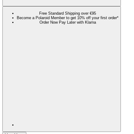
Free Standard Shipping over €95
Become a Polaroid Member to get 10% off your first order*
Order Now Pay Later with Klarna