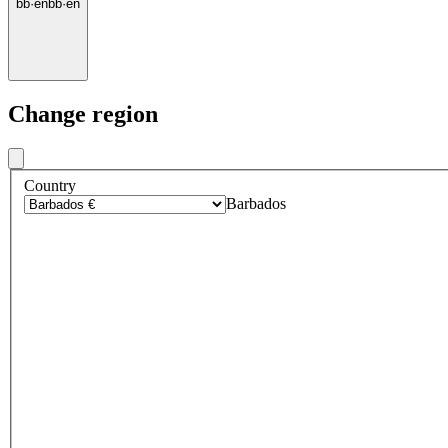
bb
·
en
bb
·
en
Change region
Country
Barbados