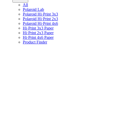
All
Polaroid Lab
Polaroid Hi·Print 3x3
Polaroid Hi·Print 2x3
Polaroid Hi·Print 4x6
Hi·Print 3x3 Paper
Hi·Print 2x3 Paper
Hi·Print 4x6 Paper
Product Finder