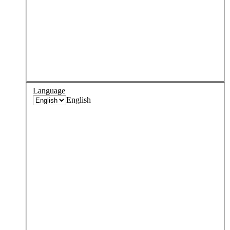
Language
English