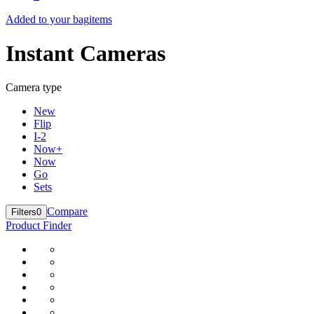
Added to your bag
items
Instant Cameras
Camera type
New
Flip
I-2
Now+
Now
Go
Sets
Compare
Filters
0
Product Finder