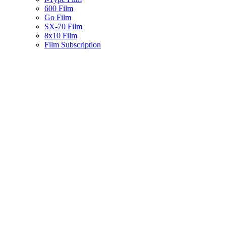
600 Film
Go Film
SX-70 Film
8x10 Film
Film Subscription