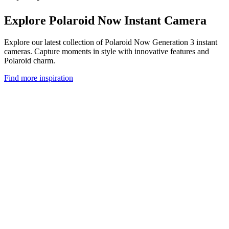
Explore Polaroid Now Instant Camera
Explore our latest collection of Polaroid Now Generation 3 instant
cameras. Capture moments in style with innovative features and
Polaroid charm.
Find more inspiration