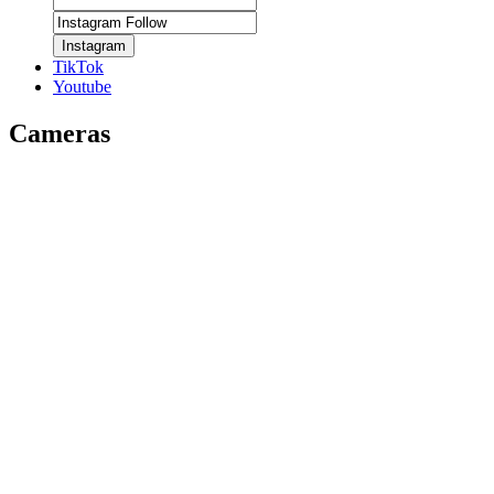
Instagram
TikTok
Youtube
Cameras