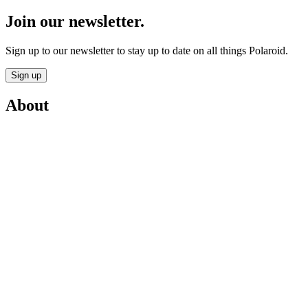
Join our newsletter.
Sign up to our newsletter to stay up to date on all things Polaroid.
Sign up
About