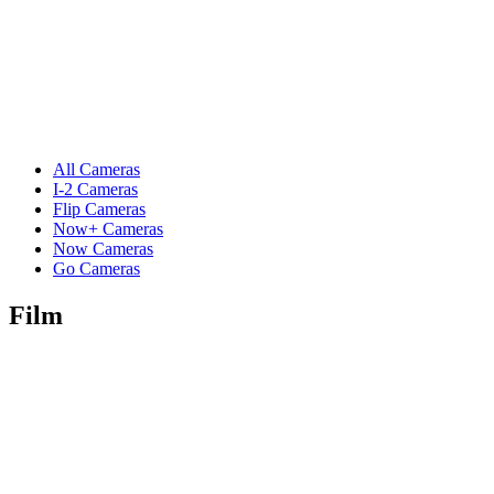
All Cameras
I-2 Cameras
Flip Cameras
Now+ Cameras
Now Cameras
Go Cameras
Film