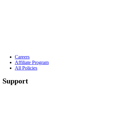
Careers
Affiliate Program
All Policies
Support