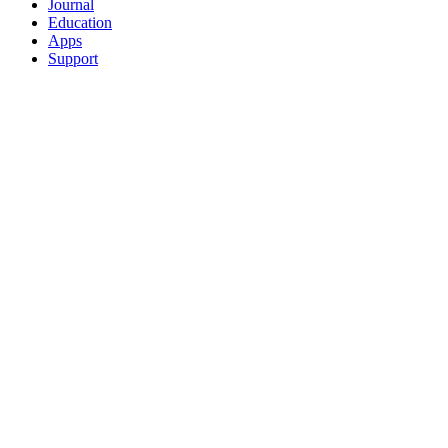
Journal
Education
Apps
Support