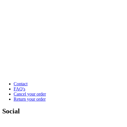
Contact
FAQ's
Cancel your order
Return your order
Social