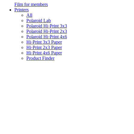
Film for members
Printers
All
Polaroid Lab
Polaroid Hi·Print 3x3
Polaroid Hi·Print 2x3
Polaroid Hi·Print 4x6
Hi·Print 3x3 Paper
Hi·Print 2x3 Paper
Hi·Print 4x6 Paper
Product Finder