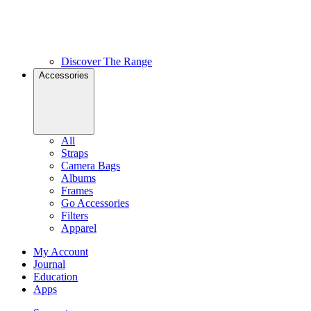
Discover The Range
Accessories
All
Straps
Camera Bags
Albums
Frames
Go Accessories
Filters
Apparel
My Account
Journal
Education
Apps