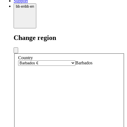
Support
bb
·
en
bb
·
en
Change region
Country
Barbados