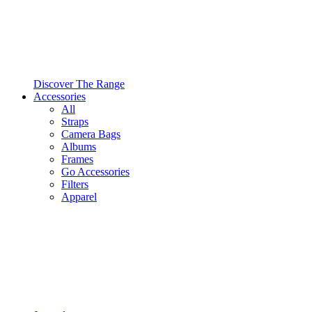
Discover The Range
Accessories
All
Straps
Camera Bags
Albums
Frames
Go Accessories
Filters
Apparel