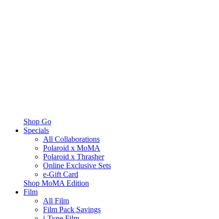
Shop Go
Specials
All Collaborations
Polaroid x MoMA
Polaroid x Thrasher
Online Exclusive Sets
e-Gift Card
Shop MoMA Edition
Film
All Film
Film Pack Savings
i-Type Film