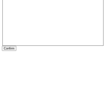
Confirm