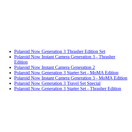
Polaroid Now Generation 3 Thrasher Edition Set
Polaroid Now Instant Camera Generation 3 - Thrasher
Edition
Polaroid Now Instant Camera Generation 2
Polaroid Now Generation 3 Starter Set - MoMA Edition
Polaroid Now Instant Camera Generation 3 - MoMA Edition
Polaroid Now Generation 3 Travel Set Special
Polaroid Now Generation 3 Starter Set - Thrasher Edition