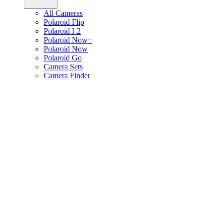
All Cameras
Polaroid Flip
Polaroid I-2
Polaroid Now+
Polaroid Now
Polaroid Go
Camera Sets
Camera Finder