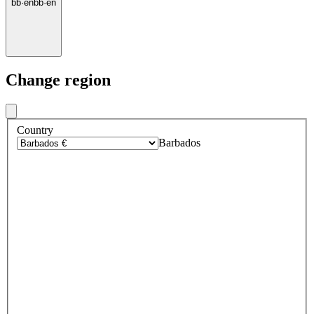
bb
·
en
bb
·
en
Change region
Country
Barbados