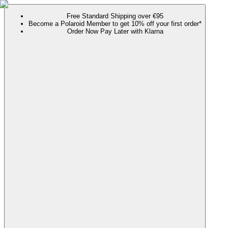
Free Standard Shipping over €95
Become a Polaroid Member to get 10% off your first order*
Order Now Pay Later with Klarna