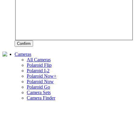
Confirm
Cameras
All Cameras
Polaroid Flip
Polaroid I-2
Polaroid Now+
Polaroid Now
Polaroid Go
Camera Sets
Camera Finder