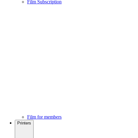
Film Subscription
Film for members
Printers