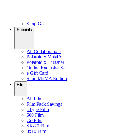
Shop Go
Specials
All Collaborations
Polaroid x MoMA
Polaroid x Thrasher
Online Exclusive Sets
e-Gift Card
Shop MoMA Edition
Film
All Film
Film Pack Savings
i-Type Film
600 Film
Go Film
SX-70 Film
8x10 Film