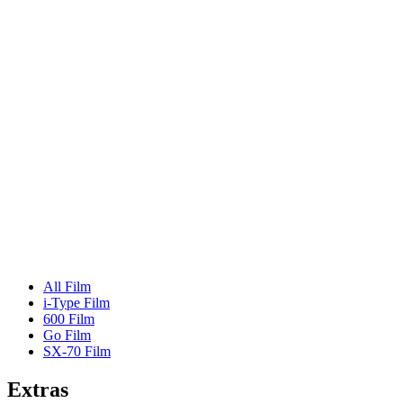
All Film
i-Type Film
600 Film
Go Film
SX-70 Film
Extras