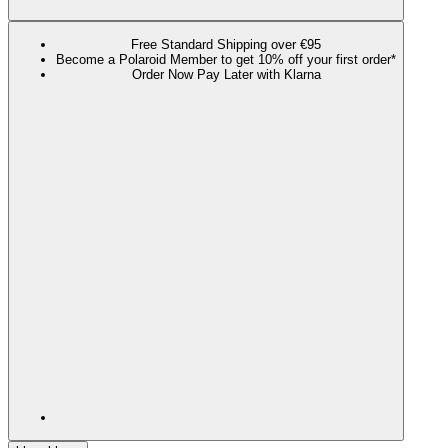
Free Standard Shipping over €95
Become a Polaroid Member to get 10% off your first order*
Order Now Pay Later with Klarna