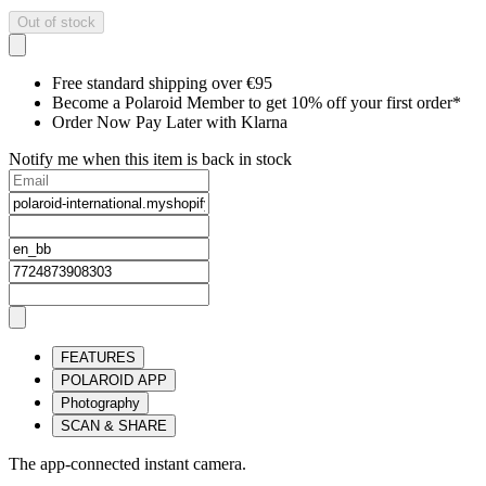
Out of stock
Free standard shipping over €95
Become a Polaroid Member to get 10% off your first order*
Order Now Pay Later with Klarna
Notify me when this item is back in stock
FEATURES
POLAROID APP
Photography
SCAN & SHARE
The app-connected instant camera.