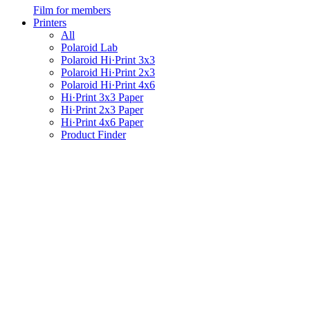
Film for members
Printers
All
Polaroid Lab
Polaroid Hi·Print 3x3
Polaroid Hi·Print 2x3
Polaroid Hi·Print 4x6
Hi·Print 3x3 Paper
Hi·Print 2x3 Paper
Hi·Print 4x6 Paper
Product Finder