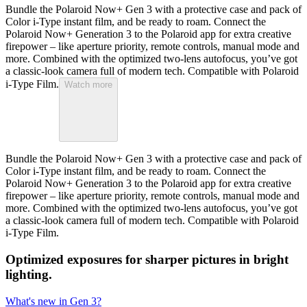
Bundle the Polaroid Now+ Gen 3 with a protective case and pack of
Color i-Type instant film, and be ready to roam. Connect the
Polaroid Now+ Generation 3 to the Polaroid app for extra creative
firepower – like aperture priority, remote controls, manual mode and
more. Combined with the optimized two-lens autofocus, you’ve got
a classic-look camera full of modern tech. Compatible with Polaroid
i-Type Film.
Watch more
Bundle the Polaroid Now+ Gen 3 with a protective case and pack of
Color i-Type instant film, and be ready to roam. Connect the
Polaroid Now+ Generation 3 to the Polaroid app for extra creative
firepower – like aperture priority, remote controls, manual mode and
more. Combined with the optimized two-lens autofocus, you’ve got
a classic-look camera full of modern tech. Compatible with Polaroid
i-Type Film.
Optimized exposures for sharper pictures in bright
lighting.
What's new in Gen 3?