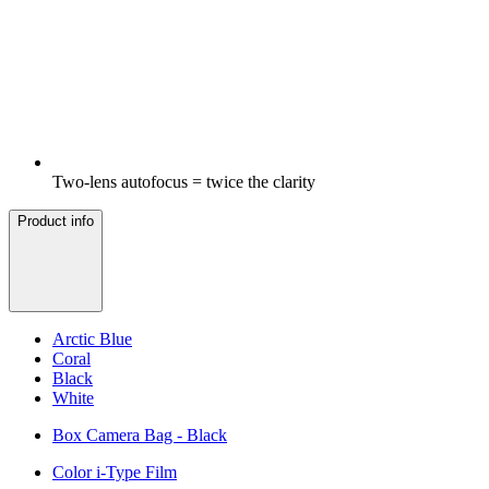
Two-lens autofocus = twice the clarity
Product info
Arctic Blue
Coral
Black
White
Box Camera Bag - Black
Color i-Type Film