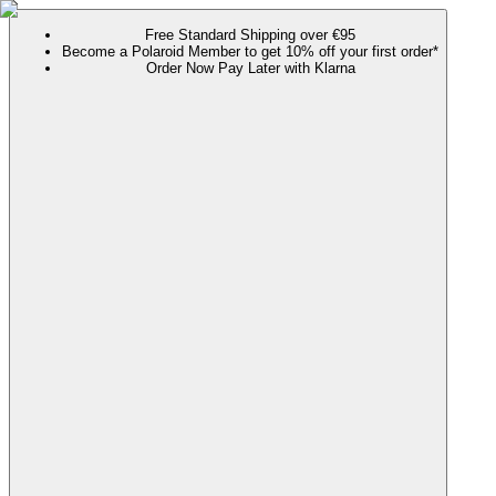
Free Standard Shipping over €95
Become a Polaroid Member to get 10% off your first order*
Order Now Pay Later with Klarna