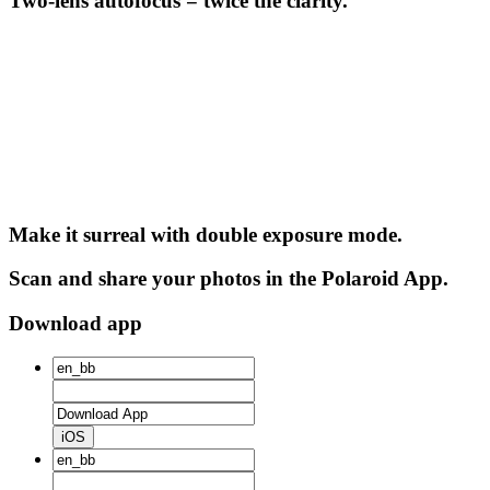
Two-lens autofocus = twice the clarity.
Make it surreal with double exposure mode.
Scan and share your photos in the Polaroid App.
Download app
iOS