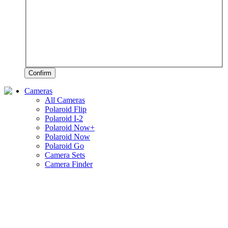
Confirm
Cameras
All Cameras
Polaroid Flip
Polaroid I-2
Polaroid Now+
Polaroid Now
Polaroid Go
Camera Sets
Camera Finder