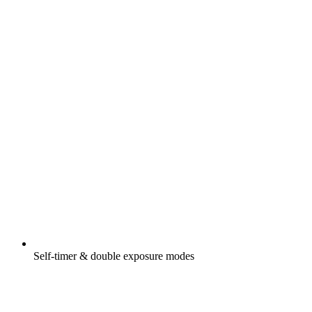
Self-timer & double exposure modes