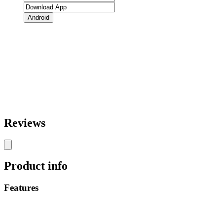
Android
Reviews
Product info
Features