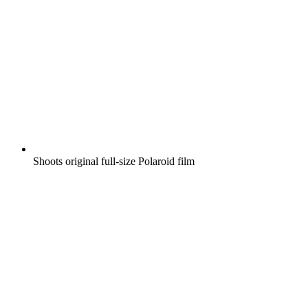
Shoots original full-size Polaroid film