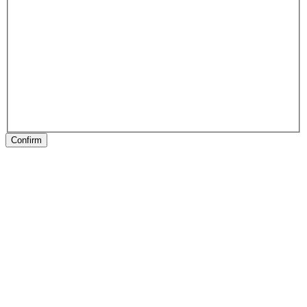
Confirm