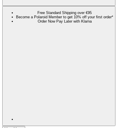
Free Standard Shipping over €95
Become a Polaroid Member to get 10% off your first order*
Order Now Pay Later with Klarna