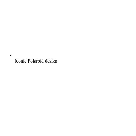
Iconic Polaroid design