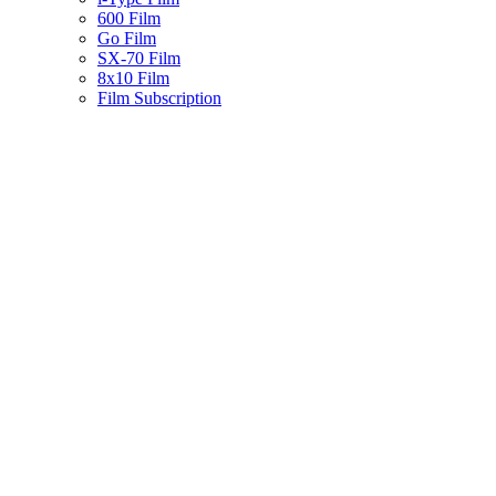
600 Film
Go Film
SX-70 Film
8x10 Film
Film Subscription