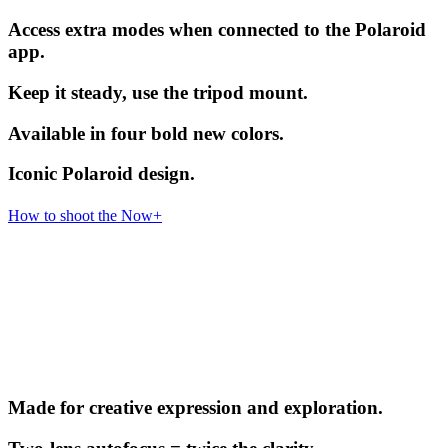
Access extra modes when connected to the Polaroid
app.
Keep it steady, use the tripod mount.
Available in four bold new colors.
Iconic Polaroid design.
How to shoot the Now+
Made for creative expression and exploration.