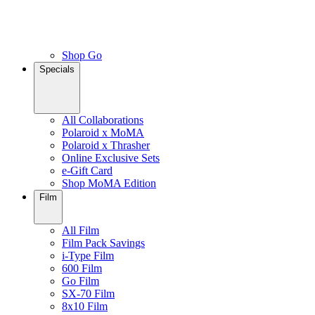
Shop Go
Specials
All Collaborations
Polaroid x MoMA
Polaroid x Thrasher
Online Exclusive Sets
e-Gift Card
Shop MoMA Edition
Film
All Film
Film Pack Savings
i-Type Film
600 Film
Go Film
SX-70 Film
8x10 Film