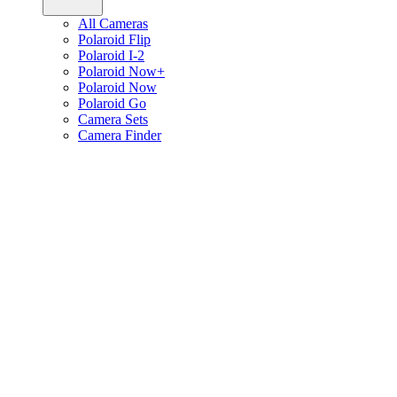
All Cameras
Polaroid Flip
Polaroid I-2
Polaroid Now+
Polaroid Now
Polaroid Go
Camera Sets
Camera Finder