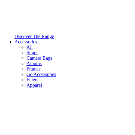
Discover The Range
Accessories
All
Straps
Camera Bags
Albums
Frames
Go Accessories
Filters
Apparel