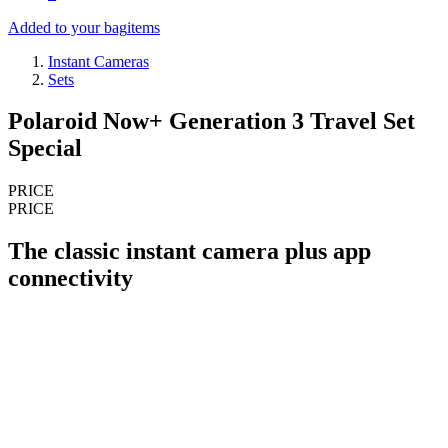
Added to your bag
items
Instant Cameras
Sets
Polaroid Now+ Generation 3 Travel Set
Special
PRICE
PRICE
The classic instant camera plus app
connectivity