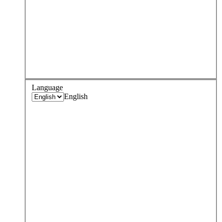
Language
English