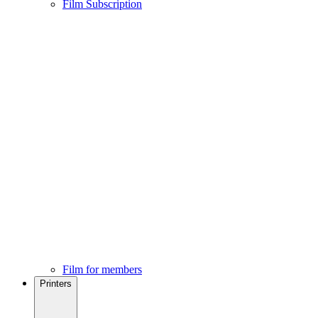
Film Subscription
Film for members
Printers