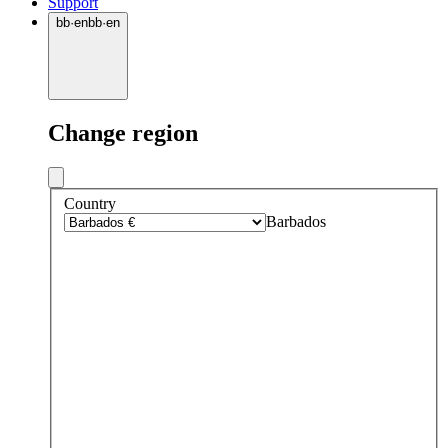
Support
bb
·
en
bb
·
en
Change region
Country
Barbados