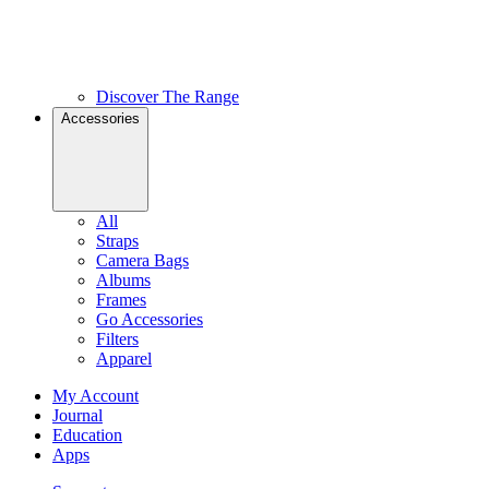
Discover The Range
Accessories
All
Straps
Camera Bags
Albums
Frames
Go Accessories
Filters
Apparel
My Account
Journal
Education
Apps