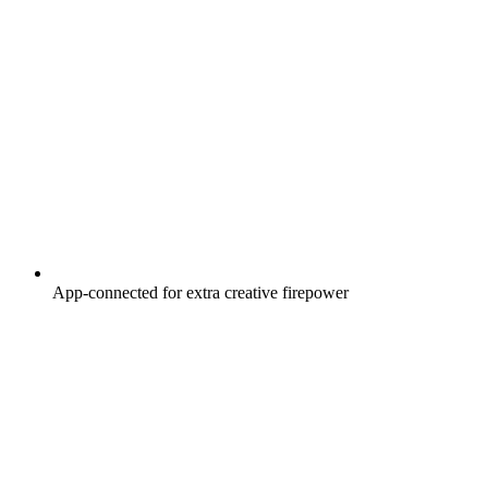
App-connected for extra creative firepower