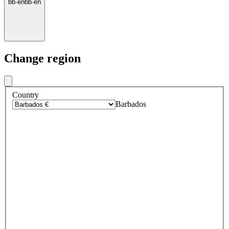
bb
·
en
bb
·
en
Change region
Country
Barbados