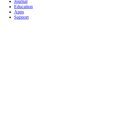
Journal
Education
Apps
Support