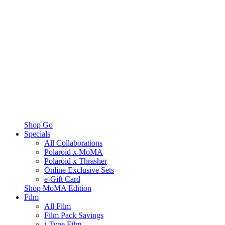
Shop Go
Specials
All Collaborations
Polaroid x MoMA
Polaroid x Thrasher
Online Exclusive Sets
e-Gift Card
Shop MoMA Edition
Film
All Film
Film Pack Savings
i-Type Film