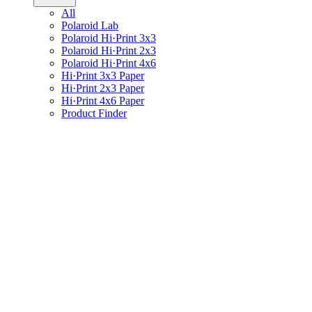
All
Polaroid Lab
Polaroid Hi·Print 3x3
Polaroid Hi·Print 2x3
Polaroid Hi·Print 4x6
Hi·Print 3x3 Paper
Hi·Print 2x3 Paper
Hi·Print 4x6 Paper
Product Finder