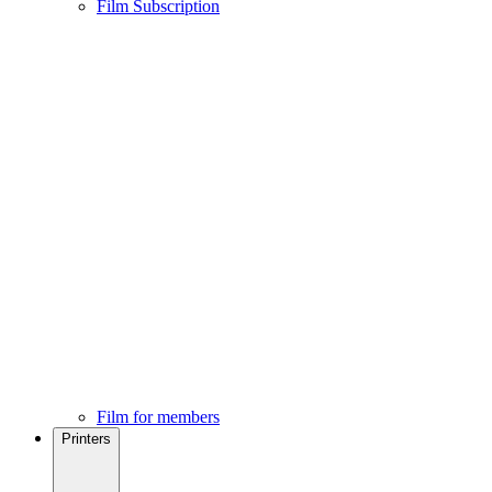
Film Subscription
Film for members
Printers