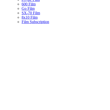
600 Film
Go Film
SX-70 Film
8x10 Film
Film Subscription