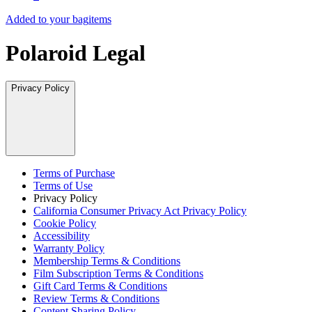
Added to your bag
items
Polaroid Legal
Privacy Policy
Terms of Purchase
Terms of Use
Privacy Policy
California Consumer Privacy Act Privacy Policy
Cookie Policy
Accessibility
Warranty Policy
Membership Terms & Conditions
Film Subscription Terms & Conditions
Gift Card Terms & Conditions
Review Terms & Conditions
Content Sharing Policy