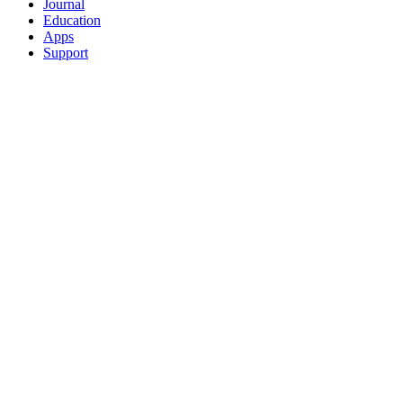
Journal
Education
Apps
Support