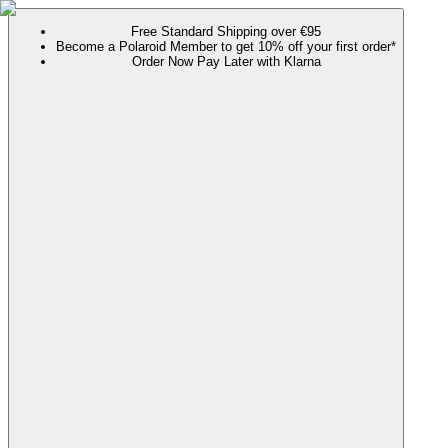
Free Standard Shipping over €95
Become a Polaroid Member to get 10% off your first order*
Order Now Pay Later with Klarna