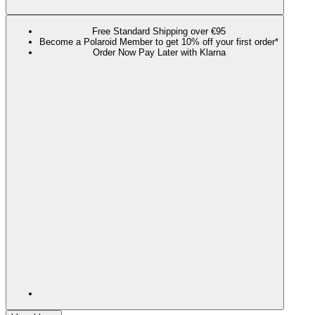
Free Standard Shipping over €95
Become a Polaroid Member to get 10% off your first order*
Order Now Pay Later with Klarna