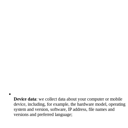
Device data
: we collect data about your computer or mobile
device, including, for example, the hardware model, operating
system and version, software, IP address, file names and
versions and preferred language;