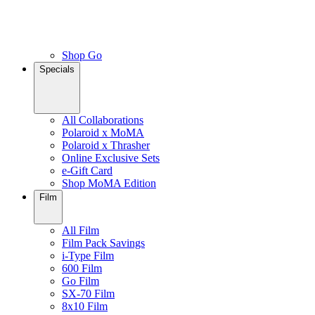
Shop Go
Specials
All Collaborations
Polaroid x MoMA
Polaroid x Thrasher
Online Exclusive Sets
e-Gift Card
Shop MoMA Edition
Film
All Film
Film Pack Savings
i-Type Film
600 Film
Go Film
SX-70 Film
8x10 Film