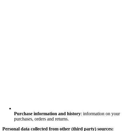
Purchase information and history
: information on your
purchases, orders and returns.
Personal data collected from other (third party) sources: