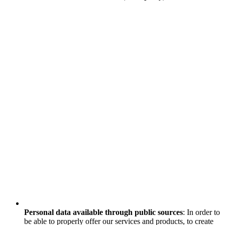
Personal data available through public sources
: In order to
be able to properly offer our services and products, to create