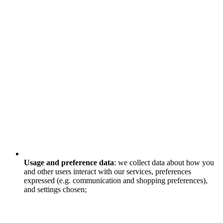
Usage and preference data
: we collect data about how you
and other users interact with our services, preferences
expressed (e.g. communication and shopping preferences),
and settings chosen;