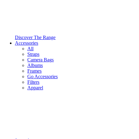
Discover The Range
Accessories
All
Straps
Camera Bags
Albums
Frames
Go Accessories
Filters
Apparel