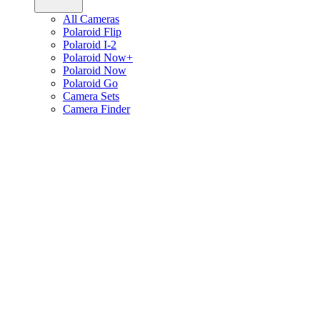
All Cameras
Polaroid Flip
Polaroid I-2
Polaroid Now+
Polaroid Now
Polaroid Go
Camera Sets
Camera Finder