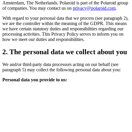
Amsterdam, The Netherlands. Polaroid is part of the Polaroid group
of companies. You may contact us on
privacy@polaroid.com
.
With regard to your personal data that we process (see paragraph 2),
we are the controller within the meaning of the GDPR. This means
we have certain statutory duties and responsibilities regarding our
processing activities. This Privacy Policy serves to inform you on
how we meet our duties and responsibilities.
2. The personal data we collect about you
We and/or third-party data processors acting on our behalf (see
paragraph 5) may collect the following personal data about you:
Personal data you provide to us: