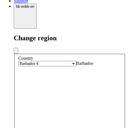
Support
bb
·
en
bb
·
en
Change region
Country
Barbados