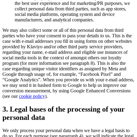
the best user experience and for marketing/PR purposes, we
collect personal data from third parties, such as app stores,
social media platforms, operating system and device
manufacturers, and analytical companies.
We may also collect some or all of this personal data from third
parties who have your consent to pass your details to us. This is the
case with e-mail addresses you fill in using forms on other websites
provided by Klaviyo and/or other third party service providers,
regarding your name, e-mail address and eligible use instances of
social media tools in the context of amongst others our loyalty
program (for more information see paragraph 8). This is also the
case regarding unique visitor identifiers as assigned by Meta and
Google through usage of, for example, “Facebook Pixel” and
“Google Analytics”. When you provide us with your e-mail address,
we may send it in hashed form to Google to help us improve our
conversion measurement, by using Google Enhanced Conversions
(see our
cookie policy
).
3. Legal bases of the processing of your
personal data
We only process your personal data when we have a legal basis to
do so. For each purpose (see paragraph 4), we will indicate the legal