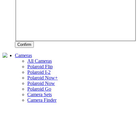
Confirm
Cameras
All Cameras
Polaroid Flip
Polaroid I-2
Polaroid Now+
Polaroid Now
Polaroid Go
Camera Sets
Camera Finder