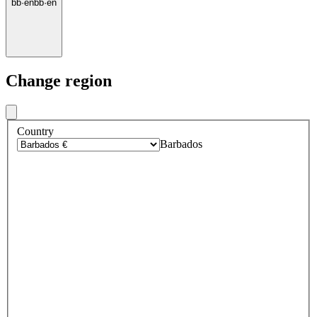
bb
·
en
bb
·
en
Change region
Country
Barbados