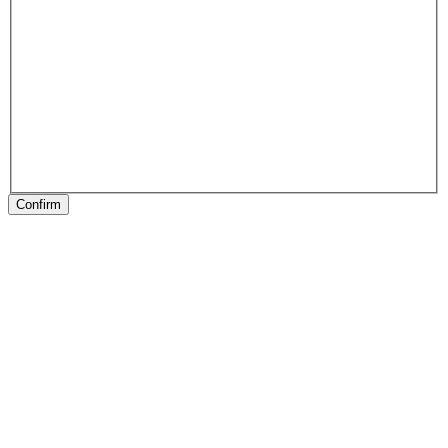
Confirm