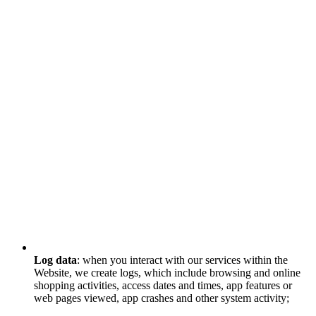
Log data
: when you interact with our services within the
Website, we create logs, which include browsing and online
shopping activities, access dates and times, app features or
web pages viewed, app crashes and other system activity;