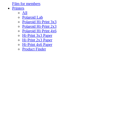
Film for members
Printers
All
Polaroid Lab
Polaroid Hi·Print 3x3
Polaroid Hi·Print 2x3
Polaroid Hi·Print 4x6
Hi·Print 3x3 Paper
Hi·Print 2x3 Paper
Hi·Print 4x6 Paper
Product Finder