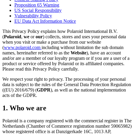
Proposition 65 Warning
US Social Responsibility
Vulnerability Policy
EU Data Act Information Notice
This Privacy Policy explains how Polaroid International B.V.
(
Polaroid
,
we
or
our
) collects, stores and uses your personal data
when you visit or make a purchase from our website
(
www.polaroid.com
including without limitation the sub domain
names, hereinafter referred to as the
Website
), have an account
and/or are a member of our loyalty program or if you are a user of a
product or service offered by Polaroid or its affiliated companies.
Please read this Privacy Policy carefully.
We respect your right to privacy. The processing of your personal
data is subject to the rules of the General Data Protection Regulation
((EU) 2016/679) (
GDPR
), as well as the national implementation
acts of the GDPR.
1. Who we are
Polaroid is a company registered with the commercial register in The
Netherlands (Chamber of Commerce registration number 59065982)
whose registered office is at Danzigerkade 16C, 1013 AP,