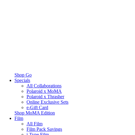
Shop Go
Specials
All Collaborations
Polaroid x MoMA
Polaroid x Thrasher
Online Exclusive Sets
e-Gift Card
Shop MoMA Edition
Film
All Film
Film Pack Savings
i-Type Film