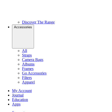
Discover The Range
Accessories
All
Straps
Camera Bags
Albums
Frames
Go Accessories
Filters
Apparel
My Account
Journal
Education
Apps