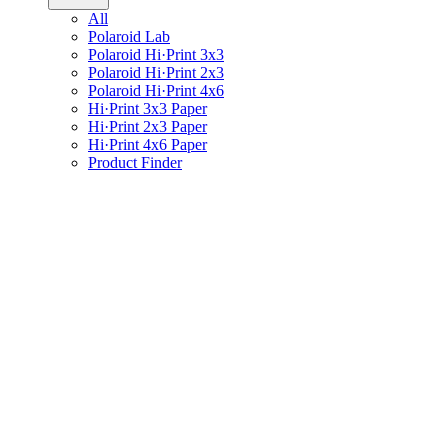
All
Polaroid Lab
Polaroid Hi·Print 3x3
Polaroid Hi·Print 2x3
Polaroid Hi·Print 4x6
Hi·Print 3x3 Paper
Hi·Print 2x3 Paper
Hi·Print 4x6 Paper
Product Finder