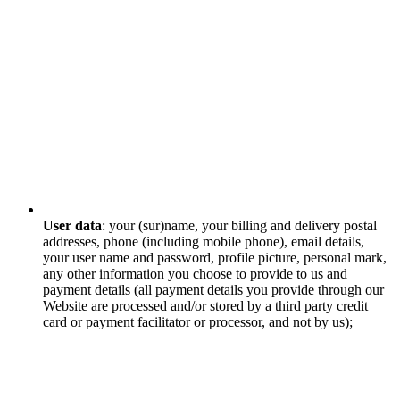
User data
: your (sur)name, your billing and delivery postal
addresses, phone (including mobile phone), email details,
your user name and password, profile picture, personal mark,
any other information you choose to provide to us and
payment details (all payment details you provide through our
Website are processed and/or stored by a third party credit
card or payment facilitator or processor, and not by us);