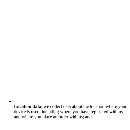
Location data
; we collect data about the location where your
device is used, including where you have registered with us
and where you place an order with us; and