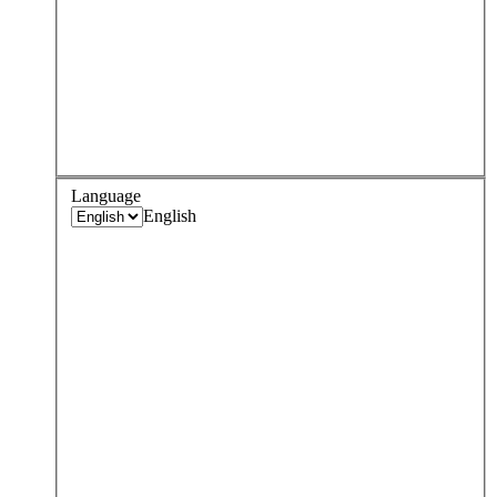
Language
English