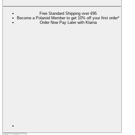
Free Standard Shipping over €95
Become a Polaroid Member to get 10% off your first order*
Order Now Pay Later with Klarna