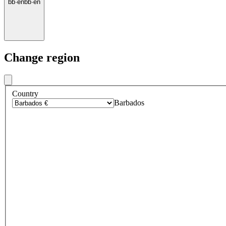
bb
·
en
bb
·
en
Change region
Country
Barbados