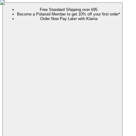
Free Standard Shipping over €95
Become a Polaroid Member to get 10% off your first order*
Order Now Pay Later with Klarna