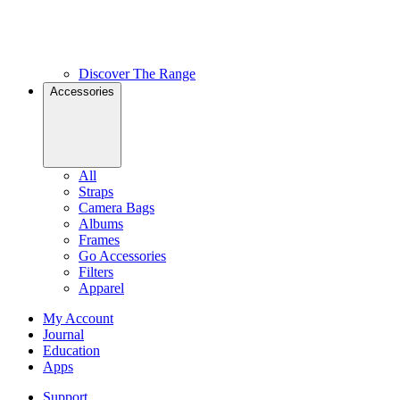
Discover The Range
Accessories
All
Straps
Camera Bags
Albums
Frames
Go Accessories
Filters
Apparel
My Account
Journal
Education
Apps
Support