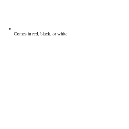
Comes in red, black, or white