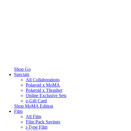
Shop Go
Specials
All Collaborations
Polaroid x MoMA
Polaroid x Thrasher
Online Exclusive Sets
e-Gift Card
Shop MoMA Edition
Film
All Film
Film Pack Savings
i-Type Film