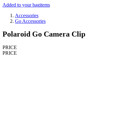
Added to your bag
items
Accessories
Go Accessories
Polaroid Go Camera Clip
PRICE
PRICE