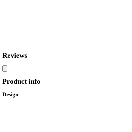
Reviews
Product info
Design