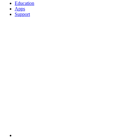
Education
Apps
Support