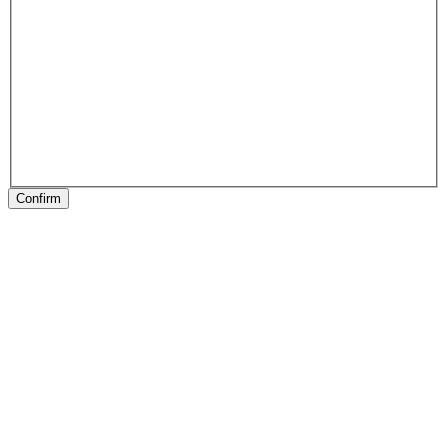
Confirm