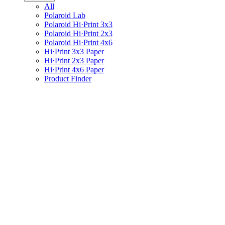
All
Polaroid Lab
Polaroid Hi·Print 3x3
Polaroid Hi·Print 2x3
Polaroid Hi·Print 4x6
Hi·Print 3x3 Paper
Hi·Print 2x3 Paper
Hi·Print 4x6 Paper
Product Finder