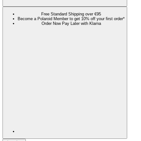
Free Standard Shipping over €95
Become a Polaroid Member to get 10% off your first order*
Order Now Pay Later with Klarna