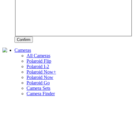
Confirm
Cameras
All Cameras
Polaroid Flip
Polaroid I-2
Polaroid Now+
Polaroid Now
Polaroid Go
Camera Sets
Camera Finder