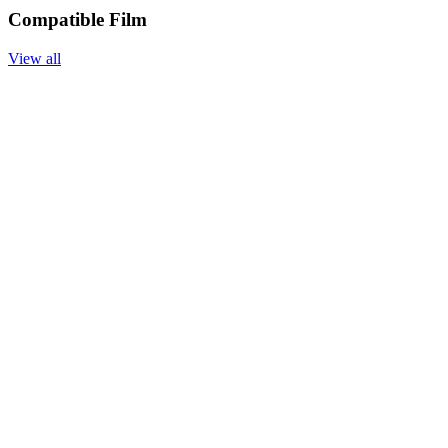
Compatible Film
View all