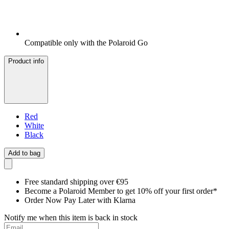
Compatible only with the Polaroid Go
Product info
Red
White
Black
Add to bag
Free standard shipping over €95
Become a Polaroid Member to get 10% off your first order*
Order Now Pay Later with Klarna
Notify me when this item is back in stock