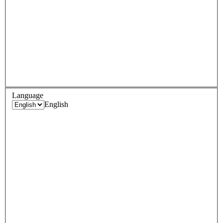
Language
English