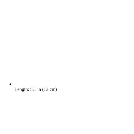
Length: 5.1 in (13 cm)