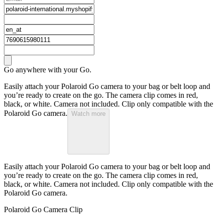
Go anywhere with your Go.
Easily attach your Polaroid Go camera to your bag or belt loop and
you’re ready to create on the go. The camera clip comes in red,
black, or white. Camera not included. Clip only compatible with the
Polaroid Go camera.
Watch more
Easily attach your Polaroid Go camera to your bag or belt loop and
you’re ready to create on the go. The camera clip comes in red,
black, or white. Camera not included. Clip only compatible with the
Polaroid Go camera.
Polaroid Go Camera Clip