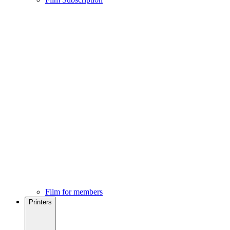
Film for members
Printers