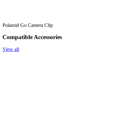
Polaroid Go Camera Clip
Compatible Accessories
View all