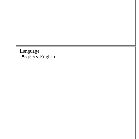
Language
English