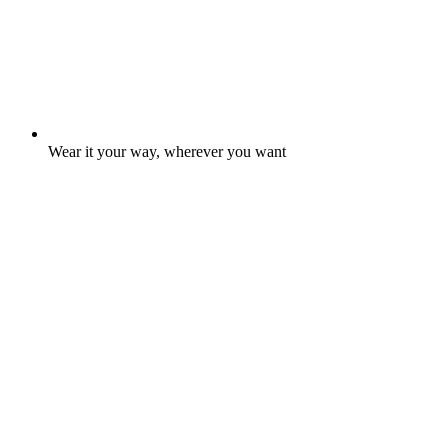
Wear it your way, wherever you want