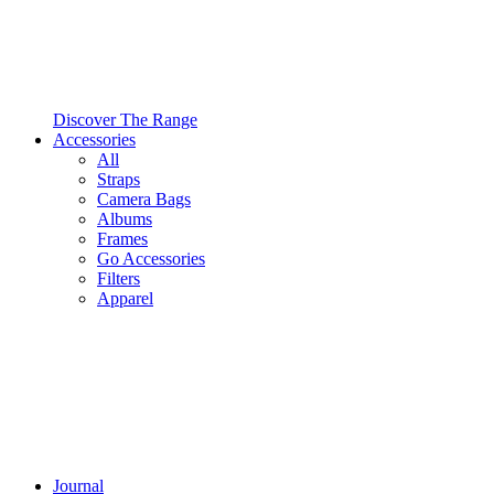
Discover The Range
Accessories
All
Straps
Camera Bags
Albums
Frames
Go Accessories
Filters
Apparel
Journal