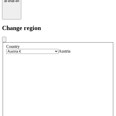
at
·
en
at
·
en
Change region
Country
Austria