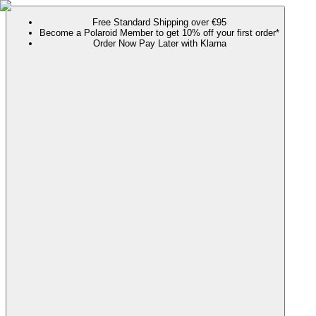
Free Standard Shipping over €95
Become a Polaroid Member to get 10% off your first order*
Order Now Pay Later with Klarna