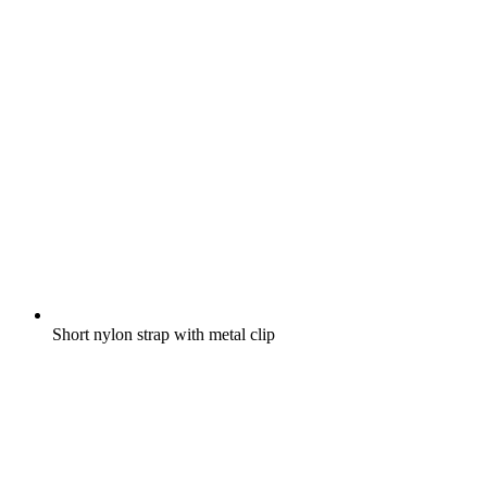
Short nylon strap with metal clip