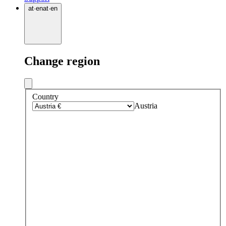
at
·
en
at
·
en
Change region
Country
Austria