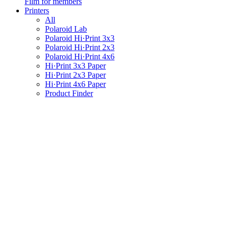
Film for members
Printers
All
Polaroid Lab
Polaroid Hi·Print 3x3
Polaroid Hi·Print 2x3
Polaroid Hi·Print 4x6
Hi·Print 3x3 Paper
Hi·Print 2x3 Paper
Hi·Print 4x6 Paper
Product Finder