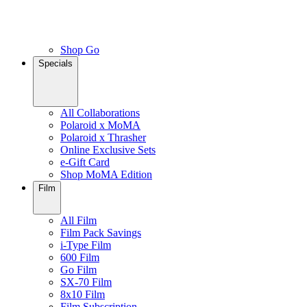
Shop Go
Specials
All Collaborations
Polaroid x MoMA
Polaroid x Thrasher
Online Exclusive Sets
e-Gift Card
Shop MoMA Edition
Film
All Film
Film Pack Savings
i-Type Film
600 Film
Go Film
SX-70 Film
8x10 Film
Film Subscription