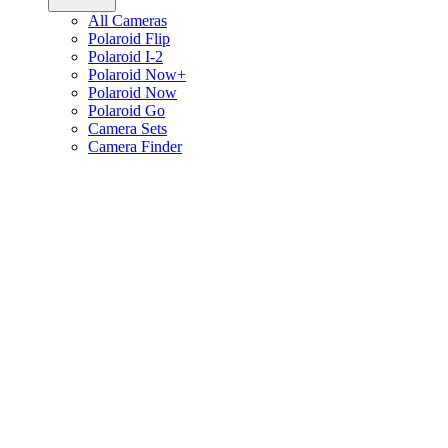
All Cameras
Polaroid Flip
Polaroid I-2
Polaroid Now+
Polaroid Now
Polaroid Go
Camera Sets
Camera Finder