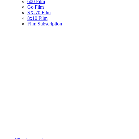
600 Film
Go Film
SX-70 Film
8x10 Film
Film Subscription