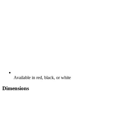
Available in red, black, or white
Dimensions