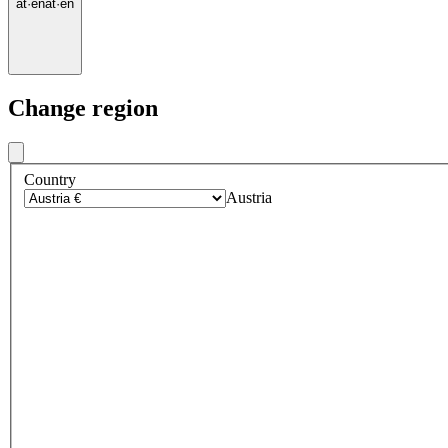
at
·
en
at
·
en
Change region
Country
Austria