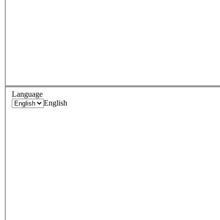
Language
English