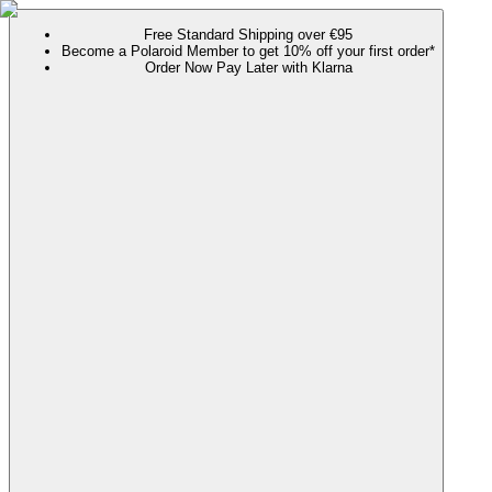
Free Standard Shipping over €95
Become a Polaroid Member to get 10% off your first order*
Order Now Pay Later with Klarna