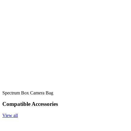
Spectrum Box Camera Bag
Compatible Accessories
View all