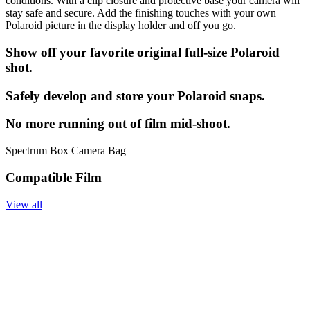
conditions. With a clip closure and protective base your camera will
stay safe and secure. Add the finishing touches with your own
Polaroid picture in the display holder and off you go.
Show off your favorite original full-size Polaroid
shot.
Safely develop and store your Polaroid snaps.
No more running out of film mid-shoot.
Spectrum Box Camera Bag
Compatible Film
View all