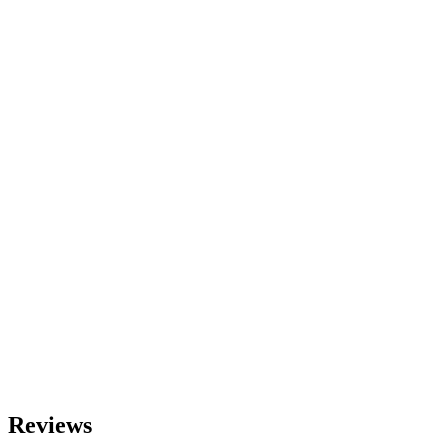
Reviews