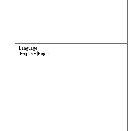
Language
English