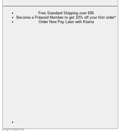
Free Standard Shipping over €95
Become a Polaroid Member to get 10% off your first order*
Order Now Pay Later with Klarna