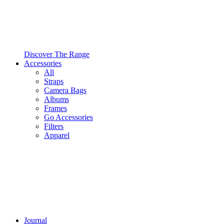
Discover The Range
Accessories
All
Straps
Camera Bags
Albums
Frames
Go Accessories
Filters
Apparel
Journal