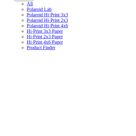
All
Polaroid Lab
Polaroid Hi·Print 3x3
Polaroid Hi·Print 2x3
Polaroid Hi·Print 4x6
Hi·Print 3x3 Paper
Hi·Print 2x3 Paper
Hi·Print 4x6 Paper
Product Finder