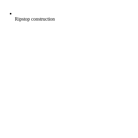
Ripstop construction