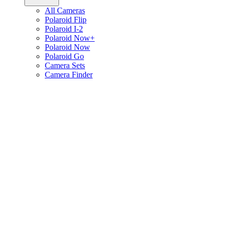
All Cameras
Polaroid Flip
Polaroid I-2
Polaroid Now+
Polaroid Now
Polaroid Go
Camera Sets
Camera Finder