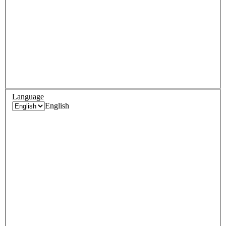
Language
English