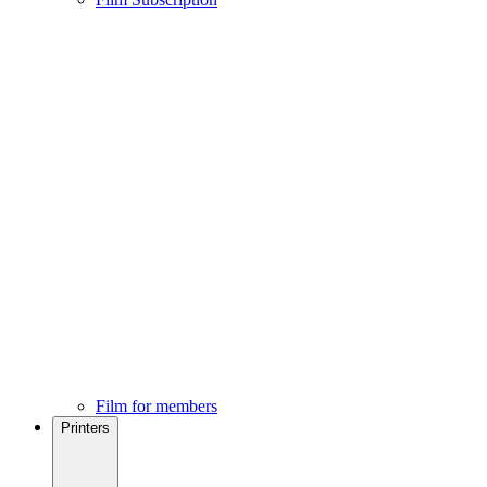
Film for members
Printers