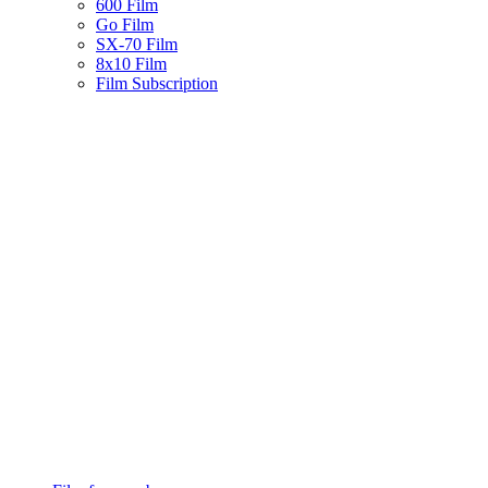
600 Film
Go Film
SX-70 Film
8x10 Film
Film Subscription