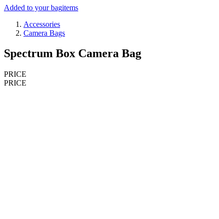
Added to your bag
items
Accessories
Camera Bags
Spectrum Box Camera Bag
PRICE
PRICE