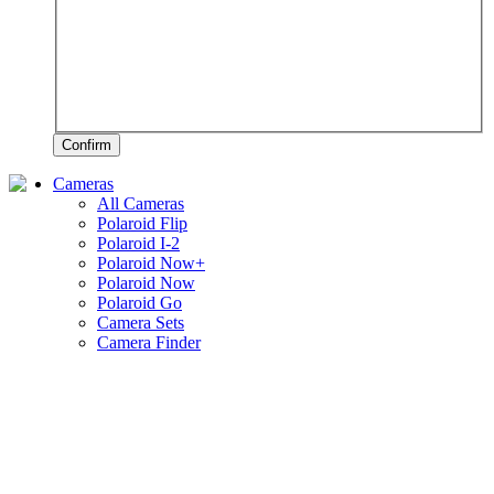
Confirm
Cameras
All Cameras
Polaroid Flip
Polaroid I-2
Polaroid Now+
Polaroid Now
Polaroid Go
Camera Sets
Camera Finder