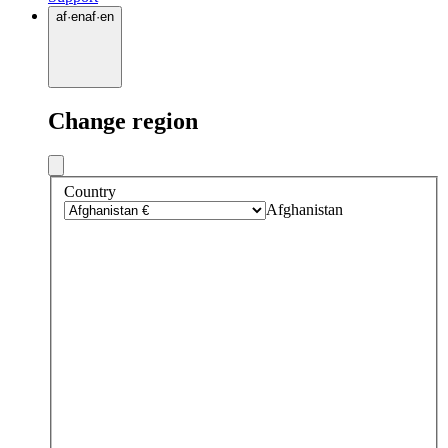
af
·
en
af
·
en
Change region
Country
Afghanistan