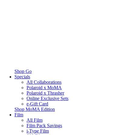
Shop Go
Specials
All Collaborations
Polaroid x MoMA
Polaroid x Thrasher
Online Exclusive Sets
e-Gift Card
Shop MoMA Edition
Film
All Film
Film Pack Savings
i-Type Film