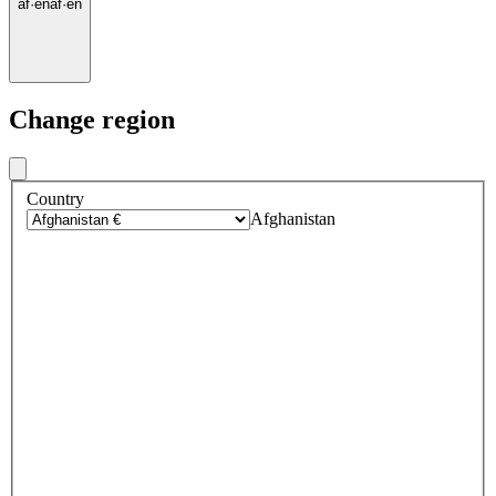
af
·
en
af
·
en
Change region
Country
Afghanistan