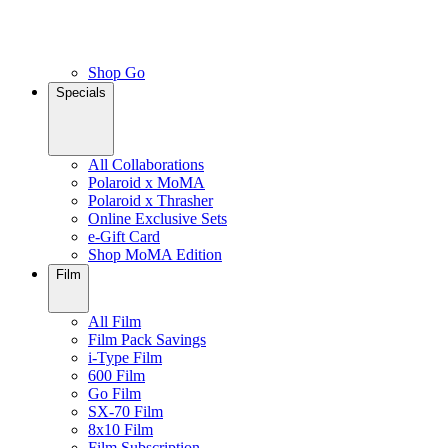
Shop Go
Specials
All Collaborations
Polaroid x MoMA
Polaroid x Thrasher
Online Exclusive Sets
e-Gift Card
Shop MoMA Edition
Film
All Film
Film Pack Savings
i-Type Film
600 Film
Go Film
SX-70 Film
8x10 Film
Film Subscription