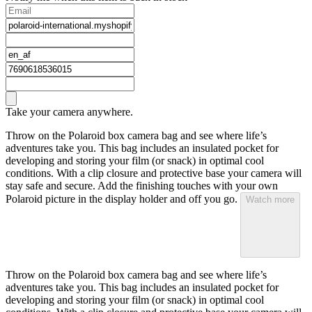
Take your camera anywhere.
Throw on the Polaroid box camera bag and see where life’s
adventures take you. This bag includes an insulated pocket for
developing and storing your film (or snack) in optimal cool
conditions. With a clip closure and protective base your camera will
stay safe and secure. Add the finishing touches with your own
Polaroid picture in the display holder and off you go.
Watch more
Throw on the Polaroid box camera bag and see where life’s
adventures take you. This bag includes an insulated pocket for
developing and storing your film (or snack) in optimal cool