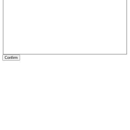
Confirm