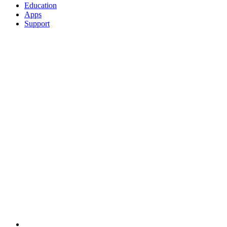
Education
Apps
Support