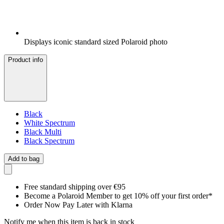
Displays iconic standard sized Polaroid photo
Product info
Black
White Spectrum
Black Multi
Black Spectrum
Add to bag
Free standard shipping over €95
Become a Polaroid Member to get 10% off your first order*
Order Now Pay Later with Klarna
Notify me when this item is back in stock