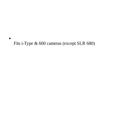
Fits i-Type & 600 cameras (except SLR 680)