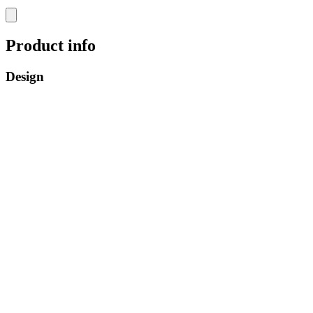
Product info
Design