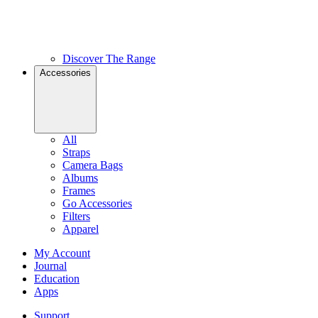
Discover The Range
Accessories
All
Straps
Camera Bags
Albums
Frames
Go Accessories
Filters
Apparel
My Account
Journal
Education
Apps
Support