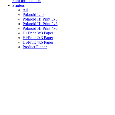
Film for members
Printers
All
Polaroid Lab
Polaroid Hi·Print 3x3
Polaroid Hi·Print 2x3
Polaroid Hi·Print 4x6
Hi·Print 3x3 Paper
Hi·Print 2x3 Paper
Hi·Print 4x6 Paper
Product Finder