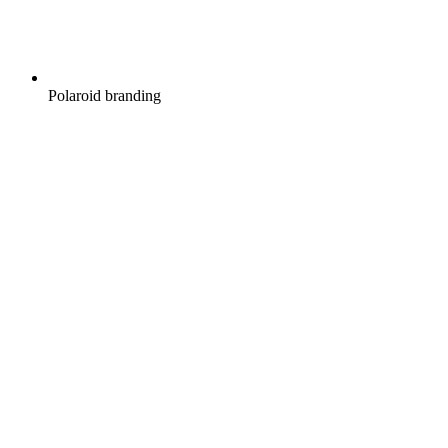
Polaroid branding