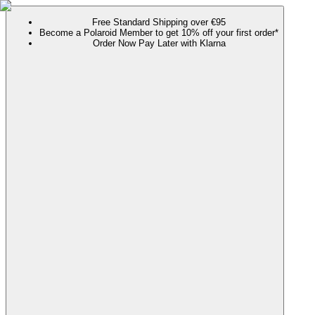
Free Standard Shipping over €95
Become a Polaroid Member to get 10% off your first order*
Order Now Pay Later with Klarna