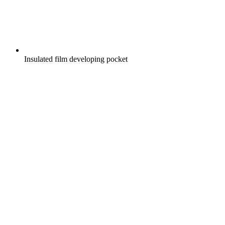
Insulated film developing pocket