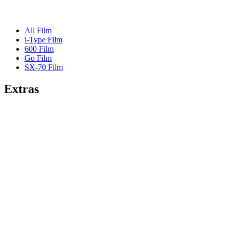
All Film
i-Type Film
600 Film
Go Film
SX-70 Film
Extras