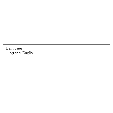
Language
English