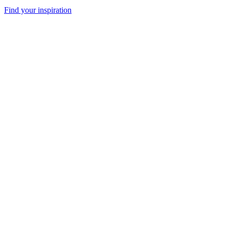
Find your inspiration