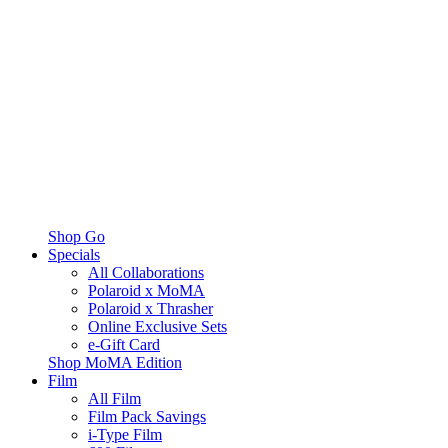
Shop Go
Specials
All Collaborations
Polaroid x MoMA
Polaroid x Thrasher
Online Exclusive Sets
e-Gift Card
Shop MoMA Edition
Film
All Film
Film Pack Savings
i-Type Film