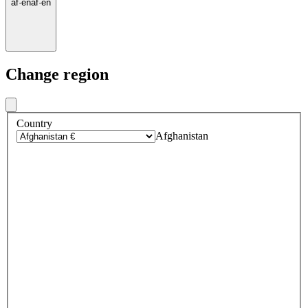
af
·
en
af
·
en
Change region
Country
Afghanistan