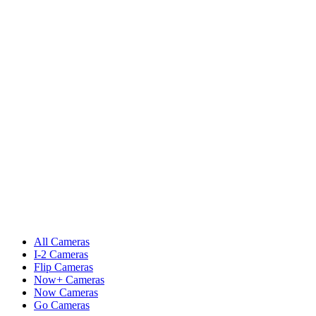
All Cameras
I-2 Cameras
Flip Cameras
Now+ Cameras
Now Cameras
Go Cameras