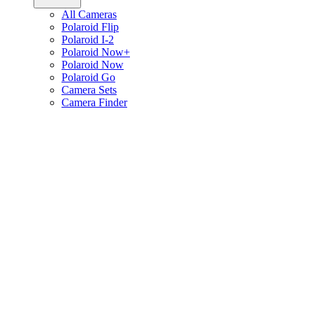
All Cameras
Polaroid Flip
Polaroid I-2
Polaroid Now+
Polaroid Now
Polaroid Go
Camera Sets
Camera Finder