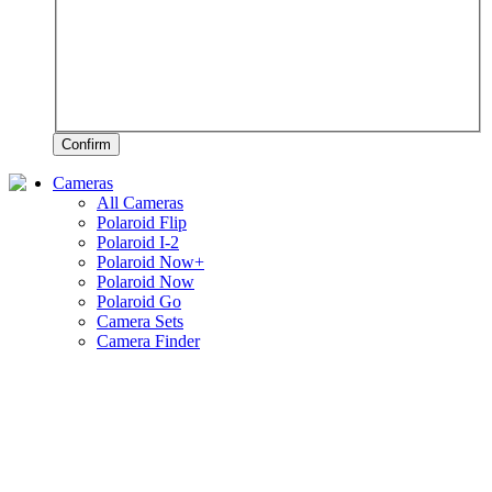
Confirm
Cameras
All Cameras
Polaroid Flip
Polaroid I-2
Polaroid Now+
Polaroid Now
Polaroid Go
Camera Sets
Camera Finder