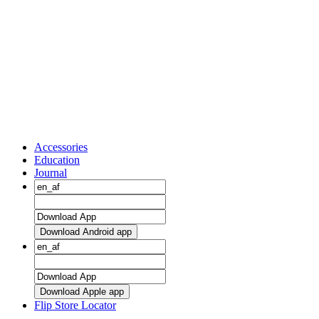
Accessories
Education
Journal
Download Android app
Download Apple app
Flip Store Locator