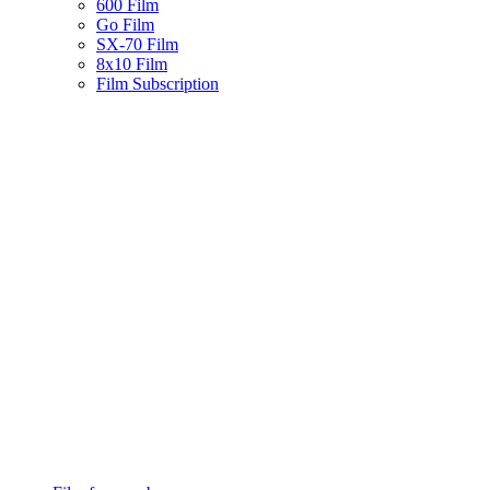
600 Film
Go Film
SX-70 Film
8x10 Film
Film Subscription