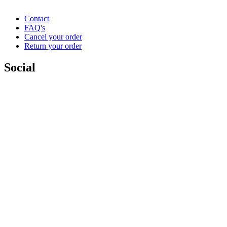
Contact
FAQ's
Cancel your order
Return your order
Social