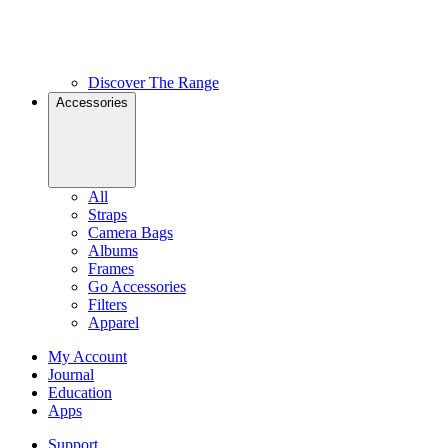
Discover The Range
Accessories
All
Straps
Camera Bags
Albums
Frames
Go Accessories
Filters
Apparel
My Account
Journal
Education
Apps
Support