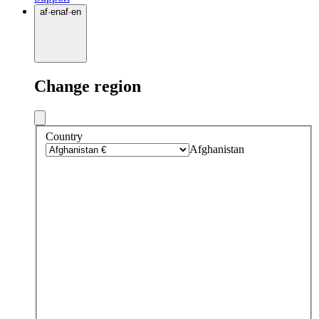
af
·
en
af
·
en
Change region
Country
Afghanistan