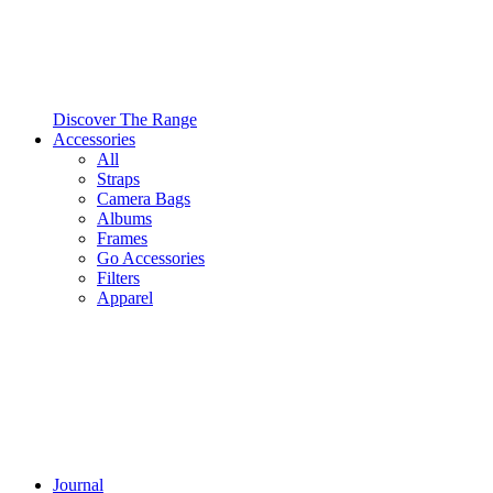
Discover The Range
Accessories
All
Straps
Camera Bags
Albums
Frames
Go Accessories
Filters
Apparel
Journal