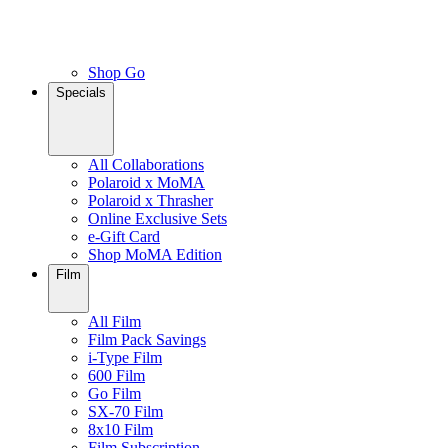
Shop Go
Specials
All Collaborations
Polaroid x MoMA
Polaroid x Thrasher
Online Exclusive Sets
e-Gift Card
Shop MoMA Edition
Film
All Film
Film Pack Savings
i-Type Film
600 Film
Go Film
SX-70 Film
8x10 Film
Film Subscription