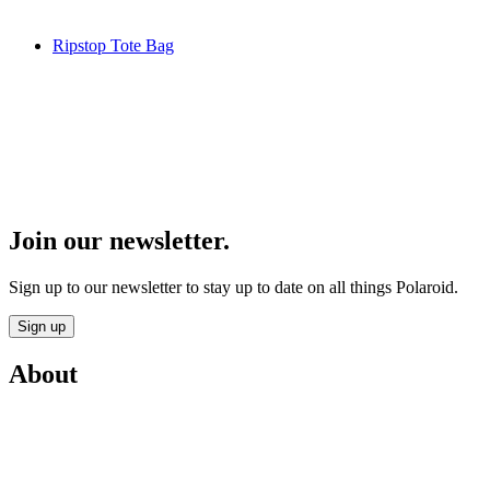
Ripstop Tote Bag
Join our newsletter.
Sign up to our newsletter to stay up to date on all things Polaroid.
Sign up
About