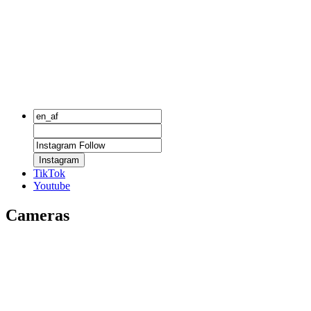
Instagram
TikTok
Youtube
Cameras