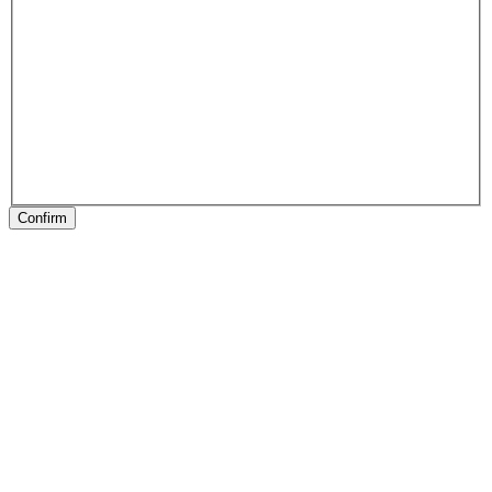
Confirm