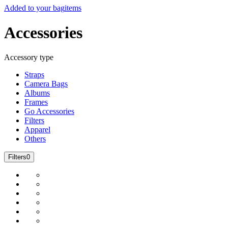
Added to your bag
items
Accessories
Accessory type
Straps
Camera Bags
Albums
Frames
Go Accessories
Filters
Apparel
Others
Filters
0