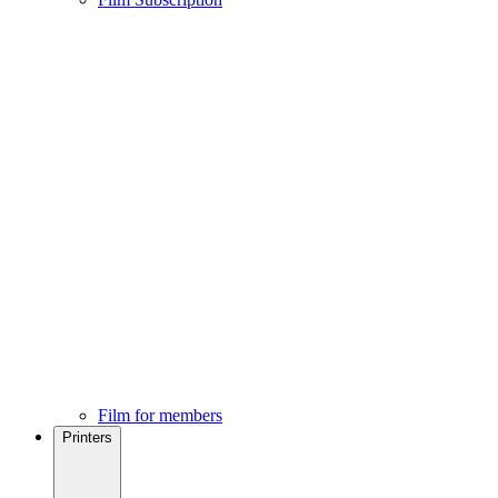
Film for members
Printers