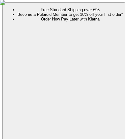
Free Standard Shipping over €95
Become a Polaroid Member to get 10% off your first order*
Order Now Pay Later with Klarna