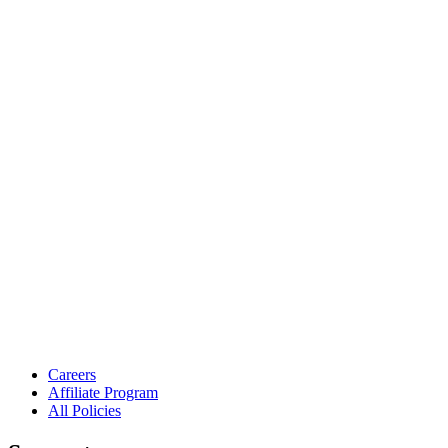
Careers
Affiliate Program
All Policies