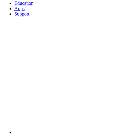
Education
Apps
Support