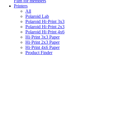
Film for members
Printers
All
Polaroid Lab
Polaroid Hi·Print 3x3
Polaroid Hi·Print 2x3
Polaroid Hi·Print 4x6
Hi·Print 3x3 Paper
Hi·Print 2x3 Paper
Hi·Print 4x6 Paper
Product Finder