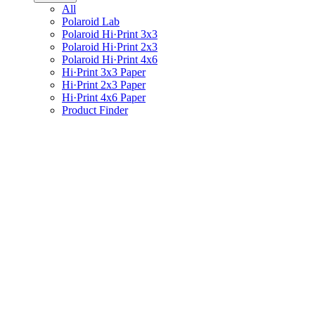
All
Polaroid Lab
Polaroid Hi·Print 3x3
Polaroid Hi·Print 2x3
Polaroid Hi·Print 4x6
Hi·Print 3x3 Paper
Hi·Print 2x3 Paper
Hi·Print 4x6 Paper
Product Finder