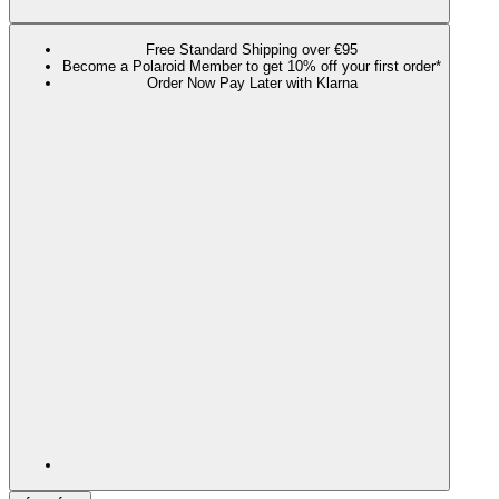
Free Standard Shipping over €95
Become a Polaroid Member to get 10% off your first order*
Order Now Pay Later with Klarna