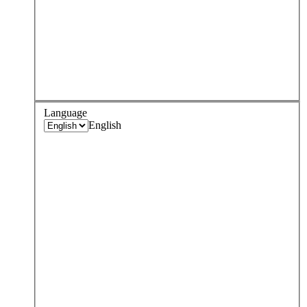
Language
English