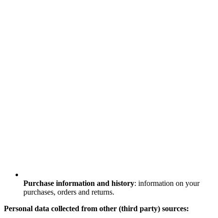
Purchase information and history
: information on your
purchases, orders and returns.
Personal data collected from other (third party) sources: