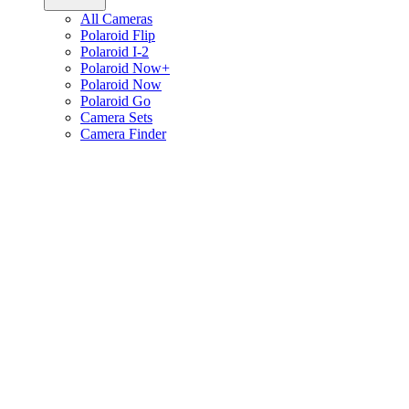
All Cameras
Polaroid Flip
Polaroid I-2
Polaroid Now+
Polaroid Now
Polaroid Go
Camera Sets
Camera Finder