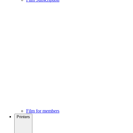
Film for members
Printers