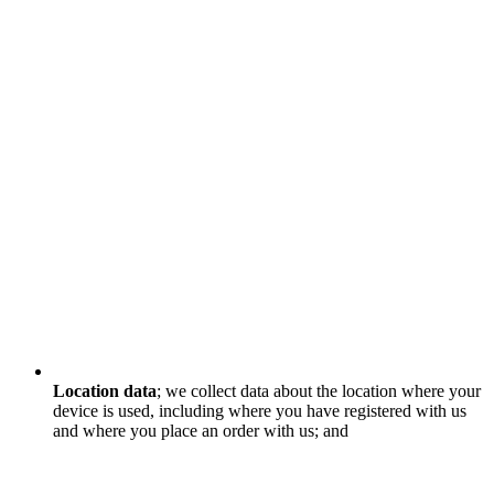
Location data
; we collect data about the location where your
device is used, including where you have registered with us
and where you place an order with us; and