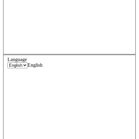
Language
English