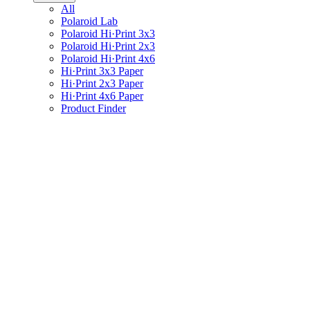
All
Polaroid Lab
Polaroid Hi·Print 3x3
Polaroid Hi·Print 2x3
Polaroid Hi·Print 4x6
Hi·Print 3x3 Paper
Hi·Print 2x3 Paper
Hi·Print 4x6 Paper
Product Finder