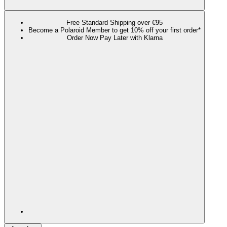
Free Standard Shipping over €95
Become a Polaroid Member to get 10% off your first order*
Order Now Pay Later with Klarna