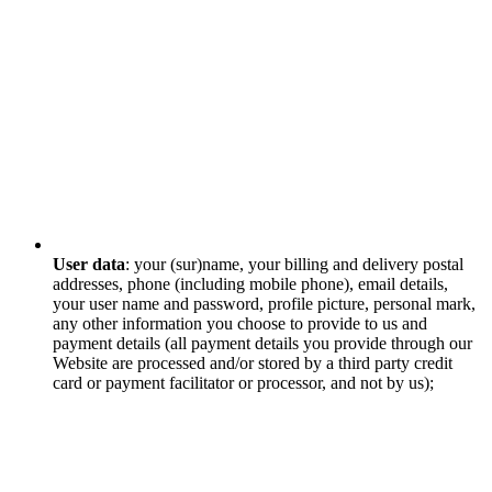
User data
: your (sur)name, your billing and delivery postal
addresses, phone (including mobile phone), email details,
your user name and password, profile picture, personal mark,
any other information you choose to provide to us and
payment details (all payment details you provide through our
Website are processed and/or stored by a third party credit
card or payment facilitator or processor, and not by us);