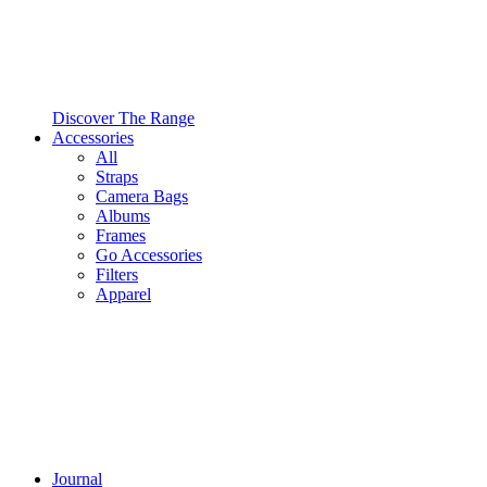
Discover The Range
Accessories
All
Straps
Camera Bags
Albums
Frames
Go Accessories
Filters
Apparel
Journal