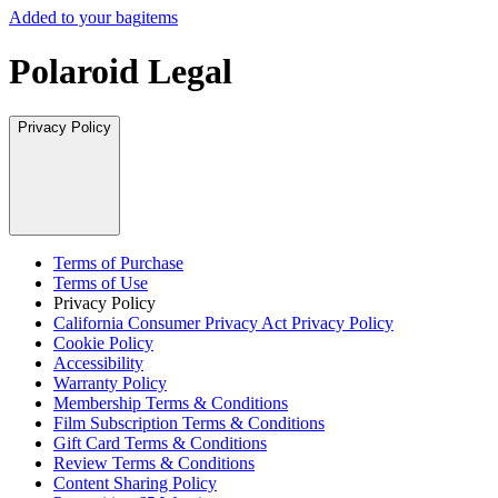
Added to your bag
items
Polaroid Legal
Privacy Policy
Terms of Purchase
Terms of Use
Privacy Policy
California Consumer Privacy Act Privacy Policy
Cookie Policy
Accessibility
Warranty Policy
Membership Terms & Conditions
Film Subscription Terms & Conditions
Gift Card Terms & Conditions
Review Terms & Conditions
Content Sharing Policy