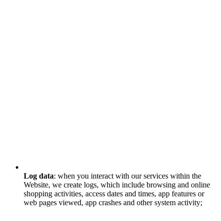
Log data
: when you interact with our services within the
Website, we create logs, which include browsing and online
shopping activities, access dates and times, app features or
web pages viewed, app crashes and other system activity;