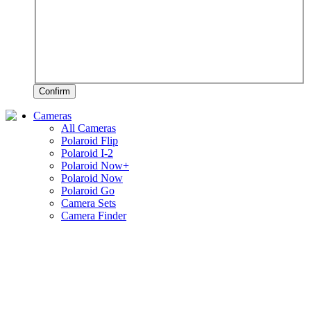
Confirm
Cameras
All Cameras
Polaroid Flip
Polaroid I-2
Polaroid Now+
Polaroid Now
Polaroid Go
Camera Sets
Camera Finder