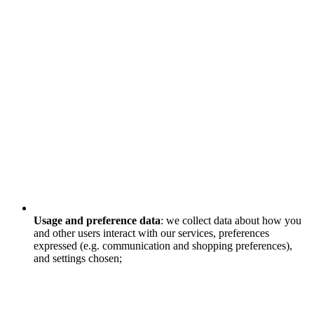
Usage and preference data
: we collect data about how you
and other users interact with our services, preferences
expressed (e.g. communication and shopping preferences),
and settings chosen;