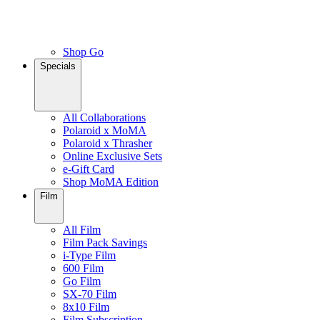
Shop Go
Specials
All Collaborations
Polaroid x MoMA
Polaroid x Thrasher
Online Exclusive Sets
e-Gift Card
Shop MoMA Edition
Film
All Film
Film Pack Savings
i-Type Film
600 Film
Go Film
SX-70 Film
8x10 Film
Film Subscription