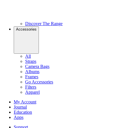
Discover The Range
Accessories
All
Straps
Camera Bags
Albums
Frames
Go Accessories
Filters
Apparel
My Account
Journal
Education
Apps
Support