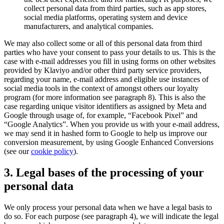
collect personal data from third parties, such as app stores,
social media platforms, operating system and device
manufacturers, and analytical companies.
We may also collect some or all of this personal data from third
parties who have your consent to pass your details to us. This is the
case with e-mail addresses you fill in using forms on other websites
provided by Klaviyo and/or other third party service providers,
regarding your name, e-mail address and eligible use instances of
social media tools in the context of amongst others our loyalty
program (for more information see paragraph 8). This is also the
case regarding unique visitor identifiers as assigned by Meta and
Google through usage of, for example, “Facebook Pixel” and
“Google Analytics”. When you provide us with your e-mail address,
we may send it in hashed form to Google to help us improve our
conversion measurement, by using Google Enhanced Conversions
(see our
cookie policy
).
3. Legal bases of the processing of your
personal data
We only process your personal data when we have a legal basis to
do so. For each purpose (see paragraph 4), we will indicate the legal