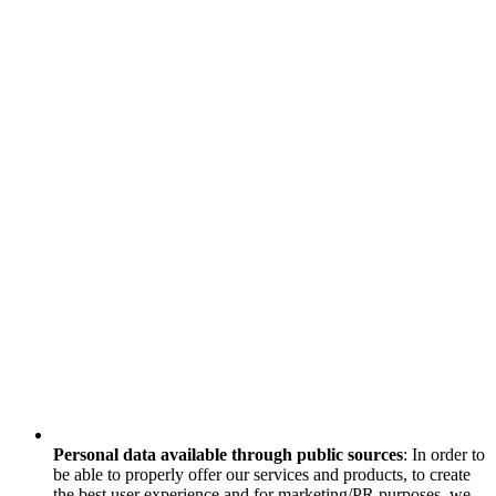
Personal data available through public sources
: In order to
be able to properly offer our services and products, to create
the best user experience and for marketing/PR purposes, we