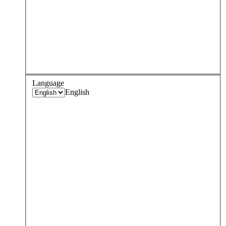
Language
English