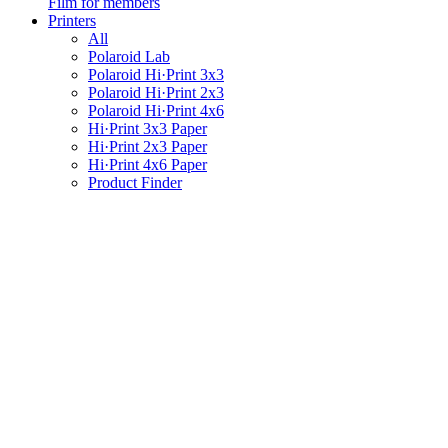
Film for members
Printers
All
Polaroid Lab
Polaroid Hi·Print 3x3
Polaroid Hi·Print 2x3
Polaroid Hi·Print 4x6
Hi·Print 3x3 Paper
Hi·Print 2x3 Paper
Hi·Print 4x6 Paper
Product Finder