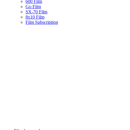
600 Film
Go Film
SX-70 Film
8x10 Film
Film Subscription