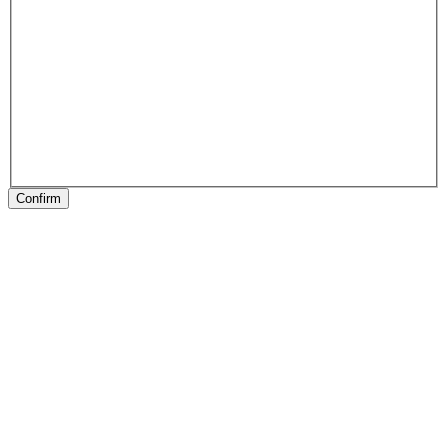
Confirm