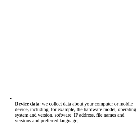
Device data
: we collect data about your computer or mobile
device, including, for example, the hardware model, operating
system and version, software, IP address, file names and
versions and preferred language;