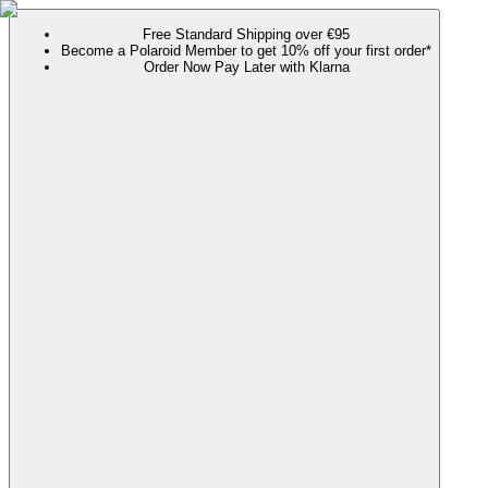
Free Standard Shipping over €95
Become a Polaroid Member to get 10% off your first order*
Order Now Pay Later with Klarna