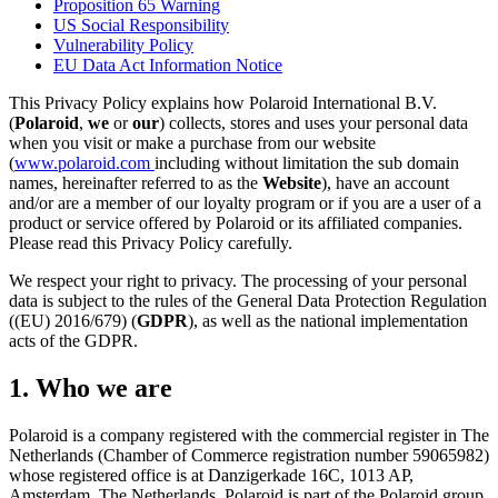
Proposition 65 Warning
US Social Responsibility
Vulnerability Policy
EU Data Act Information Notice
This Privacy Policy explains how Polaroid International B.V.
(
Polaroid
,
we
or
our
) collects, stores and uses your personal data
when you visit or make a purchase from our website
(
www.polaroid.com
including without limitation the sub domain
names, hereinafter referred to as the
Website
), have an account
and/or are a member of our loyalty program or if you are a user of a
product or service offered by Polaroid or its affiliated companies.
Please read this Privacy Policy carefully.
We respect your right to privacy. The processing of your personal
data is subject to the rules of the General Data Protection Regulation
((EU) 2016/679) (
GDPR
), as well as the national implementation
acts of the GDPR.
1. Who we are
Polaroid is a company registered with the commercial register in The
Netherlands (Chamber of Commerce registration number 59065982)
whose registered office is at Danzigerkade 16C, 1013 AP,
Amsterdam, The Netherlands. Polaroid is part of the Polaroid group