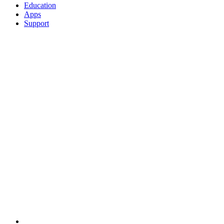
Education
Apps
Support