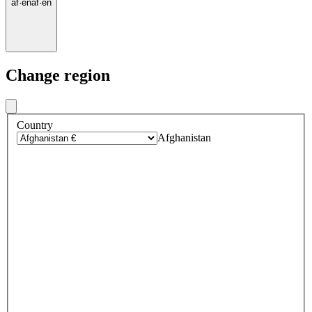
af
·
en
af
·
en
Change region
Country
Afghanistan