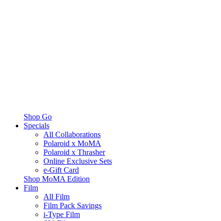
Shop Go
Specials
All Collaborations
Polaroid x MoMA
Polaroid x Thrasher
Online Exclusive Sets
e-Gift Card
Shop MoMA Edition
Film
All Film
Film Pack Savings
i-Type Film