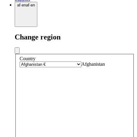
af
·
en
af
·
en
Change region
Country
Afghanistan