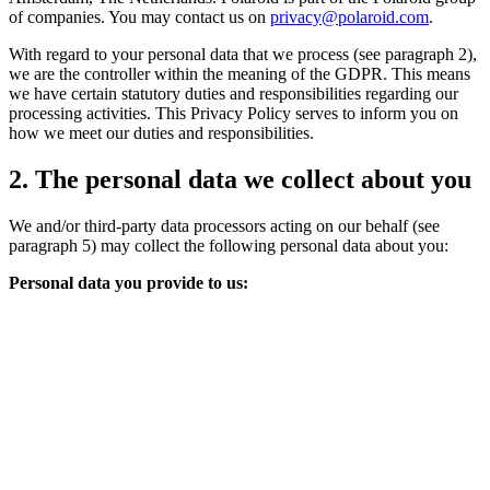
of companies. You may contact us on
privacy@polaroid.com
.
With regard to your personal data that we process (see paragraph 2),
we are the controller within the meaning of the GDPR. This means
we have certain statutory duties and responsibilities regarding our
processing activities. This Privacy Policy serves to inform you on
how we meet our duties and responsibilities.
2. The personal data we collect about you
We and/or third-party data processors acting on our behalf (see
paragraph 5) may collect the following personal data about you:
Personal data you provide to us: