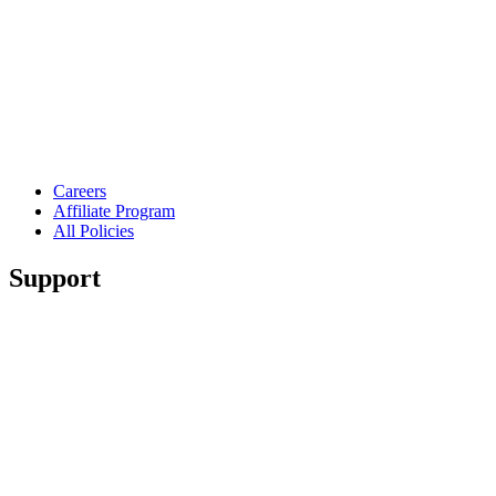
Careers
Affiliate Program
All Policies
Support