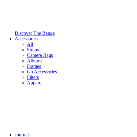
Discover The Range
Accessories
All
Straps
Camera Bags
Albums
Frames
Go Accessories
Filters
Apparel
Journal