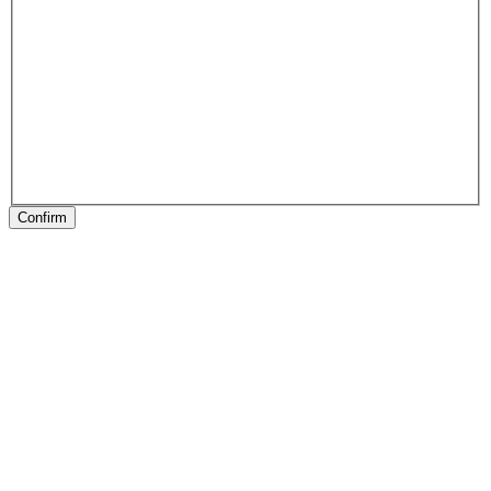
Confirm