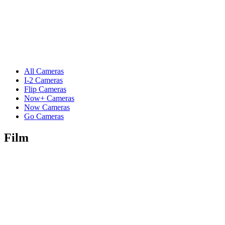
All Cameras
I-2 Cameras
Flip Cameras
Now+ Cameras
Now Cameras
Go Cameras
Film