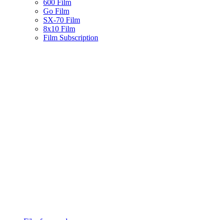
600 Film
Go Film
SX-70 Film
8x10 Film
Film Subscription