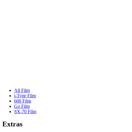
All Film
i-Type Film
600 Film
Go Film
SX-70 Film
Extras