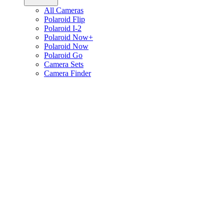
All Cameras
Polaroid Flip
Polaroid I-2
Polaroid Now+
Polaroid Now
Polaroid Go
Camera Sets
Camera Finder