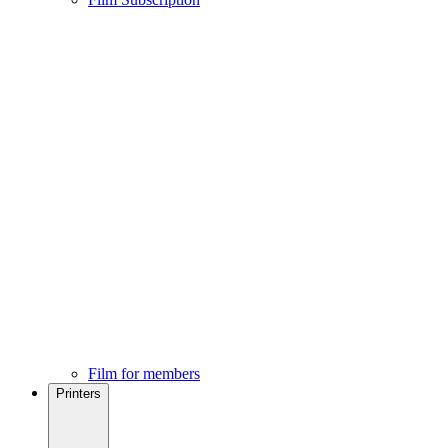
Film for members
Printers