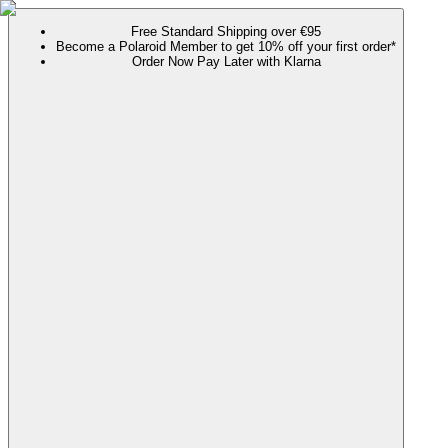
Free Standard Shipping over €95
Become a Polaroid Member to get 10% off your first order*
Order Now Pay Later with Klarna