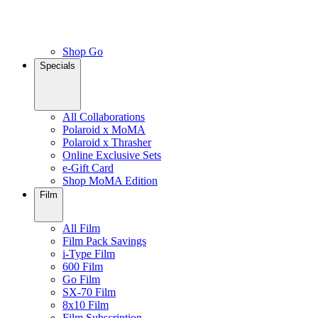
Shop Go
Specials
All Collaborations
Polaroid x MoMA
Polaroid x Thrasher
Online Exclusive Sets
e-Gift Card
Shop MoMA Edition
Film
All Film
Film Pack Savings
i-Type Film
600 Film
Go Film
SX-70 Film
8x10 Film
Film Subscription