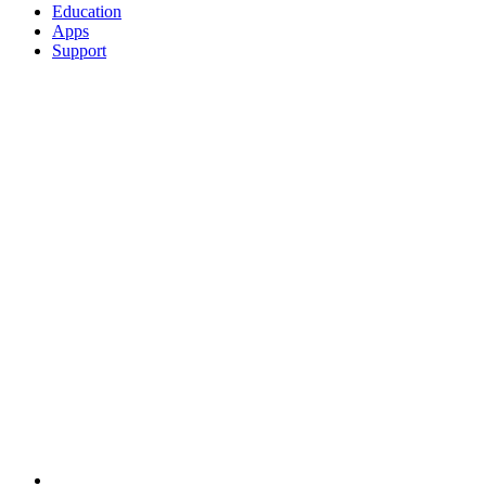
Education
Apps
Support