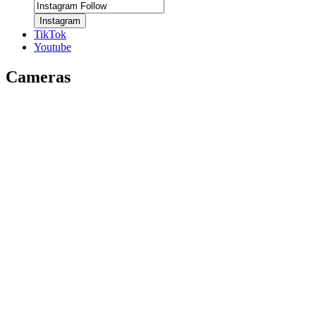
Instagram
TikTok
Youtube
Cameras