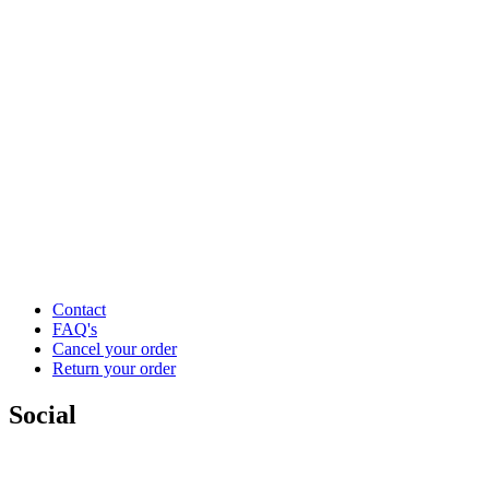
Contact
FAQ's
Cancel your order
Return your order
Social