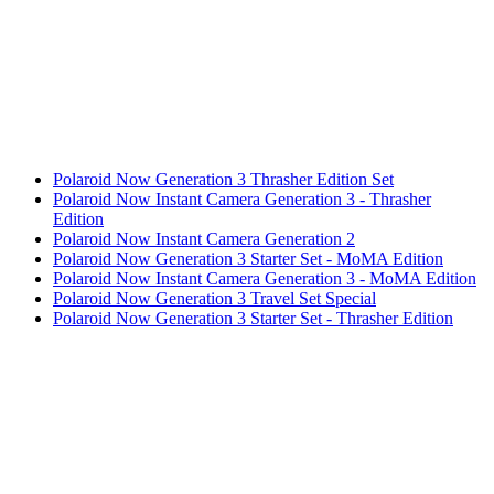
Polaroid Now Generation 3 Thrasher Edition Set
Polaroid Now Instant Camera Generation 3 - Thrasher
Edition
Polaroid Now Instant Camera Generation 2
Polaroid Now Generation 3 Starter Set - MoMA Edition
Polaroid Now Instant Camera Generation 3 - MoMA Edition
Polaroid Now Generation 3 Travel Set Special
Polaroid Now Generation 3 Starter Set - Thrasher Edition