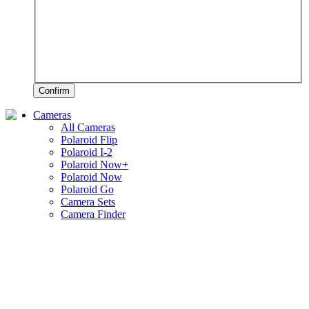
Confirm
Cameras
All Cameras
Polaroid Flip
Polaroid I-2
Polaroid Now+
Polaroid Now
Polaroid Go
Camera Sets
Camera Finder