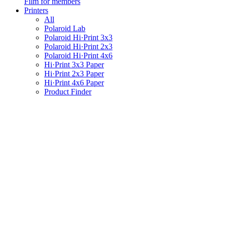
Film for members
Printers
All
Polaroid Lab
Polaroid Hi·Print 3x3
Polaroid Hi·Print 2x3
Polaroid Hi·Print 4x6
Hi·Print 3x3 Paper
Hi·Print 2x3 Paper
Hi·Print 4x6 Paper
Product Finder