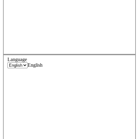
Language
English