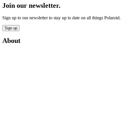
Join our newsletter.
Sign up to our newsletter to stay up to date on all things Polaroid.
Sign up
About