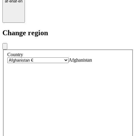
af
·
en
af
·
en
Change region
Country
Afghanistan