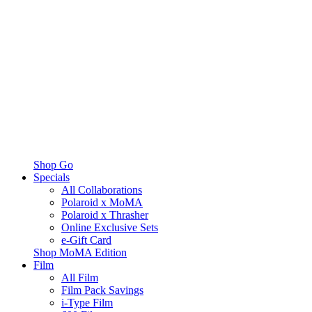
Shop Go
Specials
All Collaborations
Polaroid x MoMA
Polaroid x Thrasher
Online Exclusive Sets
e-Gift Card
Shop MoMA Edition
Film
All Film
Film Pack Savings
i-Type Film