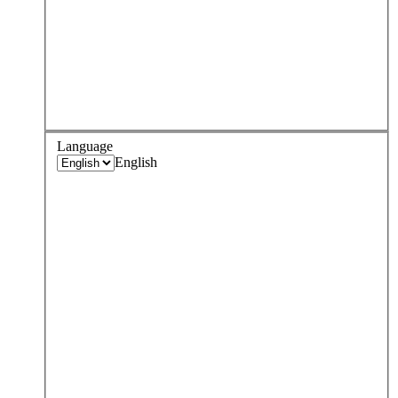
Language
English