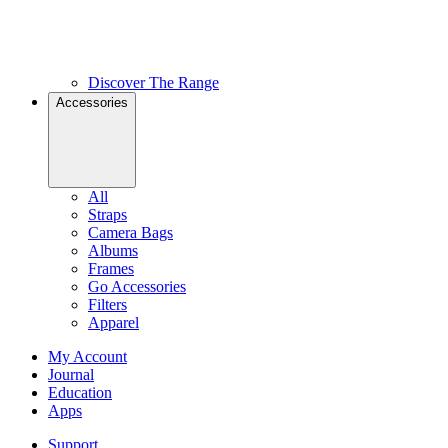
Discover The Range
Accessories
All
Straps
Camera Bags
Albums
Frames
Go Accessories
Filters
Apparel
My Account
Journal
Education
Apps
Support