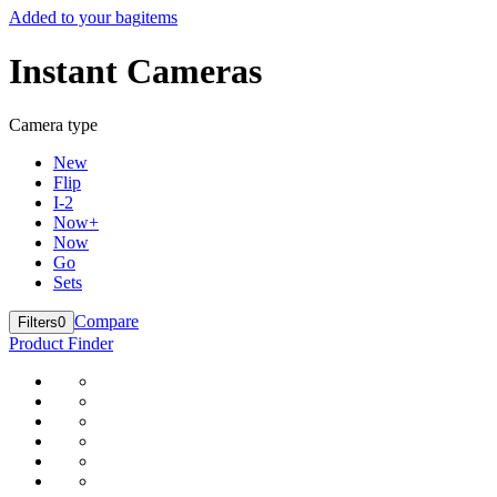
Added to your bag
items
Instant Cameras
Camera type
New
Flip
I-2
Now+
Now
Go
Sets
Compare
Filters
0
Product Finder