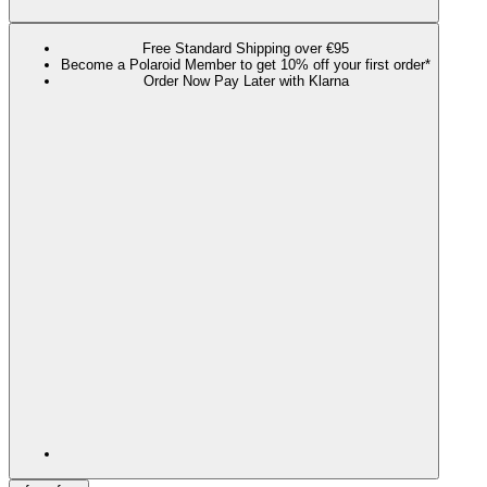
Free Standard Shipping over €95
Become a Polaroid Member to get 10% off your first order*
Order Now Pay Later with Klarna