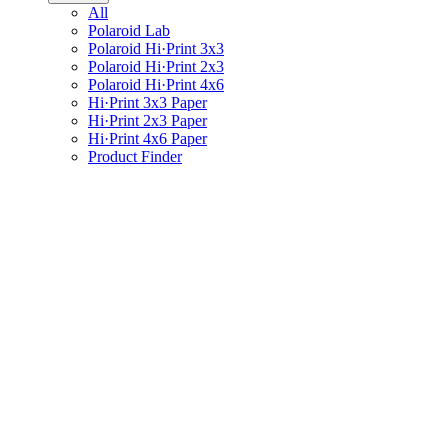
All
Polaroid Lab
Polaroid Hi·Print 3x3
Polaroid Hi·Print 2x3
Polaroid Hi·Print 4x6
Hi·Print 3x3 Paper
Hi·Print 2x3 Paper
Hi·Print 4x6 Paper
Product Finder