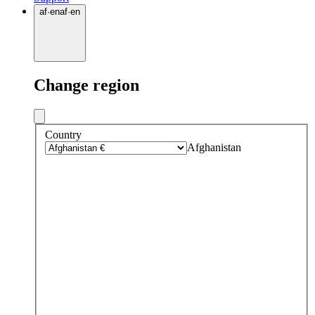
af
·
en
af
·
en
Change region
Country
Afghanistan