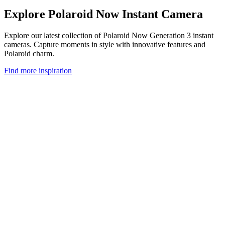
Explore Polaroid Now Instant Camera
Explore our latest collection of Polaroid Now Generation 3 instant
cameras. Capture moments in style with innovative features and
Polaroid charm.
Find more inspiration