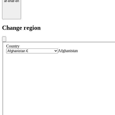
af
·
en
af
·
en
Change region
Country
Afghanistan