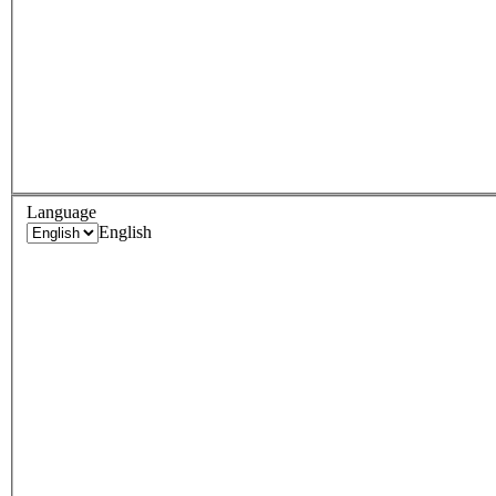
Language
English