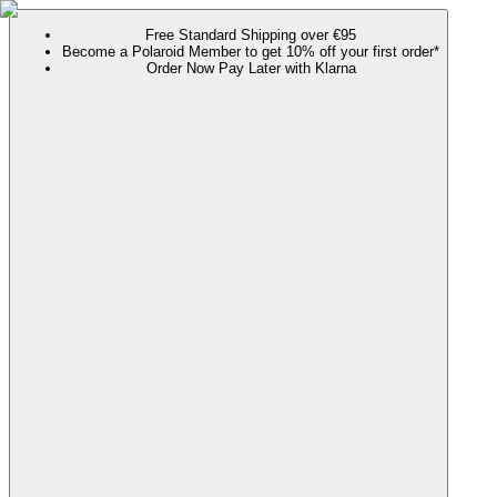
Free Standard Shipping over €95
Become a Polaroid Member to get 10% off your first order*
Order Now Pay Later with Klarna