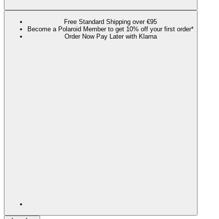
Free Standard Shipping over €95
Become a Polaroid Member to get 10% off your first order*
Order Now Pay Later with Klarna