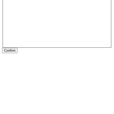
Confirm