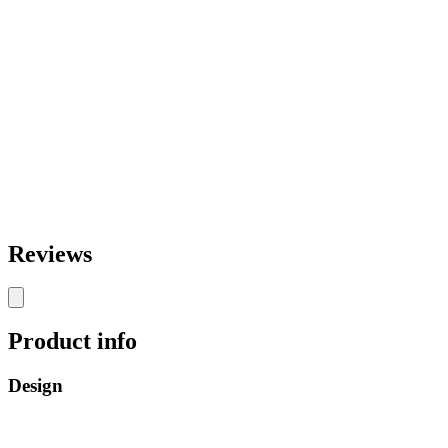
Reviews
Product info
Design