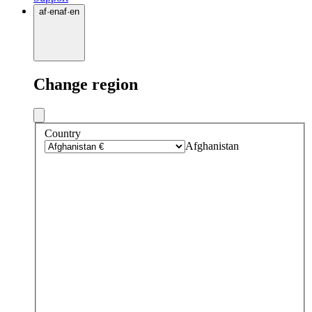
af
·
en
af
·
en
Change region
Country
Afghanistan