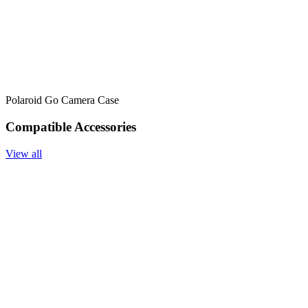
Polaroid Go Camera Case
Compatible Accessories
View all