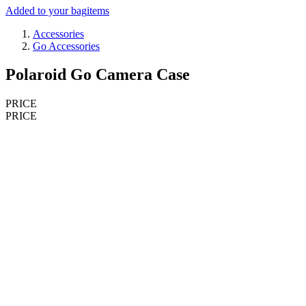
Added to your bag
items
Accessories
Go Accessories
Polaroid Go Camera Case
PRICE
PRICE