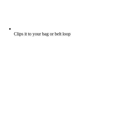
Clips it to your bag or belt loop