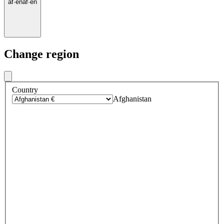
af
·
en
af
·
en
Change region
Country
Afghanistan