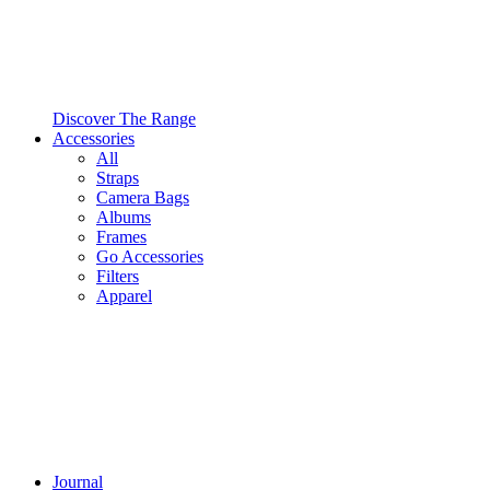
Discover The Range
Accessories
All
Straps
Camera Bags
Albums
Frames
Go Accessories
Filters
Apparel
Journal