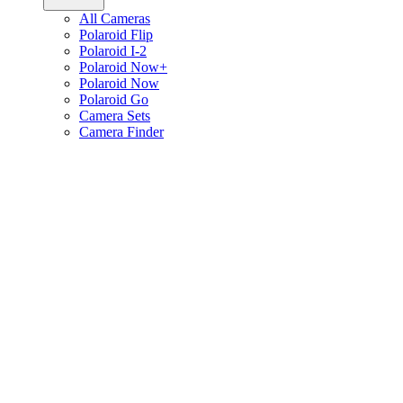
All Cameras
Polaroid Flip
Polaroid I-2
Polaroid Now+
Polaroid Now
Polaroid Go
Camera Sets
Camera Finder