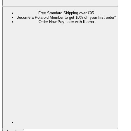
Free Standard Shipping over €95
Become a Polaroid Member to get 10% off your first order*
Order Now Pay Later with Klarna