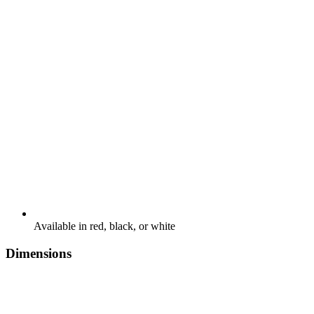
Available in red, black, or white
Dimensions