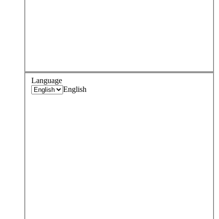
Language
English