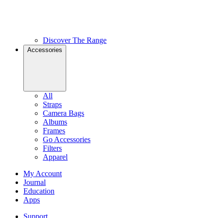
Discover The Range
Accessories
All
Straps
Camera Bags
Albums
Frames
Go Accessories
Filters
Apparel
My Account
Journal
Education
Apps
Support