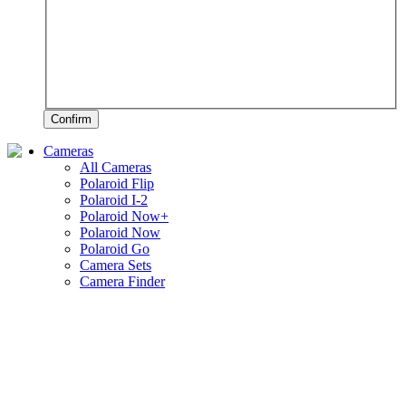
Confirm
Cameras
All Cameras
Polaroid Flip
Polaroid I-2
Polaroid Now+
Polaroid Now
Polaroid Go
Camera Sets
Camera Finder