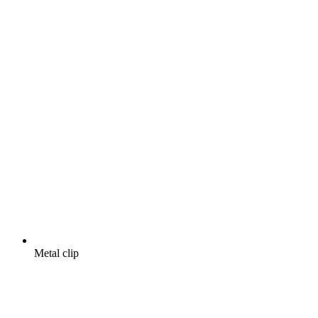
Metal clip