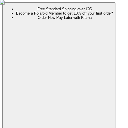
Free Standard Shipping over €95
Become a Polaroid Member to get 10% off your first order*
Order Now Pay Later with Klarna