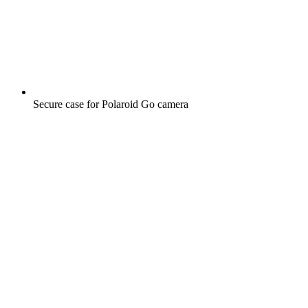
Secure case for Polaroid Go camera