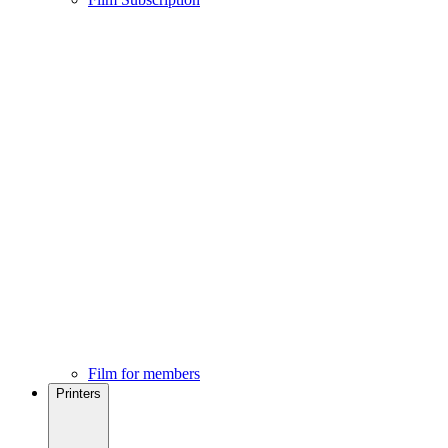
Film for members
Printers