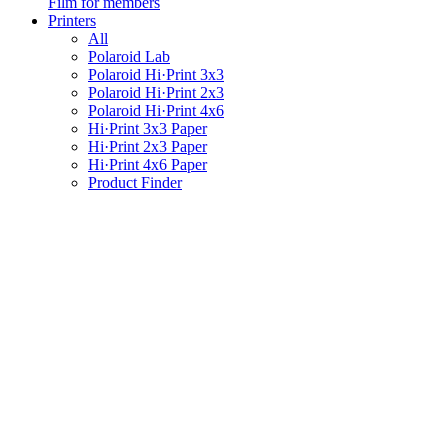
Film for members
Printers
All
Polaroid Lab
Polaroid Hi·Print 3x3
Polaroid Hi·Print 2x3
Polaroid Hi·Print 4x6
Hi·Print 3x3 Paper
Hi·Print 2x3 Paper
Hi·Print 4x6 Paper
Product Finder