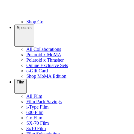
Shop Go
Specials
All Collaborations
Polaroid x MoMA
Polaroid x Thrasher
Online Exclusive Sets
e-Gift Card
Shop MoMA Edition
Film
All Film
Film Pack Savings
i-Type Film
600 Film
Go Film
SX-70 Film
8x10 Film
Film Subscription