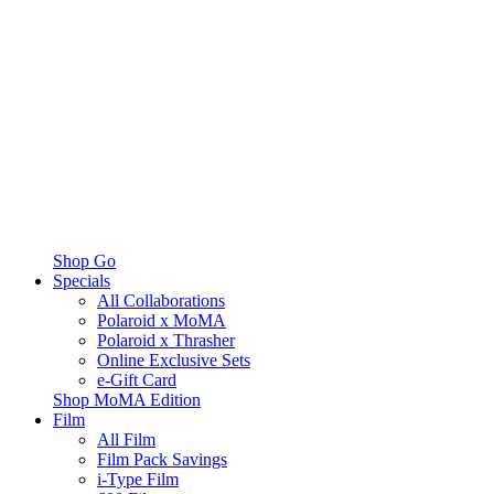
Shop Go
Specials
All Collaborations
Polaroid x MoMA
Polaroid x Thrasher
Online Exclusive Sets
e-Gift Card
Shop MoMA Edition
Film
All Film
Film Pack Savings
i-Type Film