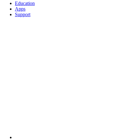
Education
Apps
Support