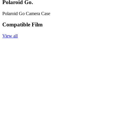
Polaroid Go.
Polaroid Go Camera Case
Compatible Film
View all