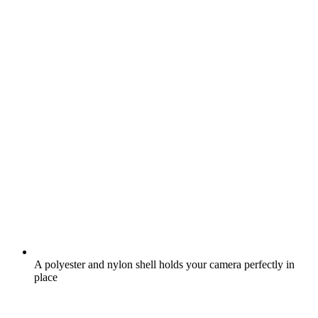
A polyester and nylon shell holds your camera perfectly in
place