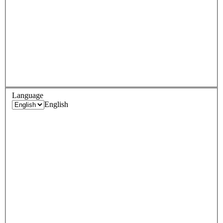
Language
English