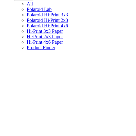
All
Polaroid Lab
Polaroid Hi·Print 3x3
Polaroid Hi·Print 2x3
Polaroid Hi·Print 4x6
Hi·Print 3x3 Paper
Hi·Print 2x3 Paper
Hi·Print 4x6 Paper
Product Finder