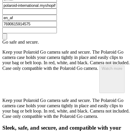
Go safe and secure.
Keep your Polaroid Go camera safe and secure. The Polaroid Go
camera case holds your camera tightly in place and easily clips to
your bag or belt loop. In red, white, and black. Camera not included.
Case only compatible with the Polaroid Go camera.
Watch more
Keep your Polaroid Go camera safe and secure. The Polaroid Go
camera case holds your camera tightly in place and easily clips to
your bag or belt loop. In red, white, and black. Camera not included.
Case only compatible with the Polaroid Go camera.
Sleek, safe, and secure, and compatible with your