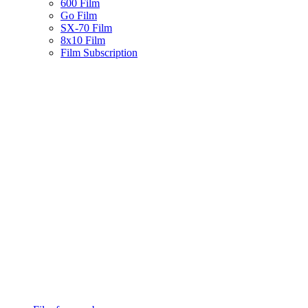
600 Film
Go Film
SX-70 Film
8x10 Film
Film Subscription