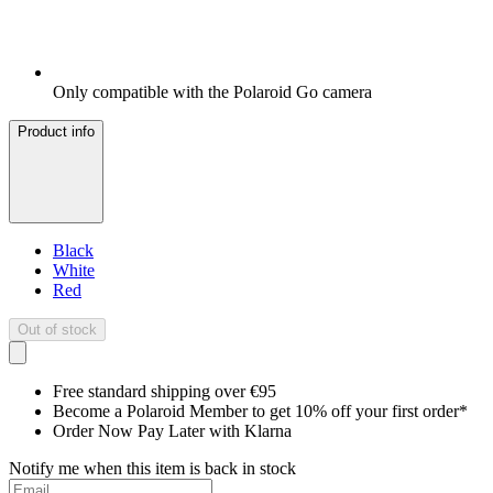
Only compatible with the Polaroid Go camera
Product info
Black
White
Red
Out of stock
Free standard shipping over €95
Become a Polaroid Member to get 10% off your first order*
Order Now Pay Later with Klarna
Notify me when this item is back in stock