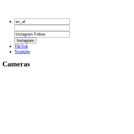
Instagram
TikTok
Youtube
Cameras