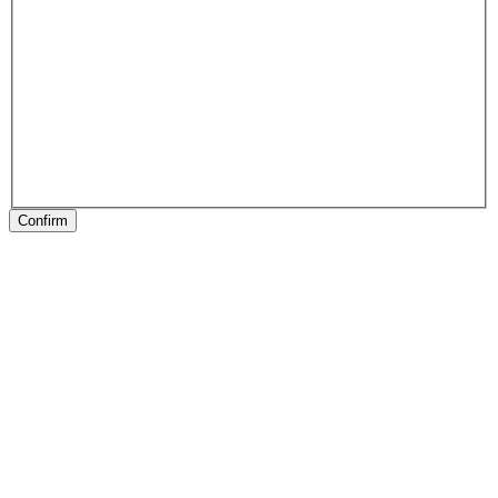
Confirm