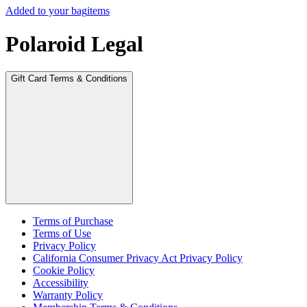
Added to your bag
items
Polaroid Legal
Gift Card Terms & Conditions
Terms of Purchase
Terms of Use
Privacy Policy
California Consumer Privacy Act Privacy Policy
Cookie Policy
Accessibility
Warranty Policy