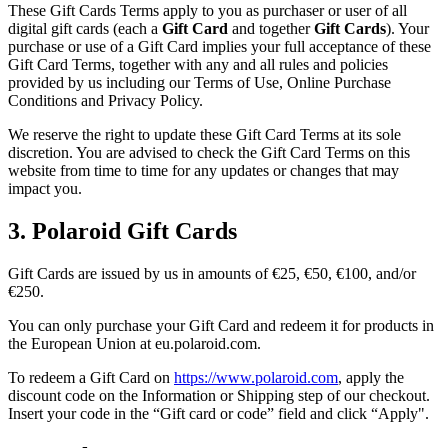
These Gift Cards Terms apply to you as purchaser or user of all
digital gift cards (each a
Gift Card
and together
Gift Cards
). Your
purchase or use of a Gift Card implies your full acceptance of these
Gift Card Terms, together with any and all rules and policies
provided by us including our Terms of Use, Online Purchase
Conditions and Privacy Policy.
We reserve the right to update these Gift Card Terms at its sole
discretion. You are advised to check the Gift Card Terms on this
website from time to time for any updates or changes that may
impact you.
3. Polaroid Gift Cards
Gift Cards are issued by us in amounts of €25, €50, €100, and/or
€250.
You can only purchase your Gift Card and redeem it for products in
the European Union at eu.polaroid.com.
To redeem a Gift Card on
https://www.polaroid.com
, apply the
discount code on the Information or Shipping step of our checkout.
Insert your code in the “Gift card or code” field and click “Apply".