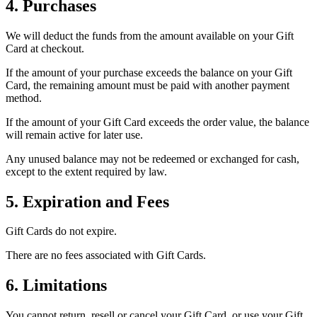
4. Purchases
We will deduct the funds from the amount available on your Gift
Card at checkout.
If the amount of your purchase exceeds the balance on your Gift
Card, the remaining amount must be paid with another payment
method.
If the amount of your Gift Card exceeds the order value, the balance
will remain active for later use.
Any unused balance may not be redeemed or exchanged for cash,
except to the extent required by law.
5. Expiration and Fees
Gift Cards do not expire.
There are no fees associated with Gift Cards.
6. Limitations
You cannot return, resell or cancel your Gift Card, or use your Gift