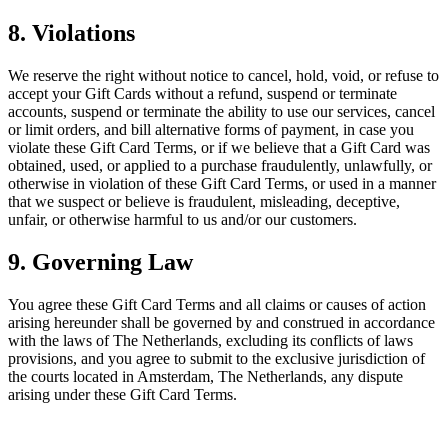
8. Violations
We reserve the right without notice to cancel, hold, void, or refuse to
accept your Gift Cards without a refund, suspend or terminate
accounts, suspend or terminate the ability to use our services, cancel
or limit orders, and bill alternative forms of payment, in case you
violate these Gift Card Terms, or if we believe that a Gift Card was
obtained, used, or applied to a purchase fraudulently, unlawfully, or
otherwise in violation of these Gift Card Terms, or used in a manner
that we suspect or believe is fraudulent, misleading, deceptive,
unfair, or otherwise harmful to us and/or our customers.
9. Governing Law
You agree these Gift Card Terms and all claims or causes of action
arising hereunder shall be governed by and construed in accordance
with the laws of The Netherlands, excluding its conflicts of laws
provisions, and you agree to submit to the exclusive jurisdiction of
the courts located in Amsterdam, The Netherlands, any dispute
arising under these Gift Card Terms.