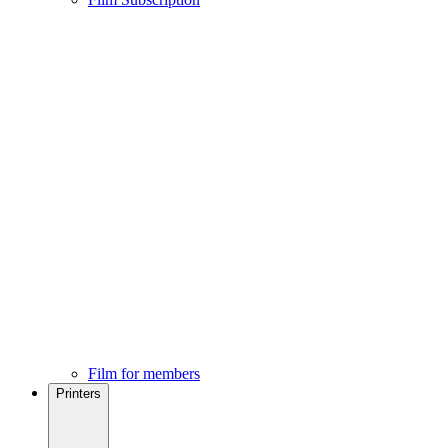
Film for members
Printers