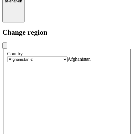
af
·
en
af
·
en
Change region
Country
Afghanistan