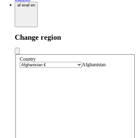
af
·
en
af
·
en
Change region
Country
Afghanistan