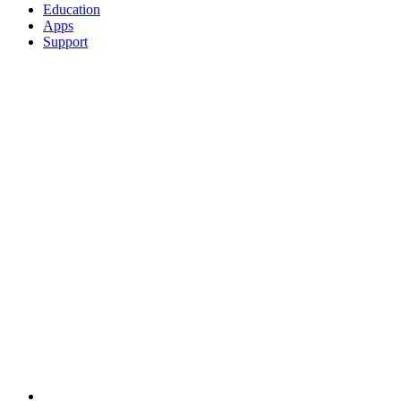
Education
Apps
Support