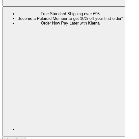
Free Standard Shipping over €95
Become a Polaroid Member to get 10% off your first order*
Order Now Pay Later with Klarna