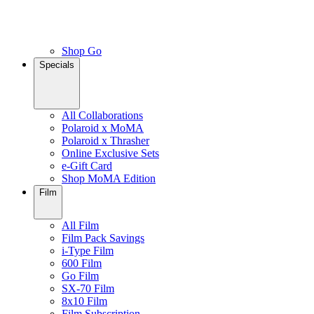
Shop Go
Specials
All Collaborations
Polaroid x MoMA
Polaroid x Thrasher
Online Exclusive Sets
e-Gift Card
Shop MoMA Edition
Film
All Film
Film Pack Savings
i-Type Film
600 Film
Go Film
SX-70 Film
8x10 Film
Film Subscription