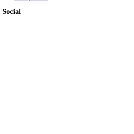
Social