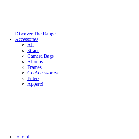
Discover The Range
Accessories
All
Straps
Camera Bags
Albums
Frames
Go Accessories
Filters
Apparel
Journal