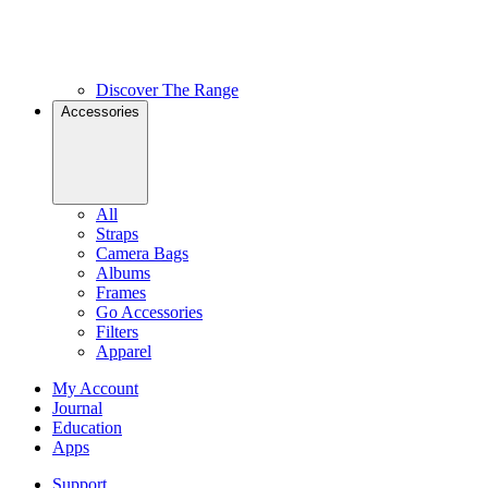
Discover The Range
Accessories
All
Straps
Camera Bags
Albums
Frames
Go Accessories
Filters
Apparel
My Account
Journal
Education
Apps
Support