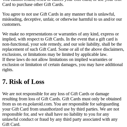
Card to purchase other Gift Cards.
You agree to not use Gift Cards in any manner that is unlawful,
misleading, deceptive, unfair, or otherwise harmful to us and/or our
customers.
We make no representations or warranties of any kind, express or
implied, with respect to Gift Cards. In the event that a gift card is
non-functional, your sole remedy, and our sole liability, shall be the
replacement of such Gift Card. Some or all of the above disclaimers,
exclusions, or limitations may be limited by applicable law.
If these laws do not allow limitations on implied warranties or
exclusion or limitation of certain damages, you may have additional
rights.
7. Risk of Loss
We are not responsible for any loss of Gift Cards or damage
resulting from loss of Gift Cards. Gift Cards must only be obtained
from us on eu.polaroid.com. You are responsible for safeguarding
your Gift Card from unauthorized use by third parties. We are not
responsible for, and we shall have no liability to you for any
unlawful conduct or fraud by any third party associated with any
Gift Card.