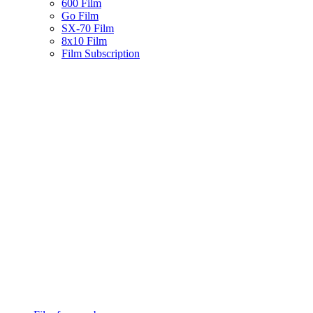
600 Film
Go Film
SX-70 Film
8x10 Film
Film Subscription