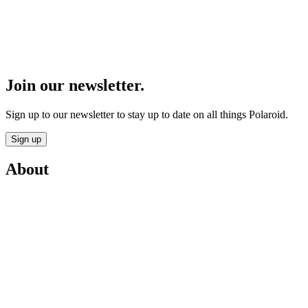
Join our newsletter.
Sign up to our newsletter to stay up to date on all things Polaroid.
Sign up
About