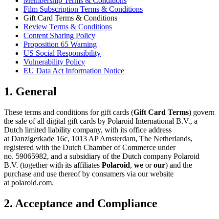
Membership Terms & Conditions
Film Subscription Terms & Conditions
Gift Card Terms & Conditions
Review Terms & Conditions
Content Sharing Policy
Proposition 65 Warning
US Social Responsibility
Vulnerability Policy
EU Data Act Information Notice
1. General
These terms and conditions for gift cards (
Gift Card Terms
) govern
the sale of all digital gift cards by Polaroid International B.V., a
Dutch limited liability company, with its office address
at Danzigerkade 16c, 1013 AP Amsterdam, The Netherlands,
registered with the Dutch Chamber of Commerce under
no. 59065982, and a subsidiary of the Dutch company Polaroid
B.V. (together with its affiliates
Polaroid
,
we
or
our
) and the
purchase and use thereof by consumers via our website
at polaroid.com.
2. Acceptance and Compliance