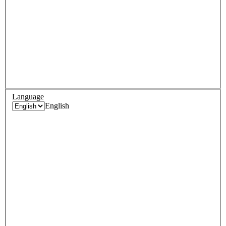
Language
English