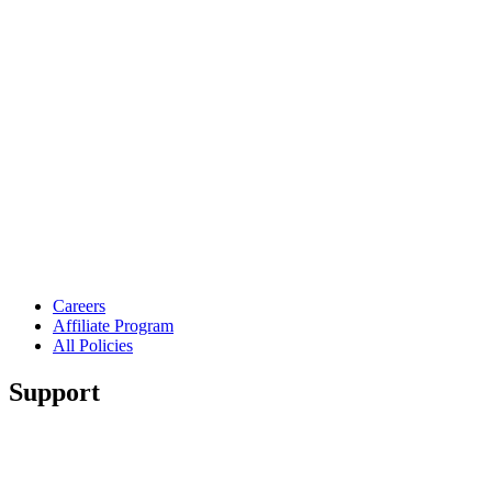
Careers
Affiliate Program
All Policies
Support