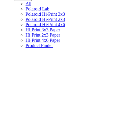
All
Polaroid Lab
Polaroid Hi·Print 3x3
Polaroid Hi·Print 2x3
Polaroid Hi·Print 4x6
Hi·Print 3x3 Paper
Hi·Print 2x3 Paper
Hi·Print 4x6 Paper
Product Finder