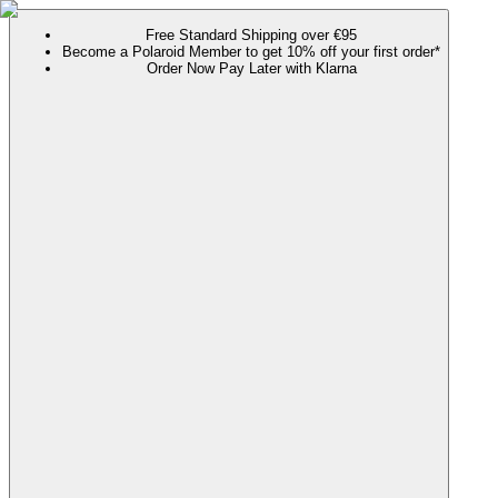
Free Standard Shipping over €95
Become a Polaroid Member to get 10% off your first order*
Order Now Pay Later with Klarna