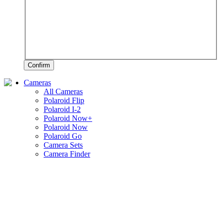
Confirm
Cameras
All Cameras
Polaroid Flip
Polaroid I-2
Polaroid Now+
Polaroid Now
Polaroid Go
Camera Sets
Camera Finder