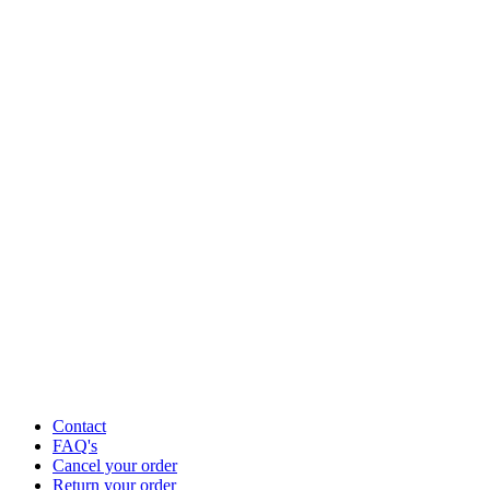
Contact
FAQ's
Cancel your order
Return your order