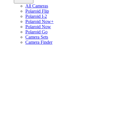
All Cameras
Polaroid Flip
Polaroid I-2
Polaroid Now+
Polaroid Now
Polaroid Go
Camera Sets
Camera Finder