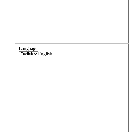
Language
English