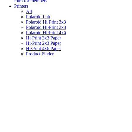
Film for members
Printers
All
Polaroid Lab
Polaroid Hi·Print 3x3
Polaroid Hi·Print 2x3
Polaroid Hi·Print 4x6
Hi·Print 3x3 Paper
Hi·Print 2x3 Paper
Hi·Print 4x6 Paper
Product Finder