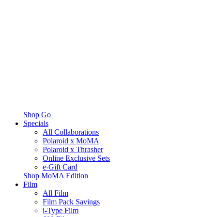
Shop Go
Specials
All Collaborations
Polaroid x MoMA
Polaroid x Thrasher
Online Exclusive Sets
e-Gift Card
Shop MoMA Edition
Film
All Film
Film Pack Savings
i-Type Film