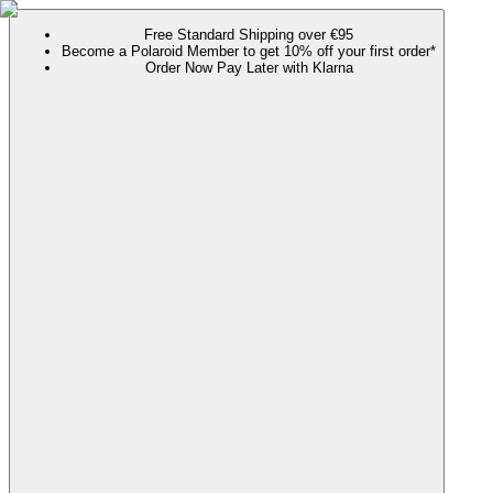
Free Standard Shipping over €95
Become a Polaroid Member to get 10% off your first order*
Order Now Pay Later with Klarna