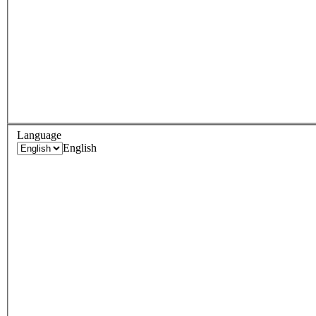
Language
English