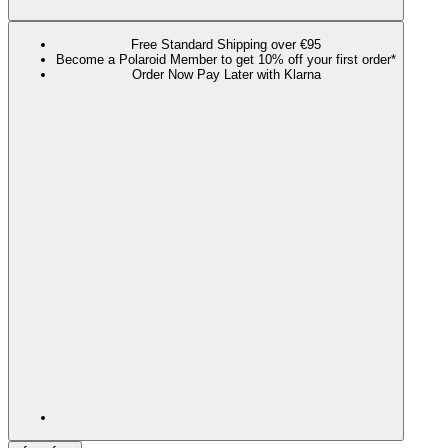
Free Standard Shipping over €95
Become a Polaroid Member to get 10% off your first order*
Order Now Pay Later with Klarna