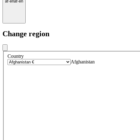
af
·
en
af
·
en
Change region
Country
Afghanistan