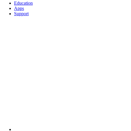
Education
Apps
Support