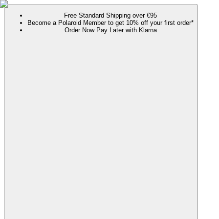
Free Standard Shipping over €95
Become a Polaroid Member to get 10% off your first order*
Order Now Pay Later with Klarna