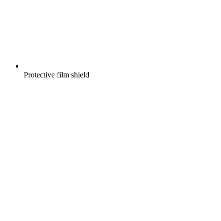
Protective film shield