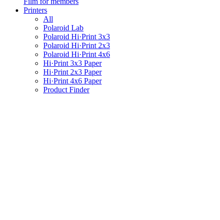
Film for members
Printers
All
Polaroid Lab
Polaroid Hi·Print 3x3
Polaroid Hi·Print 2x3
Polaroid Hi·Print 4x6
Hi·Print 3x3 Paper
Hi·Print 2x3 Paper
Hi·Print 4x6 Paper
Product Finder