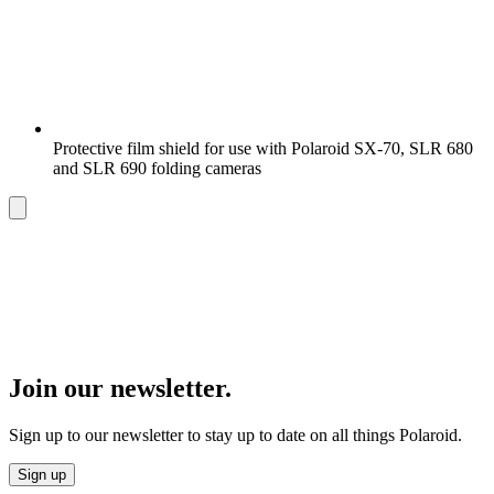
Protective film shield for use with Polaroid SX-70, SLR 680
and SLR 690 folding cameras
Join our newsletter.
Sign up to our newsletter to stay up to date on all things Polaroid.
Sign up