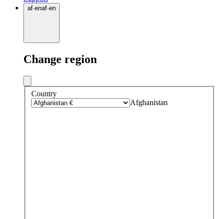
af
·
en
af
·
en
Change region
Country
Afghanistan