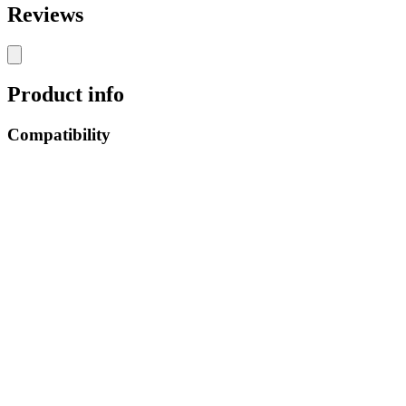
Reviews
Product info
Compatibility