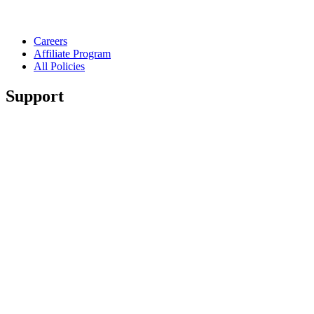
Careers
Affiliate Program
All Policies
Support