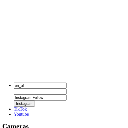
Instagram
TikTok
Youtube
Cameras