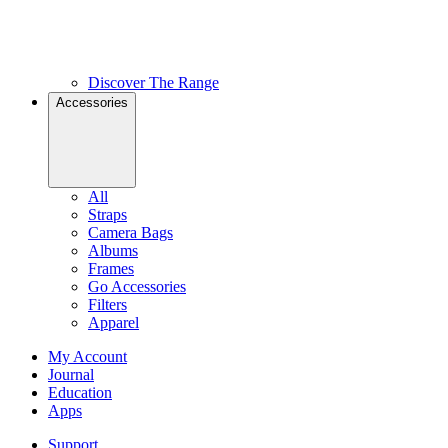
Discover The Range
Accessories
All
Straps
Camera Bags
Albums
Frames
Go Accessories
Filters
Apparel
My Account
Journal
Education
Apps
Support