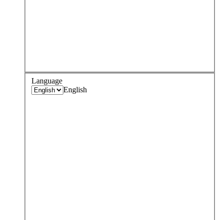
Language
English