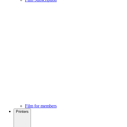
Film for members
Printers