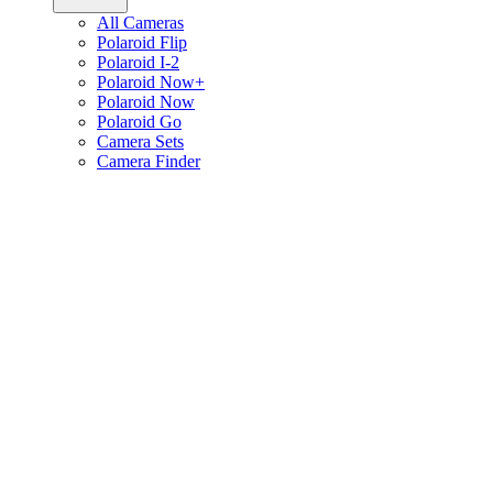
All Cameras
Polaroid Flip
Polaroid I-2
Polaroid Now+
Polaroid Now
Polaroid Go
Camera Sets
Camera Finder