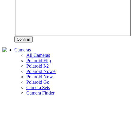
Confirm
Cameras
All Cameras
Polaroid Flip
Polaroid I-2
Polaroid Now+
Polaroid Now
Polaroid Go
Camera Sets
Camera Finder