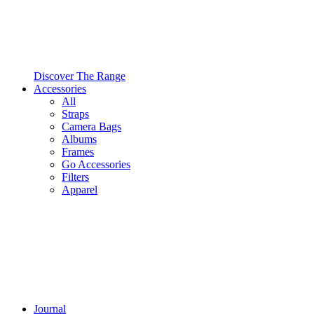
Discover The Range
Accessories
All
Straps
Camera Bags
Albums
Frames
Go Accessories
Filters
Apparel
Journal