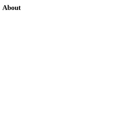
About