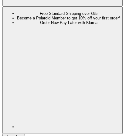
Free Standard Shipping over €95
Become a Polaroid Member to get 10% off your first order*
Order Now Pay Later with Klarna