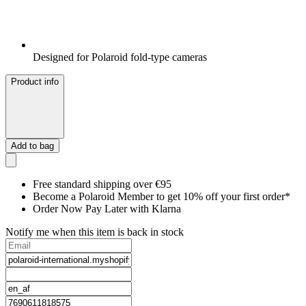
Designed for Polaroid fold-type cameras
Product info
Add to bag
Free standard shipping over €95
Become a Polaroid Member to get 10% off your first order*
Order Now Pay Later with Klarna
Notify me when this item is back in stock