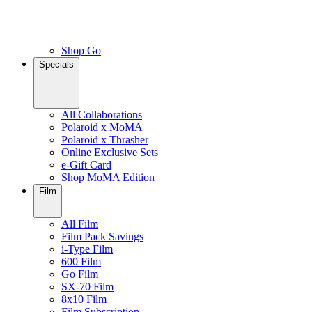
Shop Go
Specials
All Collaborations
Polaroid x MoMA
Polaroid x Thrasher
Online Exclusive Sets
e-Gift Card
Shop MoMA Edition
Film
All Film
Film Pack Savings
i-Type Film
600 Film
Go Film
SX-70 Film
8x10 Film
Film Subscription