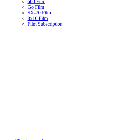
600 Film
Go Film
SX-70 Film
8x10 Film
Film Subscription