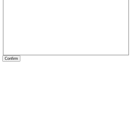
Confirm