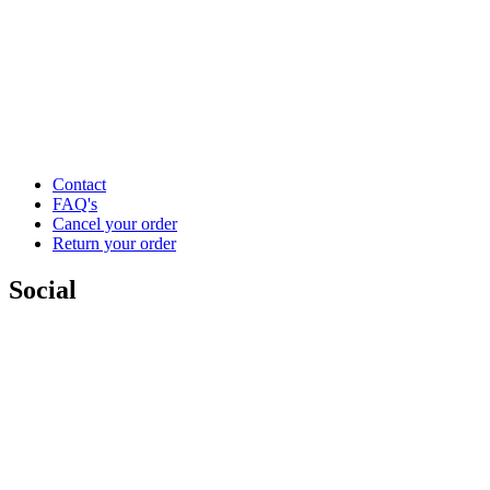
Contact
FAQ's
Cancel your order
Return your order
Social