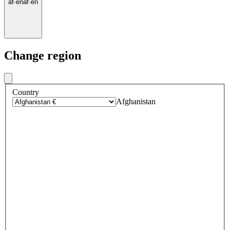
af
·
en
af
·
en
Change region
Country
Afghanistan