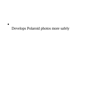
Develops Polaroid photos more safely