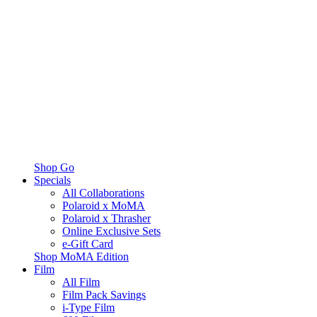
Shop Go
Specials
All Collaborations
Polaroid x MoMA
Polaroid x Thrasher
Online Exclusive Sets
e-Gift Card
Shop MoMA Edition
Film
All Film
Film Pack Savings
i-Type Film