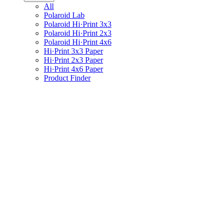
All
Polaroid Lab
Polaroid Hi·Print 3x3
Polaroid Hi·Print 2x3
Polaroid Hi·Print 4x6
Hi·Print 3x3 Paper
Hi·Print 2x3 Paper
Hi·Print 4x6 Paper
Product Finder