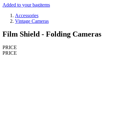
Added to your bag
items
Accessories
Vintage Cameras
Film Shield - Folding Cameras
PRICE
PRICE