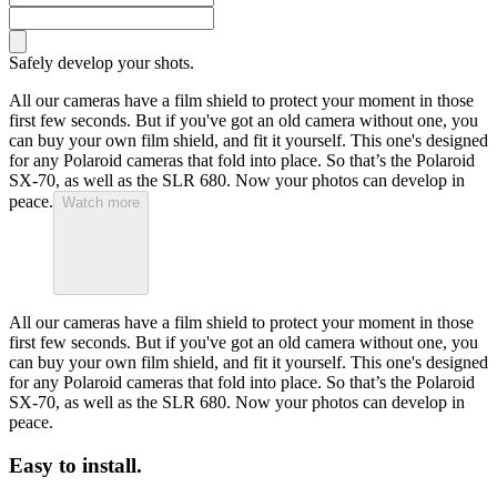
Safely develop your shots.
All our cameras have a film shield to protect your moment in those
first few seconds. But if you've got an old camera without one, you
can buy your own film shield, and fit it yourself. This one's designed
for any Polaroid cameras that fold into place. So that’s the Polaroid
SX-70, as well as the SLR 680. Now your photos can develop in
peace.
Watch more
All our cameras have a film shield to protect your moment in those
first few seconds. But if you've got an old camera without one, you
can buy your own film shield, and fit it yourself. This one's designed
for any Polaroid cameras that fold into place. So that’s the Polaroid
SX-70, as well as the SLR 680. Now your photos can develop in
peace.
Easy to install.