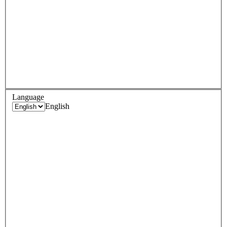
Language
English