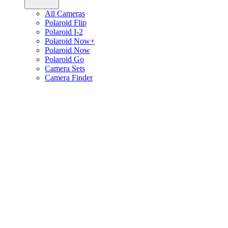
All Cameras
Polaroid Flip
Polaroid I-2
Polaroid Now+
Polaroid Now
Polaroid Go
Camera Sets
Camera Finder