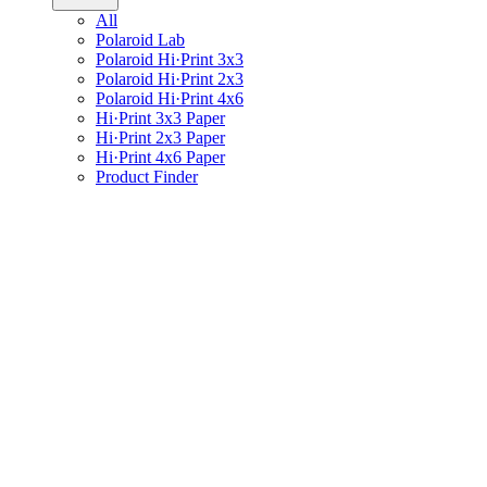
All
Polaroid Lab
Polaroid Hi·Print 3x3
Polaroid Hi·Print 2x3
Polaroid Hi·Print 4x6
Hi·Print 3x3 Paper
Hi·Print 2x3 Paper
Hi·Print 4x6 Paper
Product Finder