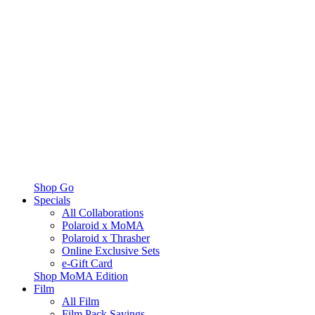
Shop Go
Specials
All Collaborations
Polaroid x MoMA
Polaroid x Thrasher
Online Exclusive Sets
e-Gift Card
Shop MoMA Edition
Film
All Film
Film Pack Savings