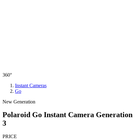
360°
Instant Cameras
Go
New Generation
Polaroid Go Instant Camera Generation
3
PRICE