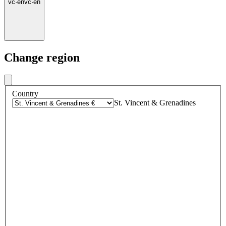
vc
·
en
vc
·
en
Change region
Country
St. Vincent & Grenadines