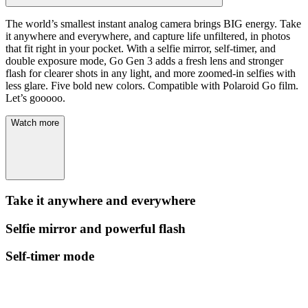
The world’s smallest instant analog camera brings BIG energy. Take
it anywhere and everywhere, and capture life unfiltered, in photos
that fit right in your pocket. With a selfie mirror, self-timer, and
double exposure mode, Go Gen 3 adds a fresh lens and stronger
flash for clearer shots in any light, and more zoomed-in selfies with
less glare. Five bold new colors. Compatible with Polaroid Go film.
Let’s gooooo.
Watch more
Take it anywhere and everywhere
Selfie mirror and powerful flash
Self-timer mode