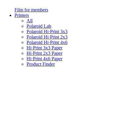
Film for members
Printers
All
Polaroid Lab
Polaroid Hi·Print 3x3
Polaroid Hi·Print 2x3
Polaroid Hi·Print 4x6
Hi·Print 3x3 Paper
Hi·Print 2x3 Paper
Hi·Print 4x6 Paper
Product Finder