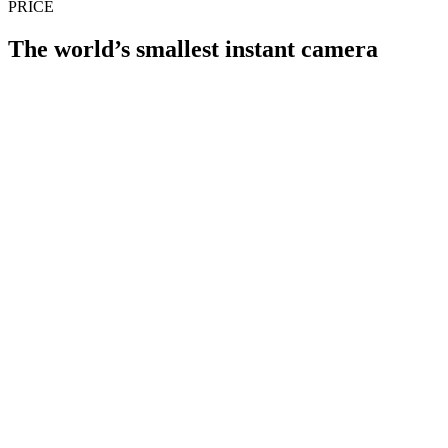
PRICE
The world’s smallest instant camera