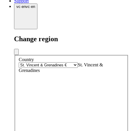
Support
vc
·
en
vc
·
en
Change region
Country
St. Vincent &
Grenadines