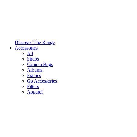
Discover The Range
Accessories
All
Straps
Camera Bags
Albums
Frames
Go Accessories
Filters
Apparel