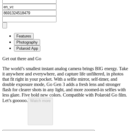
Features
Photography
Polaroid App
Get out there and Go
The world’s smallest instant analog camera brings BIG energy. Take
it anywhere and everywhere, and capture life unfiltered, in photos
that fit right in your pocket. With a selfie mirror, self-timer, and
double exposure mode, Go Gen 3 adds a fresh lens and stronger
flash for clearer shots in any light, and more zoomed-in selfies with
less glare. Five bold new colors. Compatible with Polaroid Go film.
Let’s gooooo.
Watch more