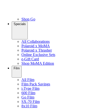
Shop Go
Specials
All Collaborations
Polaroid x MoMA
Polaroid x Thrasher
Online Exclusive Sets
e-Gift Card
Shop MoMA Edition
Film
All Film
Film Pack Savings
i-Type Film
600 Film
Go Film
SX-70 Film
8x10 Film