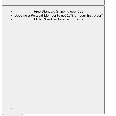
Free Standard Shipping over €95
Become a Polaroid Member to get 10% off your first order*
Order Now Pay Later with Klarna