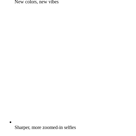
New colors, new vibes
Sharper, more zoomed-in selfies