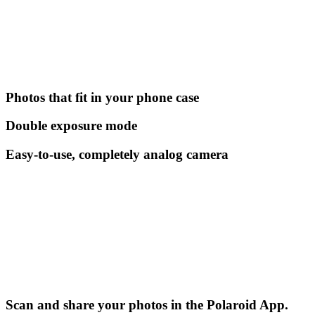
Photos that fit in your phone case
Double exposure mode
Easy-to-use, completely analog camera
Scan and share your photos in the Polaroid App.