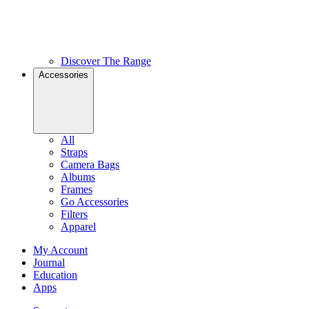
Discover The Range
Accessories
All
Straps
Camera Bags
Albums
Frames
Go Accessories
Filters
Apparel
My Account
Journal
Education
Apps