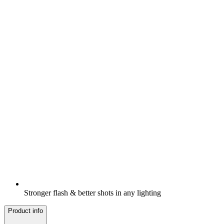
Stronger flash & better shots in any lighting
Product info