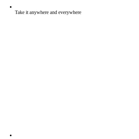
Take it anywhere and everywhere