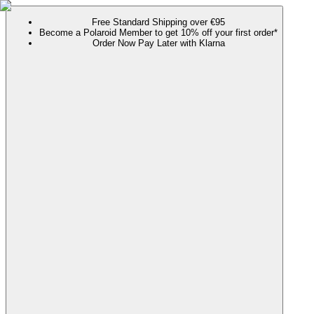
Free Standard Shipping over €95
Become a Polaroid Member to get 10% off your first order*
Order Now Pay Later with Klarna