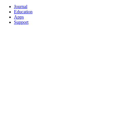
Journal
Education
Apps
Support