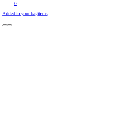
0
Added to your bag
items