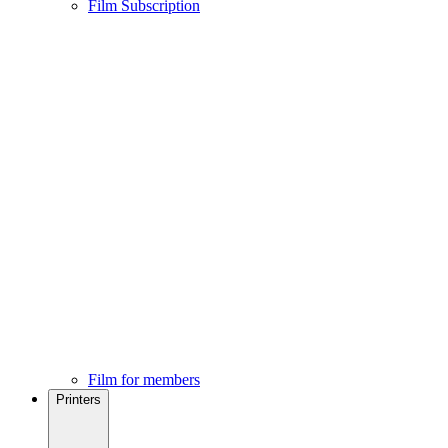
Film Subscription
Film for members
Printers