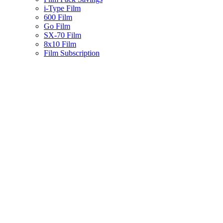
i-Type Film
600 Film
Go Film
SX-70 Film
8x10 Film
Film Subscription