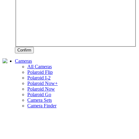
Confirm
Cameras
All Cameras
Polaroid Flip
Polaroid I-2
Polaroid Now+
Polaroid Now
Polaroid Go
Camera Sets
Camera Finder