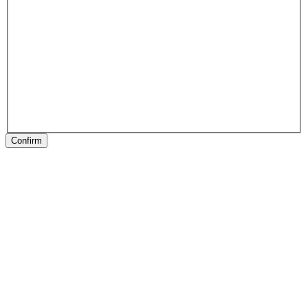
Confirm