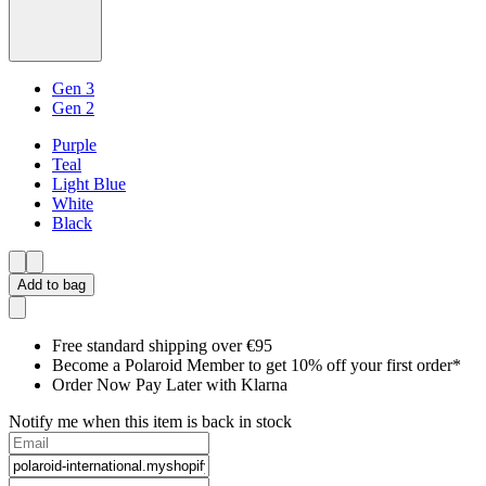
Gen 3
Gen 2
Purple
Teal
Light Blue
White
Black
Add to bag
Free standard shipping over €95
Become a Polaroid Member to get 10% off your first order*
Order Now Pay Later with Klarna
Notify me when this item is back in stock