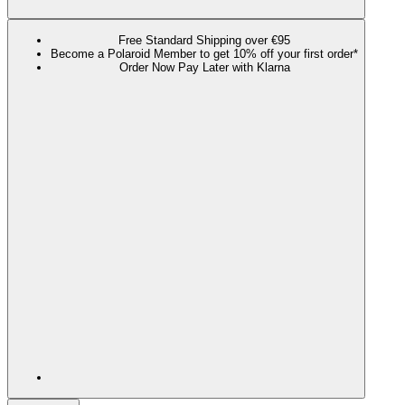
Free Standard Shipping over €95
Become a Polaroid Member to get 10% off your first order*
Order Now Pay Later with Klarna