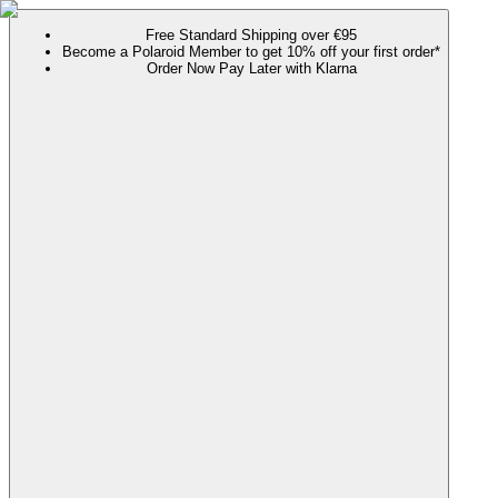
Free Standard Shipping over €95
Become a Polaroid Member to get 10% off your first order*
Order Now Pay Later with Klarna