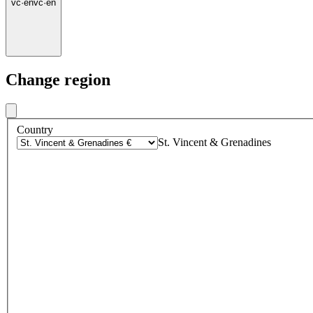
vc
·
en
vc
·
en
Change region
Country
St. Vincent & Grenadines