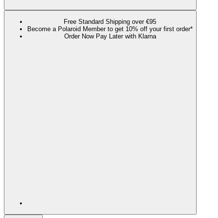
Free Standard Shipping over €95
Become a Polaroid Member to get 10% off your first order*
Order Now Pay Later with Klarna