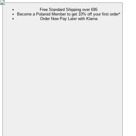
Free Standard Shipping over €95
Become a Polaroid Member to get 10% off your first order*
Order Now Pay Later with Klarna