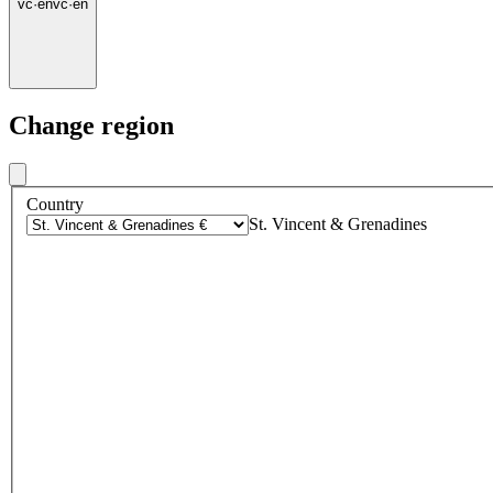
vc
·
en
vc
·
en
Change region
Country
St. Vincent & Grenadines