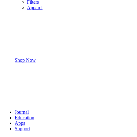
Filters
Apparel
Shop Now
Journal
Education
Apps
Support