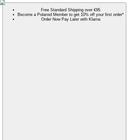
Free Standard Shipping over €95
Become a Polaroid Member to get 10% off your first order*
Order Now Pay Later with Klarna