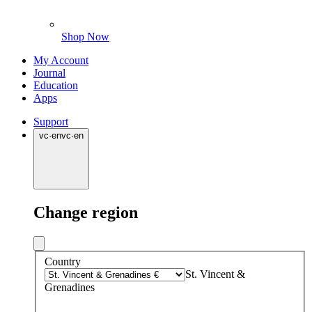
Shop Now
My Account
Journal
Education
Apps
Support
vc
·
en
vc
·
en
Change region
Country
St. Vincent &
Grenadines