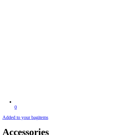
0
Added to your bag
items
Accessories