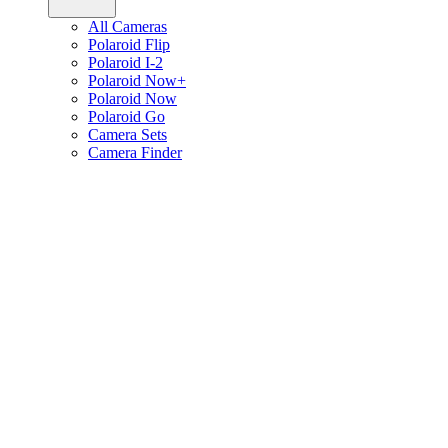
All Cameras
Polaroid Flip
Polaroid I-2
Polaroid Now+
Polaroid Now
Polaroid Go
Camera Sets
Camera Finder