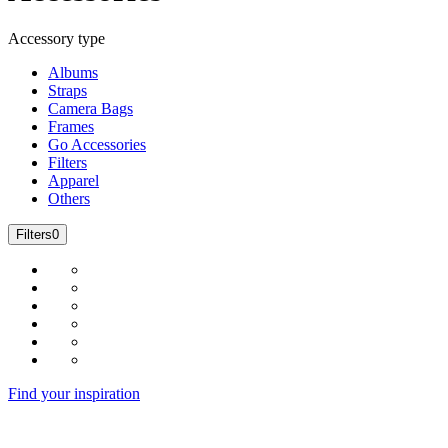
Accessory type
Albums
Straps
Camera Bags
Frames
Go Accessories
Filters
Apparel
Others
Filters
0
Find your inspiration