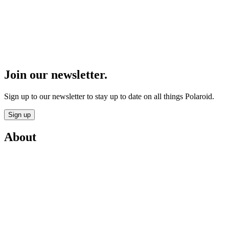
Join our newsletter.
Sign up to our newsletter to stay up to date on all things Polaroid.
Sign up
About