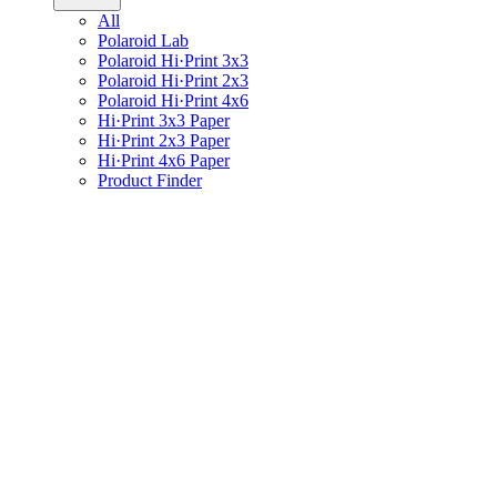
All
Polaroid Lab
Polaroid Hi·Print 3x3
Polaroid Hi·Print 2x3
Polaroid Hi·Print 4x6
Hi·Print 3x3 Paper
Hi·Print 2x3 Paper
Hi·Print 4x6 Paper
Product Finder