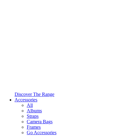
Discover The Range
Accessories
All
Albums
Straps
Camera Bags
Frames
Go Accessories