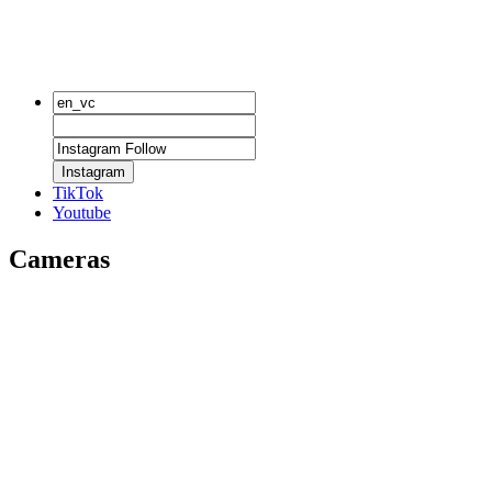
Instagram
TikTok
Youtube
Cameras