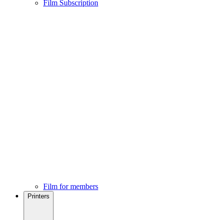
Film Subscription
Film for members
Printers