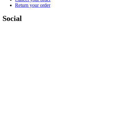
Return your order
Social