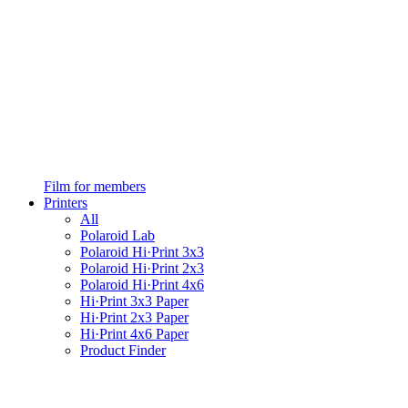
Film for members
Printers
All
Polaroid Lab
Polaroid Hi·Print 3x3
Polaroid Hi·Print 2x3
Polaroid Hi·Print 4x6
Hi·Print 3x3 Paper
Hi·Print 2x3 Paper
Hi·Print 4x6 Paper
Product Finder