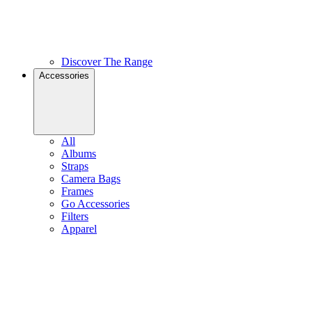
Discover The Range
Accessories
All
Albums
Straps
Camera Bags
Frames
Go Accessories
Filters
Apparel