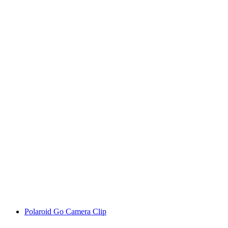
Polaroid Go Camera Clip