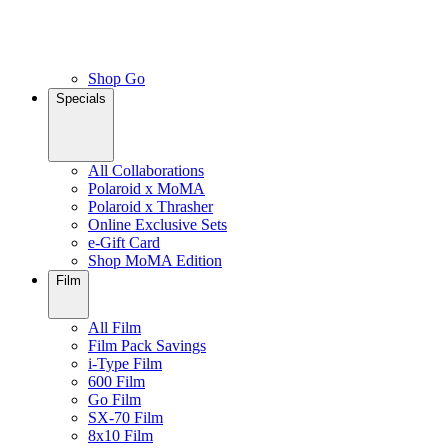
Shop Go
Specials
All Collaborations
Polaroid x MoMA
Polaroid x Thrasher
Online Exclusive Sets
e-Gift Card
Shop MoMA Edition
Film
All Film
Film Pack Savings
i-Type Film
600 Film
Go Film
SX-70 Film
8x10 Film