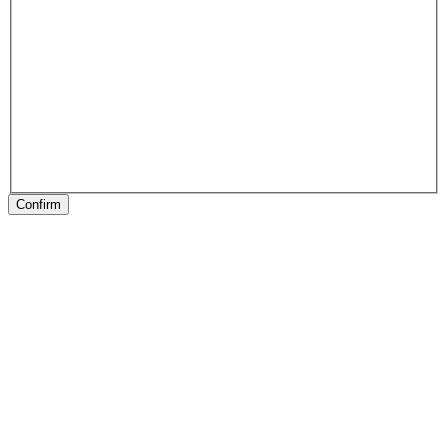
Confirm