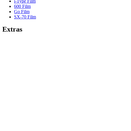
i-Type Film
600 Film
Go Film
SX-70 Film
Extras