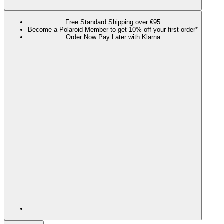
Free Standard Shipping over €95
Become a Polaroid Member to get 10% off your first order*
Order Now Pay Later with Klarna