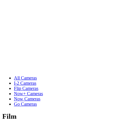
All Cameras
I-2 Cameras
Flip Cameras
Now+ Cameras
Now Cameras
Go Cameras
Film