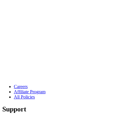
Careers
Affiliate Program
All Policies
Support