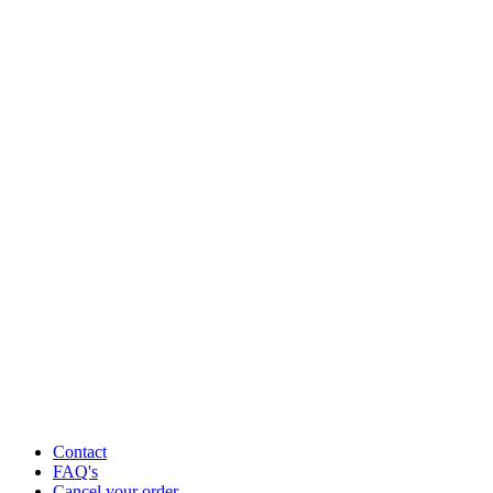
Contact
FAQ's
Cancel your order