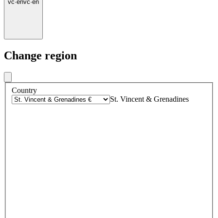
vc
·
en
vc
·
en
Change region
Country
St. Vincent & Grenadines