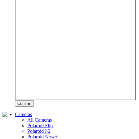
Confirm
Cameras
All Cameras
Polaroid Flip
Polaroid I-2
Polaroid Now+