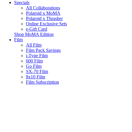
Specials
All Collaborations
Polaroid x MoMA
Polaroid x Thrasher
Online Exclusive Sets
e-Gift Card
Shop MoMA Edition
Film
All Film
Film Pack Savings
i-Type Film
600 Film
Go Film
SX-70 Film
8x10 Film
Film Subscription