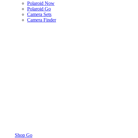
Polaroid Now
Polaroid Go
Camera Sets
Camera Finder
Shop Go